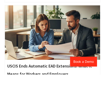
Book a Demo
USCIS Ends Automatic EAD Extensions: What It
Means for Workers and Employers
Beneficiary
,
Blogs
,
Petitioner
October 31, 2025
As USCIS ends automatic EAD extensions, employers and
foreign workers must prepare for possible employment
gaps and processing delays. This blog breaks down what