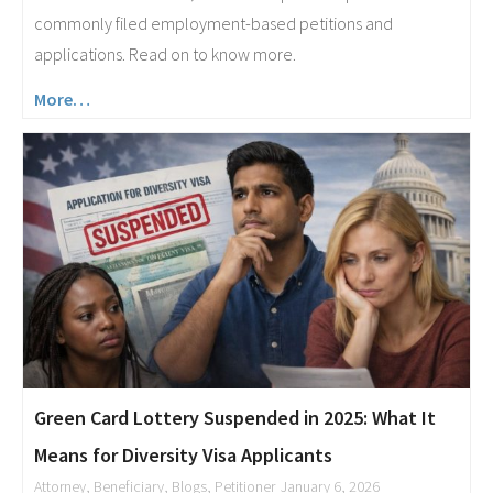
commonly filed employment-based petitions and
applications. Read on to know more.
More…
Green Card Lottery Suspended in 2025: What It
Means for Diversity Visa Applicants
Attorney
,
Beneficiary
,
Blogs
,
Petitioner
January 6, 2026