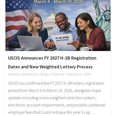
USCIS Announces FY 2027 H-1B Registration
Dates and New Weighted Lottery Process
Attorney
,
Beneficiary
,
Blogs
,
Petitioner
February 2, 2026
USCIS has confirmed the FY 2027 H-1B lottery registration
period from March 4 to March 19, 2026, alongside major
updates including a new weighted selection system,
electronic account requirements, and possible additional
employer fees that could reshape this year’s cap…