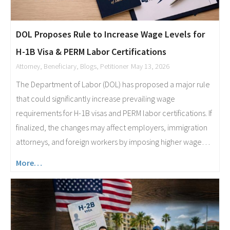
DOL Proposes Rule to Increase Wage Levels for
H-1B Visa & PERM Labor Certifications
Attorney
,
Beneficiary
,
Blogs
,
Petitioner
May 13, 2026
The Department of Labor (DOL) has proposed a major rule
that could significantly increase prevailing wage
requirements for H-1B visas and PERM labor certifications. If
finalized, the changes may affect employers, immigration
attorneys, and foreign workers by imposing higher wage…
More…