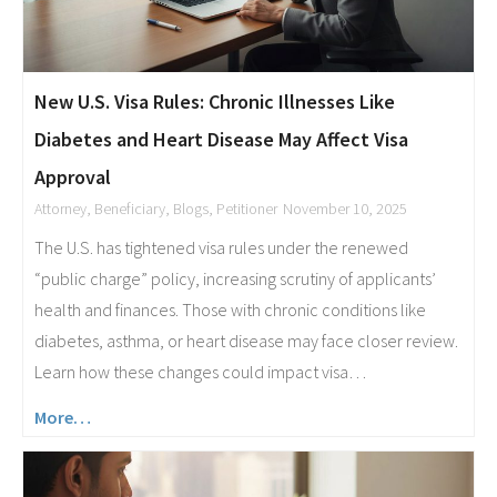
New U.S. Visa Rules: Chronic Illnesses Like
Diabetes and Heart Disease May Affect Visa
Approval
Attorney
,
Beneficiary
,
Blogs
,
Petitioner
November 10, 2025
The U.S. has tightened visa rules under the renewed
“public charge” policy, increasing scrutiny of applicants’
health and finances. Those with chronic conditions like
diabetes, asthma, or heart disease may face closer review.
Learn how these changes could impact visa…
More…