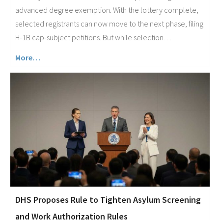
advanced degree exemption. With the lottery complete,
selected registrants can now move to the next phase, filing
H-1B cap-subject petitions. But while selection…
More…
DHS Proposes Rule to Tighten Asylum Screening
and Work Authorization Rules