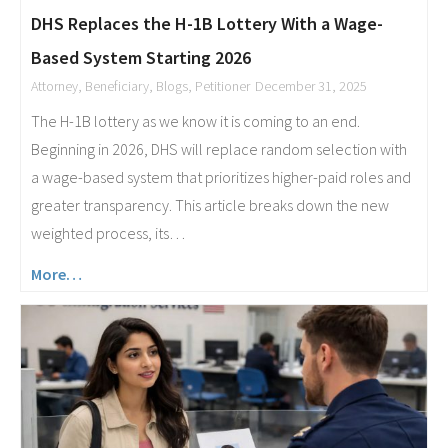
DHS Replaces the H-1B Lottery With a Wage-
Based System Starting 2026
Attorney
,
Beneficiary
,
Blogs
,
Petitioner
December 31, 2025
The H-1B lottery as we know it is coming to an end.
Beginning in 2026, DHS will replace random selection with
a wage-based system that prioritizes higher-paid roles and
greater transparency. This article breaks down the new
weighted process, its…
More…