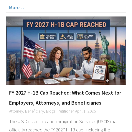
More…
FY 2027 H-1B Cap Reached: What Comes Next for
Employers, Attorneys, and Beneficiaries
Attorney
,
Beneficiary
,
Blogs
,
Petitioner
April 1, 2026
The U.S. Citizenship and Immigration Services (USCIS) has
officially reached the FY 2027 H-1B cap, including the