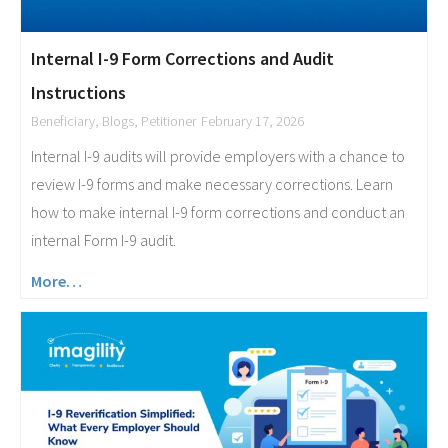
Internal I-9 Form Corrections and Audit
Instructions
Beneficiary
,
Blogs
,
Petitioner
February 17, 2026
Internal I-9 audits will provide employers with a chance to
review I-9 forms and make necessary corrections. Learn
how to make internal I-9 form corrections and conduct an
internal Form I-9 audit.
More…