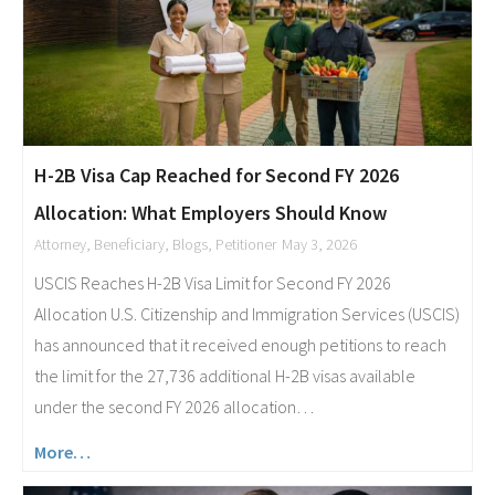
H-2B Visa Cap Reached for Second FY 2026
Allocation: What Employers Should Know
Attorney
,
Beneficiary
,
Blogs
,
Petitioner
May 3, 2026
USCIS Reaches H-2B Visa Limit for Second FY 2026
Allocation U.S. Citizenship and Immigration Services (USCIS)
has announced that it received enough petitions to reach
the limit for the 27,736 additional H-2B visas available
under the second FY 2026 allocation…
More…