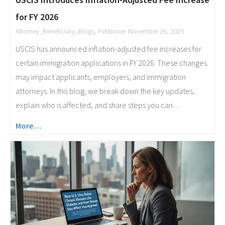
for FY 2026
Attorney
,
Beneficiary
,
Blogs
,
Petitioner
November 26, 2025
USCIS has announced inflation-adjusted fee increases for
certain immigration applications in FY 2026. These changes
may impact applicants, employers, and immigration
attorneys. In this blog, we break down the key updates,
explain who is affected, and share steps you can…
More…