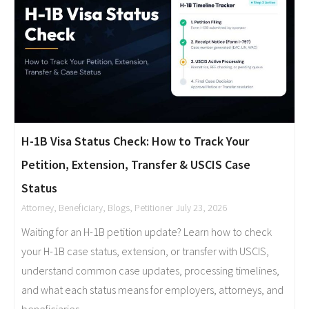
H-1B Visa Status Check: How to Track Your
Petition, Extension, Transfer & USCIS Case
Status
Attorney
,
Beneficiary
,
Blogs
,
Petitioner
July 23, 2026
Waiting for an H-1B petition update? Learn how to check
your H-1B case status, extension, or transfer with USCIS,
understand common case updates, processing timelines,
and what each status means for employers, attorneys, and
beneficiaries.