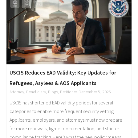
USCIS Reduces EAD Validity: Key Updates for
Refugees, Asylees & AOS Applicants
Attorney
,
Beneficiary
,
Blogs
,
Petitioner
December 5, 2025
USCIS has shortened EAD validity periods for several
categories to enable more frequent security vetting.
Applicants, employers, and attorneys must now prepare
for more renewals, tighter documentation, and stricter
compliance tracking. Here’s what the new policy means