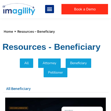
Book a Demo
You are here:
Home
Resources – Beneficiary
Resources - Beneficiary
All
Attorney
Beneficiary
Petitioner
All Beneficiary