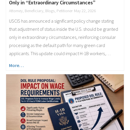
Only in “Extraordinary Circumstances”
Attorney
,
Beneficiary
,
Blogs
,
Petitioner
May 22, 2026
USCIS has announced a significant policy change stating
that adjustment of status inside the U.S. should be granted
only in extraordinary circumstances, reinforcing consular
processing as the default path for many green card
applicants. This update could impact H-1B workers,…
More…