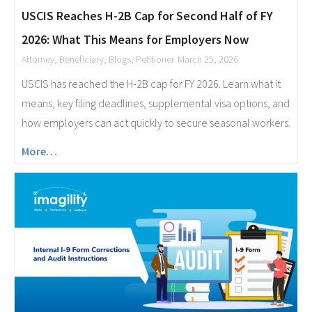
USCIS Reaches H-2B Cap for Second Half of FY
2026: What This Means for Employers Now
Attorney
,
Beneficiary
,
Blogs
,
Petitioner
March 25, 2026
USCIS has reached the H-2B cap for FY 2026. Learn what it
means, key filing deadlines, supplemental visa options, and
how employers can act quickly to secure seasonal workers.
More…