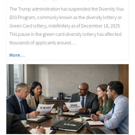
The Trump administration has suspended the Diversity Visa
(DV) Program, commonly known as the diversity lottery or
Green Card lottery, indefinitely as of December 18, 2025.
This pause in the green card diversity lottery has affected
thousands of applicants around…
More…