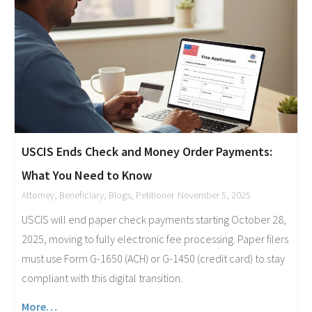
USCIS Ends Check and Money Order Payments:
What You Need to Know
Attorney
,
Beneficiary
,
Blogs
,
Petitioner
November 5, 2025
USCIS will end paper check payments starting October 28,
2025, moving to fully electronic fee processing. Paper filers
must use Form G-1650 (ACH) or G-1450 (credit card) to stay
compliant with this digital transition.
More…