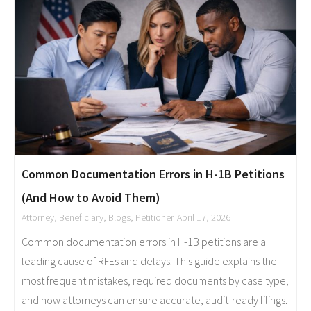
Common Documentation Errors in H-1B Petitions
(And How to Avoid Them)
Attorney
,
Beneficiary
,
Blogs
,
Petitioner
April 17, 2026
Common documentation errors in H-1B petitions are a
leading cause of RFEs and delays. This guide explains the
most frequent mistakes, required documents by case type,
and how attorneys can ensure accurate, audit-ready filings.