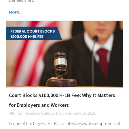
More…
Court Blocks $100,000 H-1B Fee: Why It Matters
for Employers and Workers
Attorney
,
Beneficiary
,
Blogs
,
Petitioner
June 10, 2026
In one of the biggest H-1B visa latest news developments of