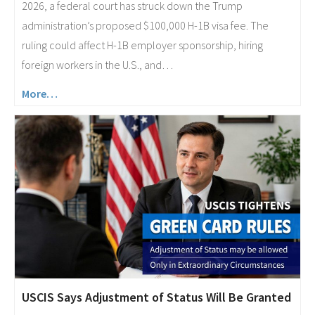
2026, a federal court has struck down the Trump
administration’s proposed $100,000 H-1B visa fee. The
ruling could affect H-1B employer sponsorship, hiring
foreign workers in the U.S., and…
More…
USCIS Says Adjustment of Status Will Be Granted