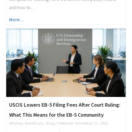
and how to…
More…
USCIS Lowers EB-5 Filing Fees After Court Ruling:
What This Means for the EB-5 Community
Attorney
,
Beneficiary
,
Blogs
,
Petitioner
November 27, 2025