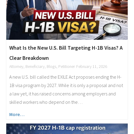
What Is the New U.S. Bill Targeting H-1B Visas? A
Clear Breakdown
Attorney
,
Beneficiary
,
Blogs
,
Petitioner
February 11, 2026
A new U.S. bill called the EXILE Act proposes ending the H-
1B visa program by 2027. While it is only a proposal and not
a law yet, it has raised concerns among employers and
skilled workers who depend on the…
More…