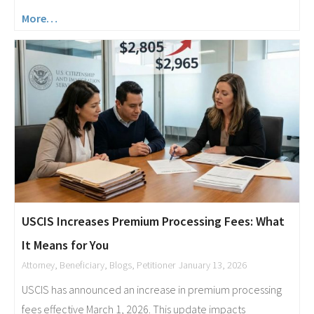
More…
USCIS Increases Premium Processing Fees: What
It Means for You
Attorney
,
Beneficiary
,
Blogs
,
Petitioner
January 13, 2026
USCIS has announced an increase in premium processing
fees effective March 1, 2026. This update impacts