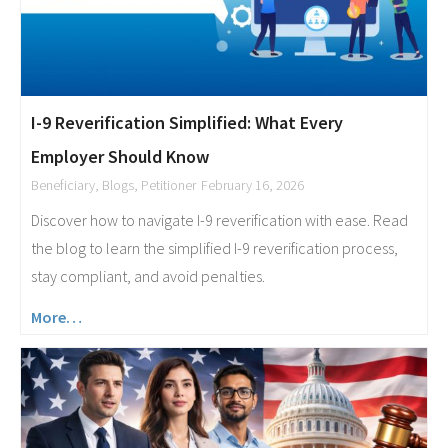
I-9 Reverification Simplified: What Every
Employer Should Know
Beneficiary
,
Blogs
,
Petitioner
February 16, 2026
Discover how to navigate I-9 reverification with ease. Read
the blog to learn the simplified I-9 reverification process,
stay compliant, and avoid penalties.
More…