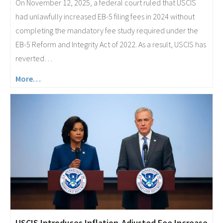
On November 12, 2025, a federal court ruled that USCIS
had unlawfully increased EB-5 filing fees in 2024 without
completing the mandatory fee study required under the
EB-5 Reform and Integrity Act of 2022. As a result, USCIS has
reverted…
More…
USCIS Introduces Inflation-Adjusted Fee Increase