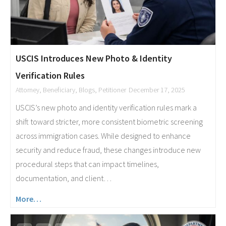
USCIS Introduces New Photo & Identity
Verification Rules
Attorney
,
Beneficiary
,
Blogs
,
Petitioner
December 17, 2025
USCIS’s new photo and identity verification rules mark a
shift toward stricter, more consistent biometric screening
across immigration cases. While designed to enhance
security and reduce fraud, these changes introduce new
procedural steps that can impact timelines,
documentation, and client…
More…