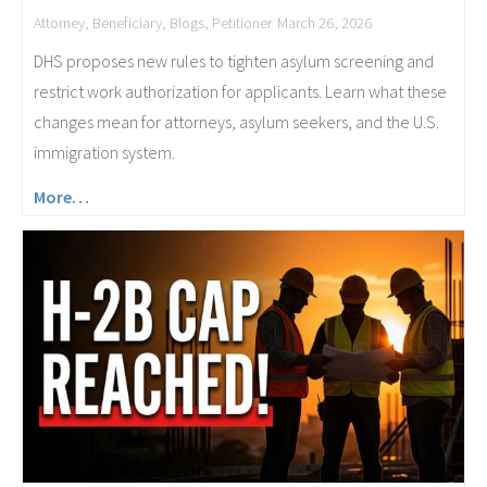
Attorney
,
Beneficiary
,
Blogs
,
Petitioner
March 26, 2026
DHS proposes new rules to tighten asylum screening and
restrict work authorization for applicants. Learn what these
changes mean for attorneys, asylum seekers, and the U.S.
immigration system.
More…