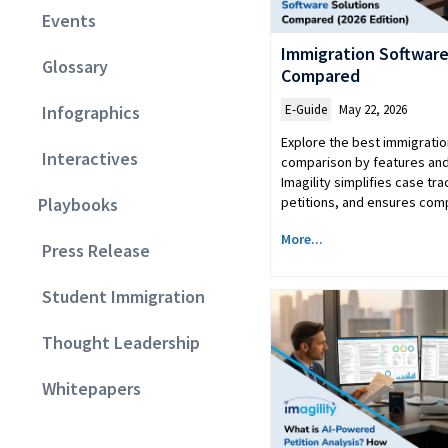
Events
Immigration Software
Glossary
Compared
E-Guide
May 22, 2026
Infographics
Explore the best immigratio
Interactives
comparison by features and
Imagility simplifies case tr
petitions, and ensures comp
Playbooks
More...
Press Release
Student Immigration
Thought Leadership
Whitepapers