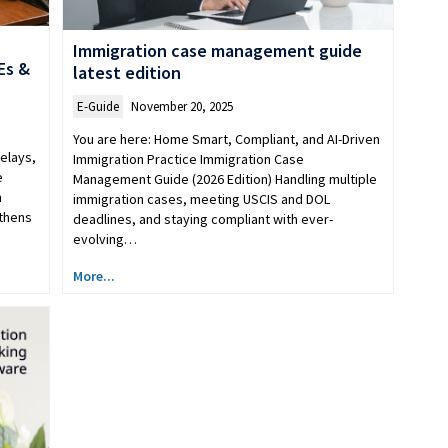
Immigration case management guide
Es &
latest edition
E-Guide
November 20, 2025
You are here: Home Smart, Compliant, and AI-Driven
elays,
Immigration Practice Immigration Case
e
Management Guide (2026 Edition) Handling multiple
n
immigration cases, meeting USCIS and DOL
gthens
deadlines, and staying compliant with ever-
evolving…
More...