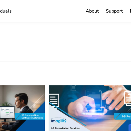
iduals
About
Support