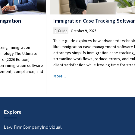
migration
Immigration Case Tracking Softwa
E-Guide
October 9, 2025
This e-guide explores how advanced technol
like immigration case management software 
zing Immigration
attorneys simplify immigration case tracking,
chnology The Ultimate
streamline workflows, reduce errors, and e
re (2026 Edition)
client satisfaction while freeing time for str
on immigration software
gement, compliance, and
More...
Explore
Law Firm
Company
Individual