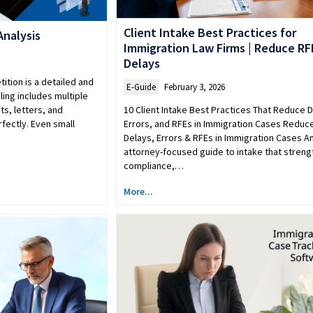
Client Intake Best Practices for
Analysis
Immigration Law Firms | Reduce RF
Delays
ition is a detailed and
E-Guide
February 3, 2026
ling includes multiple
10 Client Intake Best Practices That Reduce D
s, letters, and
Errors, and RFEs in Immigration Cases Reduc
rfectly. Even small
Delays, Errors & RFEs in Immigration Cases A
attorney-focused guide to intake that stren
compliance,…
More...