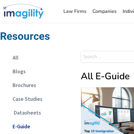
Law Firms
Companies
Indiv
Resources
All
Blogs
All E-Guide
Brochures
Case Studies
Datasheets
E-Guide