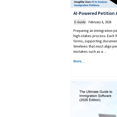
AI-Powered Petition 
E-Guide
February 6, 2026
Preparing an immigration pet
high-stakes process. Each fi
forms, supporting document
timelines that must align pe
mistakes such as a…
More...