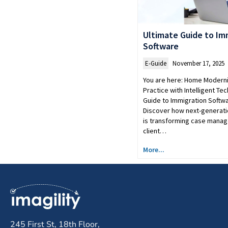
Ultimate Guide to Im
Software
E-Guide
November 17, 2025
You are here: Home Moderni
Practice with Intelligent Te
Guide to Immigration Softwa
Discover how next-generati
is transforming case mana
client…
More...
245 First St, 18th Floor,