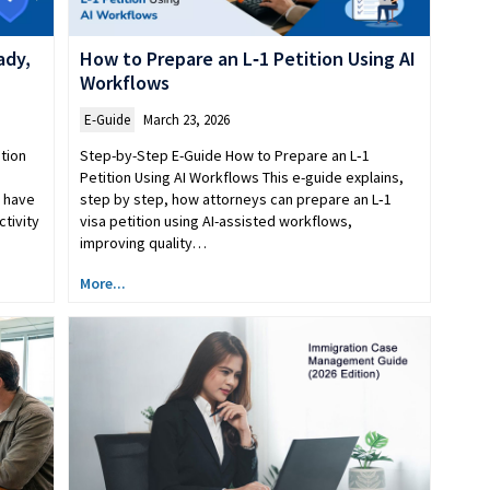
ady,
How to Prepare an L‑1 Petition Using AI
Workflows
E-Guide
March 23, 2026
tion
Step-by-Step E-Guide How to Prepare an L‑1
Petition Using AI Workflows This e-guide explains,
y have
step by step, how attorneys can prepare an L‑1
ctivity
visa petition using AI-assisted workflows,
improving quality…
More...