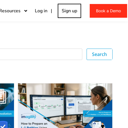
Resources
Log in |
Sign up
Book a Demo
Search