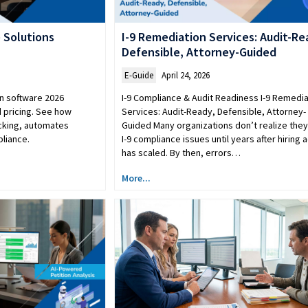
 Solutions
I-9 Remediation Services: Audit-Re
Defensible, Attorney-Guided
E-Guide
April 24, 2026
n software 2026
I-9 Compliance & Audit Readiness I-9 Remedia
 pricing. See how
Services: Audit-Ready, Defensible, Attorney-
acking, automates
Guided Many organizations don’t realize the
liance.
I-9 compliance issues until years after hiring a
has scaled. By then, errors…
More...