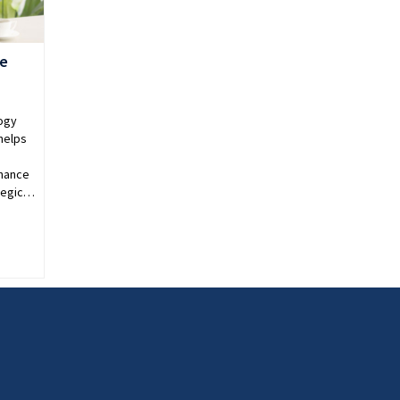
re
ogy
helps
nhance
ategic…