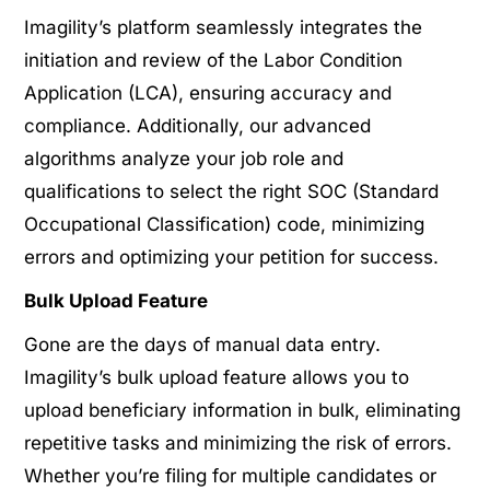
Imagility’s platform seamlessly integrates the
initiation and review of the Labor Condition
Application (LCA), ensuring accuracy and
compliance. Additionally, our advanced
algorithms analyze your job role and
qualifications to select the right SOC (Standard
Occupational Classification) code, minimizing
errors and optimizing your petition for success.
Bulk Upload Feature
Gone are the days of manual data entry.
Imagility’s bulk upload feature allows you to
upload beneficiary information in bulk, eliminating
repetitive tasks and minimizing the risk of errors.
Whether you’re filing for multiple candidates or