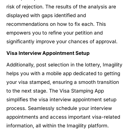
risk of rejection. The results of the analysis are
displayed with gaps identified and
recommendations on how to fix each. This
empowers you to refine your petition and
significantly improve your chances of approval.
Visa Interview Appointment Setup
Additionally, post selection in the lottery, Imagility
helps you with a mobile app dedicated to getting
your visa stamped, ensuring a smooth transition
to the next stage. The Visa Stamping App
simplifies the visa interview appointment setup
process. Seamlessly schedule your interview
appointments and access important visa-related
information, all within the Imagility platform.