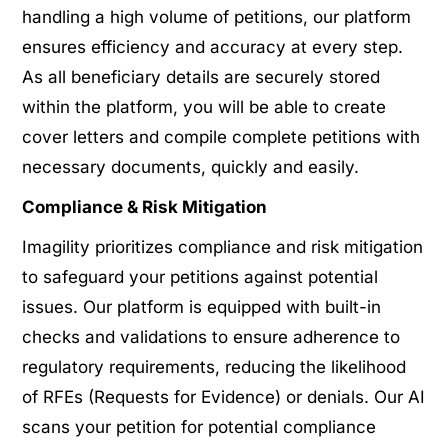
handling a high volume of petitions, our platform
ensures efficiency and accuracy at every step.
As all beneficiary details are securely stored
within the platform, you will be able to create
cover letters and compile complete petitions with
necessary documents, quickly and easily.
Compliance & Risk Mitigation
Imagility prioritizes compliance and risk mitigation
to safeguard your petitions against potential
issues. Our platform is equipped with built-in
checks and validations to ensure adherence to
regulatory requirements, reducing the likelihood
of RFEs (Requests for Evidence) or denials. Our AI
scans your petition for potential compliance