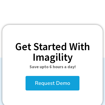
Get Started With
Imagility
Save upto 6 hours a day!
Request Demo