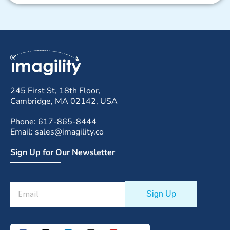
245 First St, 18th Floor,
Cambridge, MA 02142, USA
Phone: 617-865-8444
Email: sales@imagility.co
Sign Up for Our Newsletter