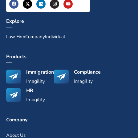
Explore
Law Firm
Company
Individual
Products
Immigration
Compliance
Imagility
Imagility
HR
Imagility
Company
About Us