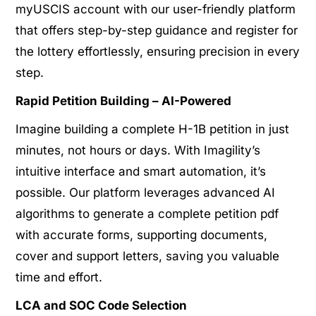
myUSCIS account with our user-friendly platform
that offers step-by-step guidance and register for
the lottery effortlessly, ensuring precision in every
step.
Rapid Petition Building – AI-Powered
Imagine building a complete H-1B petition in just
minutes, not hours or days. With Imagility’s
intuitive interface and smart automation, it’s
possible. Our platform leverages advanced AI
algorithms to generate a complete petition pdf
with accurate forms, supporting documents,
cover and support letters, saving you valuable
time and effort.
LCA and SOC Code Selection