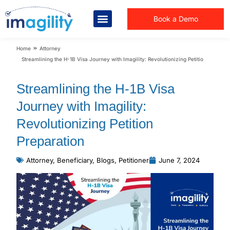
Book a Demo
You are here:
Home
Attorney
Streamlining the H-1B Visa Journey with Imagility: Revolutionizing Petition Preparat
Streamlining the H-1B Visa
Journey with Imagility:
Revolutionizing Petition
Preparation
Attorney
,
Beneficiary
,
Blogs
,
Petitioner
June 7, 2024