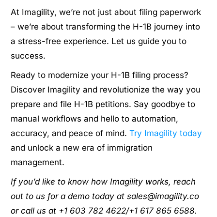
At Imagility, we’re not just about filing paperwork
– we’re about transforming the H-1B journey into
a stress-free experience. Let us guide you to
success.
Ready to modernize your H-1B filing process?
Discover Imagility and revolutionize the way you
prepare and file H-1B petitions. Say goodbye to
manual workflows and hello to automation,
accuracy, and peace of mind.
Try Imagility today
and unlock a new era of immigration
management.
If you’d like to know how Imagility works, reach
out to us for a demo today at sales@imagility.co
or call us at +1 603 782 4622/+1 617 865 6588.