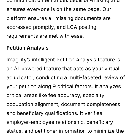
communication enhances decision-making and
ensures everyone is on the same page. Our
platform ensures all missing documents are
addressed promptly, and LCA posting
requirements are met with ease.
Petition Analysis
Imagility’s intelligent Petition Analysis feature is
an AI-powered feature that acts as your virtual
adjudicator, conducting a multi-faceted review of
your petition along 9 critical factors. It analyzes
critical areas like fee accuracy, specialty
occupation alignment, document completeness,
and beneficiary qualifications. It verifies
employer-employee relationship, beneficiary
status, and petitioner information to minimize the