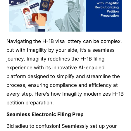
Navigating the H-1B visa lottery can be complex,
but with Imagility by your side, it’s a seamless
journey. Imagility redefines the H-1B filing
experience with its innovative AI-enabled
platform designed to simplify and streamline the
process, ensuring compliance and efficiency at
every step. Here’s how Imagility modernizes H-1B
petition preparation.
Seamless Electronic Filing Prep
Bid adieu to confusion! Seamlessly set up your