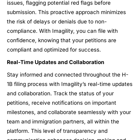
issues, flagging potential red flags before
submission. This proactive approach minimizes
the risk of delays or denials due to non-
compliance. With Imagility, you can file with
confidence, knowing that your petitions are
compliant and optimized for success.
Real-Time Updates and Collaboration
Stay informed and connected throughout the H-
1B filing process with Imagility’s real-time updates
and collaboration. Track the status of your
petitions, receive notifications on important
milestones, and collaborate seamlessly with your
team and immigration partners, all within the
platform. This level of transparency and