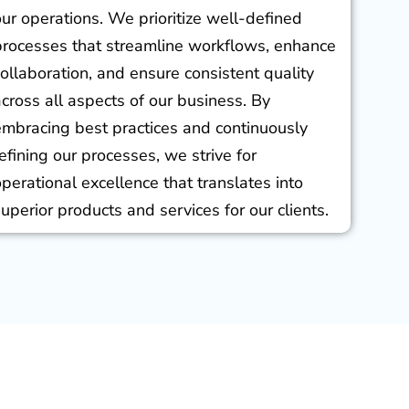
our operations. We prioritize well-defined
processes that streamline workflows, enhance
collaboration, and ensure consistent quality
across all aspects of our business. By
embracing best practices and continuously
refining our processes, we strive for
operational excellence that translates into
superior products and services for our clients.