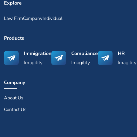
Explore
Law Firm
Company
Individual
Products
Immigration
Compliance
HR
Imagility
Imagility
Imagility
Company
About Us
Contact Us