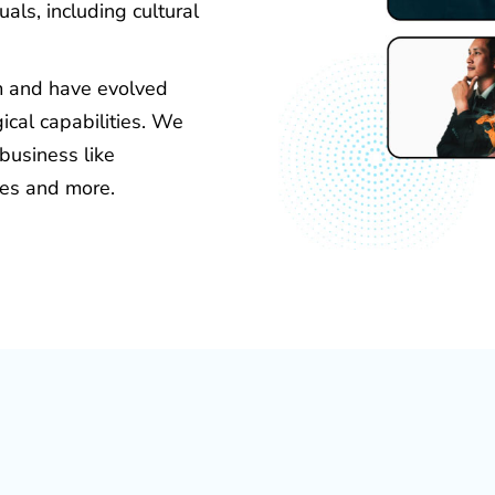
als, including cultural
rm and have evolved
ical capabilities. We
 business like
ces and more.