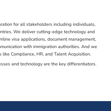
ration for all stakeholders including individuals,
untries. We deliver cutting-edge technology and
amline visa applications, document management,
munication with immigration authorities. And we
as like Compliance, HR, and Talent Acquisition.
sses and technology are the key differentiators.