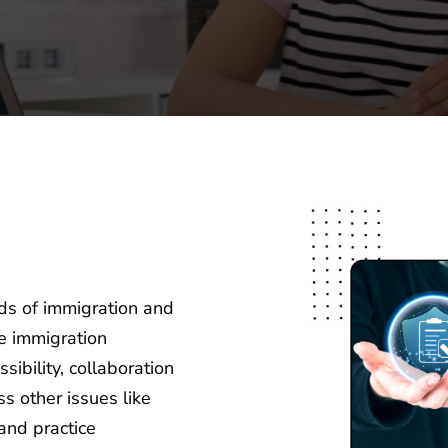
ds of immigration and
he immigration
ibility, collaboration
s other issues like
and practice