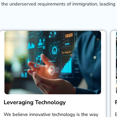
 the underserved requirements of immigration, leading 
Leveraging Technology
We believe innovative technology is the way