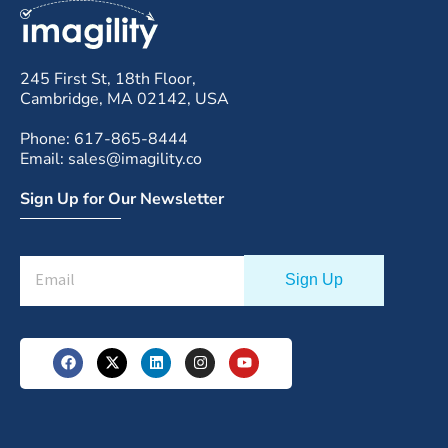
245 First St, 18th Floor,
Cambridge, MA 02142, USA
Phone: 617-865-8444
Email: sales@imagility.co
Sign Up for Our Newsletter