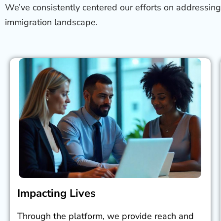
We’ve consistently centered our efforts on addressing
immigration landscape.
Impacting Lives
Through the platform, we provide reach and