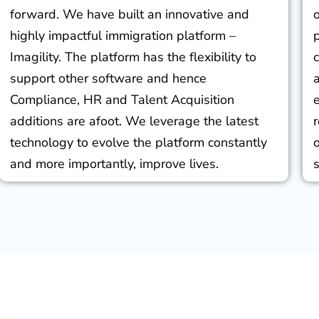
forward. We have built an innovative and
highly impactful immigration platform –
Imagility. The platform has the flexibility to
support other software and hence
Compliance, HR and Talent Acquisition
additions are afoot. We leverage the latest
technology to evolve the platform constantly
and more importantly, improve lives.