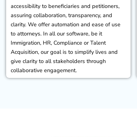
accessibility to beneficiaries and petitioners,
assuring collaboration, transparency, and
clarity. We offer automation and ease of use
to attorneys. In all our software, be it
Immigration, HR, Compliance or Talent
Acquisition, our goal is to simplify lives and
give clarity to all stakeholders through
collaborative engagement.