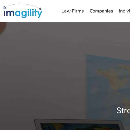
Law Firms
Companies
Indiv
You are here:
Str