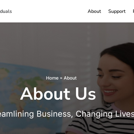
iduals
About
Support
Home
About
About Us
eamlining Business, Changing Live