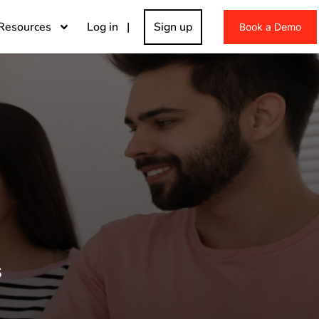
Resources
Log in |
Sign up
Book a Demo
s