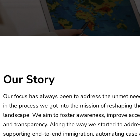
Our Story
Our focus has always been to address the unmet nee
in the process we got into the mission of reshaping t
landscape. We aim to foster awareness, improve access
and transparency. Along the way we started to addres
supporting end-to-end immigration, automating case 