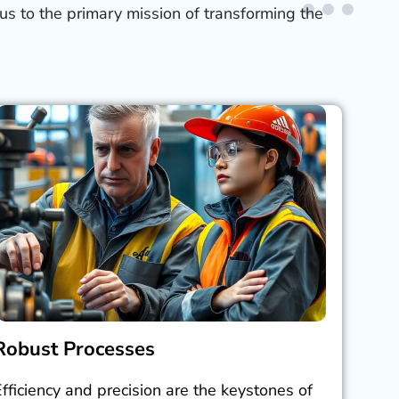
us to the primary mission of transforming the
Robust Processes
Efficiency and precision are the keystones of