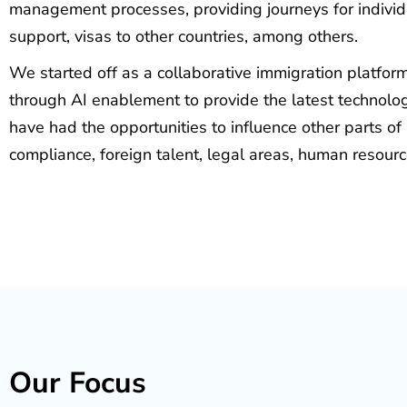
management processes, providing journeys for individu
support, visas to other countries, among others.
We started off as a collaborative immigration platfo
through AI enablement to provide the latest technolog
have had the opportunities to influence other parts of
compliance, foreign talent, legal areas, human resour
Our Focus