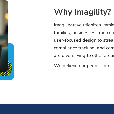
Why Imagility?
Imagility revolutionizes immig
families, businesses, and co
user-focused design to stre
compliance tracking, and com
are diversifying to other are
We believe our people, proce