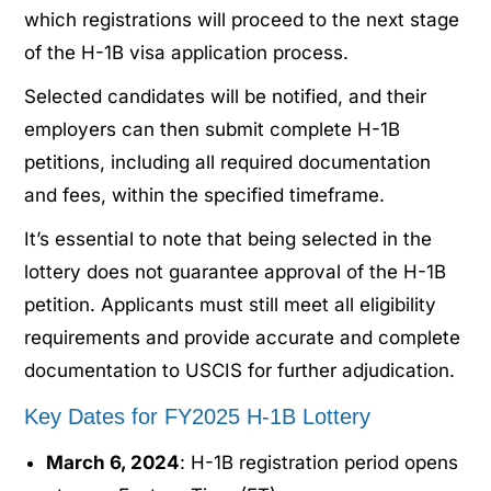
which registrations will proceed to the next stage
of the H-1B visa application process.
Selected candidates will be notified, and their
employers can then submit complete H-1B
petitions, including all required documentation
and fees, within the specified timeframe.
It’s essential to note that being selected in the
lottery does not guarantee approval of the H-1B
petition. Applicants must still meet all eligibility
requirements and provide accurate and complete
documentation to USCIS for further adjudication.
Key Dates for FY2025 H-1B Lottery
March 6, 2024
: H-1B registration period opens