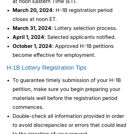
at noon Eastern Time (ET).
March 20, 2024
: H-1B registration period
closes at noon ET.
March 31, 2024
: Lottery selection process.
April 1, 2024
: Selected applicants notified.
October 1, 2024
: Approved H-1B petitions
become effective for employment.
H-1B Lottery Registration Tips
To guarantee timely submission of your H-1B
petition, make sure you begin preparing your
materials well before the registration period
commences.
Double-check all information provided in order
to avoid discrepancies or errors that could lead
to the rejection of your request.