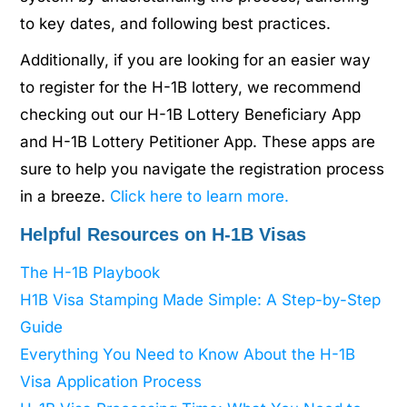
to key dates, and following best practices.
Additionally, if you are looking for an easier way
to register for the H-1B lottery, we recommend
checking out our H-1B Lottery Beneficiary App
and H-1B Lottery Petitioner App. These apps are
sure to help you navigate the registration process
in a breeze.
Click here to learn more.
Helpful Resources on H-1B Visas
The H-1B Playbook
H1B Visa Stamping Made Simple: A Step-by-Step
Guide
Everything You Need to Know About the H-1B
Visa Application Process