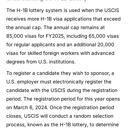
The H-1B lottery system is used when the USCIS
receives more H-1B visa applications that exceed
the annual cap. The annual cap remains at
85,000 visas for FY2025, including 65,000 visas
for regular applicants and an additional 20,000
visas for skilled foreign workers with advanced
degrees from U.S. institutions.
To register a candidate they wish to sponsor, a
U.S. employer must electronically register the
candidate with the USCIS during the registration
period. The registration period for this year opens
on March 6, 2024. Once the registration period
closes, USCIS will conduct a random selection
process, known as the H-1B lottery, to determine