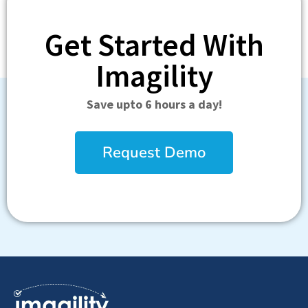
Get Started With
Imagility
Save upto 6 hours a day!
Request Demo