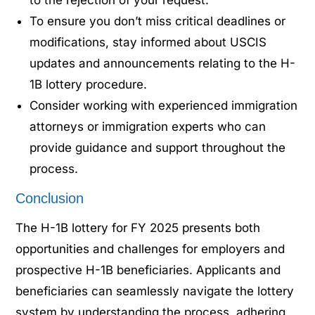
To ensure you don’t miss critical deadlines or
modifications, stay informed about USCIS
updates and announcements relating to the H-
1B lottery procedure.
Consider working with experienced immigration
attorneys or immigration experts who can
provide guidance and support throughout the
process.
Conclusion
The H-1B lottery for FY 2025 presents both
opportunities and challenges for employers and
prospective H-1B beneficiaries. Applicants and
beneficiaries can seamlessly navigate the lottery
system by understanding the process, adhering