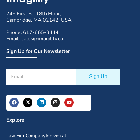
245 First St, 18th Floor,
Cambridge, MA 02142, USA
Phone: 617-865-8444
Email: sales@imagility.co
Sign Up for Our Newsletter
Explore
Law Firm
Company
Individual