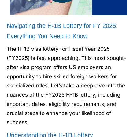
Navigating the H-1B Lottery for FY 2025:
Everything You Need to Know
The H-1B visa lottery for Fiscal Year 2025
(FY2025) is fast approaching. This most sought-
after visa program offers US employers an
opportunity to hire skilled foreign workers for
specialized roles. Let’s take a deep dive into the
nuances of the FY2025 H-1B lottery, including
important dates, eligibility requirements, and
crucial steps to enhance your likelihood of
success.
Understanding the H-1B Lottery