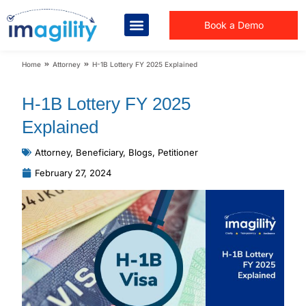
Book a Demo
You are here:
Home
Attorney
H-1B Lottery FY 2025 Explained
H-1B Lottery FY 2025
Explained
Attorney
,
Beneficiary
,
Blogs
,
Petitioner
February 27, 2024