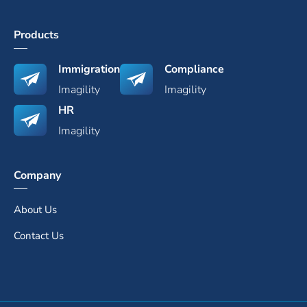
Products
Immigration
Compliance
Imagility
Imagility
HR
Imagility
Company
About Us
Contact Us