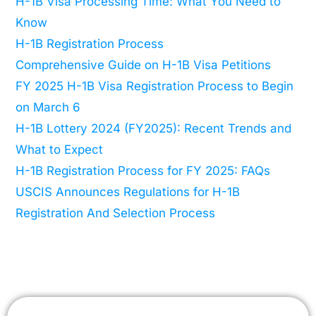
H-1B Visa Processing Time: What You Need to
Know
H-1B Registration Process
Comprehensive Guide on H-1B Visa Petitions
FY 2025 H-1B Visa Registration Process to Begin
on March 6
H-1B Lottery 2024 (FY2025): Recent Trends and
What to Expect
H-1B Registration Process for FY 2025: FAQs
USCIS Announces Regulations for H-1B
Registration And Selection Process