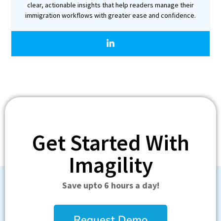
clear, actionable insights that help readers manage their
immigration workflows with greater ease and confidence.
Get Started With
Imagility
Save upto 6 hours a day!
Request Demo