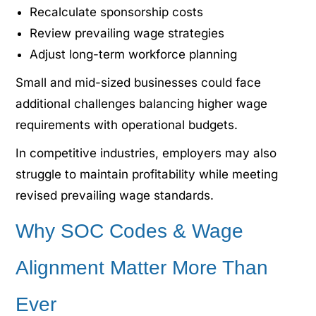
Recalculate sponsorship costs
Review prevailing wage strategies
Adjust long-term workforce planning
Small and mid-sized businesses could face
additional challenges balancing higher wage
requirements with operational budgets.
In competitive industries, employers may also
struggle to maintain profitability while meeting
revised prevailing wage standards.
Why SOC Codes & Wage
Alignment Matter More Than
Ever