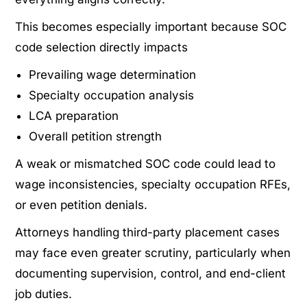
This becomes especially important because SOC
code selection directly impacts
Prevailing wage determination
Specialty occupation analysis
LCA preparation
Overall petition strength
A weak or mismatched SOC code could lead to
wage inconsistencies, specialty occupation RFEs,
or even petition denials.
Attorneys handling third-party placement cases
may face even greater scrutiny, particularly when
documenting supervision, control, and end-client
job duties.