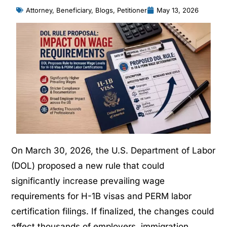
Attorney
,
Beneficiary
,
Blogs
,
Petitioner
May 13, 2026
On March 30, 2026, the U.S. Department of Labor
(DOL) proposed a new rule that could
significantly increase prevailing wage
requirements for H-1B visas and PERM labor
certification filings. If finalized, the changes could
affect thousands of employers, immigration