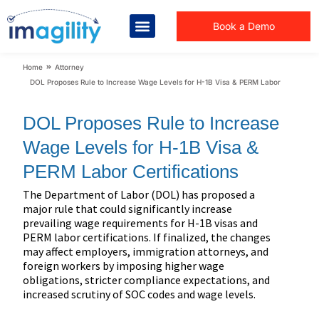
Book a Demo
You are here:
Home
Attorney
DOL Proposes Rule to Increase Wage Levels for H-1B Visa & PERM Labor Certificati
DOL Proposes Rule to Increase
Wage Levels for H-1B Visa &
PERM Labor Certifications
The Department of Labor (DOL) has proposed a
major rule that could significantly increase
prevailing wage requirements for H-1B visas and
PERM labor certifications. If finalized, the changes
may affect employers, immigration attorneys, and
foreign workers by imposing higher wage
obligations, stricter compliance expectations, and
increased scrutiny of SOC codes and wage levels.