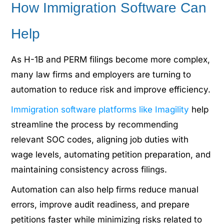
How Immigration Software Can
Help
As H-1B and PERM filings become more complex,
many law firms and employers are turning to
automation to reduce risk and improve efficiency.
Immigration software platforms like Imagility
help
streamline the process by recommending
relevant SOC codes, aligning job duties with
wage levels, automating petition preparation, and
maintaining consistency across filings.
Automation can also help firms reduce manual
errors, improve audit readiness, and prepare
petitions faster while minimizing risks related to