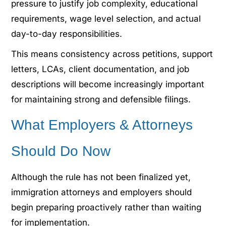
pressure to justify job complexity, educational
requirements, wage level selection, and actual
day-to-day responsibilities.
This means consistency across petitions, support
letters, LCAs, client documentation, and job
descriptions will become increasingly important
for maintaining strong and defensible filings.
What Employers & Attorneys
Should Do Now
Although the rule has not been finalized yet,
immigration attorneys and employers should
begin preparing proactively rather than waiting
for implementation.