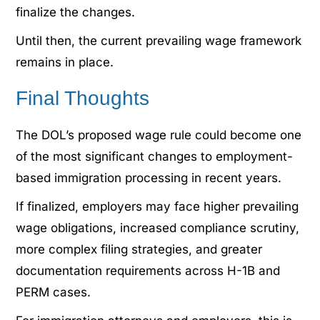
finalize the changes.
Until then, the current prevailing wage framework
remains in place.
Final Thoughts
The DOL’s proposed wage rule could become one
of the most significant changes to employment-
based immigration processing in recent years.
If finalized, employers may face higher prevailing
wage obligations, increased compliance scrutiny,
more complex filing strategies, and greater
documentation requirements across H-1B and
PERM cases.