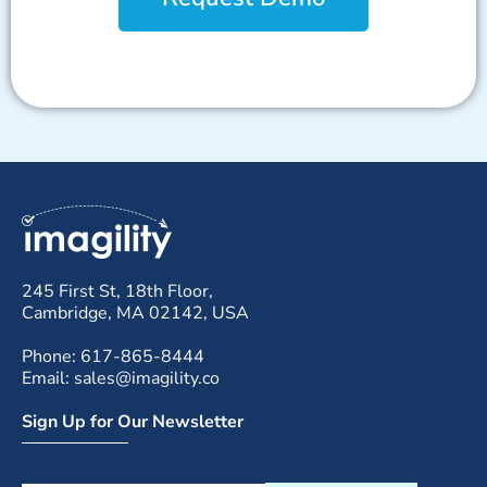
245 First St, 18th Floor,
Cambridge, MA 02142, USA
Phone: 617-865-8444
Email: sales@imagility.co
Sign Up for Our Newsletter