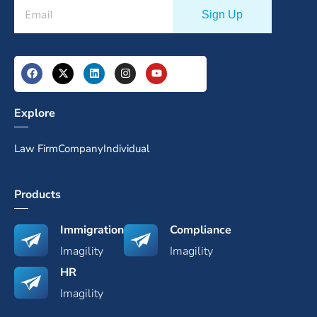
Explore
Law Firm
Company
Individual
Products
Immigration
Compliance
Imagility
Imagility
HR
Imagility