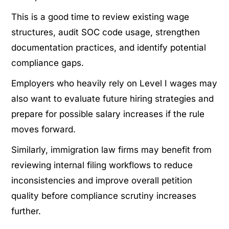
This is a good time to review existing wage
structures, audit SOC code usage, strengthen
documentation practices, and identify potential
compliance gaps.
Employers who heavily rely on Level I wages may
also want to evaluate future hiring strategies and
prepare for possible salary increases if the rule
moves forward.
Similarly, immigration law firms may benefit from
reviewing internal filing workflows to reduce
inconsistencies and improve overall petition
quality before compliance scrutiny increases
further.