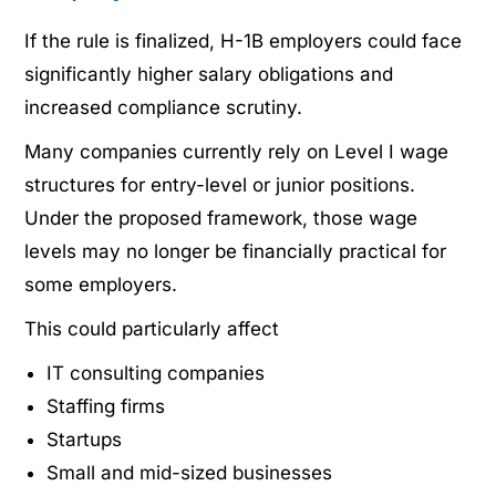
If the rule is finalized, H-1B employers could face
significantly higher salary obligations and
increased compliance scrutiny.
Many companies currently rely on Level I wage
structures for entry-level or junior positions.
Under the proposed framework, those wage
levels may no longer be financially practical for
some employers.
This could particularly affect
IT consulting companies
Staffing firms
Startups
Small and mid-sized businesses