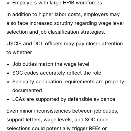
Employers with large H-1B workforces
In addition to higher labor costs, employers may
also face increased scrutiny regarding wage level
selection and job classification strategies.
USCIS and DOL officers may pay closer attention
to whether
Job duties match the wage level
SOC codes accurately reflect the role
Specialty occupation requirements are properly
documented
LCAs are supported by defensible evidence
Even minor inconsistencies between job duties,
support letters, wage levels, and SOC code
selections could potentially trigger RFEs or