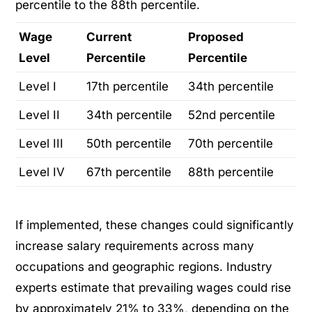
percentile to the 88th percentile.
Wage
Current
Proposed
Level
Percentile
Percentile
Level I
17th percentile
34th percentile
Level II
34th percentile
52nd percentile
Level III
50th percentile
70th percentile
Level IV
67th percentile
88th percentile
If implemented, these changes could significantly
increase salary requirements across many
occupations and geographic regions. Industry
experts estimate that prevailing wages could rise
by approximately 21% to 33%, depending on the