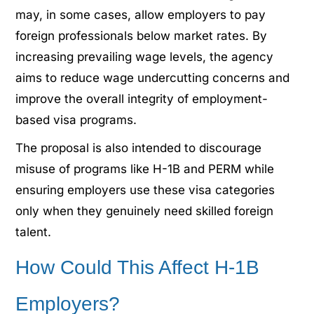
may, in some cases, allow employers to pay
foreign professionals below market rates. By
increasing prevailing wage levels, the agency
aims to reduce wage undercutting concerns and
improve the overall integrity of employment-
based visa programs.
The proposal is also intended to discourage
misuse of programs like H-1B and PERM while
ensuring employers use these visa categories
only when they genuinely need skilled foreign
talent.
How Could This Affect H-1B
Employers?