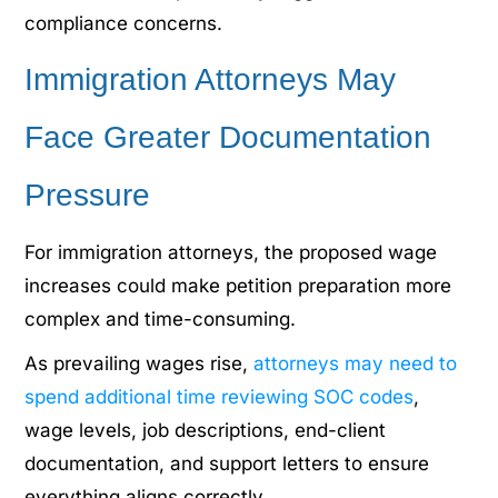
compliance concerns.
Immigration Attorneys May
Face Greater Documentation
Pressure
For immigration attorneys, the proposed wage
increases could make petition preparation more
complex and time-consuming.
As prevailing wages rise,
attorneys may need to
spend additional time reviewing SOC codes
,
wage levels, job descriptions, end-client
documentation, and support letters to ensure
everything aligns correctly.