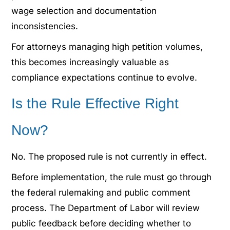
wage selection and documentation
inconsistencies.
For attorneys managing high petition volumes,
this becomes increasingly valuable as
compliance expectations continue to evolve.
Is the Rule Effective Right
Now?
No. The proposed rule is not currently in effect.
Before implementation, the rule must go through
the federal rulemaking and public comment
process. The Department of Labor will review
public feedback before deciding whether to