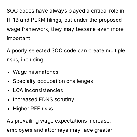
SOC codes have always played a critical role in
H-1B and PERM filings, but under the proposed
wage framework, they may become even more
important.
A poorly selected SOC code can create multiple
risks, including:
Wage mismatches
Specialty occupation challenges
LCA inconsistencies
Increased FDNS scrutiny
Higher RFE risks
As prevailing wage expectations increase,
employers and attorneys may face greater