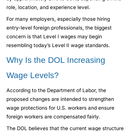
role, location, and experience level.
For many employers, especially those hiring
entry-level foreign professionals, the biggest
concern is that Level I wages may begin
resembling today’s Level II wage standards.
Why Is the DOL Increasing
Wage Levels?
According to the Department of Labor, the
proposed changes are intended to strengthen
wage protections for U.S. workers and ensure
foreign workers are compensated fairly.
The DOL believes that the current wage structure