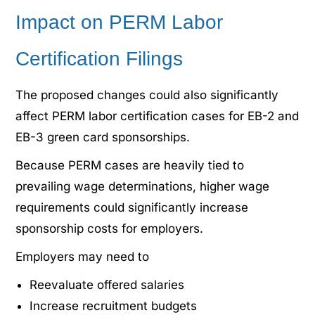
Impact on PERM Labor
Certification Filings
The proposed changes could also significantly
affect PERM labor certification cases for EB-2 and
EB-3 green card sponsorships.
Because PERM cases are heavily tied to
prevailing wage determinations, higher wage
requirements could significantly increase
sponsorship costs for employers.
Employers may need to
Reevaluate offered salaries
Increase recruitment budgets