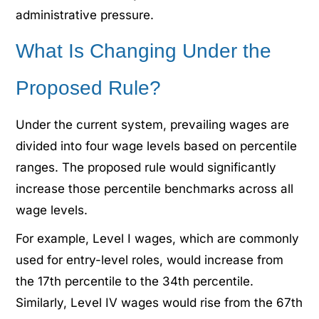
administrative pressure.
What Is Changing Under the
Proposed Rule?
Under the current system, prevailing wages are
divided into four wage levels based on percentile
ranges. The proposed rule would significantly
increase those percentile benchmarks across all
wage levels.
For example, Level I wages, which are commonly
used for entry-level roles, would increase from
the 17th percentile to the 34th percentile.
Similarly, Level IV wages would rise from the 67th