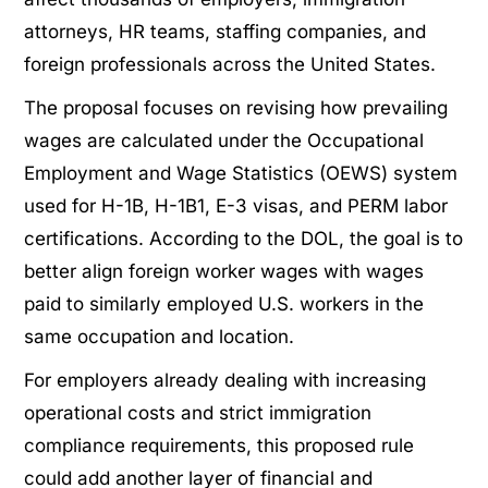
attorneys, HR teams, staffing companies, and
foreign professionals across the United States.
The proposal focuses on revising how prevailing
wages are calculated under the Occupational
Employment and Wage Statistics (OEWS) system
used for H-1B, H-1B1, E-3 visas, and PERM labor
certifications. According to the DOL, the goal is to
better align foreign worker wages with wages
paid to similarly employed U.S. workers in the
same occupation and location.
For employers already dealing with increasing
operational costs and strict immigration
compliance requirements, this proposed rule
could add another layer of financial and