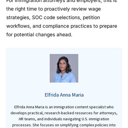
For immigration attorneys and employers, this is
the right time to proactively review wage
strategies, SOC code selections, petition
workflows, and compliance practices to prepare
for potential changes ahead.
Elfrida Anna Maria
Elfrida Anna Maria is an immigration content specialist who
develops practical, research-backed resources for attorneys,
HR teams, and individuals navigating U.S. immigration
processes. She focuses on simplifying complex policies into