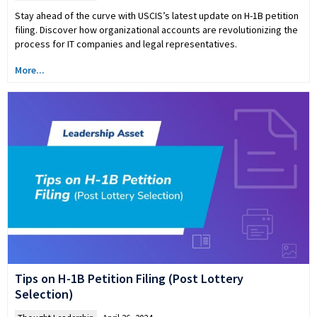
Stay ahead of the curve with USCIS’s latest update on H-1B petition
filing. Discover how organizational accounts are revolutionizing the
process for IT companies and legal representatives.
More...
Tips on H-1B Petition Filing (Post Lottery
Selection)