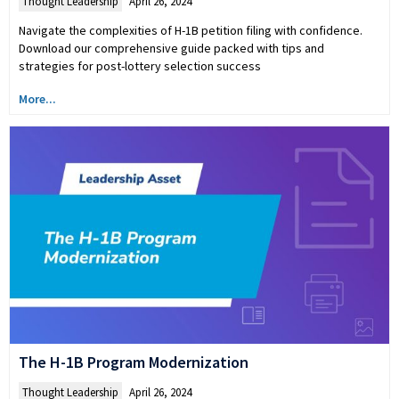
Thought Leadership
April 26, 2024
Navigate the complexities of H-1B petition filing with confidence.
Download our comprehensive guide packed with tips and
strategies for post-lottery selection success
More...
The H-1B Program Modernization
Thought Leadership
April 26, 2024