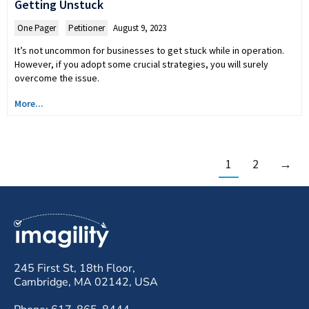
Getting Unstuck
One Pager
,
Petitioner
August 9, 2023
It’s not uncommon for businesses to get stuck while in operation.
However, if you adopt some crucial strategies, you will surely
overcome the issue.
More...
1
2
→
245 First St, 18th Floor,
Cambridge, MA 02142, USA