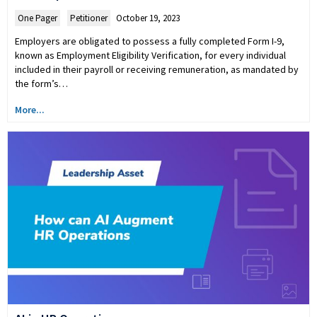
One Pager
,
Petitioner
October 19, 2023
Employers are obligated to possess a fully completed Form I-9,
known as Employment Eligibility Verification, for every individual
included in their payroll or receiving remuneration, as mandated by
the form’s…
More...