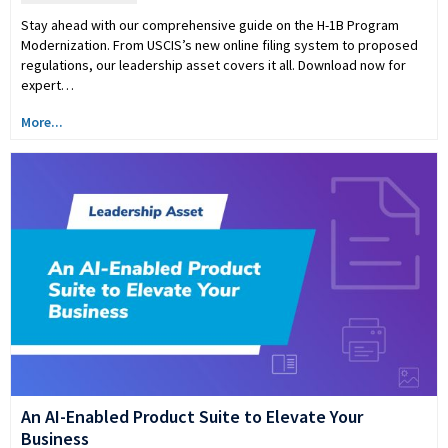
Stay ahead with our comprehensive guide on the H-1B Program
Modernization. From USCIS’s new online filing system to proposed
regulations, our leadership asset covers it all. Download now for
expert…
More...
An AI-Enabled Product Suite to Elevate Your
Business