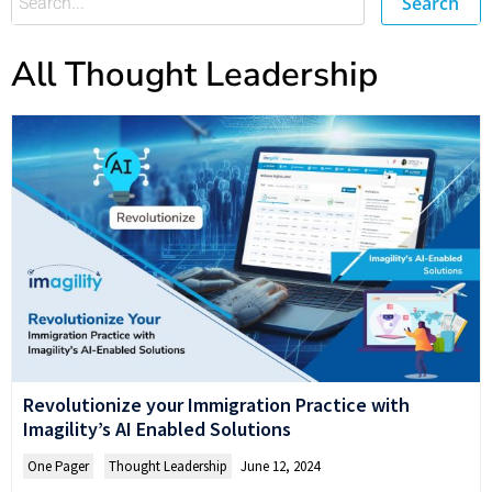
Search
All Thought Leadership
Revolutionize your Immigration Practice with
Imagility’s AI Enabled Solutions
One Pager
,
Thought Leadership
June 12, 2024