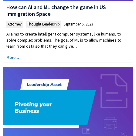
How can AI and ML change the game in US
Immigration Space
Attorney
,
Thought Leadership
September 6, 2023
AI aims to create intelligent computer systems, like humans, to
solve complex problems. The goal of ML is to allow machines to
learn from data so that they can give…
More...