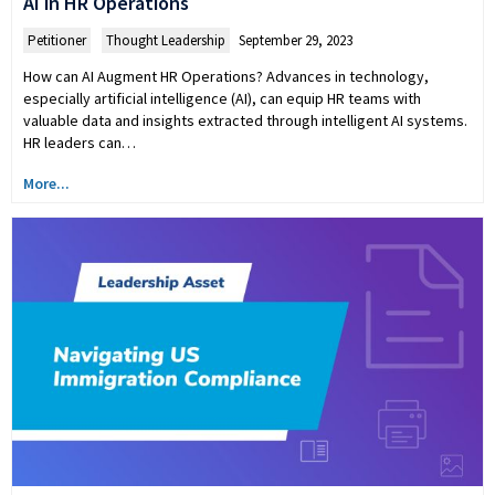
AI in HR Operations
Petitioner
,
Thought Leadership
September 29, 2023
How can AI Augment HR Operations? Advances in technology,
especially artificial intelligence (AI), can equip HR teams with
valuable data and insights extracted through intelligent AI systems.
HR leaders can…
More...