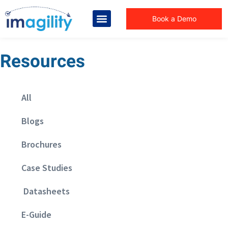
Book a Demo
Resources
All
Blogs
Brochures
Case Studies
Datasheets
E-Guide