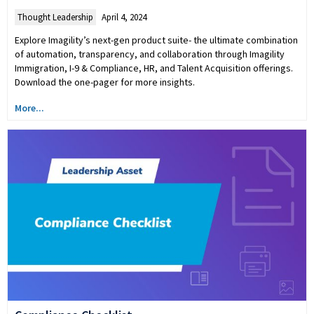
Thought Leadership
April 4, 2024
Explore Imagility’s next-gen product suite- the ultimate combination
of automation, transparency, and collaboration through Imagility
Immigration, I-9 & Compliance, HR, and Talent Acquisition offerings.
Download the one-pager for more insights.
More...