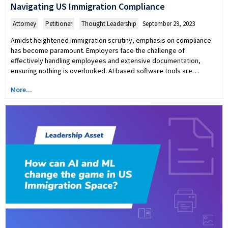
Navigating US Immigration Compliance
Attorney
,
Petitioner
,
Thought Leadership
September 29, 2023
Amidst heightened immigration scrutiny, emphasis on compliance
has become paramount. Employers face the challenge of
effectively handling employees and extensive documentation,
ensuring nothing is overlooked. AI based software tools are…
More...