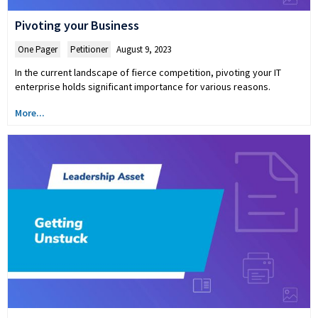
Pivoting your Business
One Pager
,
Petitioner
August 9, 2023
In the current landscape of fierce competition, pivoting your IT
enterprise holds significant importance for various reasons.
More...