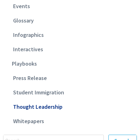
Events
Glossary
Infographics
Interactives
Playbooks
Press Release
Student Immigration
Thought Leadership
Whitepapers