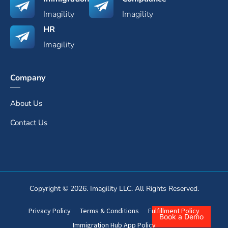
Imagility
Imagility
HR
Imagility
Company
About Us
Contact Us
Copyright © 2026. Imagility LLC. All Rights Reserved.
Privacy Policy
Terms & Conditions
Fulfillment Policy
Book a Demo
Immigration Hub App Policy