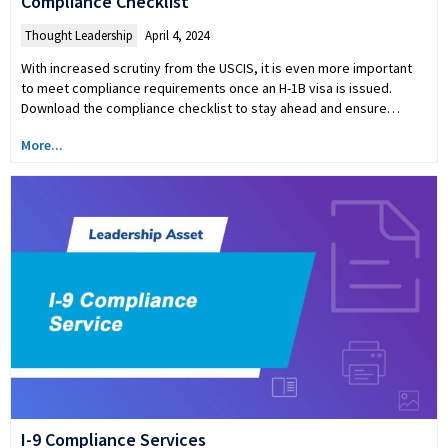
Compliance Checklist
Thought Leadership
April 4, 2024
With increased scrutiny from the USCIS, it is even more important
to meet compliance requirements once an H-1B visa is issued.
Download the compliance checklist to stay ahead and ensure…
More...
I-9 Compliance Services