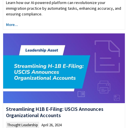
Learn how our AI-powered platform can revolutionize your
immigration practice by automating tasks, enhancing accuracy, and
ensuring compliance.
More...
Streamlining H1B E-Filing: USCIS Announces
Organizational Accounts
Thought Leadership
April 26, 2024