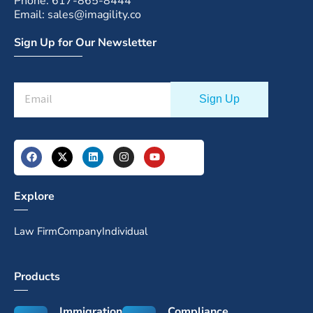
Phone: 617-865-8444
Email: sales@imagility.co
Sign Up for Our Newsletter
Explore
Law Firm
Company
Individual
Products
Immigration
Compliance