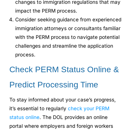
changes to immigration regulations that may
impact the PERM process.
Consider seeking guidance from experienced
immigration attorneys or consultants familiar
with the PERM process to navigate potential
challenges and streamline the application
process.
Check PERM Status Online &
Predict Processing Time
To stay informed about your case’s progress,
it’s essential to regularly
check your PERM
status online
. The DOL provides an online
portal where employers and foreign workers