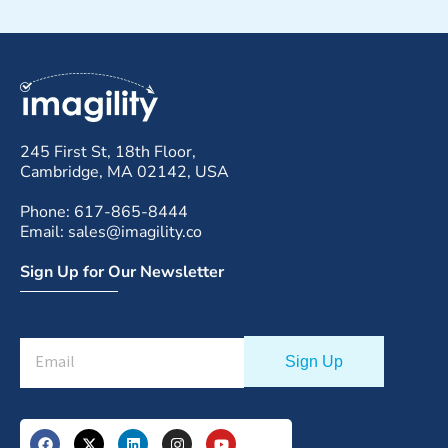
245 First St, 18th Floor,
Cambridge, MA 02142, USA
Phone: 617-865-8444
Email: sales@imagility.co
Sign Up for Our Newsletter