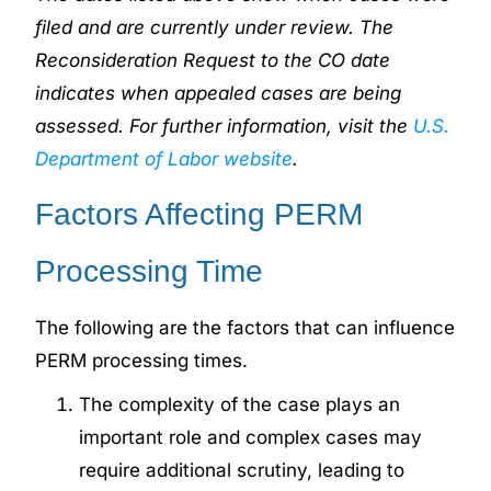
filed and are currently under review. The
Reconsideration Request to the CO date
indicates when appealed cases are being
assessed. For further information, visit the
U.S.
Department of Labor website
.
Factors Affecting PERM
Processing Time
The following are the factors that can influence
PERM processing times.
The complexity of the case plays an
important role and complex cases may
require additional scrutiny, leading to