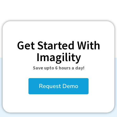
Get Started With
Imagility
Save upto 6 hours a day!
Request Demo