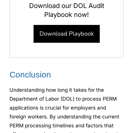
Download our DOL Audit
Playbook now!
Download Playbook
Conclusion
Understanding how long it takes for the
Department of Labor (DOL) to process PERM
applications is crucial for employers and
foreign workers. By understanding the
current
PERM processing timelines
and factors that