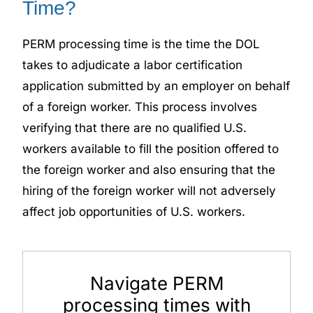
Time?
PERM processing time is the time the DOL
takes to adjudicate a labor certification
application submitted by an employer on behalf
of a foreign worker. This process involves
verifying that there are no qualified U.S.
workers available to fill the position offered to
the foreign worker and also ensuring that the
hiring of the foreign worker will not adversely
affect job opportunities of U.S. workers.
Navigate PERM
processing times with