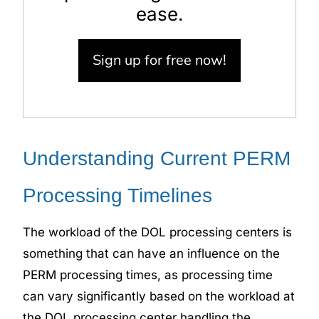
ease.
Sign up for free now!
Understanding Current PERM
Processing Timelines
The workload of the DOL
processing centers
is
something that can have an influence on the
PERM processing times, as processing time
can vary significantly based on the workload at
the DOL processing center handling the