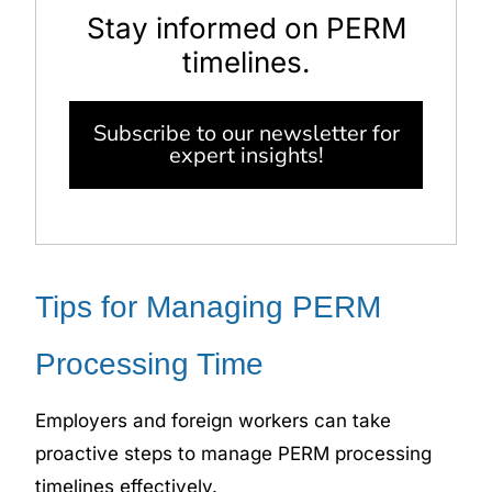
Stay informed on PERM
timelines.
Subscribe to our newsletter for
expert insights!
Tips for Managing PERM
Processing Time
Employers and foreign workers can take
proactive steps to manage PERM processing
timelines
effectively.