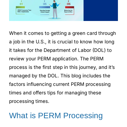
When it comes to getting a green card through
a job in the U.S., it is crucial to know how long
it takes for the Department of Labor (DOL) to
review your PERM application. The PERM
process is the first step in this journey, and it’s
managed by the DOL. This blog includes the
factors influencing current PERM processing
times and offers tips for managing these
processing times.
What is PERM Processing