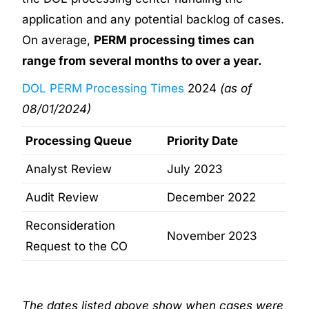
application and any potential backlog of cases.
On average,
PERM processing times can
range from several months to over a year.
DOL PERM Processing Times
2024
(as of
08/01/2024)
Processing Queue
Priority Date
Analyst Review
July 2023
Audit Review
December 2022
Reconsideration
November 2023
Request to the CO
The dates listed above show when cases were