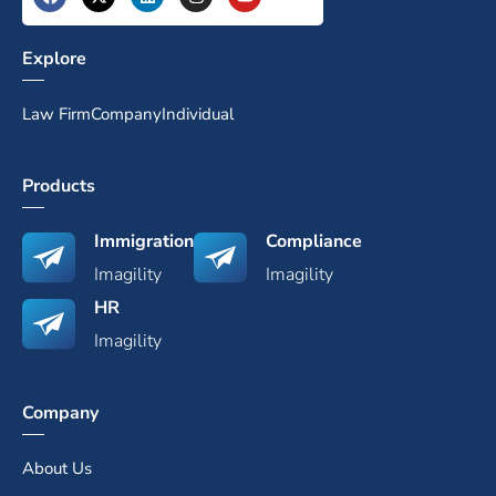
Explore
Law Firm
Company
Individual
Products
Immigration
Compliance
Imagility
Imagility
HR
Imagility
Company
About Us