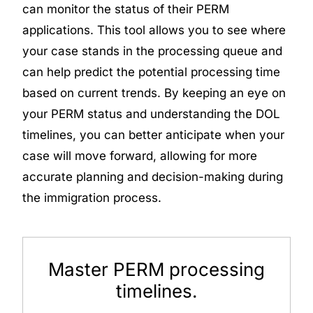
can monitor the status of their PERM
applications. This tool allows you to see where
your case stands in the processing queue and
can help predict the potential processing time
based on current trends. By keeping an eye on
your PERM status and understanding the DOL
timelines, you can better anticipate when your
case will move forward, allowing for more
accurate planning and decision-making during
the immigration process.
Master PERM processing
timelines.