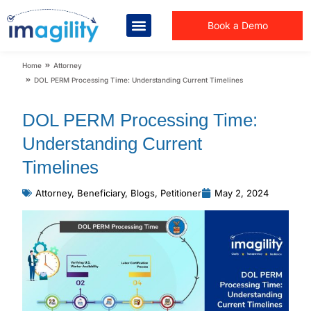
Book a Demo
You are here:
Home
Attorney
DOL PERM Processing Time: Understanding Current Timelines
DOL PERM Processing Time:
Understanding Current
Timelines
Attorney
,
Beneficiary
,
Blogs
,
Petitioner
May 2, 2024