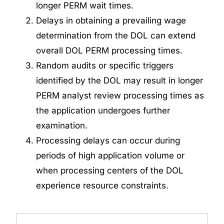
longer
PERM wait times
.
Delays in obtaining a prevailing wage
determination from the DOL can extend
overall DOL PERM processing times.
Random audits or specific triggers
identified by the DOL may result
in longer
PERM analyst review processing times as
the application undergoes further
examination.
Processing delays can occur during
periods of high application volume or
when processing centers of the DOL
experience resource constraints.