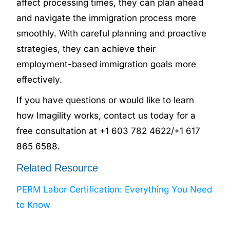
affect processing times, they can plan ahead
and navigate the immigration process more
smoothly. With careful planning and proactive
strategies, they can achieve their
employment-based immigration goals more
effectively.
If you have questions or would like to learn
how Imagility works, contact us today for a
free consultation at +1 603 782 4622/+1 617
865 6588.
Related Resource
PERM Labor Certification: Everything You Need
to Know