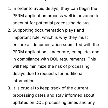
In order to avoid delays, they can begin the
PERM application process well in advance to
account for potential processing delays.
Supporting documentation plays and
important role, which is why they must
ensure all documentation submitted with the
PERM application is accurate, complete, and
in compliance with DOL requirements. This
will help minimize the risk of processing
delays due to requests for additional
information.
It is crucial to keep track of
the current
processing dates
and stay informed about
updates on DOL processing times and any