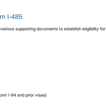
m I-485
various supporting documents to establish eligibility f
rm I-94 and prior visas)