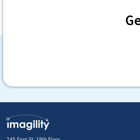
Ge
245 First St, 18th Floor,