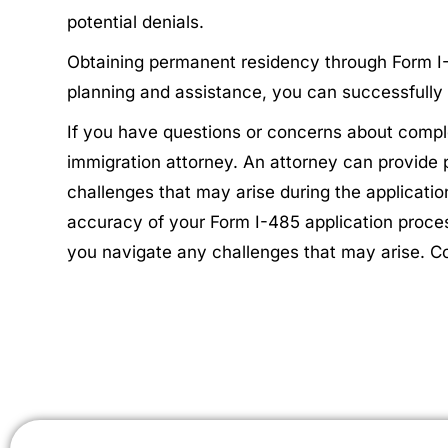
potential denials.
Obtaining permanent residency through Form I-48
planning and assistance, you can successfully 
If you have questions or concerns about comple
immigration attorney. An attorney can provide
challenges that may arise during the applicatio
accuracy of your Form I-485 application proce
you navigate any challenges that may arise. C