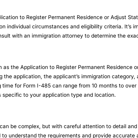
lication to Register Permanent Residence or Adjust Stat
ndividual circumstances and eligibility criteria. It’s i
nsult with an immigration attorney to determine the exa
 as the Application to Register Permanent Residence or
ng the application, the applicant’s immigration category,
 time for Form I-485 can range from 10 months to over tw
specific to your application type and location.
can be complex, but with careful attention to detail an
l to understand the requirements and provide accurate 