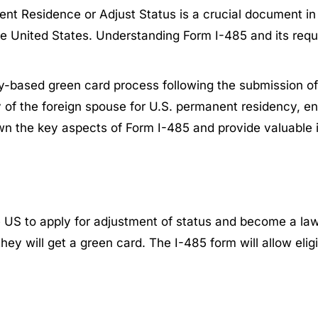
ent Residence or Adjust Status is a crucial document in 
he United States. Understanding Form I-485 and its requi
y-based green card process following the submission of F
ty of the foreign spouse for U.S. permanent residency, en
down the key aspects of Form I-485 and provide valuable
he US to apply for adjustment of status and become a la
ey will get a green card. The I-485 form will allow eli