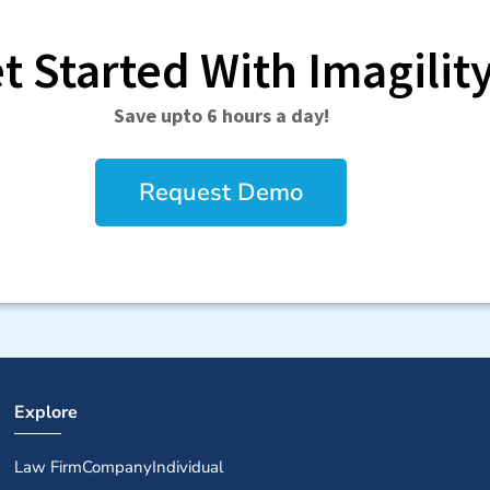
t Started With Imagilit
Save upto 6 hours a day!
Request Demo
Explore
Law Firm
Company
Individual