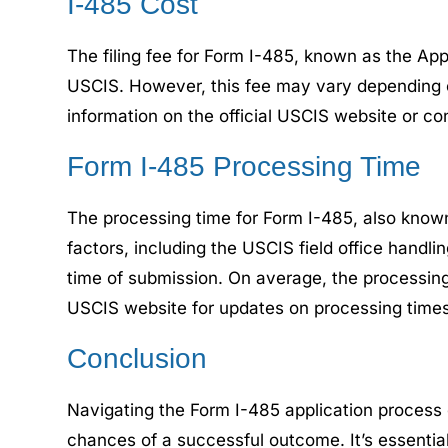
I-485 Cost
The filing fee for Form I-485, known as the App
USCIS. However, this fee may vary depending on i
information on the official USCIS website or co
Form I-485 Processing Time
The processing time for Form I-485, also known
factors, including the USCIS field office handli
time of submission. On average, the processing
USCIS website for updates on processing times 
Conclusion
Navigating the Form I-485 application process 
chances of a successful outcome. It’s essentia