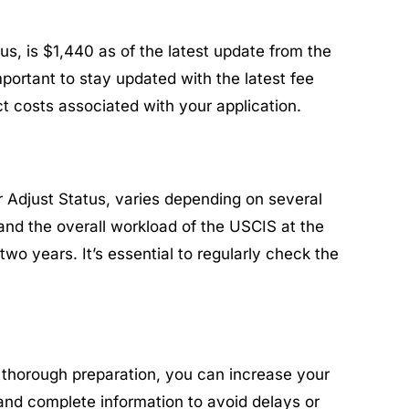
us, is $1,440 as of the latest update from the
mportant to stay updated with the latest fee
ct costs associated with your application.
 Adjust Status, varies depending on several
 and the overall workload of the USCIS at the
o years. It’s essential to regularly check the
d thorough preparation, you can increase your
and complete information to avoid delays or