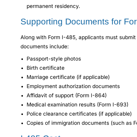
permanent residency.
Supporting Documents for For
Along with Form I-485, applicants must submit 
documents include:
Passport-style photos
Birth certificate
Marriage certificate (if applicable)
Employment authorization documents
Affidavit of support (Form I-864)
Medical examination results (Form I-693)
Police clearance certificates (if applicable)
Copies of immigration documents (such as Fo