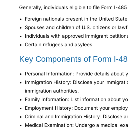
Generally, individuals eligible to file Form I-485
Foreign nationals present in the United State
Spouses and children of U.S. citizens or law
Individuals with approved immigrant petition
Certain refugees and asylees
Key Components of Form I-4
Personal Information: Provide details about yo
Immigration History: Disclose your immigratio
immigration authorities.
Family Information: List information about y
Employment History: Document your employmen
Criminal and Immigration History: Disclose an
Medical Examination: Undergo a medical exami