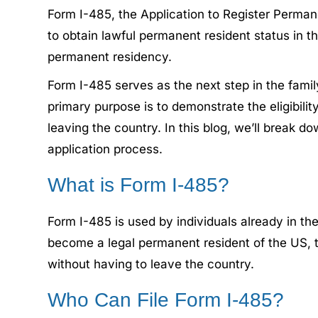
Form I-485, the Application to Register Perman
to obtain lawful permanent resident status in t
permanent residency.
Form I-485 serves as the next step in the famil
primary purpose is to demonstrate the eligibili
leaving the country. In this blog, we’ll break 
application process.
What is Form I-485?
Form I-485 is used by individuals already in t
become a legal permanent resident of the US, th
without having to leave the country.
Who Can File Form I-485?