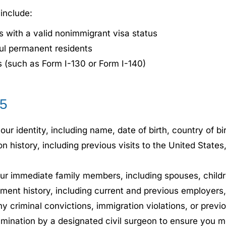
 include:
s with a valid nonimmigrant visa status
ful permanent residents
s (such as Form I-130 or Form I-140)
85
ur identity, including name, date of birth, country of bi
n history, including previous visits to the United States,
our immediate family members, including spouses, childr
t history, including current and previous employers, 
y criminal convictions, immigration violations, or previ
nation by a designated civil surgeon to ensure you meet