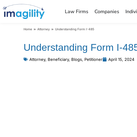
Law Firms
Companies
Indiv
You are here:
Home
Attorney
Understanding Form I-485
Understanding Form I-48
Attorney
,
Beneficiary
,
Blogs
,
Petitioner
April 15, 2024