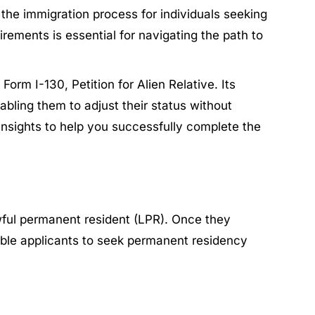
the immigration process for individuals seeking
rements is essential for navigating the path to
orm I-130, Petition for Alien Relative. Its
abling them to adjust their status without
 insights to help you successfully complete the
wful permanent resident (LPR). Once they
gible applicants to seek permanent residency