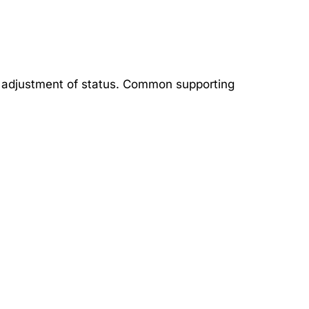
or adjustment of status. Common supporting