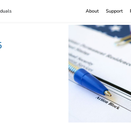
iduals
About
Support
5