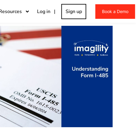
Resources
Log in |
Sign up
Book a Demo