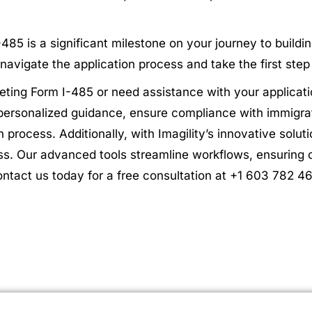
5 is a significant milestone on your journey to building
navigate the application process and take the first ste
ting Form I-485 or need assistance with your applicati
 personalized guidance, ensure compliance with immigra
n process. Additionally, with Imagility’s innovative solu
ss. Our advanced tools streamline workflows, ensuring 
ontact us today for a free consultation at +1 603 782 