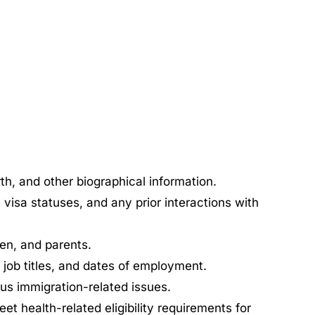
rth, and other biographical information.
 visa statuses, and any prior interactions with
en, and parents.
job titles, and dates of employment.
ous immigration-related issues.
 health-related eligibility requirements for