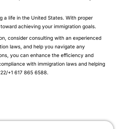
 a life in the United States. With proper
p toward achieving your immigration goals.
on, consider consulting with an experienced
tion laws, and help you navigate any
tions, you can enhance the efficiency and
compliance with immigration laws and helping
4622/+1 617 865 6588.