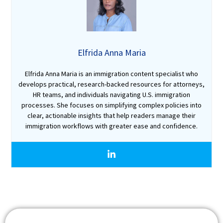
Elfrida Anna Maria
Elfrida Anna Maria is an immigration content specialist who
develops practical, research-backed resources for attorneys,
HR teams, and individuals navigating U.S. immigration
processes. She focuses on simplifying complex policies into
clear, actionable insights that help readers manage their
immigration workflows with greater ease and confidence.