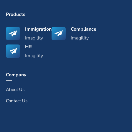
Products
Immigration
Compliance
Imagility
Imagility
HR
Imagility
Company
About Us
Contact Us