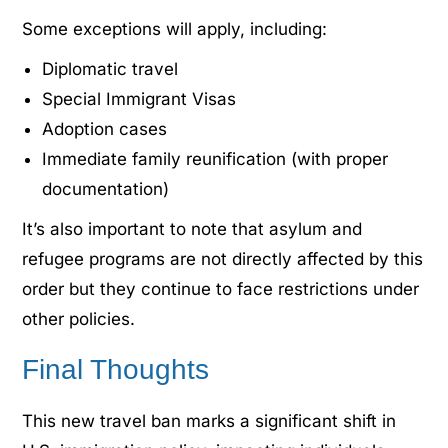
Some exceptions will apply, including:
Diplomatic travel
Special Immigrant Visas
Adoption cases
Immediate family reunification (with proper
documentation)
It’s also important to note that asylum and
refugee programs are not directly affected by this
order but they continue to face restrictions under
other policies.
Final Thoughts
This new travel ban marks a significant shift in