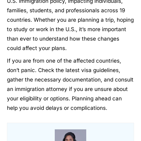
U.S. immigration policy, impacting individuals,
families, students, and professionals across 19
countries. Whether you are planning a trip, hoping
to study or work in the U.S., it’s more important
than ever to understand how these changes
could affect your plans.
If you are from one of the affected countries,
don’t panic. Check the latest visa guidelines,
gather the necessary documentation, and consult
an immigration attorney if you are unsure about
your eligibility or options. Planning ahead can
help you avoid delays or complications.