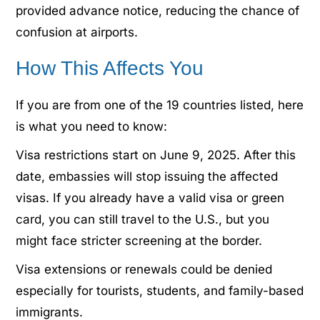
provided advance notice, reducing the chance of
confusion at airports.
How This Affects You
If you are from one of the 19 countries listed, here
is what you need to know:
Visa restrictions start on June 9, 2025. After this
date, embassies will stop issuing the affected
visas. If you already have a valid visa or green
card, you can still travel to the U.S., but you
might face stricter screening at the border.
Visa extensions or renewals could be denied
especially for tourists, students, and family-based
immigrants.