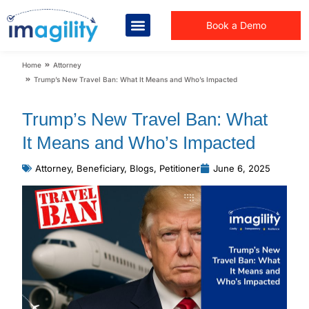
Book a Demo
You are here:
Home
Attorney
Trump’s New Travel Ban: What It Means and Who’s Impacted
Trump’s New Travel Ban: What
It Means and Who’s Impacted
Attorney
,
Beneficiary
,
Blogs
,
Petitioner
June 6, 2025