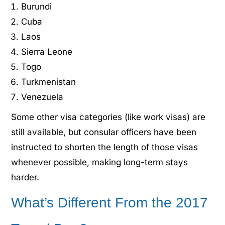
Burundi
Cuba
Laos
Sierra Leone
Togo
Turkmenistan
Venezuela
Some other visa categories (like work visas) are
still available, but consular officers have been
instructed to shorten the length of those visas
whenever possible, making long-term stays
harder.
What’s Different From the 2017