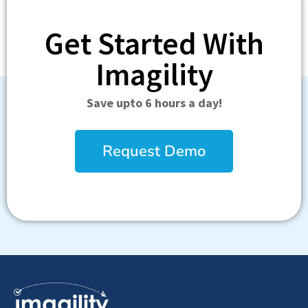
Get Started With
Imagility
Save upto 6 hours a day!
Request Demo