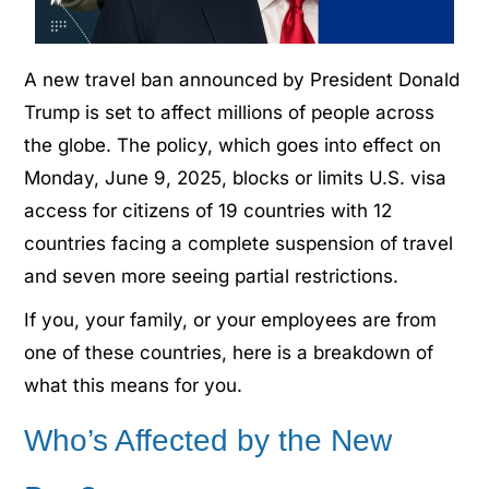
A new travel ban announced by President Donald
Trump is set to affect millions of people across
the globe. The policy, which goes into effect on
Monday, June 9, 2025, blocks or limits U.S. visa
access for citizens of 19 countries with 12
countries facing a complete suspension of travel
and seven more seeing partial restrictions.
If you, your family, or your employees are from
one of these countries, here is a breakdown of
what this means for you.
Who’s Affected by the New