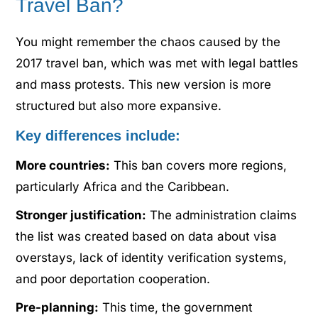
Travel Ban?
You might remember the chaos caused by the
2017 travel ban, which was met with legal battles
and mass protests. This new version is more
structured but also more expansive.
Key differences include:
More countries:
This ban covers more regions,
particularly Africa and the Caribbean.
Stronger justification:
The administration claims
the list was created based on data about visa
overstays, lack of identity verification systems,
and poor deportation cooperation.
Pre-planning:
This time, the government