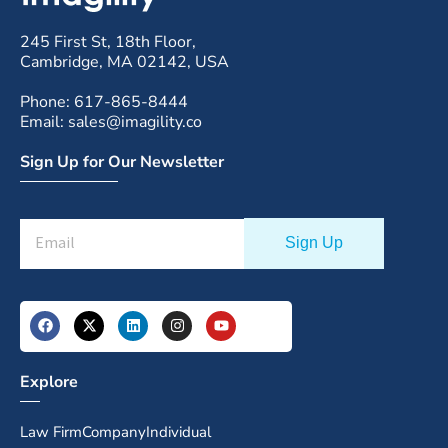
245 First St, 18th Floor,
Cambridge, MA 02142, USA
Phone: 617-865-8444
Email: sales@imagility.co
Sign Up for Our Newsletter
Explore
Law Firm
Company
Individual