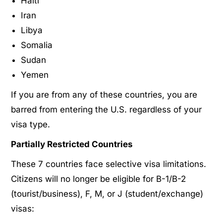
Haiti
Iran
Libya
Somalia
Sudan
Yemen
If you are from any of these countries, you are
barred from entering the U.S. regardless of your
visa type.
Partially Restricted Countries
These 7 countries face selective visa limitations.
Citizens will no longer be eligible for B-1/B-2
(tourist/business), F, M, or J (student/exchange)
visas: