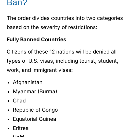
Ban?
The order divides countries into two categories
based on the severity of restrictions:
Fully Banned Countries
Citizens of these 12 nations will be denied all
types of U.S. visas, including tourist, student,
work, and immigrant visas:
Afghanistan
Myanmar (Burma)
Chad
Republic of Congo
Equatorial Guinea
Eritrea