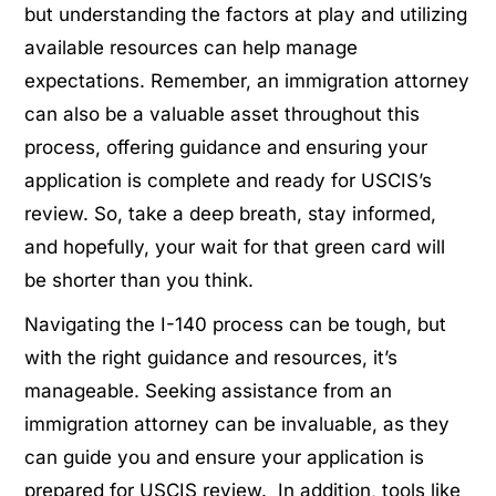
but understanding the factors at play and utilizing
available resources can help manage
expectations. Remember, an immigration attorney
can also be a valuable asset throughout this
process, offering guidance and ensuring your
application is complete and ready for USCIS’s
review. So, take a deep breath, stay informed,
and hopefully, your wait for that green card will
be shorter than you think.
Navigating the I-140 process can be tough, but
with the right guidance and resources, it’s
manageable. Seeking assistance from an
immigration attorney can be invaluable, as they
can guide you and ensure your application is
prepared for USCIS review. In addition, tools like