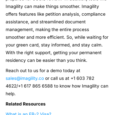
Imagility can make things smoother. Imagility
offers features like petition analysis, compliance
assistance, and streamlined document
management, making the entire process
smoother and more efficient. So, while waiting for
your green card, stay informed, and stay calm.
With the right support, getting your permanent
residency can be easier than you think.
Reach out to us for a demo today at
sales@imagility.co
or call us at +1 603 782
4622/+1 617 865 6588 to know how Imagility can
help.
Related Resources
What is an EB-2 Visa?