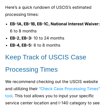
Here’s a quick rundown of USCIS’s estimated
processing times:
EB-1A, EB-1B, EB-1C, National Interest Waiver:
6 to 8 months
EB-2, EB-3:
10 to 24 months
EB-4, EB-5:
6 to 8 months
Keep Track of USCIS Case
Processing Times
We recommend checking out the USCIS website
and utilizing their
“Check Case Processing Times”
tool
. This tool allows you to input your specific
service center location and I-140 category to see