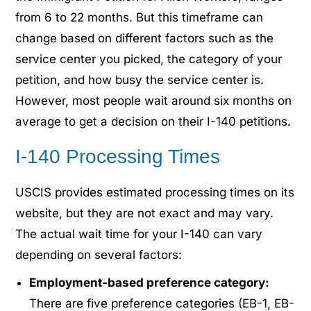
from 6 to 22 months. But this timeframe can
change based on different factors such as the
service center you picked, the category of your
petition, and how busy the service center is.
However, most people wait around six months on
average to get a decision on their I-140 petitions.
I-140 Processing Times
USCIS provides estimated processing times on its
website, but they are not exact and may vary.
The actual wait time for your I-140 can vary
depending on several factors:
Employment-based preference category:
There are five preference categories (EB-1, EB-