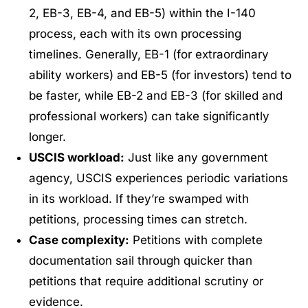
2, EB-3, EB-4, and EB-5) within the I-140
process, each with its own processing
timelines. Generally, EB-1 (for extraordinary
ability workers) and EB-5 (for investors) tend to
be faster, while EB-2 and EB-3 (for skilled and
professional workers) can take significantly
longer.
USCIS workload:
Just like any government
agency, USCIS experiences periodic variations
in its workload. If they’re swamped with
petitions, processing times can stretch.
Case complexity:
Petitions with complete
documentation sail through quicker than
petitions that require additional scrutiny or
evidence.