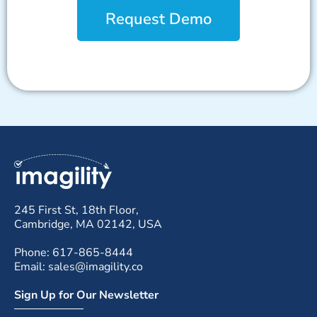
Request Demo
245 First St, 18th Floor,
Cambridge, MA 02142, USA
Phone: 617-865-8444
Email: sales@imagility.co
Sign Up for Our Newsletter