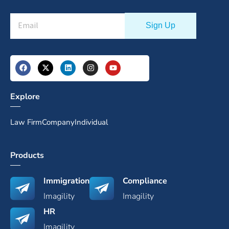
Explore
Law Firm
Company
Individual
Products
Immigration
Compliance
Imagility
Imagility
HR
Imagility