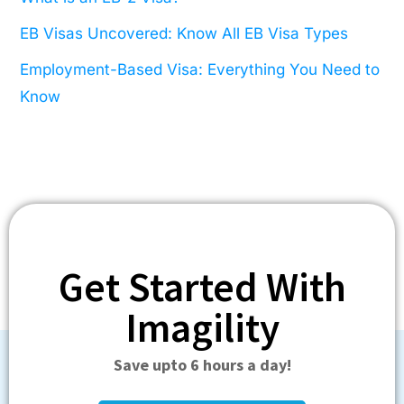
EB Visas Uncovered: Know All EB Visa Types
Employment-Based Visa: Everything You Need to
Know
Get Started With
Imagility
Save upto 6 hours a day!