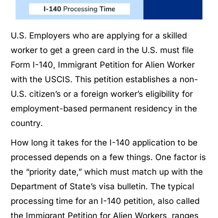
U.S. Employers who are applying for a skilled
worker to get a green card in the U.S. must file
Form I-140, Immigrant Petition for Alien Worker
with the USCIS. This petition establishes a non-
U.S. citizen’s or a foreign worker’s eligibility for
employment-based permanent residency in the
country.
How long it takes for the I-140 application to be
processed depends on a few things. One factor is
the “priority date,” which must match up with the
Department of State’s visa bulletin. The typical
processing time for an I-140 petition, also called
the Immigrant Petition for Alien Workers, ranges