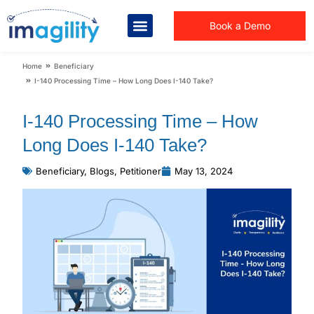
Book a Demo
You are here:
Home
Beneficiary
I-140 Processing Time – How Long Does I-140 Take?
I-140 Processing Time – How
Long Does I-140 Take?
Beneficiary
,
Blogs
,
Petitioner
May 13, 2024