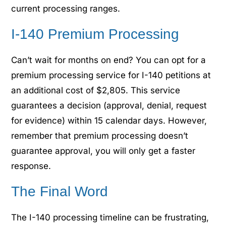
current processing ranges.
I-140 Premium Processing
Can’t wait for months on end? You can opt for a
premium processing service for I-140 petitions at
an additional cost of $2,805. This service
guarantees a decision (approval, denial, request
for evidence) within 15 calendar days. However,
remember that premium processing doesn’t
guarantee approval, you will only get a faster
response.
The Final Word
The I-140 processing timeline can be frustrating,