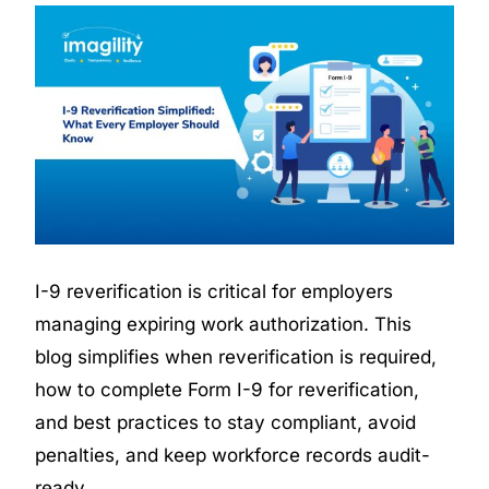
I-9 reverification is critical for employers
managing expiring work authorization. This
blog simplifies when reverification is required,
how to complete
Form I-9 for reverification
,
and best practices to stay compliant, avoid
penalties, and keep workforce records audit-
ready.