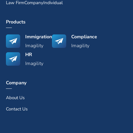
Law Firm
Company
Individual
Products
Immigration
Compliance
Imagility
Imagility
HR
Imagility
Company
About Us
Contact Us