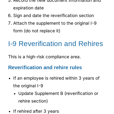
Record the new document information and
expiration date
Sign and date the reverification section
Attach the supplement to the original I-9
form (do not replace it)
I-9 Reverification and Rehires
This is a high-risk compliance area.
Reverification and rehire rules
If an employee is rehired within 3 years of
the original I-9
Update Supplement B (reverification or
rehire section)
If rehired after 3 years