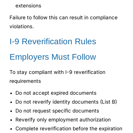
extensions
Failure to follow this can result in compliance
violations.
I-9 Reverification Rules
Employers Must Follow
To stay compliant with I-9 reverification
requirements
Do not accept expired documents
Do not reverify identity documents (List B)
Do not request specific documents
Reverify only employment authorization
Complete reverification before the expiration