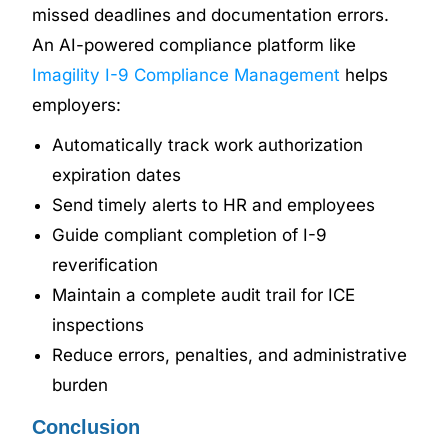
missed deadlines and documentation errors.
An AI-powered compliance platform like
Imagility I-9 Compliance Management
helps
employers:
Automatically track work authorization
expiration dates
Send timely alerts to HR and employees
Guide compliant completion of I-9
reverification
Maintain a complete audit trail for ICE
inspections
Reduce errors, penalties, and administrative
burden
Conclusion