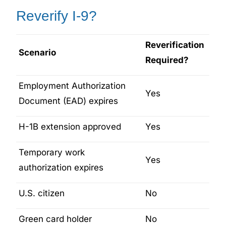
Reverify I-9?
Reverification
Scenario
Required?
Employment Authorization
Yes
Document (EAD) expires
H-1B extension approved
Yes
Temporary work
Yes
authorization expires
U.S. citizen
No
Green card holder
No