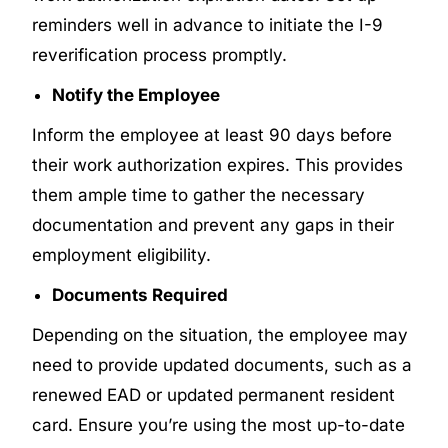
reminders well in advance to initiate the I-9
reverification process promptly.
Notify the Employee
Inform the employee at least 90 days before
their work authorization expires. This provides
them ample time to gather the necessary
documentation and prevent any gaps in their
employment eligibility.
Documents Required
Depending on the situation, the employee may
need to provide updated documents, such as a
renewed EAD or updated permanent resident
card. Ensure you’re using the most up-to-date