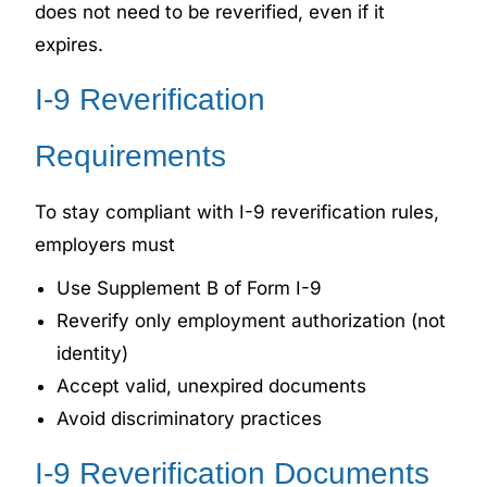
does not need to be reverified, even if it
expires.
I-9 Reverification
Requirements
To stay compliant with I-9 reverification rules,
employers must
Use Supplement B of Form I-9
Reverify only employment authorization (not
identity)
Accept valid, unexpired documents
Avoid discriminatory practices
I-9 Reverification Documents