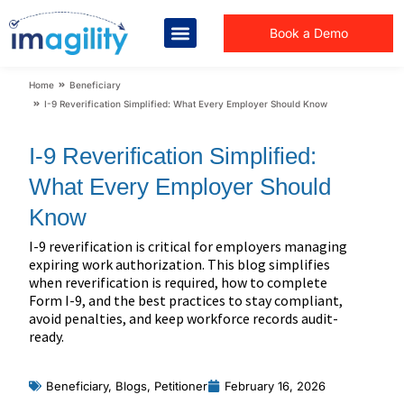
Book a Demo
You are here:
Home
Beneficiary
I-9 Reverification Simplified: What Every Employer Should Know
I-9 Reverification Simplified:
What Every Employer Should
Know
I-9 reverification is critical for employers managing
expiring work authorization. This blog simplifies
when reverification is required, how to complete
Form I-9, and the best practices to stay compliant,
avoid penalties, and keep workforce records audit-
ready.
Beneficiary
,
Blogs
,
Petitioner
February 16, 2026