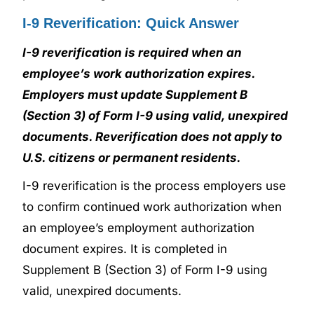
I-9 Reverification: Quick Answer
I-9 reverification is required when an
employee’s work authorization expires.
Employers must update Supplement B
(Section 3) of Form I-9 using valid, unexpired
documents. Reverification does not apply to
U.S. citizens or permanent residents.
I-9 reverification is the process employers use
to confirm continued work authorization when
an employee’s employment authorization
document expires. It is completed in
Supplement B (Section 3) of Form I-9 using
valid, unexpired documents.