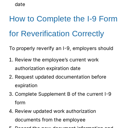
date
How to Complete
the I-9 Form
for
Reverification Correctly
To properly reverify an I-9, employers should
Review the employee’s current work
authorization expiration date
Request updated documentation before
expiration
Complete
Supplement B of the current I-9
form
Review updated work authorization
documents from the employee