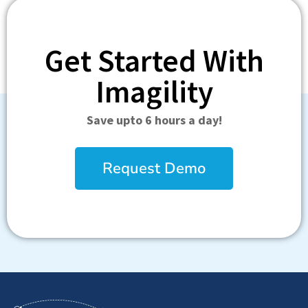
Get Started With
Imagility
Save upto 6 hours a day!
Request Demo