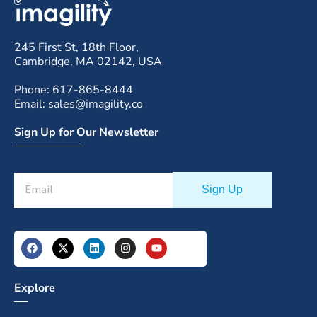
245 First St, 18th Floor,
Cambridge, MA 02142, USA
Phone: 617-865-8444
Email: sales@imagility.co
Sign Up for Our Newsletter
Explore