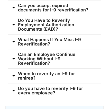
Can you accept expired
documents for I-9 reverification?
Do You Have to Reverify
Employment Authorization
Documents (EAD)?
What Happens If You Miss I-9
Reverification?
Can an Employee Continue
Working Without I-9
Reverification?
When to reverify an I-9 for
rehires?
Do you have to reverify I-9 for
every employee?