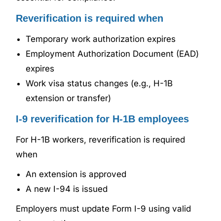
Reverification is required when
Temporary work authorization expires
Employment Authorization Document (EAD)
expires
Work visa status changes (e.g., H-1B
extension or transfer)
I-9 reverification for H-1B employees
For H-1B workers, reverification is required
when
An extension is approved
A new I-94 is issued
Employers must update Form I-9 using valid