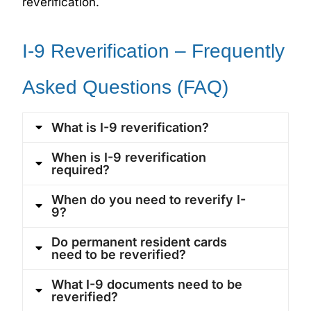
reverification.
I-9 Reverification – Frequently
Asked Questions (FAQ)
What is I-9 reverification?
When is I-9 reverification
required?
When do you need to reverify I-
9?
Do permanent resident cards
need to be reverified?
What I-9 documents need to be
reverified?