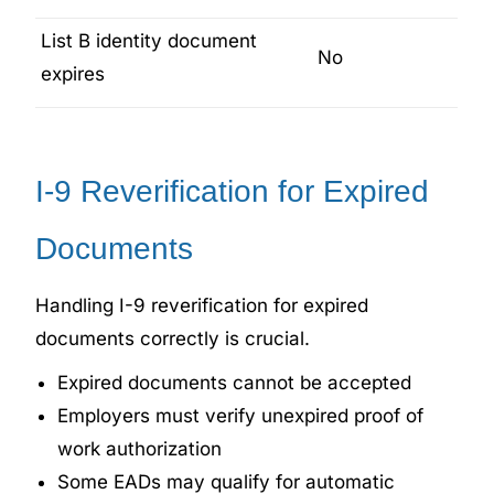
List B identity document
No
expires
I-9 Reverification for Expired
Documents
Handling I-9 reverification for expired
documents correctly is crucial.
Expired documents cannot be accepted
Employers must verify unexpired proof of
work authorization
Some EADs may qualify for automatic