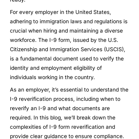
For every employer in the United States,
adhering to immigration laws and regulations is
crucial when hiring and maintaining a diverse
workforce. The I-9 form, issued by the U.S.
Citizenship and Immigration Services (USCIS),
is a fundamental document used to verify the
identity and employment eligibility of
individuals working in the country.
As an employer, it’s essential to understand the
I-9 reverification process, including when to
reverify an I-9 and what documents are
required. In this blog, we’ll break down the
complexities of I-9 form reverification and
provide clear guidance to ensure compliance.