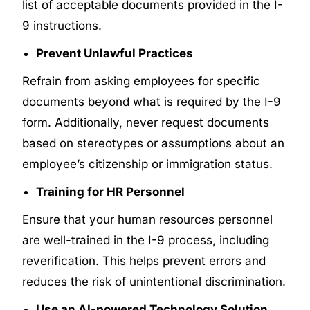
list of acceptable documents provided in the I-
9 instructions.
Prevent Unlawful Practices
Refrain from asking employees for specific
documents beyond what is required by the I-9
form. Additionally, never request documents
based on stereotypes or assumptions about an
employee’s citizenship or immigration status.
Training for HR Personnel
Ensure that your human resources personnel
are well-trained in the I-9 process, including
reverification. This helps prevent errors and
reduces the risk of unintentional discrimination.
Use an AI-powered Technology Solution