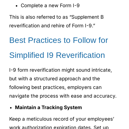
Complete a new Form I-9
This is also referred to as “Supplement B
reverification and rehire of Form I-9.”
Best Practices to Follow for
Simplified I9 Reverification
I-9 form reverification might sound intricate,
but with a structured approach and the
following best practices, employers can
navigate the process with ease and accuracy.
Maintain a Tracking System
Keep a meticulous record of your employees’
work authorization expiration dates. Set up