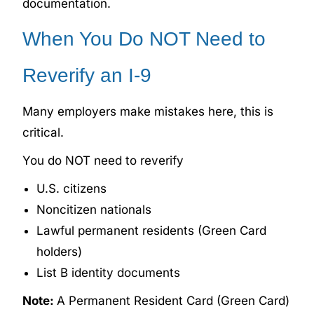
documentation.
When You Do NOT Need to
Reverify an I-9
Many employers make mistakes here, this is
critical.
You do NOT need to reverify
U.S. citizens
Noncitizen nationals
Lawful permanent residents (Green Card
holders)
List B identity documents
Note:
A Permanent Resident Card (Green Card)