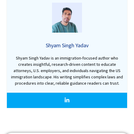
Shyam Singh Yadav
Shyam Singh Yadav is an immigration-focused author who
creates insightful, research-driven content to educate
attorneys, U.S. employers, and individuals navigating the US
immigration landscape. His writing simplifies complex laws and
procedures into clear, reliable guidance readers can trust.