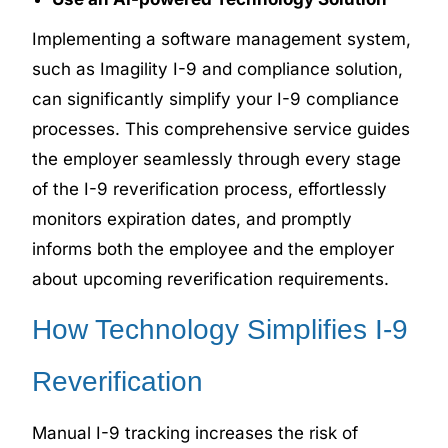
Implementing a software management system,
such as Imagility I-9 and compliance solution,
can significantly simplify your I-9 compliance
processes. This comprehensive service guides
the employer seamlessly through every stage
of the I-9 reverification process, effortlessly
monitors expiration dates, and promptly
informs both the employee and the employer
about upcoming reverification requirements.
How Technology Simplifies I-9
Reverification
Manual I-9 tracking increases the risk of