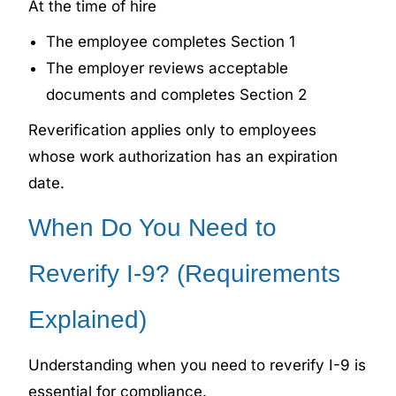
At the time of hire
The employee completes Section 1
The employer reviews acceptable
documents and completes Section 2
Reverification applies only to employees
whose work authorization has an expiration
date.
When Do You Need to
Reverify I-9? (Requirements
Explained)
Understanding when you need to reverify I-9 is
essential for compliance.