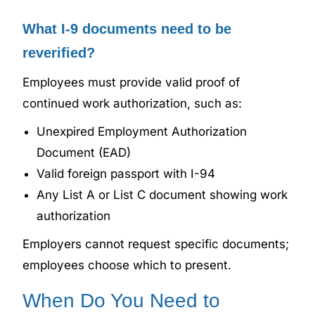
What I-9 documents need to be
reverified?
Employees must provide valid proof of
continued work authorization, such as:
Unexpired Employment Authorization
Document (EAD)
Valid foreign passport with I-94
Any List A or List C document showing work
authorization
Employers cannot request specific documents;
employees choose which to present.
When Do You Need to