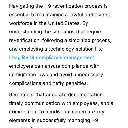
Navigating the I-9 reverification process is
essential to maintaining a lawful and diverse
workforce in the United States. By
understanding the scenarios that require
reverification, following a simplified process,
and employing a technology solution like
Imagility I9 compliance management
,
employers can ensure compliance with
immigration laws and avoid unnecessary
complications and hefty penalties.
Remember that accurate documentation,
timely communication with employees, and a
commitment to nondiscrimination are key
elements in successfully managing I-9