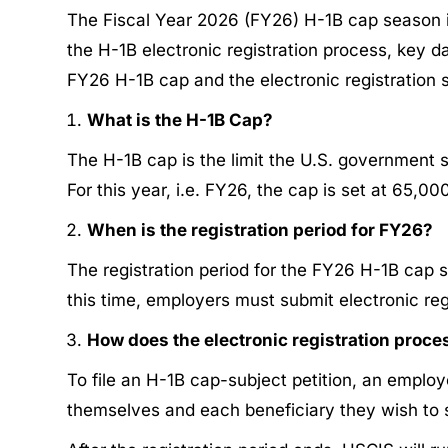
The Fiscal Year 2026 (FY26) H-1B cap season is
the H-1B electronic registration process, key 
FY26 H-1B cap and the electronic registration 
What is the H-1B Cap?
The H-1B cap is the limit the U.S. government 
For this year, i.e. FY26, the cap is set at 65,0
When is the registration period for FY26?
The registration period for the FY26 H-1B cap 
this time, employers must submit electronic reg
How does the electronic registration proc
To file an H-1B cap-subject petition, an emplo
themselves and each beneficiary they wish to s