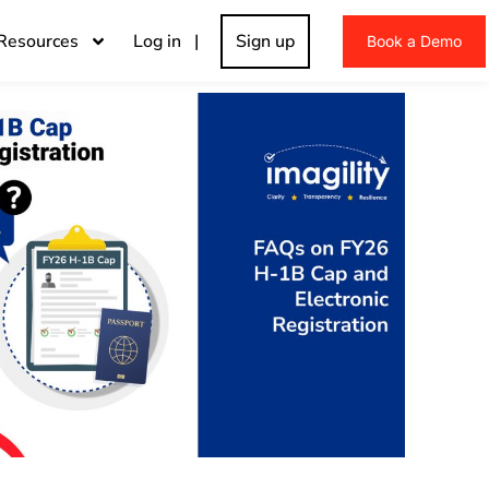
Resources
Log in |
Sign up
Book a Demo