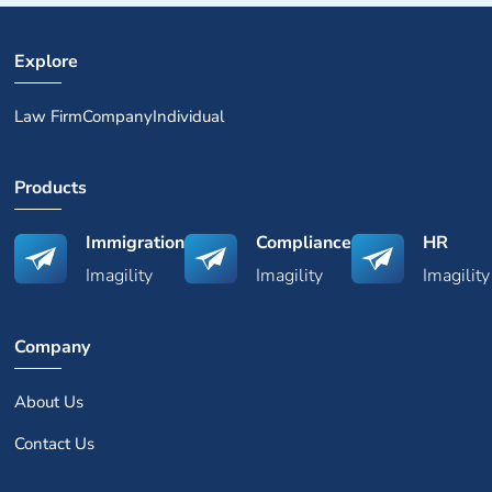
Explore
Law Firm
Company
Individual
Products
Immigration
Compliance
HR
Imagility
Imagility
Imagility
Company
About Us
Contact Us