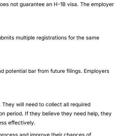
y does not guarantee an H-1B visa. The employer
bmits multiple registrations for the same
d potential bar from future filings. Employers
 They will need to collect all required
 period.​ If they believe they need help, they
s effectively.​
 process and improve their chances of