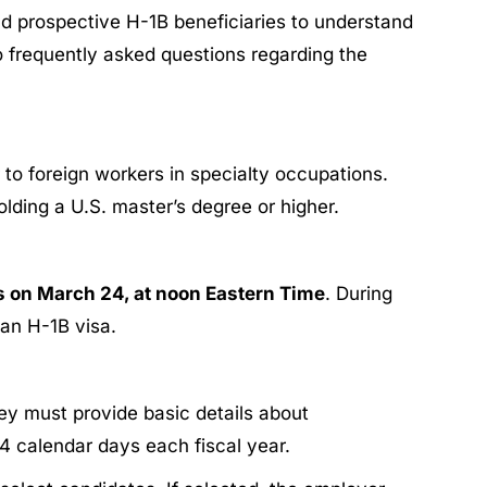
nd prospective H-1B beneficiaries to understand
o frequently asked questions regarding the
to foreign workers in specialty occupations.
holding a U.S. master’s degree or higher.
s on March 24, at noon Eastern Time
. During
 an H-1B visa.
ey must provide basic details about
14 calendar days each fiscal year.