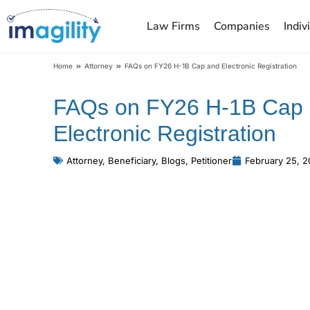
Law Firms
Companies
Indiv
You are here:
Home
Attorney
FAQs on FY26 H-1B Cap and Electronic Registration
FAQs on FY26 H-1B Cap
Electronic Registration
Attorney
,
Beneficiary
,
Blogs
,
Petitioner
February 25, 