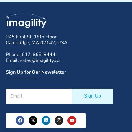
245 First St, 18th Floor,
Cambridge, MA 02142, USA
Phone: 617-865-8444
Email: sales@imagility.co
Sign Up for Our Newsletter