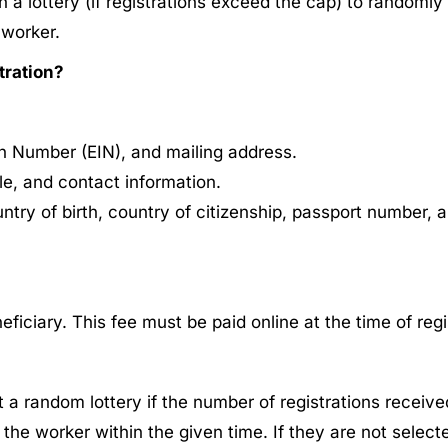
un a lottery (if registrations exceed the cap) to randoml
t worker.
tration?
n Number (EIN), and mailing address.​
le, and contact information.​
ountry of birth, country of citizenship, passport number,
eficiary. This fee must be paid online at the time of regis
t a random lottery if the number of registrations receive
 the worker within the given time. If they are not selec