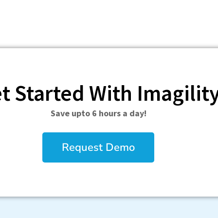
t Started With Imagilit
Save upto 6 hours a day!
Request Demo