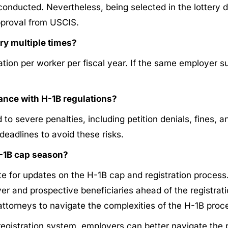
s conducted. Nevertheless, being selected in the lotter
approval from USCIS.
ry multiple times?
ion per worker per fiscal year. If the same employer su
nce with H-1B regulations?
 severe penalties, including petition denials, fines, an
deadlines to avoid these risks.
-1B cap season?
te for updates on the H-1B cap and registration process.​
 and prospective beneficiaries ahead of the registration
torneys to navigate the complexities of the H-1B proces
registration system, employers can better navigate the