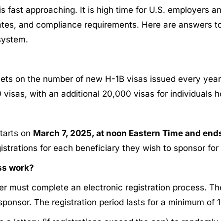
 fast approaching. It is high time for U.S. employers a
dates, and compliance requirements. Here are answers t
system.​
sets on the number of new H-1B visas issued every year 
00 visas, with an additional 20,000 visas for individuals 
starts on
March 7, 2025, at noon Eastern Time and end
istrations for each beneficiary they wish to sponsor for
ess work?
yer must complete an electronic registration process. Th
ponsor. The registration period lasts for a minimum of 