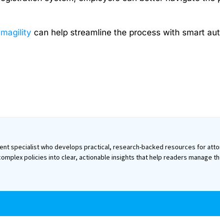
Imagility
can help streamline the process with smart aut
ntent specialist who develops practical, research-backed resources for atto
omplex policies into clear, actionable insights that help readers manage t