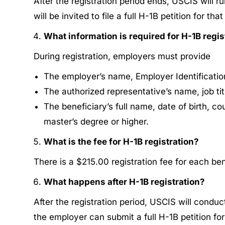
After the registration period ends, USCIS will r
will be invited to file a full H-1B petition for tha
What information is required for H-1B regis
During registration, employers must provide
The employer’s name, Employer Identificatio
The authorized representative’s name, job tit
The beneficiary’s full name, date of birth, c
master’s degree or higher.
What is the fee for H-1B registration?
There is a ​​$215.00 registration fee for each ben
What happens after H-1B registration?
After the registration period, USCIS will conduc
the employer can submit a full H-1B petition for