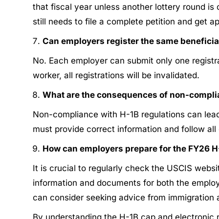
that fiscal year unless another lottery round i
still needs to file a complete petition and get 
Can employers register the same beneficia
No. Each employer can submit only one registrat
worker, all registrations will be invalidated.
What are the consequences of non-complia
Non-compliance with H-1B regulations can lead to
must provide correct information and follow all 
How can employers prepare for the FY26 H
It is crucial to regularly check the USCIS websi
information and documents for both the employer
can consider seeking advice from immigration at
By understanding the H-1B cap and electronic 