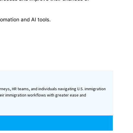
omation and AI tools.
rneys, HR teams, and individuals navigating U.S. immigration
heir immigration workflows with greater ease and