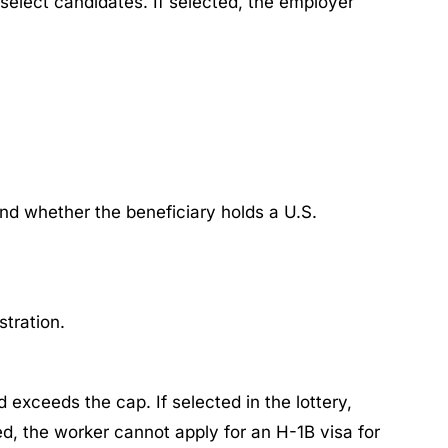
y select candidates. If selected, the employer
 and whether the beneficiary holds a U.S.
tration. ​
d exceeds the cap. If selected in the lottery,
ted, the worker cannot apply for an H-1B visa for