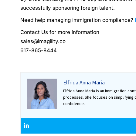
successfully sponsoring foreign talent.
Need help managing immigration compliance?
Contact Us for more information
sales@imagility.co
617-865-8444
Elfrida Anna Maria
Elfrida Anna Maria is an immigration co
processes. She focuses on simplifying c
confidence.