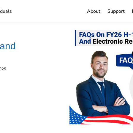
iduals
About
Support
 and
2025