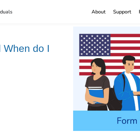
iduals
About
Support
d When do I