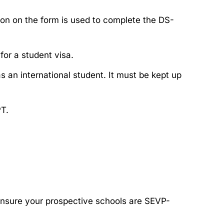
ion on the form is used to complete the DS-
 for a student visa.
as an international student. It must be kept up
PT.
Ensure your prospective schools are SEVP-