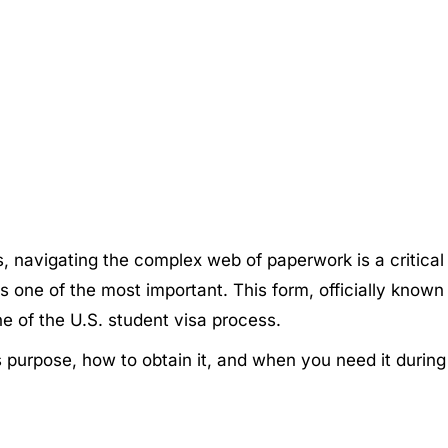
es, navigating the complex web of paperwork is a critica
one of the most important. This form, officially known as 
e of the U.S. student visa process.
its purpose, how to obtain it, and when you need it durin