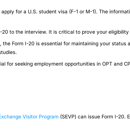
apply for a U.S. student visa (F-1 or M-1). The informat
 to the interview. It is critical to prove your eligibility
 the Form I-20 is essential for maintaining your status 
studies.
cial for seeking employment opportunities in OPT and C
Exchange Visitor Program
(SEVP) can issue Form I-20. 