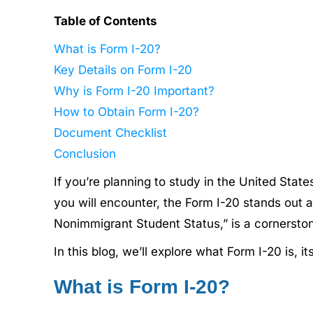
Table of Contents
What is Form I-20?
Key Details on Form I-20
Why is Form I-20 Important?
How to Obtain Form I-20?
Document Checklist
Conclusion
If you’re planning to study in the United Stat
you will encounter, the Form I-20 stands out as 
Nonimmigrant Student Status,” is a cornerston
In this blog, we’ll explore what Form I-20 is, 
What is Form I-20?