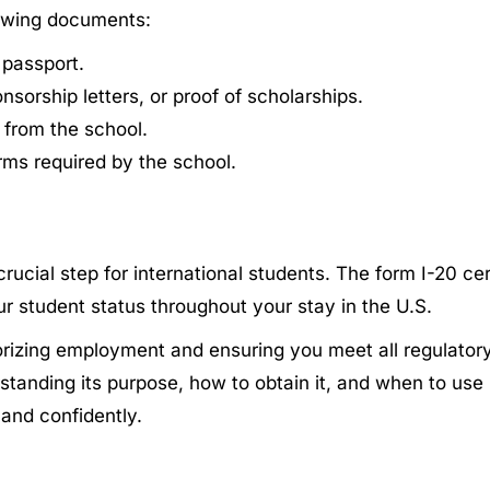
lowing documents:
 passport.
orship letters, or proof of scholarships.
 from the school.
ms required by the school.
ucial step for international students. The form I-20 certi
our student status throughout your stay in the U.S.
horizing employment and ensuring you meet all regulator
tanding its purpose, how to obtain it, and when to use 
and confidently.