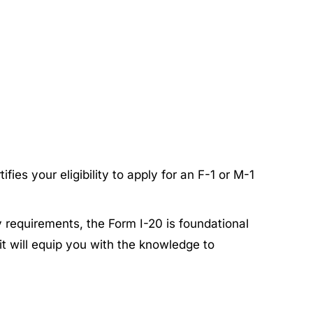
fies your eligibility to apply for an F-1 or M-1
y requirements, the Form I-20 is foundational
it will equip you with the knowledge to