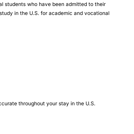
nal students who have been admitted to their
o study in the U.S. for academic and vocational
ccurate throughout your stay in the U.S.