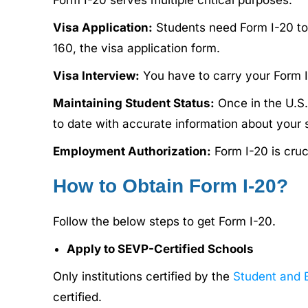
Form I-20 serves multiple critical purposes:
Visa Application:
Students need Form I-20 to 
160, the visa application form.
Visa Interview:
You have to carry your Form I-20
Maintaining Student Status:
Once in the U.S.,
to date with accurate information about your 
Employment Authorization:
Form I-20 is cru
How to Obtain Form I-20?
Follow the below steps to get Form I-20.
Apply to SEVP-Certified Schools
Only institutions certified by the
Student and 
certified.