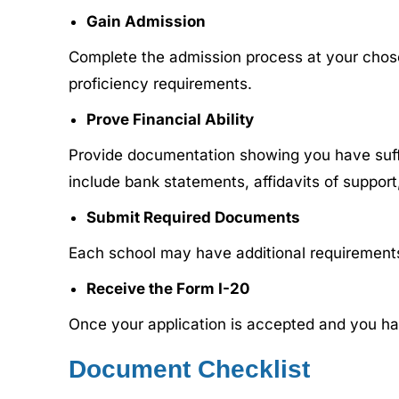
Gain Admission
Complete the admission process at your chose
proficiency requirements.
Prove Financial Ability
Provide documentation showing you have suffici
include bank statements, affidavits of support,
Submit Required Documents
Each school may have additional requirements,
Receive the Form I-20
Once your application is accepted and you ha
Document Checklist