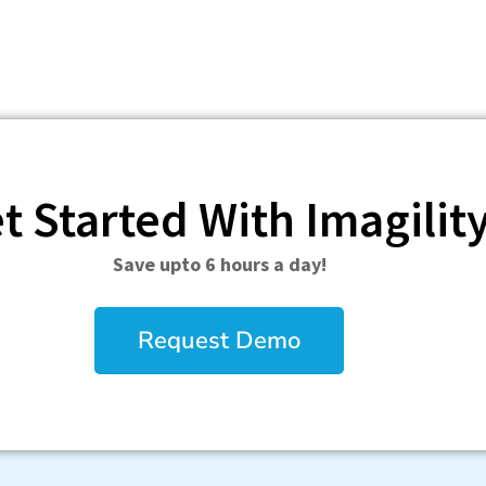
t Started With Imagilit
Save upto 6 hours a day!
Request Demo