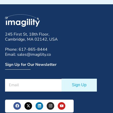
245 First St, 18th Floor,
Cambridge, MA 02142, USA
Phone: 617-865-8444
Email: sales@imagility.co
Sign Up for Our Newsletter