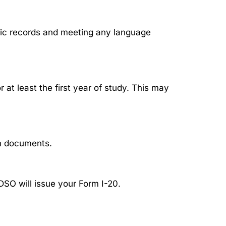
mic records and meeting any language
at least the first year of study. This may
on documents.
SO will issue your Form I-20.