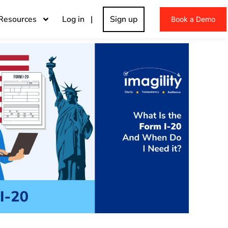
Resources
Log in |
Sign up
Book a Demo