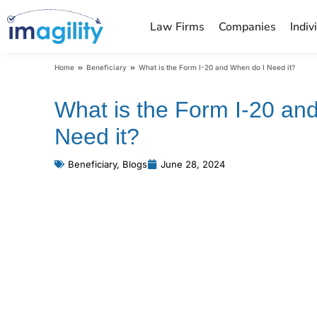
Law Firms
Companies
Indiv
You are here:
Home
Beneficiary
What is the Form I-20 and When do I Need it?
What is the Form I-20 an
Need it?
Beneficiary
,
Blogs
June 28, 2024