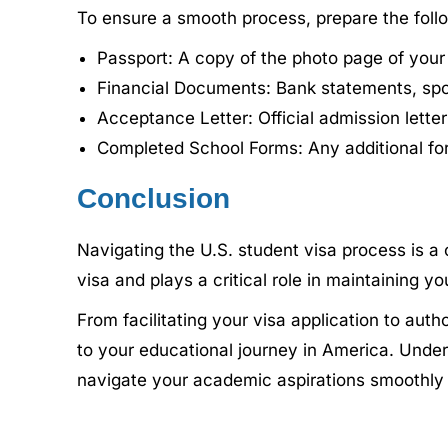
To ensure a smooth process, prepare the fol
Passport: A copy of the photo page of your
Financial Documents: Bank statements, spons
Acceptance Letter: Official admission letter
Completed School Forms: Any additional for
Conclusion
Navigating the U.S. student visa process is a cr
visa and plays a critical role in maintaining y
From facilitating your visa application to aut
to your educational journey in America. Unders
navigate your academic aspirations smoothly 