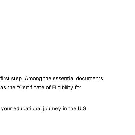
l first step. Among the essential documents
the “Certificate of Eligibility for
g your educational journey in the U.S.