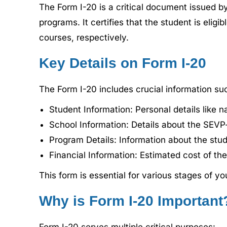
The Form I-20 is a critical document issued by
programs. It certifies that the student is elig
courses, respectively.
Key Details on Form I-20
The Form I-20 includes crucial information su
Student Information: Personal details like n
School Information: Details about the SEVP-
Program Details: Information about the stud
Financial Information: Estimated cost of th
This form is essential for various stages of 
Why is Form I-20 Important