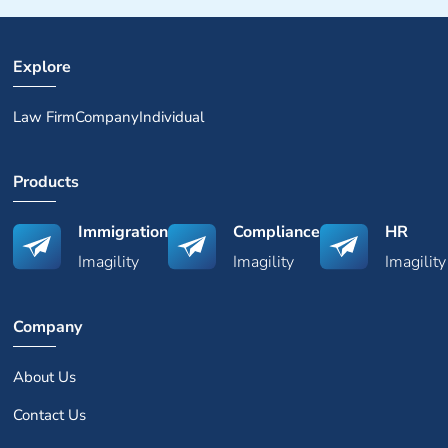
Explore
Law Firm
Company
Individual
Products
Immigration
Compliance
HR
Imagility
Imagility
Imagility
Company
About Us
Contact Us