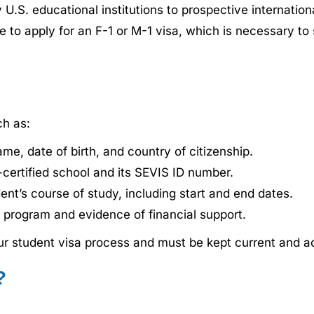
 U.S. educational institutions to prospective internatio
ible to apply for an F-1 or M-1 visa, which is necessary t
ch as:
ame, date of birth, and country of citizenship.
certified school and its SEVIS ID number.
ent’s course of study, including start and end dates.
e program and evidence of financial support.
your student visa process and must be kept current and a
?