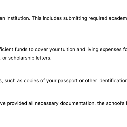
n institution. This includes submitting required acade
ent funds to cover your tuition and living expenses for 
 or scholarship letters.
 such as copies of your passport or other identificati
ve provided all necessary documentation, the school’s D