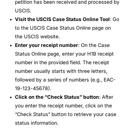
petition has been received and processed by
USCIS.
Visit the USCIS Case Status Online Tool
: Go
to the USCIS Case Status Online page on
the USCIS website.
Enter your receipt number
: On the Case
Status Online page, enter your H1B receipt
number in the provided field. The receipt
number usually starts with three letters,
followed by a series of numbers (e.g., EAC-
19-123-45678).
Click on the “Check Status” button
: After
you enter the receipt number, click on the
“Check Status” button to retrieve your case
status information.