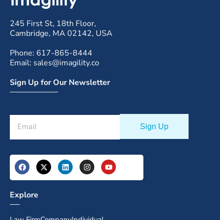
245 First St, 18th Floor,
Cambridge, MA 02142, USA
Phone: 617-865-8444
Email: sales@imagility.co
Sign Up for Our Newsletter
Explore
Law Firm
Company
Individual