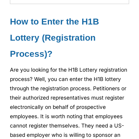
How to Enter the H1B
Lottery (Registration
Process)?
Are you looking for the H1B Lottery registration
process? Well, you can enter the H1B lottery
through the registration process. Petitioners or
their authorized representatives must register
electronically on behalf of prospective
employees. It is worth noting that employees
cannot register themselves. They need a US-
based employer who is willing to sponsor an