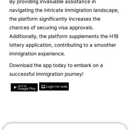
By providing invaluable assistance in
navigating the intricate immigration landscape,
the platform significantly increases the
chances of securing visa approvals.
Additionally, the platform supplements the H1B
lottery application, contributing to a smoother
immigration experience.
Download the app today to embark on a
successful immigration journey!
Login for web
GET IT ON
Google Play