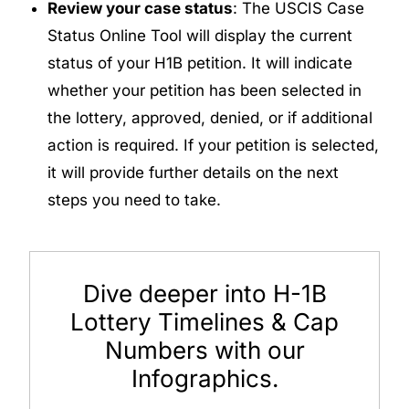
Review your case status
: The USCIS Case
Status Online Tool will display the current
status of your H1B petition. It will indicate
whether your petition has been selected in
the lottery, approved, denied, or if additional
action is required. If your petition is selected,
it will provide further details on the next
steps you need to take.
Dive deeper into H-1B
Lottery Timelines & Cap
Numbers with our
Infographics.