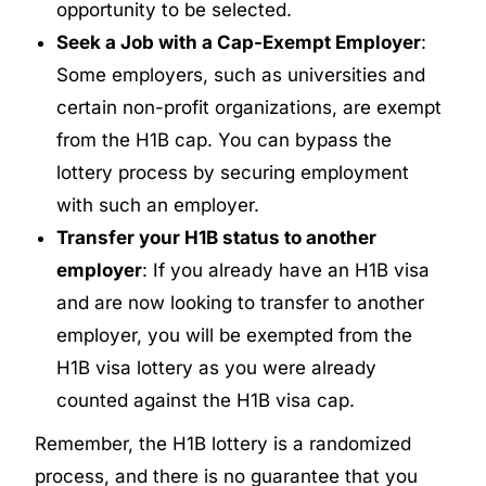
opportunity to be selected.
Seek a Job with a Cap-Exempt Employer
:
Some employers, such as universities and
certain non-profit organizations, are exempt
from the H1B cap. You can bypass the
lottery process by securing employment
with such an employer.
Transfer your H1B status to another
employer
: If you already have an H1B visa
and are now looking to transfer to another
employer, you will be exempted from the
H1B visa lottery as you were already
counted against the H1B visa cap.
Remember, the H1B lottery is a randomized
process, and there is no guarantee that you