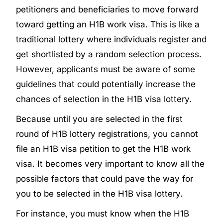
petitioners and beneficiaries to move forward
toward getting an H1B work visa. This is like a
traditional lottery where individuals register and
get shortlisted by a random selection process.
However, applicants must be aware of some
guidelines that could potentially increase the
chances of selection in the H1B visa lottery.
Because until you are selected in the first
round of H1B lottery registrations, you cannot
file an H1B visa petition to get the H1B work
visa. It becomes very important to know all the
possible factors that could pave the way for
you to be selected in the H1B visa lottery.
For instance, you must know when the H1B