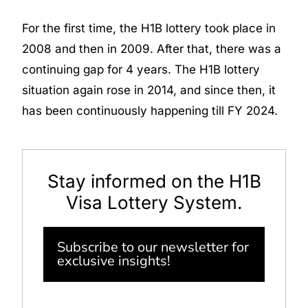
For the first time, the H1B lottery took place in
2008 and then in 2009. After that, there was a
continuing gap for 4 years. The H1B lottery
situation again rose in 2014, and since then, it
has been continuously happening till FY 2024.
Stay informed on the H1B
Visa Lottery System.
Subscribe to our newsletter for
exclusive insights!