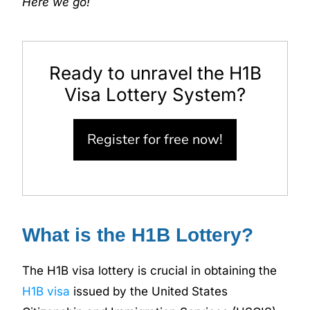
Here we go!
Ready to unravel the H1B
Visa Lottery System?
Register for free now!
What is the H1B Lottery?
The H1B visa lottery is crucial in obtaining the
H1B visa
issued by the United States