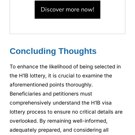
Discover more now!
Concluding Thoughts
To enhance the likelihood of being selected in
the H1B lottery, it is crucial to examine the
aforementioned points thoroughly.
Beneficiaries and petitioners must
comprehensively understand the H1B visa
lottery process to ensure no critical details are
overlooked. By remaining well-informed,
adequately prepared, and considering all