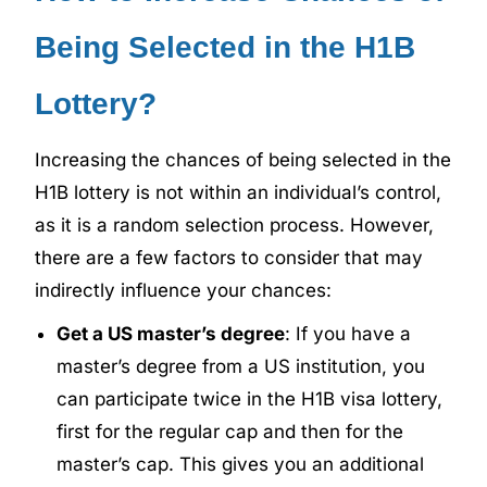
Being Selected in the H1B
Lottery?
Increasing the chances of being selected in the
H1B lottery is not within an individual’s control,
as it is a random selection process. However,
there are a few factors to consider that may
indirectly influence your chances:
Get a US master’s degree
: If you have a
master’s degree from a US institution, you
can participate twice in the H1B visa lottery,
first for the regular cap and then for the
master’s cap. This gives you an additional