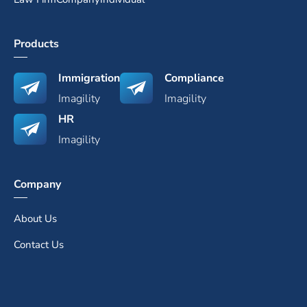
Products
Immigration
Compliance
Imagility
Imagility
HR
Imagility
Company
About Us
Contact Us