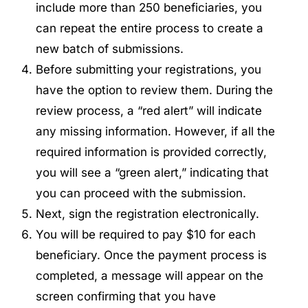
include more than 250 beneficiaries, you
can repeat the entire process to create a
new batch of submissions.
Before submitting your registrations, you
have the option to review them. During the
review process, a “red alert” will indicate
any missing information. However, if all the
required information is provided correctly,
you will see a “green alert,” indicating that
you can proceed with the submission.
Next, sign the registration electronically.
You will be required to pay $10 for each
beneficiary. Once the payment process is
completed, a message will appear on the
screen confirming that you have