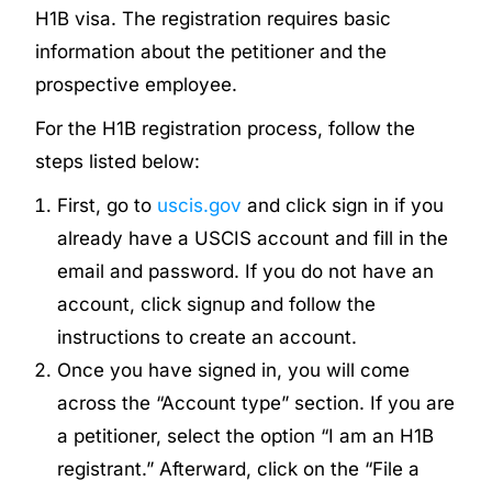
H1B visa. The registration requires basic
information about the petitioner and the
prospective employee.
For the H1B registration process, follow the
steps listed below:
First, go to
uscis.gov
and click sign in if you
already have a USCIS account and fill in the
email and password. If you do not have an
account, click signup and follow the
instructions to create an account.
Once you have signed in, you will come
across the “Account type” section. If you are
a petitioner, select the option “I am an H1B
registrant.” Afterward, click on the “File a