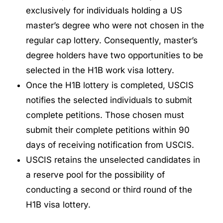
exclusively for individuals holding a US
master’s degree who were not chosen in the
regular cap lottery. Consequently, master’s
degree holders have two opportunities to be
selected in the H1B work visa lottery.
Once the H1B lottery is completed, USCIS
notifies the selected individuals to submit
complete petitions. Those chosen must
submit their complete petitions within 90
days of receiving notification from USCIS.
USCIS retains the unselected candidates in
a reserve pool for the possibility of
conducting a second or third round of the
H1B visa lottery.