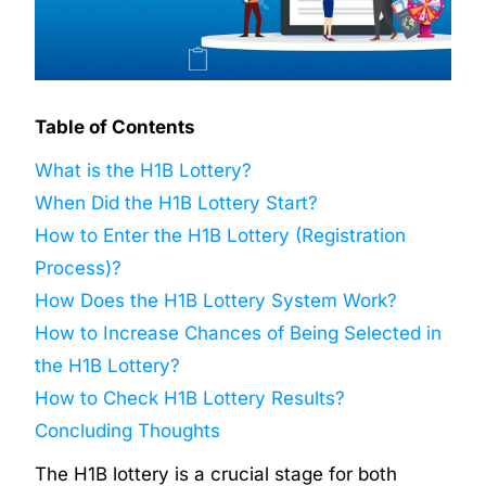
Table of Contents
What is the H1B Lottery?
When Did the H1B Lottery Start?
How to Enter the H1B Lottery (Registration
Process)?
How Does the H1B Lottery System Work?
How to Increase Chances of Being Selected in
the H1B Lottery?
How to Check H1B Lottery Results?
Concluding Thoughts
The H1B lottery is a crucial stage for both