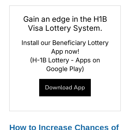
Gain an edge in the H1B
Visa Lottery System.
Install our Beneficiary Lottery
App now!
(H-1B Lottery - Apps on
Google Play)
Download App
How to Increase Chances of