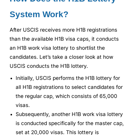
System Work?
After USCIS receives more H1B registrations
than the available H1B visa caps, it conducts
an H1B work visa lottery to shortlist the
candidates. Let’s take a closer look at how
USCIS conducts the H1B lottery.
Initially, USCIS performs the H1B lottery for
all H1B registrations to select candidates for
the regular cap, which consists of 65,000
visas.
Subsequently, another H1B work visa lottery
is conducted specifically for the master cap,
set at 20,000 visas. This lottery is