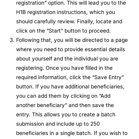
registration” option. This will lead you to the
H1B registration instructions, which you
should carefully review. Finally, locate and
click on the “Start” button to proceed.
Following that, you will be directed to a page
where you need to provide essential details
about yourself and the individual you are
registering. Once you have filled in the
required information, click the “Save Entry”
button. If you have additional beneficiaries,
you can add them by clicking on “Add
another beneficiary” and then save the
entry. This allows you to create a batch
submission and include up to 250
beneficiaries in a single batch. If you wish to