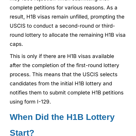
complete petitions for various reasons. As a
result, H1B visas remain unfilled, prompting the
USCIS to conduct a second-round or third-
round lottery to allocate the remaining H1B visa
caps.
This is only if there are H1B visas available
after the completion of the first-round lottery
process. This means that the USCIS selects
candidates from the initial H1B lottery and
notifies them to submit complete H1B petitions
using form I-129.
When Did the H1B Lottery
Start?