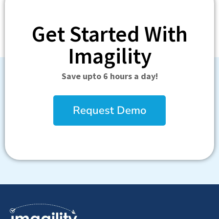
Get Started With
Imagility
Save upto 6 hours a day!
Request Demo