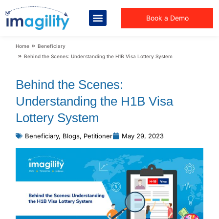
Book a Demo
You are here:
Home
Beneficiary
Behind the Scenes: Understanding the H1B Visa Lottery System
Behind the Scenes:
Understanding the H1B Visa
Lottery System
Beneficiary
,
Blogs
,
Petitioner
May 29, 2023