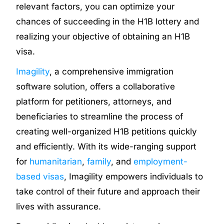
relevant factors, you can optimize your
chances of succeeding in the H1B lottery and
realizing your objective of obtaining an H1B
visa.
Imagility
, a comprehensive immigration
software solution, offers a collaborative
platform for petitioners, attorneys, and
beneficiaries to streamline the process of
creating well-organized H1B petitions quickly
and efficiently. With its wide-ranging support
for
humanitarian
,
family
, and
employment-
based visas
, Imagility empowers individuals to
take control of their future and approach their
lives with assurance.