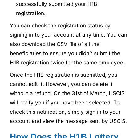
successfully submitted your H1B
registration.
You can check the registration status by
signing in to your account at any time. You can
also download the CSV file of all the
beneficiaries to ensure you didn’t submit the
H1B registration twice for the same employee.
Once the H1B registration is submitted, you
cannot edit it. However, you can delete it
without a refund. On the 31st of March, USCIS
will notify you if you have been selected. To
check this notification, simply sign in to your
account and view the message sent by USCIS.
How Does the H1B Lottery