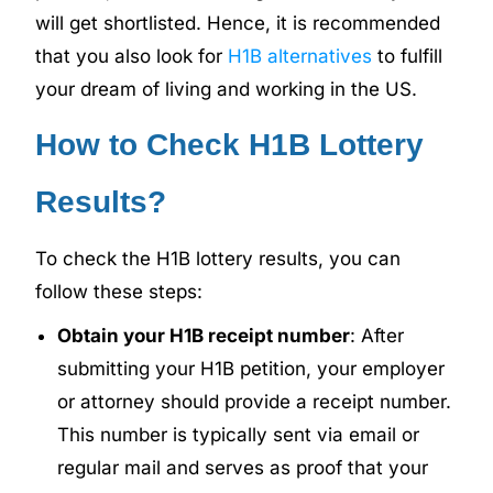
will get shortlisted. Hence, it is recommended
that you also look for
H1B alternatives
to fulfill
your dream of living and working in the US.
How to Check H1B Lottery
Results?
To check the H1B lottery results, you can
follow these steps:
Obtain your H1B receipt number
: After
submitting your H1B petition, your employer
or attorney should provide a receipt number.
This number is typically sent via email or
regular mail and serves as proof that your