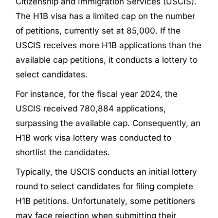
Citizenship and Immigration Services (USCIS).
The H1B visa has a limited cap on the number
of petitions, currently set at 85,000. If the
USCIS receives more H1B applications than the
available cap petitions, it conducts a lottery to
select candidates.
For instance, for the fiscal year 2024, the
USCIS received 780,884 applications,
surpassing the available cap. Consequently, an
H1B work visa lottery was conducted to
shortlist the candidates.
Typically, the USCIS conducts an initial lottery
round to select candidates for filing complete
H1B petitions. Unfortunately, some petitioners
may face rejection when submitting their