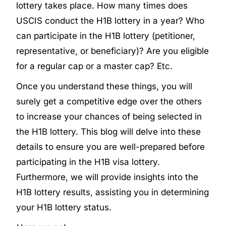
lottery takes place. How many times does
USCIS conduct the H1B lottery in a year? Who
can participate in the H1B lottery (petitioner,
representative, or beneficiary)? Are you eligible
for a regular cap or a master cap? Etc.
Once you understand these things, you will
surely get a competitive edge over the others
to increase your chances of being selected in
the H1B lottery. This blog will delve into these
details to ensure you are well-prepared before
participating in the H1B visa lottery.
Furthermore, we will provide insights into the
H1B lottery results, assisting you in determining
your H1B lottery status.