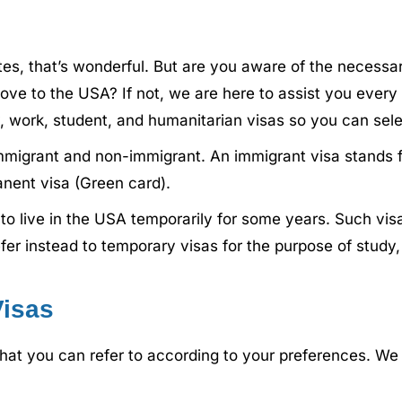
tates, that’s wonderful. But are you aware of the neces
ove to the USA? If not, we are here to assist you every
, work, student, and humanitarian visas so you can selec
immigrant and non-immigrant. An immigrant visa stands f
nent visa (Green card).
to live in the USA temporarily for some years. Such vi
r instead to temporary visas for the purpose of study, wo
Visas
that you can refer to according to your preferences. We 