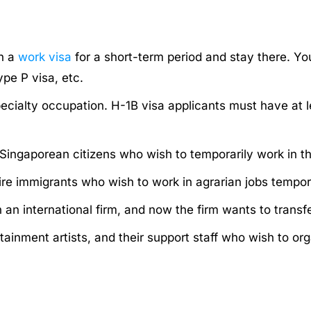
in a
work visa
for a short-term period and stay there. Yo
ype P visa, etc.
pecialty occupation. H-1B visa applicants must have at l
Singaporean citizens who wish to temporarily work in th
e immigrants who wish to work in agrarian jobs tempora
n an international firm, and now the firm wants to trans
rtainment artists, and their support staff who wish to o