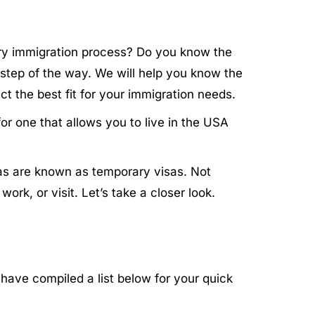
sary immigration process? Do you know the
 step of the way. We will help you know the
t the best fit for your immigration needs.
or one that allows you to live in the USA
sas are known as temporary visas. Not
rk, or visit. Let’s take a closer look.
have compiled a list below for your quick