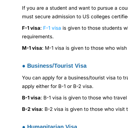
If you are a student and want to pursue a cou
must secure admission to US colleges certifi
F-1 visa
:
F-1 visa
is given to those students wh
requirements.
M-1 visa
: M-1 visa is given to those who wis
●
Business/Tourist Visa
You can apply for a business/tourist visa to 
apply either for B-1 or B-2 visa.
B-1 visa
: B-1 visa is given to those who trave
B-2 visa
: B-2 visa is given to those who visi
●
Humanitarian Visa