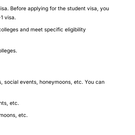
sa. Before applying for the student visa, you
1 visa.
lleges and meet specific eligibility
lleges.
ts, social events, honeymoons, etc. You can
ts, etc.
ymoons, etc.