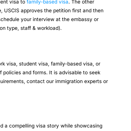
dent visa to
family-based visa
. The other
, USCIS approves the petition first and then
schedule your interview at the embassy or
on type, staff & workload).
k visa, student visa, family-based visa, or
policies and forms. It is advisable to seek
uirements, contact our immigration experts or
uild a compelling visa story while showcasing