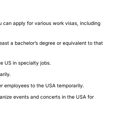
u can apply for various work visas, including
east a bachelor’s degree or equivalent to that
e US in specialty jobs.
rily.
fer employees to the USA temporarily.
rganize events and concerts in the USA for