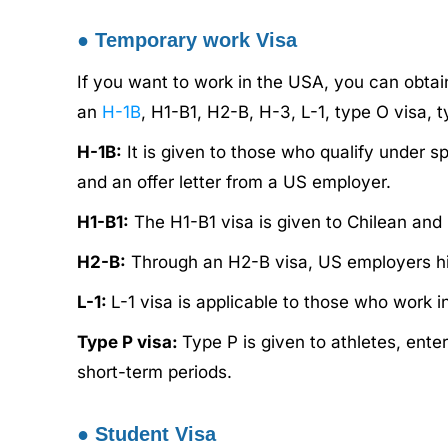
●
Temporary work Visa
If you want to work in the USA, you can obta
an
H-1B
, H1-B1, H2-B, H-3, L-1, type O visa, t
H-1B:
It is given to those who qualify under s
and an offer letter from a US employer.
H1-B1:
The H1-B1 visa is given to Chilean and 
H2-B:
Through an H2-B visa, US employers hir
L-1:
L-1 visa is applicable to those who work i
Type P visa:
Type P is given to athletes, ente
short-term periods.
●
Student Visa