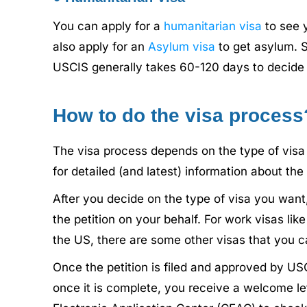
You can apply for a
humanitarian visa
to see 
also apply for an
Asylum visa
to get asylum. S
USCIS generally takes 60-120 days to decide 
How to do the visa process
The visa process depends on the type of visa 
for detailed (and latest) information about the
After you decide on the type of visa you want,
the petition on your behalf. For work visas lik
the US, there are some other visas that you c
Once the petition is filed and approved by US
once it is complete, you receive a welcome let