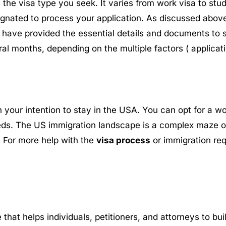
he visa type you seek. It varies from work visa to stu
signated to process your application. As discussed above
have provided the essential details and documents to 
l months, depending on the multiple factors ( applicati
your intention to stay in the USA. You can opt for a wor
eds. The US immigration landscape is a complex maze of 
a. For more help with the
visa process
or immigration req
e that helps individuals, petitioners, and attorneys to b