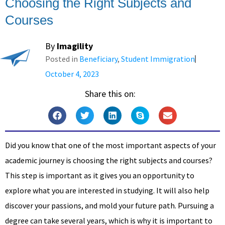
Choosing the Right Subjects and
Courses
By
Imagility
Posted in
Beneficiary
,
Student Immigration
October 4, 2023
Share this on:
Did you know that one of the most important aspects of your
academic journey is choosing the right subjects and courses?
This step is important as it gives you an opportunity to
explore what you are interested in studying. It will also help
discover your passions, and mold your future path. Pursuing a
degree can take several years, which is why it is important to