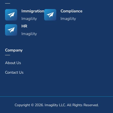
Immigration
Compliance
Imagility
Imagility
HR
Imagility
Company
About Us
Contact Us
Copyright © 2026. Imagility LLC. All Rights Reserved.