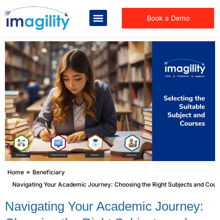
Book a Demo
You are here:
Home
Beneficiary
Navigating Your Academic Journey: Choosing the Right Subjects and Cour
Navigating Your Academic Journey: