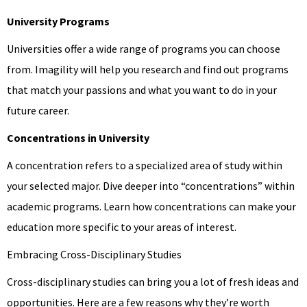
University Programs
Universities offer a wide range of programs you can choose
from. Imagility will help you research and find out programs
that match your passions and what you want to do in your
future career.
Concentrations in University
A concentration refers to a specialized area of study within
your selected major. Dive deeper into “concentrations” within
academic programs. Learn how concentrations can make your
education more specific to your areas of interest.
Embracing Cross-Disciplinary Studies
Cross-disciplinary studies can bring you a lot of fresh ideas and
opportunities. Here are a few reasons why they’re worth