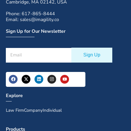
Cambridge, MA 02142, USA
Phone: 617-865-8444
Email: sales@imagility.co
Sign Up for Our Newsletter
Explore
Law Firm
Company
Individual
Products