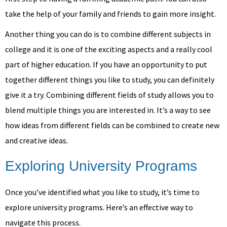
take the help of your family and friends to gain more insight.
Another thing you can do is to combine different subjects in
college and it is one of the exciting aspects and a really cool
part of higher education. If you have an opportunity to put
together different things you like to study, you can definitely
give it a try. Combining different fields of study allows you to
blend multiple things you are interested in. It’s a way to see
how ideas from different fields can be combined to create new
and creative ideas.
Exploring University Programs
Once you’ve identified what you like to study, it’s time to
explore university programs. Here’s an effective way to
navigate this process.