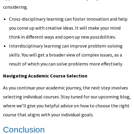
considering.
Cross-disciplinary learning can foster innovation and help
you come up with creative ideas. It will make your mind
think in different ways and open up new possibilities.
Interdisciplinary learning can improve problem-solving
skills. You will get a broader view of complex issues, as a
result of which you can solve problems more effectively.
Navigating Academic Course Selection
As you continue your academic journey, the next step involves
selecting individual courses. Stay tuned for our upcoming blog,
where we’ll give you helpful advice on how to choose the right
course that aligns with your individual goals.
Conclusion