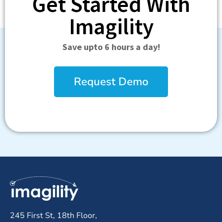
Get Started With
Imagility
Save upto 6 hours a day!
Request Demo
245 First St, 18th Floor,