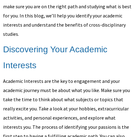
make sure you are on the right path and studying what is best
for you. In this blog, we’ll help you identify your academic
interests and understand the benefits of cross-disciplinary
studies.
Discovering Your Academic
Interests
Academic Interests are the key to engagement and your
academic journey must be about what you like. Make sure you
take the time to think about what subjects or topics that
really excite you. Take a look at your hobbies, extracurricular
activities, and personal experiences, and explore what
interests you. The process of identifying your passions is the
first step to having a fulfilling academic path. You can also