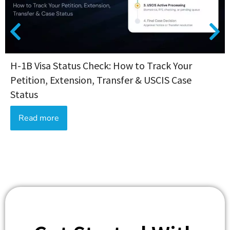
H-1B Visa Status Check: How to Track Your
Petition, Extension, Transfer & USCIS Case
Status
Read more