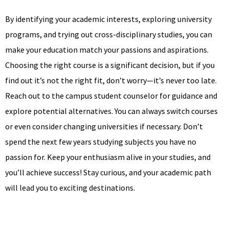
By identifying your academic interests, exploring university
programs, and trying out cross-disciplinary studies, you can
make your education match your passions and aspirations.
Choosing the right course is a significant decision, but if you
find out it’s not the right fit, don’t worry—it’s never too late.
Reach out to the campus student counselor for guidance and
explore potential alternatives. You can always switch courses
or even consider changing universities if necessary. Don’t
spend the next few years studying subjects you have no
passion for. Keep your enthusiasm alive in your studies, and
you’ll achieve success! Stay curious, and your academic path
will lead you to exciting destinations.