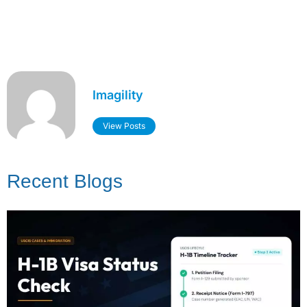
Imagility
View Posts
Recent Blogs