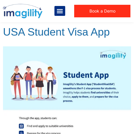
Book a Demo
USA Student Visa App