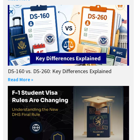
DS-160 vs. DS-260: Key Differences Explained
Read More »