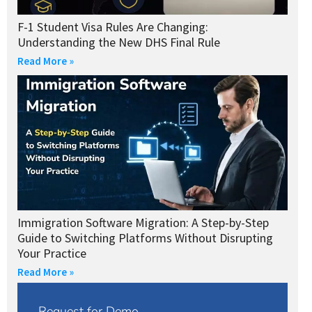
F-1 Student Visa Rules Are Changing:
Understanding the New DHS Final Rule
Read More »
Immigration Software Migration: A Step-by-Step
Guide to Switching Platforms Without Disrupting
Your Practice
Read More »
Request for Demo