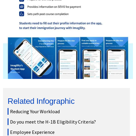
Related Infographic
Reducing Your Workload
Do you meet the H-1B Eligibility Criteria?
Employee Experience