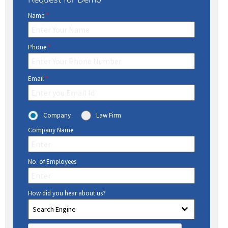
Name
*
Phone
*
Email
*
Company
Law Firm
Company Name
No. of Employees
How did you hear about us?
Search Engine