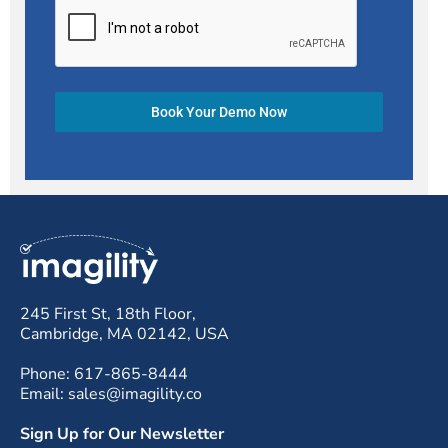
Book Your Demo Now
245 First St, 18th Floor,
Cambridge, MA 02142, USA
Phone: 617-865-8444
Email: sales@imagility.co
Sign Up for Our Newsletter