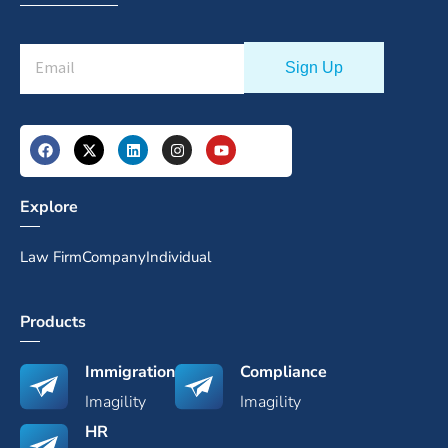
Explore
Law Firm
Company
Individual
Products
Immigration
Compliance
Imagility
Imagility
HR