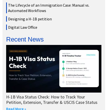
The Lifecycle of an Immigration Case: Manual vs.
Automated Workflows
Designing a H-1B petition
Digital Law Office
Recent News
H-1B Visa Status Check: How to Track Your
Petition, Extension, Transfer & USCIS Case Status
Read More »