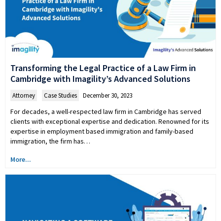
Transforming the Legal Practice of a Law Firm in
Cambridge with Imagility’s Advanced Solutions
Attorney
,
Case Studies
December 30, 2023
For decades, a well-respected law firm in Cambridge has served
clients with exceptional expertise and dedication. Renowned for its
expertise in employment based immigration and family-based
immigration, the firm has…
More...