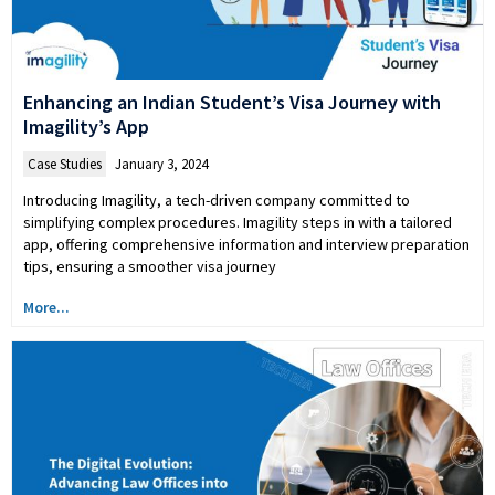
Enhancing an Indian Student’s Visa Journey with
Imagility’s App
Case Studies
January 3, 2024
Introducing Imagility, a tech-driven company committed to
simplifying complex procedures. Imagility steps in with a tailored
app, offering comprehensive information and interview preparation
tips, ensuring a smoother visa journey
More...