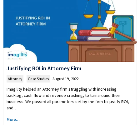
Justifying ROI in Attorney Firm
Attorney
,
Case Studies
August 19, 2022
Imagility helped an Attorney firm struggling with increasing
backlog, cash flow and revenue crashing, to turnaround their
business. We passed all parameters set by the firm to justify ROI,
and…
More...