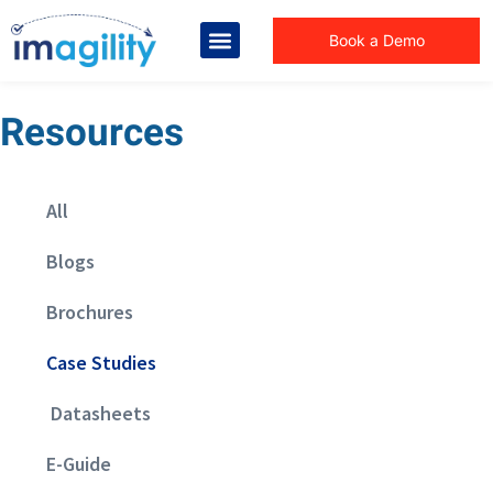
Book a Demo
Resources
All
Blogs
Brochures
Case Studies
Datasheets
E-Guide