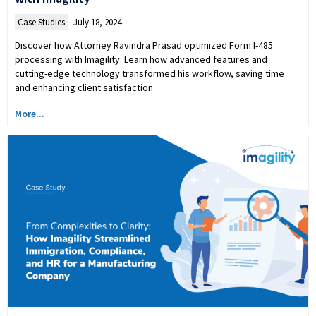
Case Studies
July 18, 2024
Discover how Attorney Ravindra Prasad optimized Form I-485
processing with Imagility. Learn how advanced features and
cutting-edge technology transformed his workflow, saving time
and enhancing client satisfaction.
More...