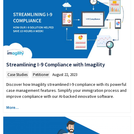
Streamlining I-9 Compliance with Imagility
Case Studies
,
Petitioner
August 22, 2023
Discover how Imagility streamlined I-9 compliance with its powerful
case management features. Simplify your immigration process and
improve compliance with our AI-backed innovative software.
More...