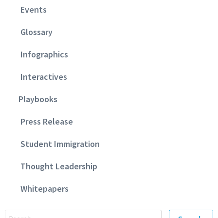
Events
Glossary
Infographics
Interactives
Playbooks
Press Release
Student Immigration
Thought Leadership
Whitepapers