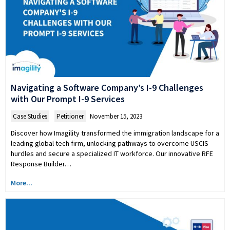
Navigating a Software Company’s I-9 Challenges
with Our Prompt I-9 Services
Case Studies
,
Petitioner
November 15, 2023
Discover how Imagility transformed the immigration landscape for a
leading global tech firm, unlocking pathways to overcome USCIS
hurdles and secure a specialized IT workforce. Our innovative RFE
Response Builder…
More...