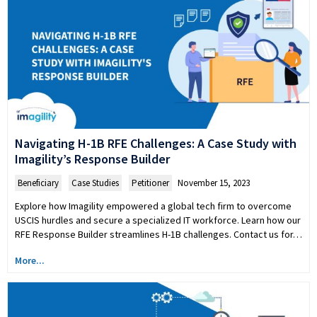
Navigating H-1B RFE Challenges: A Case Study with
Imagility’s Response Builder
Beneficiary
,
Case Studies
,
Petitioner
November 15, 2023
Explore how Imagility empowered a global tech firm to overcome
USCIS hurdles and secure a specialized IT workforce. Learn how our
RFE Response Builder streamlines H-1B challenges. Contact us for…
More...