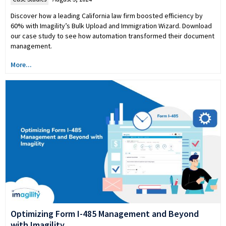
Discover how a leading California law firm boosted efficiency by
60% with Imagility’s Bulk Upload and Immigration Wizard. Download
our case study to see how automation transformed their document
management.
More...
Optimizing Form I-485 Management and Beyond
with Imagility