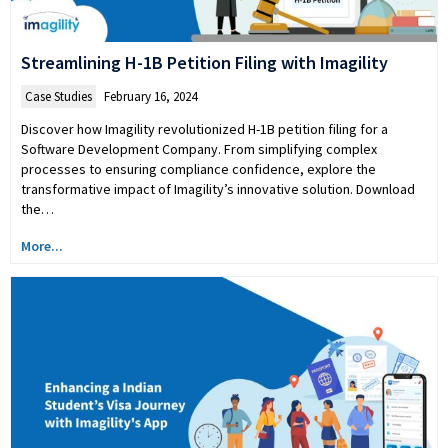
Streamlining H-1B Petition Filing with Imagility
Case Studies
February 16, 2024
Discover how Imagility revolutionized H-1B petition filing for a
Software Development Company. From simplifying complex
processes to ensuring compliance confidence, explore the
transformative impact of Imagility’s innovative solution. Download
the…
More...