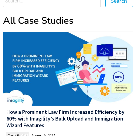
Search
All Case Studies
How a Prominent Law Firm Increased Efficiency by
60% with Imagility’s Bulk Upload and Immigration
Wizard Features
Case Studies
August 5, 2024