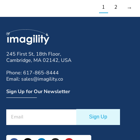
1
2
→
245 First St, 18th Floor,
Cambridge, MA 02142, USA
Phone: 617-865-8444
Email: sales@imagility.co
Sign Up for Our Newsletter