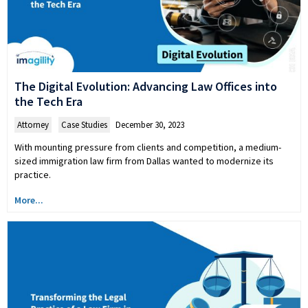
The Digital Evolution: Advancing Law Offices into
the Tech Era
Attorney
,
Case Studies
December 30, 2023
With mounting pressure from clients and competition, a medium-
sized immigration law firm from Dallas wanted to modernize its
practice.
More...