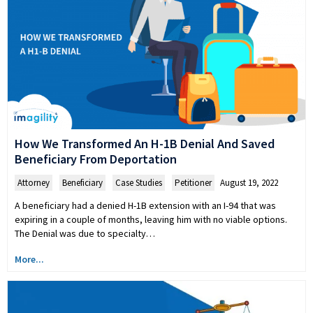
How We Transformed An H-1B Denial And Saved
Beneficiary From Deportation
Attorney
,
Beneficiary
,
Case Studies
,
Petitioner
August 19, 2022
A beneficiary had a denied H-1B extension with an I-94 that was
expiring in a couple of months, leaving him with no viable options.
The Denial was due to specialty…
More...