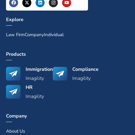
Explore
Law Firm
Company
Individual
Products
Immigration
Compliance
Imagility
Imagility
HR
Imagility
Company
About Us