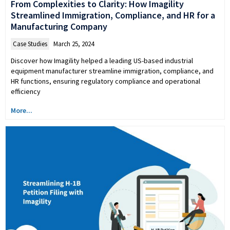
From Complexities to Clarity: How Imagility
Streamlined Immigration, Compliance, and HR for a
Manufacturing Company
Case Studies
March 25, 2024
Discover how Imagility helped a leading US-based industrial
equipment manufacturer streamline immigration, compliance, and
HR functions, ensuring regulatory compliance and operational
efficiency
More...