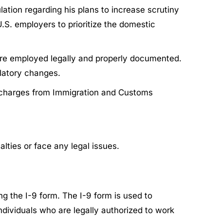
ation regarding his plans to increase scrutiny
.S. employers to prioritize the domestic
were employed legally and properly documented.
latory changes.
or charges from Immigration and Customs
lties or face any legal issues.
g the I-9 form. The I-9 form is used to
individuals who are legally authorized to work