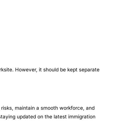
orksite. However, it should be kept separate
 risks, maintain a smooth workforce, and
staying updated on the latest immigration