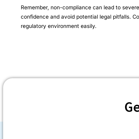
Remember, non-compliance can lead to severe pe
confidence and avoid potential legal pitfalls. 
regulatory environment easily.
Ge