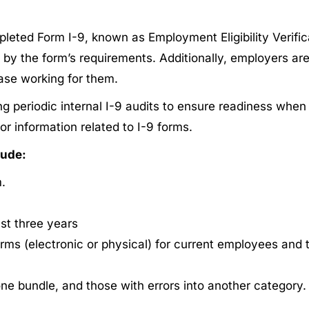
eted Form I-9, known as Employment Eligibility Verificat
 by the form’s requirements. Additionally, employers ar
ease working for them.
 periodic internal I-9 audits to ensure readiness when 
or information related to I-9 forms.
lude:
.
ast three years
 forms (electronic or physical) for current employees and
ne bundle, and those with errors into another category.