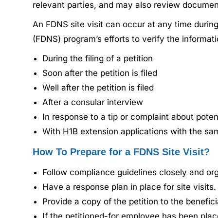
relevant parties, and may also review documen
An FDNS site visit can occur at any time during
(FDNS) program’s efforts to verify the informa
During the filing of a petition
Soon after the petition is filed
Well after the petition is filed
After a consular interview
In response to a tip or complaint about potent
With H1B extension applications with the s
How To Prepare for a FDNS Site Visit?
Follow compliance guidelines closely and or
Have a response plan in place for site visits.
Provide a copy of the petition to the benefic
If the petitioned-for employee has been placed