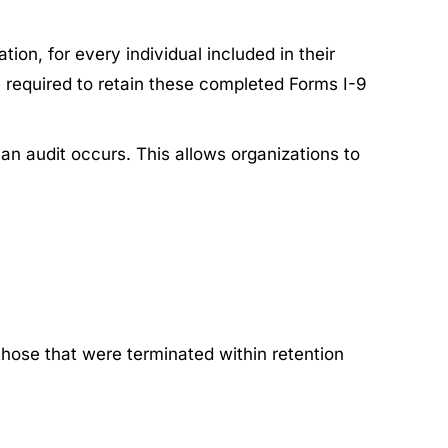
ion, for every individual included in their
e required to retain these completed Forms I-9
an audit occurs. This allows organizations to
 those that were terminated within retention