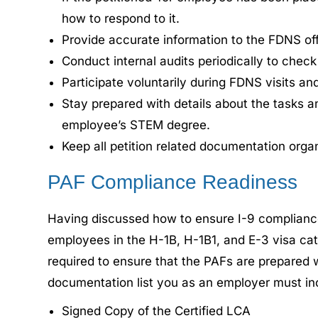
how to respond to it.
Provide accurate information to the FDNS offic
Conduct internal audits periodically to chec
Participate voluntarily during FDNS visits an
Stay prepared with details about the tasks a
employee’s STEM degree.
Keep all petition related documentation orga
PAF Compliance Readiness
Having discussed how to ensure I-9 complianc
employees in the H-1B, H-1B1, and E-3 visa cat
required to ensure that the PAFs are prepared 
documentation list you as an employer must inc
Signed Copy of the Certified LCA