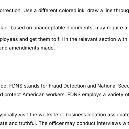
ection. Use a different colored ink, draw a line through
blank or based on unacceptable documents, may require 
loyees and get them to fill in the relevant section wit
s and amendments made.
. FDNS stands for Fraud Detection and National Securit
and protect American workers. FDNS employs a variety o
ypically visit the worksite or business location associat
rate and truthful. The officer may conduct interviews wit