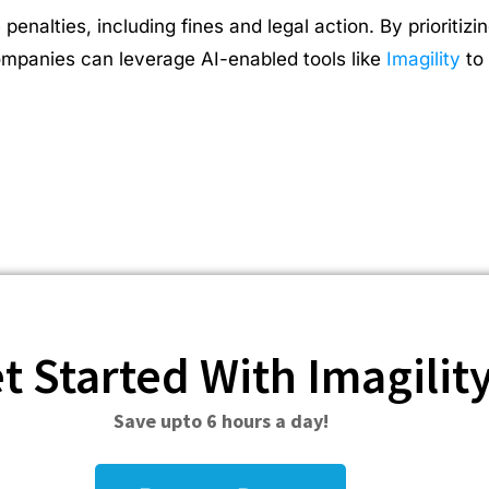
nalties, including fines and legal action. By prioritiz
Companies can leverage AI-enabled tools like
Imagility
to 
t Started With Imagilit
Save upto 6 hours a day!