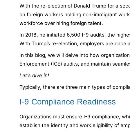
With the re-election of Donald Trump for a sec
on foreign workers holding non-immigrant work v
workforce over hiring foreign talent.
In 2018, he initiated 6,500 I-9 audits, the hi
With Trump’s re-election, employers are once 
In this blog, we will delve into how organizat
Enforcement (ICE) audits, and maintain seamle
Let’s dive in!
Typically, there are three main types of compli
I-9 Compliance Readiness
Organizations must ensure I-9 compliance, which
establish the identity and work eligibility of e