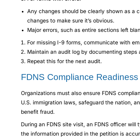
Any changes should be clearly shown as a corr
changes to make sure it’s obvious.
Major errors, such as entire sections left 
For missing I-9 forms, communicate with emp
Maintain an audit log by documenting step
Repeat this for the next audit.
FDNS Compliance Readiness
Organizations must also ensure FDNS compliance
U.S. immigration laws, safeguard the nation, 
benefit fraud.
During an FDNS site visit, an FDNS officer will t
the information provided in the petition is accu