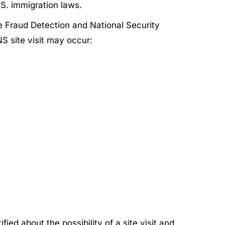
S. immigration laws.
he Fraud Detection and National Security
S site visit may occur:
ied about the possibility of a site visit and