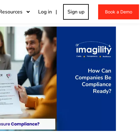
Resources
Log in |
Sign up
Book a Demo