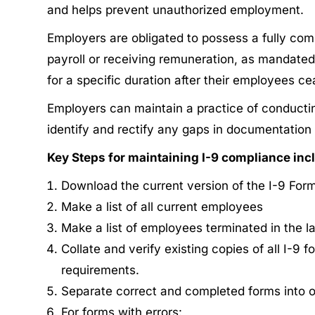
and helps prevent unauthorized employment.
Employers are obligated to possess a fully compl
payroll or receiving remuneration, as mandated
for a specific duration after their employees c
Employers can maintain a practice of conducting
identify and rectify any gaps in documentation 
Key Steps for maintaining I-9 compliance inc
Download the current version of the I-9 Form
Make a list of all current employees
Make a list of employees terminated in the l
Collate and verify existing copies of all I-9
requirements.
Separate correct and completed forms into o
For forms with errors: