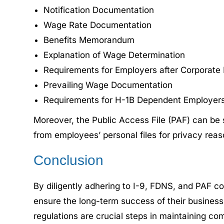
Notification Documentation
Wage Rate Documentation
Benefits Memorandum
Explanation of Wage Determination
Requirements for Employers after Corporate 
Prevailing Wage Documentation
Requirements for H-1B Dependent Employers 
Moreover, the Public Access File (PAF) can be s
from employees’ personal files for privacy rea
Conclusion
By diligently adhering to I-9, FDNS, and PAF c
ensure the long-term success of their business
regulations are crucial steps in maintaining co