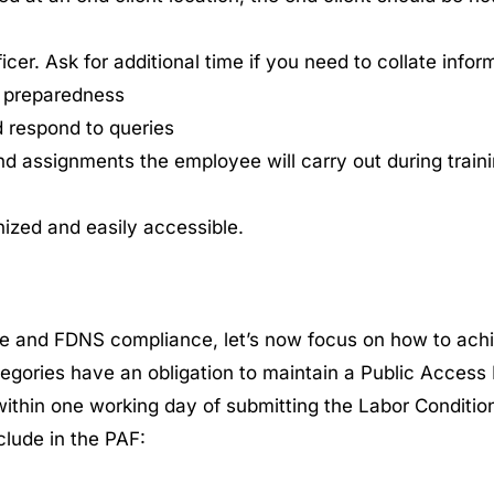
er. Ask for additional time if you need to collate inform
k preparedness
d respond to queries
nd assignments the employee will carry out during train
nized and easily accessible.
e and FDNS compliance, let’s now focus on how to ach
egories have an obligation to maintain a Public Access
within one working day of submitting the Labor Condition
lude in the PAF: