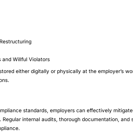
Restructuring
and Willful Violators
tored either digitally or physically at the employer’s w
sons.
ompliance standards, employers can effectively mitigate
. Regular internal audits, thorough documentation, and 
mpliance.