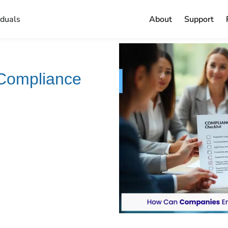
iduals
About
Support
Compliance