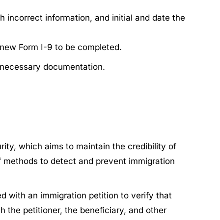
 incorrect information, and initial and date the
a new Form I-9 to be completed.
h necessary documentation.
y, which aims to maintain the credibility of
f methods to detect and prevent immigration
ed with an immigration petition to verify that
h the petitioner, the beneficiary, and other