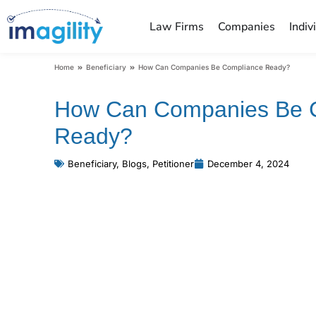
Law Firms
Companies
Indiv
You are here:
Home
Beneficiary
How Can Companies Be Compliance Ready?
How Can Companies Be 
Ready?
Beneficiary
,
Blogs
,
Petitioner
December 4, 2024