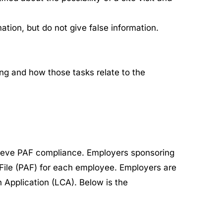
ation, but do not give false information.
ing and how those tasks relate to the
ieve PAF compliance. Employers sponsoring
 File (PAF) for each employee. Employers are
 Application (LCA). Below is the