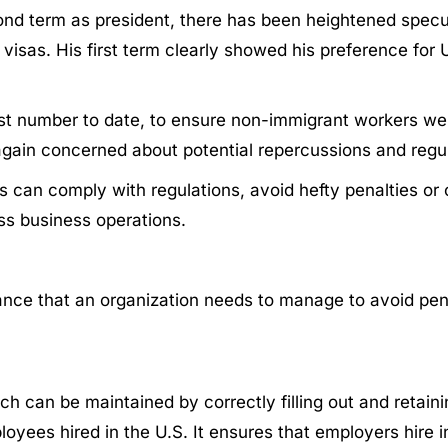
ond term as president, there has been heightened specul
isas. His first term clearly showed his preference for U
ghest number to date, to ensure non-immigrant workers 
again concerned about potential repercussions and regu
ions can comply with regulations, avoid hefty penalties 
ss business operations.
ance that an organization needs to manage to avoid pena
 can be maintained by correctly filling out and retainin
mployees hired in the U.S. It ensures that employers hire 