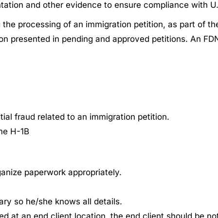
tation and other evidence to ensure compliance with U.
 the processing of an immigration petition, as part of t
tion presented in pending and approved petitions. An FDN
ial fraud related to an immigration petition.
ame H-1B
ganize paperwork appropriately.
iary so he/she knows all details.
 at an end client location, the end client should be notif