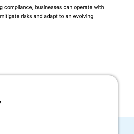
ing compliance, businesses can operate with
mitigate risks and adapt to an evolving
y