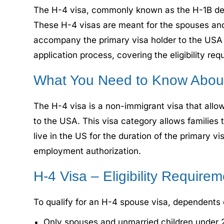
The H-4 visa, commonly known as the H-1B depen
These H-4 visas are meant for the spouses and
accompany the primary visa holder to the USA a
application process, covering the eligibility re
What You Need to Know About
The H-4 visa is a non-immigrant visa that all
to the USA. This visa category allows families 
live in the US for the duration of the primary v
employment authorization.
H-4 Visa – Eligibility Require
To qualify for an H-4 spouse visa, dependents of
Only spouses and unmarried children under 21