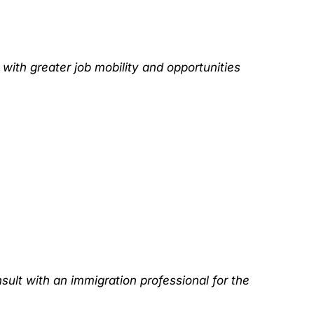
with greater job mobility and opportunities
sult with an immigration professional for the