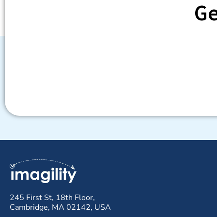
Ge
245 First St, 18th Floor,
Cambridge, MA 02142, USA