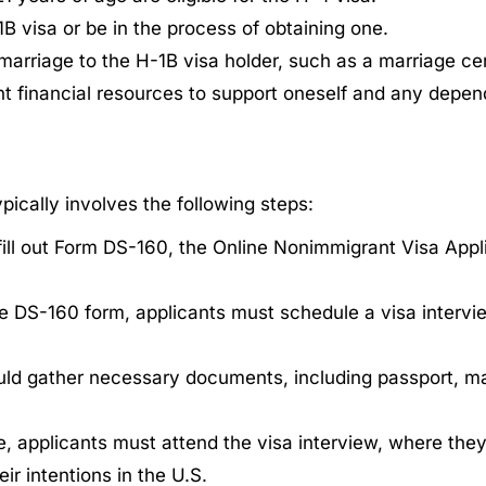
B visa or be in the process of obtaining one.
arriage to the H-1B visa holder, such as a marriage cer
t financial resources to support oneself and any depen
ically involves the following steps:
ll out Form DS-160, the Online Nonimmigrant Visa Appli
he DS-160 form, applicants must schedule a visa intervi
ld gather necessary documents, including passport, mar
, applicants must attend the visa interview, where they
ir intentions in the U.S.