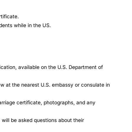
tificate.
dents while in the US.
cation, available on the U.S. Department of
ew at the nearest U.S. embassy or consulate in
riage certificate, photographs, and any
 will be asked questions about their