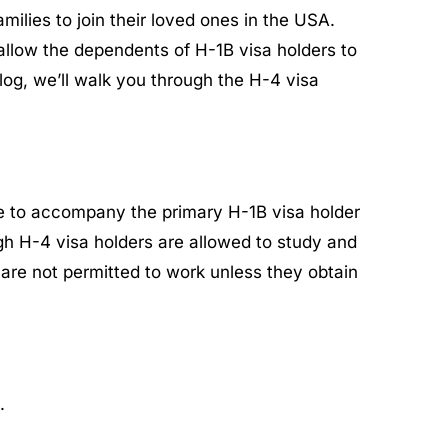
ilies to join their loved ones in the USA.
allow the dependents of H-1B visa holders to
log, we’ll walk you through the H-4 visa
ge to accompany the primary H-1B visa holder
ugh H-4 visa holders are allowed to study and
s are not permitted to work unless they obtain
.