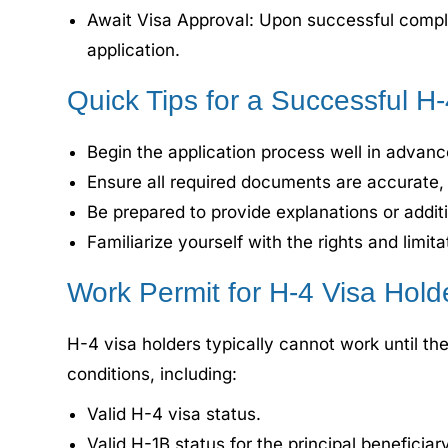
Await Visa Approval: Upon successful completi
application.
Quick Tips for a Successful H
Begin the application process well in advanc
Ensure all required documents are accurate, 
Be prepared to provide explanations or additi
Familiarize yourself with the rights and limit
Work Permit for H-4 Visa Hold
H-4 visa holders typically cannot work until t
conditions, including:
Valid H-4 visa status.
Valid H-1B status for the principal beneficiary