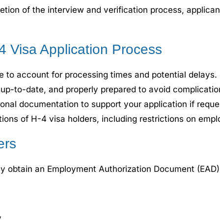
on of the interview and verification process, applicants
-4 Visa Application Process
e to account for processing times and potential delays.
up-to-date, and properly prepared to avoid complication
onal documentation to support your application if reques
ations of H-4 visa holders, including restrictions on emplo
ers
hey obtain an Employment Authorization Document (EAD). E
.