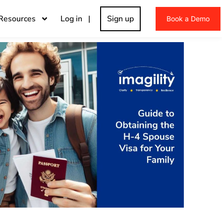
Resources
Log in |
Sign up
Book a Demo