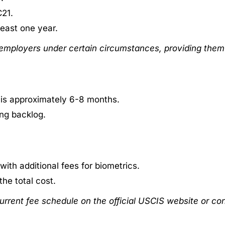
C21.
 least one year.
 employers under certain circumstances, providing them 
 is approximately 6-8 months.
ng backlog.
 with additional fees for biometrics.
he total cost.
urrent fee schedule on the official USCIS website or con