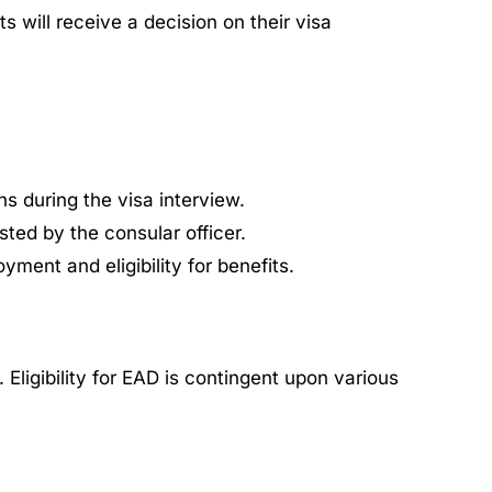
 will receive a decision on their visa
s during the visa interview.
ted by the consular officer.
yment and eligibility for benefits.
ligibility for EAD is contingent upon various