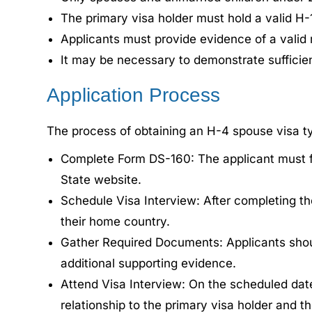
The primary visa holder must hold a valid H-1
Applicants must provide evidence of a valid m
It may be necessary to demonstrate sufficien
Application Process
The process of obtaining an H-4 spouse visa typ
Complete Form DS-160: The applicant must fi
State website.
Schedule Visa Interview: After completing t
their home country.
Gather Required Documents: Applicants shou
additional supporting evidence.
Attend Visa Interview: On the scheduled date
relationship to the primary visa holder and the