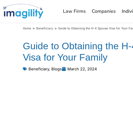
Law Firms
Companies
Indiv
You are here:
Home
Beneficiary
Guide to Obtaining the H-4 Spouse Visa for Your Fa
Guide to Obtaining the H
Visa for Your Family
Beneficiary
,
Blogs
March 22, 2024