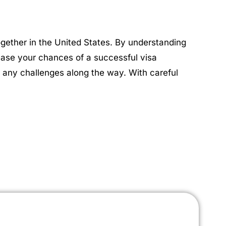
together in the United States. By understanding
rease your chances of a successful visa
 any challenges along the way. With careful