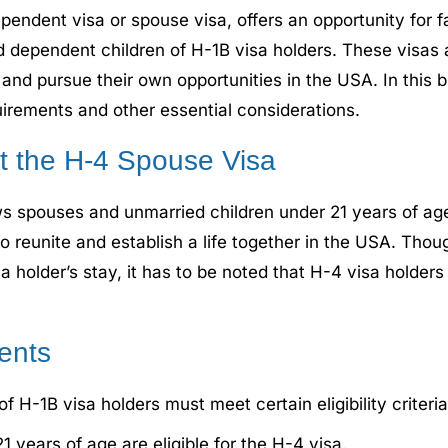
dent visa or spouse visa, offers an opportunity for fam
 dependent children of H-1B visa holders. These visas 
nd pursue their own opportunities in the USA. In this b
quirements and other essential considerations.
 the H-4 Spouse Visa
ows spouses and unmarried children under 21 years of a
to reunite and establish a life together in the USA. Tho
isa holder’s stay, it has to be noted that H-4 visa holder
ments
 H-1B visa holders must meet certain eligibility criteria
 years of age are eligible for the H-4 visa.