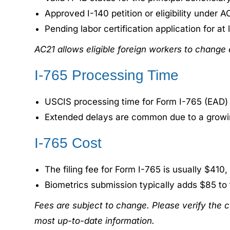
Approved I-140 petition or eligibility under A
Pending labor certification application for at
AC21 allows eligible foreign workers to change
I-765 Processing Time
USCIS processing time for Form I-765 (EAD)
Extended delays are common due to a growi
I-765 Cost
The filing fee for Form I-765 is usually $410,
Biometrics submission typically adds $85 to t
Fees are subject to change. Please verify the c
most up-to-date information.