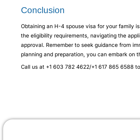
Conclusion
Obtaining an H-4 spouse visa for your family is
the eligibility requirements, navigating the ap
approval. Remember to seek guidance from immig
planning and preparation, you can embark on th
Call us at +1 603 782 4622/+1 617 865 6588 to 