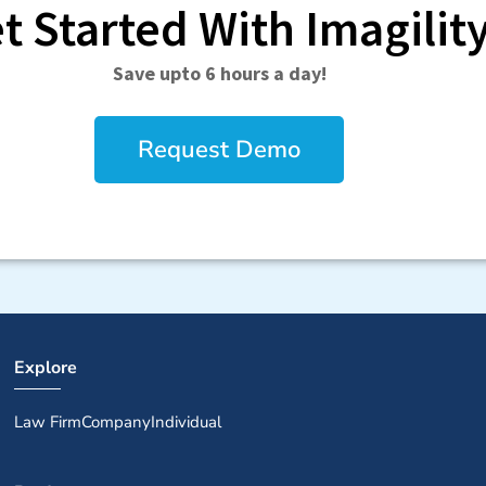
t Started With Imagilit
Save upto 6 hours a day!
Request Demo
Explore
Law Firm
Company
Individual