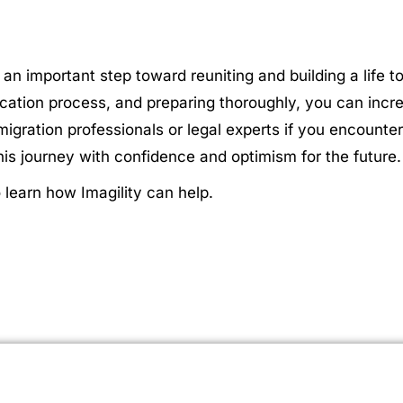
 an important step toward reuniting and building a life 
plication process, and preparing thoroughly, you can inc
ration professionals or legal experts if you encounter
is journey with confidence and optimism for the future.
learn how Imagility can help.