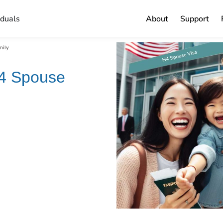
iduals
About
Support
mily
-4 Spouse