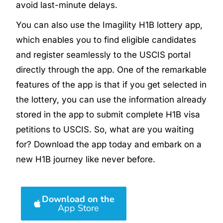
avoid last-minute delays.
You can also use the Imagility H1B lottery app,
which enables you to find eligible candidates
and register seamlessly to the USCIS portal
directly through the app. One of the remarkable
features of the app is that if you get selected in
the lottery, you can use the information already
stored in the app to submit complete H1B visa
petitions to USCIS. So, what are you waiting
for? Download the app today and embark on a
new H1B journey like never before.
Download on the
App Store