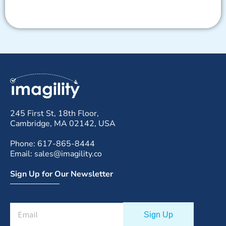
245 First St, 18th Floor,
Cambridge, MA 02142, USA
Phone: 617-865-8444
Email: sales@imagility.co
Sign Up for Our Newsletter