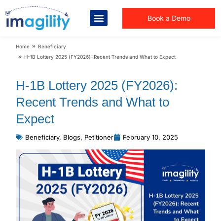
Book a Demo
You are here:
Home
Beneficiary
H-1B Lottery 2025 (FY2026): Recent Trends and What to Expect
H-1B Lottery 2025 (FY2026):
Recent Trends and What to
Expect
Beneficiary
,
Blogs
,
Petitioner
February 10, 2025