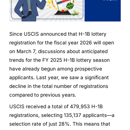
Since USCIS announced that H-1B lottery
registration for the fiscal year 2026 will open
on March 7, discussions about anticipated
trends for the FY 2025 H-1B lottery season
have already begun among prospective
applicants. Last year, we saw a significant
decline in the total number of registrations
compared to previous years.
USCIS received a total of 479,953 H-1B
registrations, selecting 135,137 applicants—a
selection rate of just 28%. This means that