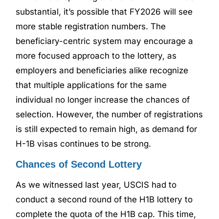
substantial, it’s possible that FY2026 will see
more stable registration numbers. The
beneficiary-centric system may encourage a
more focused approach to the lottery, as
employers and beneficiaries alike recognize
that multiple applications for the same
individual no longer increase the chances of
selection. However, the number of registrations
is still expected to remain high, as demand for
H-1B visas continues to be strong.
Chances of Second Lottery
As we witnessed last year, USCIS had to
conduct a second round of the H1B lottery to
complete the quota of the H1B cap. This time,