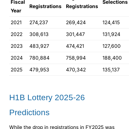
Fiscal
Selections
Registrations
Registrations
Year
2021
274,237
269,424
124,415
2022
308,613
301,447
131,924
2023
483,927
474,421
127,600
2024
780,884
758,994
188,400
2025
479,953
470,342
135,137
H1B Lottery 2025-26
Predictions
While the drop in registrations in FY2025 was