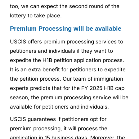
too, we can expect the second round of the
lottery to take place.
Premium Processing will be available
USCIS offers premium processing services to
petitioners and individuals if they want to
expedite the H1B petition application process.
It is an extra benefit for petitioners to expedite
the petition process. Our team of immigration
experts predicts that for the FY 2025 H1B cap
season, the premium processing service will be
available for petitioners and individuals.
USCIS guarantees if petitioners opt for
premium processing, it will process the
application in 15 business days. Moreover, the