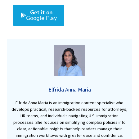
Get it on
Google Play
Elfrida Anna Maria
Elfrida Anna Maria is an immigration content specialist who
develops practical, research-backed resources for attorneys,
HR teams, and individuals navigating U.S. immigration
processes. She focuses on simplifying complex policies into
clear, actionable insights that help readers manage their
immigration workflows with greater ease and confidence.