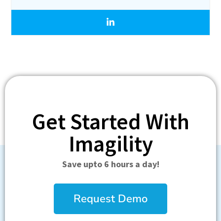
Get Started With
Imagility
Save upto 6 hours a day!
Request Demo