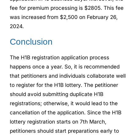
fee for premium processing is $2805. This fee
was increased from $2,500 on February 26,
2024.
Conclusion
The H1B registration application process
happens once a year. So, it is recommended
that petitioners and individuals collaborate well
to register for the H1B lottery. The petitioner
should avoid submitting duplicate H1B
registrations; otherwise, it would lead to the
cancellation of the application. Since the H1B
lottery registration starts on 7th March,
petitioners should start preparations early to