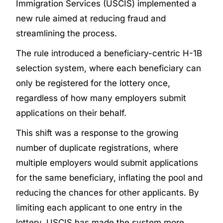
Immigration Services (USCIS) implemented a
new rule aimed at reducing fraud and
streamlining the process.
The rule introduced a beneficiary-centric H-1B
selection system, where each beneficiary can
only be registered for the lottery once,
regardless of how many employers submit
applications on their behalf.
This shift was a response to the growing
number of duplicate registrations, where
multiple employers would submit applications
for the same beneficiary, inflating the pool and
reducing the chances for other applicants. By
limiting each applicant to one entry in the
lottery, USCIS has made the system more