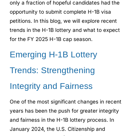
only a fraction of hopeful candidates had the
opportunity to submit complete H-1B visa
petitions. In this blog, we will explore recent
trends in the H-1B lottery and what to expect
for the FY 2025 H-1B cap season.
Emerging H-1B Lottery
Trends: Strengthening
Integrity and Fairness
One of the most significant changes in recent
years has been the push for greater integrity
and fairness in the H-1B lottery process. In
January 2024, the U.S. Citizenship and