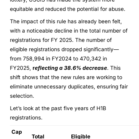
equitable and reduced the potential for abuse.
The impact of this rule has already been felt,
with a noticeable decline in the total number of
registrations for FY 2025. The number of
eligible registrations dropped significantly—
from 758,994 in FY2024 to 470,342 in
FY2025,
r
eflecting a 38.6% decrease
. This
shift shows that the new rules are working to
eliminate unnecessary duplicates, ensuring fair
selection.
Let’s look at the past five years of H1B
registrations.
Cap
Total
Eligible