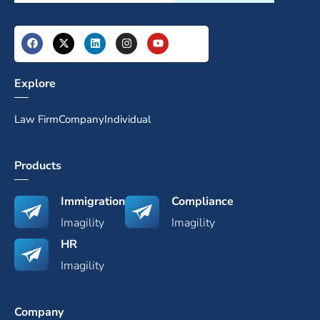
Explore
Law Firm
Company
Individual
Products
Immigration
Compliance
Imagility
Imagility
HR
Imagility
Company