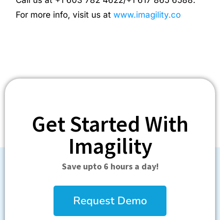
For more info, visit us at
www.imagility.co
Get Started With
Imagility
Save upto 6 hours a day!
Request Demo