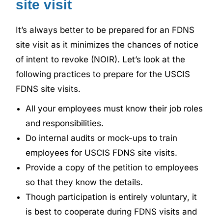
site visit
It’s always better to be prepared for an FDNS
site visit as it minimizes the chances of notice
of intent to revoke (NOIR). Let’s look at the
following practices to prepare for the USCIS
FDNS site visits.
All your employees must know their job roles
and responsibilities.
Do internal audits or mock-ups to train
employees for USCIS FDNS site visits.
Provide a copy of the petition to employees
so that they know the details.
Though participation is entirely voluntary, it
is best to cooperate during FDNS visits and