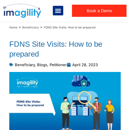
Book a Demo
You are here:
Home
Beneficiary
FDNS Site Visits: How to be prepared
FDNS Site Visits: How to be
prepared
Beneficiary
,
Blogs
,
Petitioner
April 28, 2023