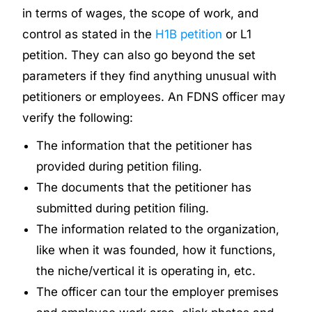
in terms of wages, the scope of work, and
control as stated in the
H1B petition
or L1
petition. They can also go beyond the set
parameters if they find anything unusual with
petitioners or employees. An FDNS officer may
verify the following:
The information that the petitioner has
provided during petition filing.
The documents that the petitioner has
submitted during petition filing.
The information related to the organization,
like when it was founded, how it functions,
the niche/vertical it is operating in, etc.
The officer can tour the employer premises