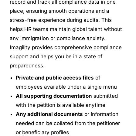
record and track all compliance data in one
place, ensuring smooth operations and a
stress-free experience during audits. This
helps HR teams maintain global talent without
any immigration or compliance anxiety.
Imagility provides comprehensive compliance
support and helps you be in a state of
preparedness.
Private and public access files
of
employees available under a single menu
All supporting documentation
submitted
with the petition is available anytime
Any additional documents
or information
needed can be collated from the petitioner
or beneficiary profiles