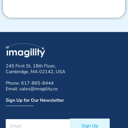
245 First St, 18th Floor,
Cambridge, MA 02142, USA
Phone: 617-865-8444
Email: sales@imagility.co
Sign Up for Our Newsletter