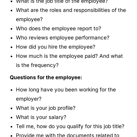
What is the job title of the employee?
What are the roles and responsibilities of the
employee?
Who does the employee report to?
Who reviews employee performance?
How did you hire the employee?
How much is the employee paid? And what
is the frequency?
Questions for the employee:
How long have you been working for the
employer?
What is your job profile?
What is your salary?
Tell me, how do you qualify for this job title?
Provide me with the documents related to