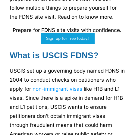
follow multiple things to prepare yourself for
the FDNS site visit. Read on to know more.
Prepare for FDNS site visits with confidence.
Sign up for free today!!
What is USCIS FDNS?
USCIS set up a governing body named FDNS in
2004 to conduct checks on petitioners who
apply for
non-immigrant visas
like H1B and L1
visas. Since there is a spike in demand for H1B
and L1 petitions, USCIS wants to ensure
petitioners don’t obtain immigrant visas
through fraudulent means that could harm
American workers or raise public safety or