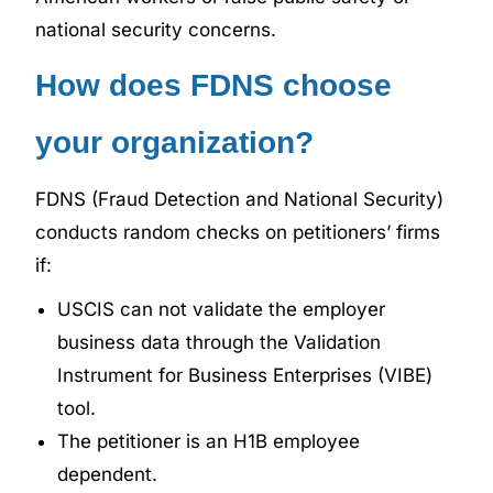
national security concerns.
How does FDNS choose
your organization?
FDNS (Fraud Detection and National Security)
conducts random checks on petitioners’ firms
if:
USCIS can not validate the employer
business data through the Validation
Instrument for Business Enterprises (VIBE)
tool.
The petitioner is an H1B employee
dependent.