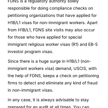
FDNS is a regulatory authority solely
responsible for doing compliance checks on
petitioning organizations that have applied for
H1B/L1 visas for non-immigrant workers. Apart
from H1B/L1, FDNS site visits may also occur
for those who have applied for special
immigrant religious worker visas (R1) and EB-5
investor program visas.
Since there is a huge surge in H1B/L1 (non-
immigrant workers visa) demand, USCIS, with
the help of FDNS, keeps a check on petitioning
firms to detect and eliminate any kind of fraud
in non-immigrant visas.
In any case, it is always advisable to stay
prepared for an audit at all times. You can