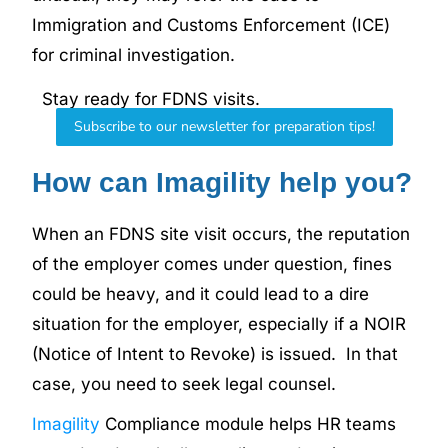
Immigration and Customs Enforcement (ICE)
for criminal investigation.
Stay ready for FDNS visits.
Subscribe to our newsletter for preparation tips!
How can Imagility help you?
When an FDNS site visit occurs, the reputation
of the employer comes under question, fines
could be heavy, and it could lead to a dire
situation for the employer, especially if a NOIR
(Notice of Intent to Revoke) is issued. In that
case, you need to seek legal counsel.
Imagility
Compliance module helps HR teams