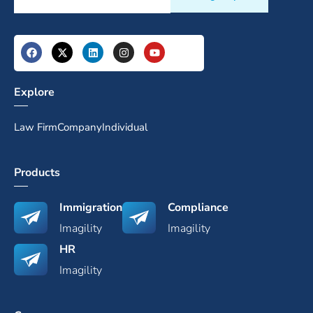
Explore
Law Firm
Company
Individual
Products
Immigration
Compliance
Imagility
Imagility
HR
Imagility