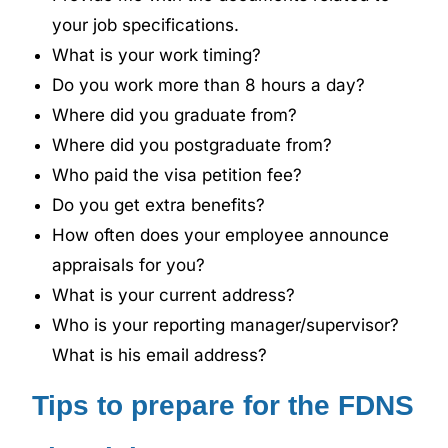
your job specifications.
What is your work timing?
Do you work more than 8 hours a day?
Where did you graduate from?
Where did you postgraduate from?
Who paid the visa petition fee?
Do you get extra benefits?
How often does your employee announce
appraisals for you?
What is your current address?
Who is your reporting manager/supervisor?
What is his email address?
Tips to prepare for the FDNS