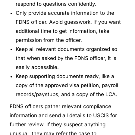
respond to questions confidently.
Only provide accurate information to the
FDNS officer. Avoid guesswork. If you want
additional time to get information, take
permission from the officer.
Keep all relevant documents organized so
that when asked by the FDNS officer, it is
easily accessible.
Keep supporting documents ready, like a
copy of the approved visa petition, payroll
records/paystubs, and a copy of the LCA.
FDNS officers gather relevant compliance
information and send all details to USCIS for
further review. If they suspect anything
unusual, they may refer the case to