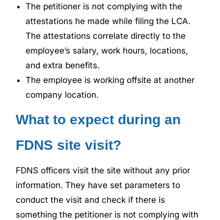
The petitioner is not complying with the
attestations he made while filing the LCA.
The attestations correlate directly to the
employee’s salary, work hours, locations,
and extra benefits.
The employee is working offsite at another
company location.
What to expect during an
FDNS site visit?
FDNS officers visit the site without any prior
information. They have set parameters to
conduct the visit and check if there is
something the petitioner is not complying with