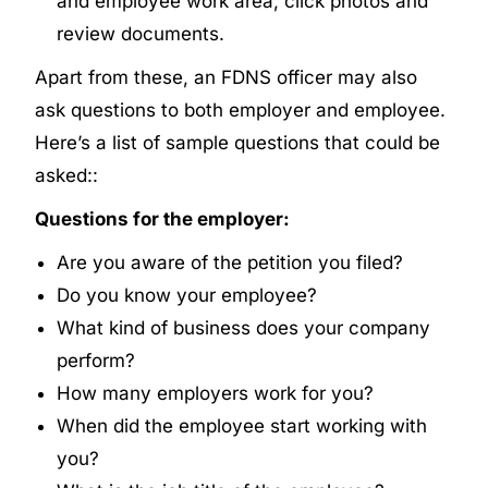
and employee work area, click photos and
review documents.
Apart from these, an FDNS officer may also
ask questions to both employer and employee.
Here’s a list of sample questions that could be
asked::
Questions for the employer:
Are you aware of the petition you filed?
Do you know your employee?
What kind of business does your company
perform?
How many employers work for you?
When did the employee start working with
you?