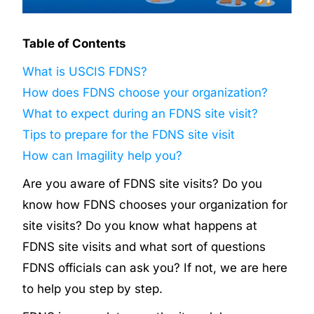
Table of Contents
What is USCIS FDNS?
How does FDNS choose your organization?
What to expect during an FDNS site visit?
Tips to prepare for the FDNS site visit
How can Imagility help you?
Are you aware of FDNS site visits? Do you
know how FDNS chooses your organization for
site visits? Do you know what happens at
FDNS site visits and what sort of questions
FDNS officials can ask you? If not, we are here
to help you step by step.