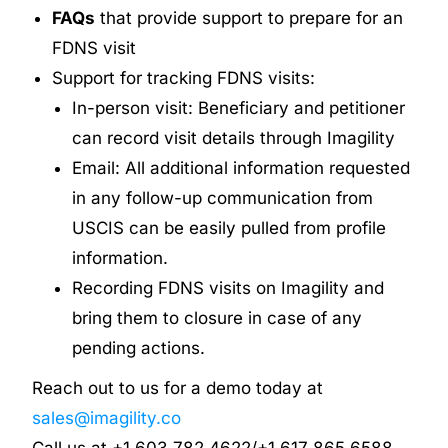
FAQs
that provide support to prepare for an
FDNS visit
Support for tracking FDNS visits:
In-person visit: Beneficiary and petitioner
can record visit details through Imagility
Email: All additional information requested
in any follow-up communication from
USCIS can be easily pulled from profile
information.
Recording FDNS visits on Imagility and
bring them to closure in case of any
pending actions.
Reach out to us for a demo today at
sales@imagility.co
Call us at +1 603 782 4622/+1 617 865 6588.