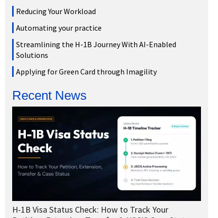
Reducing Your Workload
Automating your practice
Streamlining the H-1B Journey With AI-Enabled
Solutions
Applying for Green Card through Imagility
Recent News
H-1B Visa Status Check: How to Track Your