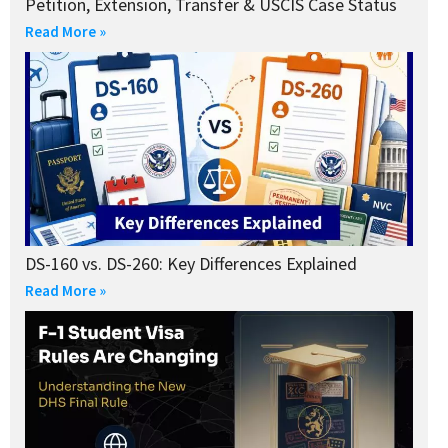
Petition, Extension, Transfer & USCIS Case Status
Read More »
DS-160 vs. DS-260: Key Differences Explained
Read More »