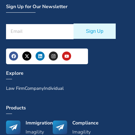
Sign Up for Our Newsletter
Explore
Law Firm
Company
Individual
Products
Immigration
Compliance
Imagility
Imagility