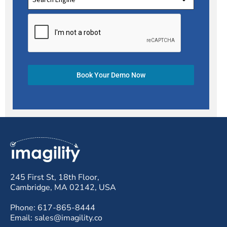
Book Your Demo Now
245 First St, 18th Floor,
Cambridge, MA 02142, USA
Phone: 617-865-8444
Email: sales@imagility.co