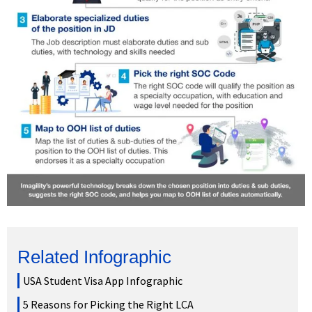
Related Infographic
USA Student Visa App Infographic
5 Reasons for Picking the Right LCA