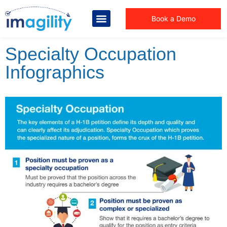
Book a Demo
Specialty Occupation
Infographics