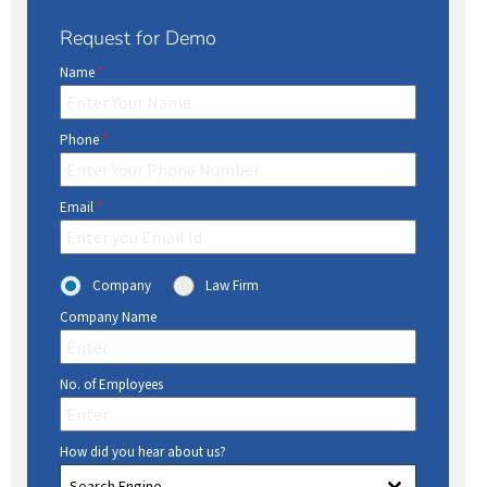
Request for Demo
Name
*
Phone
*
Email
*
Company
Law Firm
Company Name
No. of Employees
How did you hear about us?
Search Engine