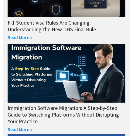
F-1 Student Visa Rules Are Changing:
Understanding the New DHS Final Rule
Read More »
Immigration Software Migration: A Step-by-Step
Guide to Switching Platforms Without Disrupting
Your Practice
Read More »