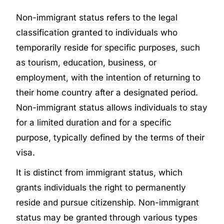
Non-immigrant status refers to the legal
classification granted to individuals who
temporarily reside for specific purposes, such
as tourism, education, business, or
employment, with the intention of returning to
their home country after a designated period.
Non-immigrant status allows individuals to stay
for a limited duration and for a specific
purpose, typically defined by the terms of their
visa.
It is distinct from immigrant status, which
grants individuals the right to permanently
reside and pursue citizenship. Non-immigrant
status may be granted through various types