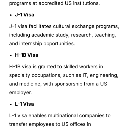
programs at accredited US institutions.
J-1 Visa
J-1 visa facilitates cultural exchange programs,
including academic study, research, teaching,
and internship opportunities.
H-1B Visa
H-1B visa is granted to skilled workers in
specialty occupations, such as IT, engineering,
and medicine, with sponsorship from a US
employer.
L-1 Visa
L-1 visa enables multinational companies to
transfer employees to US offices in