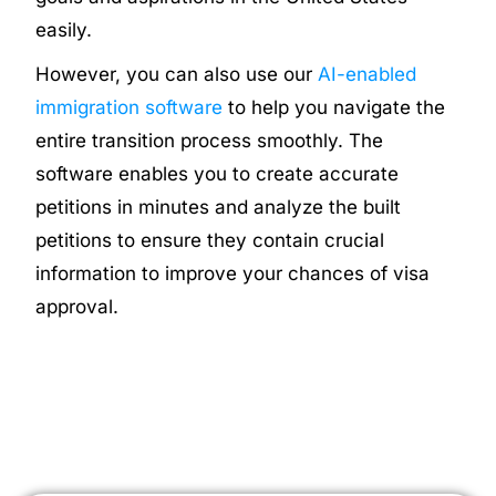
easily.
However, you can also use our
AI-enabled
immigration software
to help you navigate the
entire transition process smoothly. The
software enables you to create accurate
petitions in minutes and analyze the built
petitions to ensure they contain crucial
information to improve your chances of visa
approval.