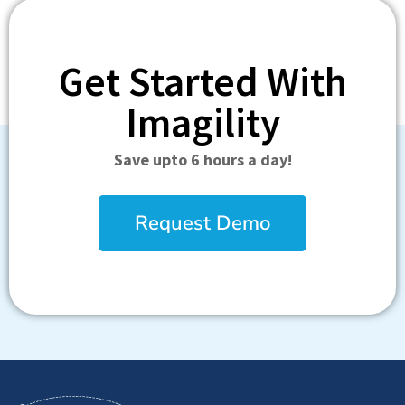
Get Started With
Imagility
Save upto 6 hours a day!
Request Demo