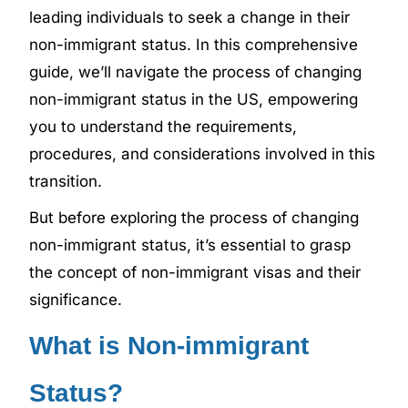
leading individuals to seek a change in their
non-immigrant status. In this comprehensive
guide, we’ll navigate the process of changing
non-immigrant status in the US, empowering
you to understand the requirements,
procedures, and considerations involved in this
transition.
But before exploring the process of changing
non-immigrant status, it’s essential to grasp
the concept of non-immigrant visas and their
significance.
What is Non-immigrant
Status?