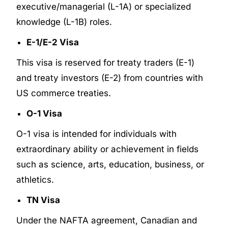
executive/managerial (L-1A) or specialized
knowledge (L-1B) roles.
E-1/E-2 Visa
This visa is reserved for treaty traders (E-1)
and treaty investors (E-2) from countries with
US commerce treaties.
O-1 Visa
O-1 visa is intended for individuals with
extraordinary ability or achievement in fields
such as science, arts, education, business, or
athletics.
TN Visa
Under the NAFTA agreement, Canadian and