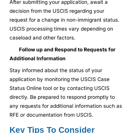
After submitting your application, await a
decision from the USCIS regarding your
request for a change in non-immigrant status.
USCIS processing times vary depending on
caseload and other factors.
Follow up and Respond to Requests for
Additional Information
Stay informed about the status of your
application by monitoring the USCIS Case
Status Online tool or by contacting USCIS
directly. Be prepared to respond promptly to
any requests for additional information such as
RFE or documentation from USCIS.
Key Tips To Consider