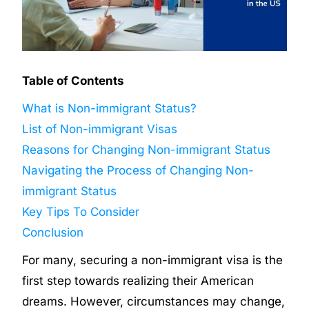
Table of Contents
What is Non-immigrant Status?
List of Non-immigrant Visas
Reasons for Changing Non-immigrant Status
Navigating the Process of Changing Non-
immigrant Status
Key Tips To Consider
Conclusion
For many, securing a non-immigrant visa is the
first step towards realizing their American
dreams. However, circumstances may change,