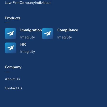
Law Firm
Company
Individual
Products
Immigration
Compliance
Imagility
Imagility
HR
Imagility
Company
About Us
Contact Us