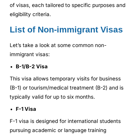
of visas, each tailored to specific purposes and
eligibility criteria.
List of Non-immigrant Visas
Let’s take a look at some common non-
immigrant visas:
B-1/B-2 Visa
This visa allows temporary visits for business
(B-1) or tourism/medical treatment (B-2) and is
typically valid for up to six months.
F-1 Visa
F-1 visa is designed for international students
pursuing academic or language training