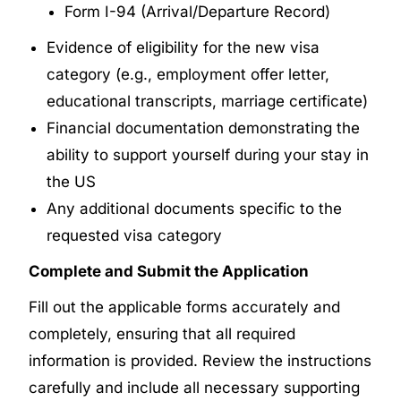
Form I-94 (Arrival/Departure Record)
Evidence of eligibility for the new visa
category (e.g., employment offer letter,
educational transcripts, marriage certificate)
Financial documentation demonstrating the
ability to support yourself during your stay in
the US
Any additional documents specific to the
requested visa category
Complete and Submit the Application
Fill out the applicable forms accurately and
completely, ensuring that all required
information is provided. Review the instructions
carefully and include all necessary supporting