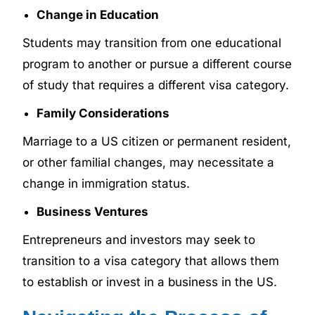
Change in Education
Students may transition from one educational
program to another or pursue a different course
of study that requires a different visa category.
Family Considerations
Marriage to a US citizen or permanent resident,
or other familial changes, may necessitate a
change in immigration status.
Business Ventures
Entrepreneurs and investors may seek to
transition to a visa category that allows them
to establish or invest in a business in the US.