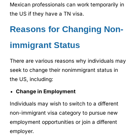
Mexican professionals can work temporarily in
the US if they have a TN visa.
Reasons for Changing Non-
immigrant Status
There are various reasons why individuals may
seek to change their nonimmigrant status in
the US, including:
Change in Employment
Individuals may wish to switch to a different
non-immigrant visa category to pursue new
employment opportunities or join a different
employer.