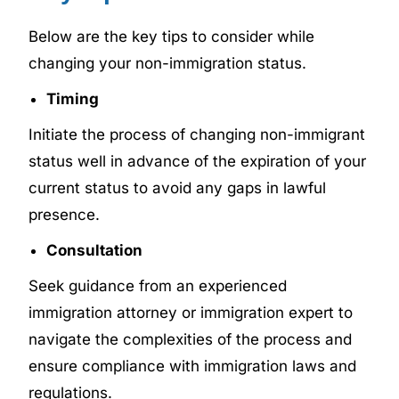
Below are the key tips to consider while
changing your non-immigration status.
Timing
Initiate the process of changing non-immigrant
status well in advance of the expiration of your
current status to avoid any gaps in lawful
presence.
Consultation
Seek guidance from an experienced
immigration attorney or immigration expert to
navigate the complexities of the process and
ensure compliance with immigration laws and
regulations.