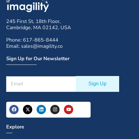
245 First St, 18th Floor,
Cambridge, MA 02142, USA
Phone: 617-865-8444
Email: sales@imagility.co
Sign Up for Our Newsletter
Explore