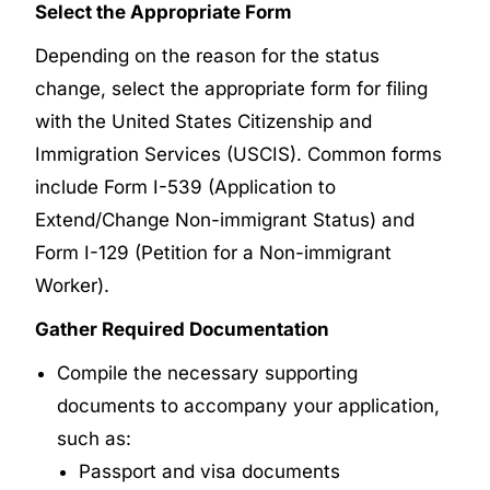
Select the Appropriate Form
Depending on the reason for the status
change, select the appropriate form for filing
with the United States Citizenship and
Immigration Services (USCIS). Common forms
include Form I-539 (Application to
Extend/Change Non-immigrant Status) and
Form I-129 (Petition for a Non-immigrant
Worker).
Gather Required Documentation
Compile the necessary supporting
documents to accompany your application,
such as:
Passport and visa documents