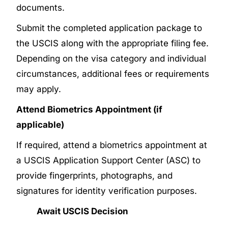
documents.
Submit the completed application package to
the USCIS along with the appropriate filing fee.
Depending on the visa category and individual
circumstances, additional fees or requirements
may apply.
Attend Biometrics Appointment (if
applicable)
If required, attend a biometrics appointment at
a USCIS Application Support Center (ASC) to
provide fingerprints, photographs, and
signatures for identity verification purposes.
Await USCIS Decision