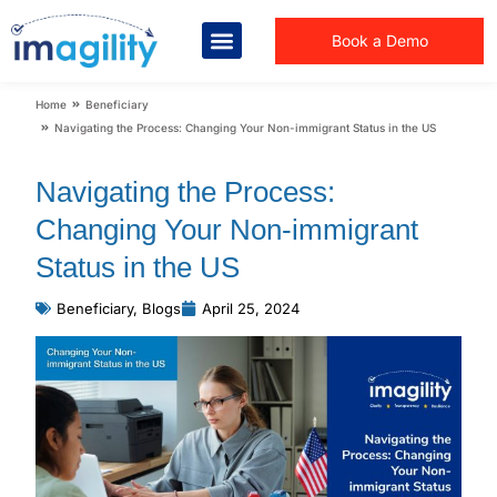
Book a Demo
You are here:
Home
Beneficiary
Navigating the Process: Changing Your Non-immigrant Status in the US
Navigating the Process:
Changing Your Non-immigrant
Status in the US
Beneficiary
,
Blogs
April 25, 2024