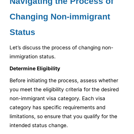
Navigating the Process of
Changing Non-immigrant
Status
Let’s discuss the process of changing non-
immigration status.
Determine Eligibility
Before initiating the process, assess whether
you meet the eligibility criteria for the desired
non-immigrant visa category. Each visa
category has specific requirements and
limitations, so ensure that you qualify for the
intended status change.