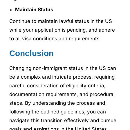
Maintain Status
Continue to maintain lawful status in the US
while your application is pending, and adhere
to all visa conditions and requirements.
Conclusion
Changing non-immigrant status in the US can
be a complex and intricate process, requiring
careful consideration of eligibility criteria,
documentation requirements, and procedural
steps. By understanding the process and
following the outlined guidelines, you can
navigate this transition effectively and pursue
goals and aspirations in the United States