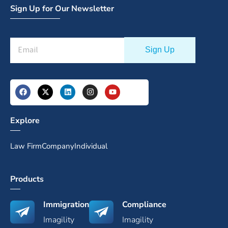
Sign Up for Our Newsletter
Explore
Law Firm
Company
Individual
Products
Immigration
Compliance
Imagility
Imagility