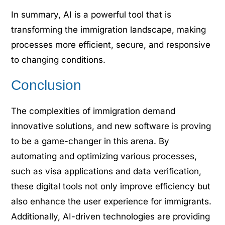
In summary, AI is a powerful tool that is
transforming the immigration landscape, making
processes more efficient, secure, and responsive
to changing conditions.
Conclusion
The complexities of immigration demand
innovative solutions, and new software is proving
to be a game-changer in this arena. By
automating and optimizing various processes,
such as visa applications and data verification,
these digital tools not only improve efficiency but
also enhance the user experience for immigrants.
Additionally, AI-driven technologies are providing