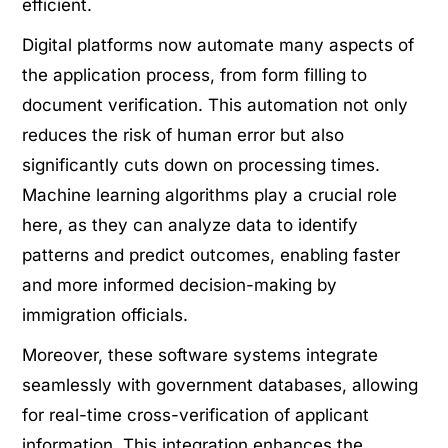
efficient.
Digital platforms now automate many aspects of
the application process, from form filling to
document verification. This automation not only
reduces the risk of human error but also
significantly cuts down on processing times.
Machine learning algorithms play a crucial role
here, as they can analyze data to identify
patterns and predict outcomes, enabling faster
and more informed decision-making by
immigration officials.
Moreover, these software systems integrate
seamlessly with government databases, allowing
for real-time cross-verification of applicant
information. This integration enhances the