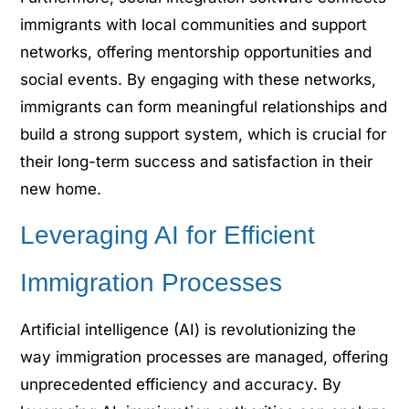
immigrants with local communities and support
networks, offering mentorship opportunities and
social events. By engaging with these networks,
immigrants can form meaningful relationships and
build a strong support system, which is crucial for
their long-term success and satisfaction in their
new home.
Leveraging AI for Efficient
Immigration Processes
Artificial intelligence (AI) is revolutionizing the
way immigration processes are managed, offering
unprecedented efficiency and accuracy. By