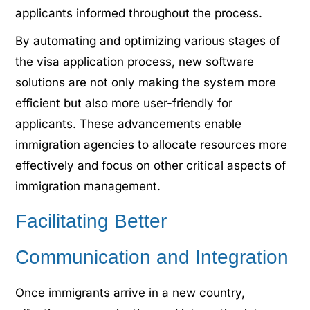
applicants informed throughout the process.
By automating and optimizing various stages of
the visa application process, new software
solutions are not only making the system more
efficient but also more user-friendly for
applicants. These advancements enable
immigration agencies to allocate resources more
effectively and focus on other critical aspects of
immigration management.
Facilitating Better
Communication and Integration
Once immigrants arrive in a new country,