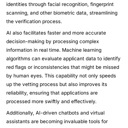
identities through facial recognition, fingerprint
scanning, and other biometric data, streamlining
the verification process.
AI also facilitates faster and more accurate
decision-making by processing complex
information in real time. Machine learning
algorithms can evaluate applicant data to identify
red flags or inconsistencies that might be missed
by human eyes. This capability not only speeds
up the vetting process but also improves its
reliability, ensuring that applications are
processed more swiftly and effectively.
Additionally, AI-driven chatbots and virtual
assistants are becoming invaluable tools for