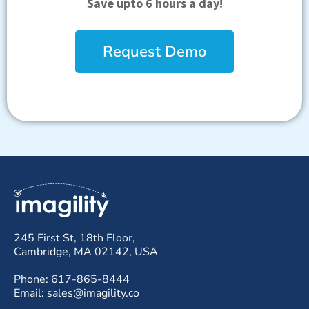
Save upto 6 hours a day!
Request Demo
245 First St, 18th Floor,
Cambridge, MA 02142, USA
Phone: 617-865-8444
Email: sales@imagility.co