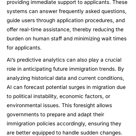
providing immediate support to applicants. These
systems can answer frequently asked questions,
guide users through application procedures, and
offer real-time assistance, thereby reducing the
burden on human staff and minimizing wait times
for applicants.
AI’s predictive analytics can also play a crucial
role in anticipating future immigration trends. By
analyzing historical data and current conditions,
AI can forecast potential surges in migration due
to political instability, economic factors, or
environmental issues. This foresight allows
governments to prepare and adapt their
immigration policies accordingly, ensuring they
are better equipped to handle sudden changes.