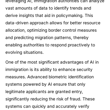
leveraging AI, immigration authorities can analyze
vast amounts of data to identify trends and
derive insights that aid in policymaking. This
data-driven approach allows for better resource
allocation, optimizing border control measures
and predicting migration patterns, thereby
enabling authorities to respond proactively to
evolving situations.
One of the most significant advantages of AI in
immigration is its ability to enhance security
measures. Advanced biometric identification
systems powered by AI ensure that only
legitimate applicants are granted entry,
significantly reducing the risk of fraud. These
systems can quickly and accurately verify