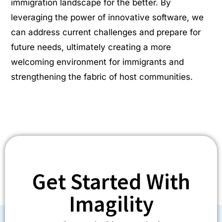
immigration landscape for the better. By
leveraging the power of innovative software, we
can address current challenges and prepare for
future needs, ultimately creating a more
welcoming environment for immigrants and
strengthening the fabric of host communities.
Get Started With
Imagility