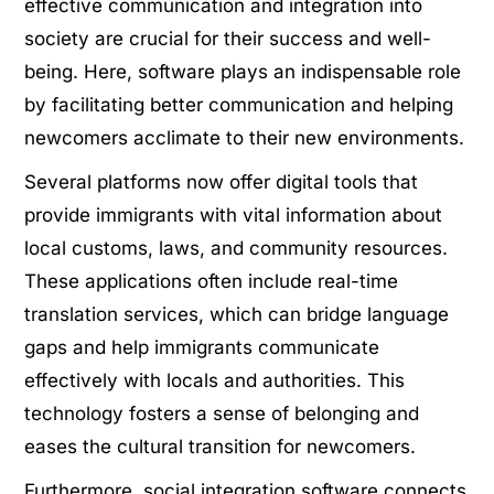
effective communication and integration into
society are crucial for their success and well-
being. Here, software plays an indispensable role
by facilitating better communication and helping
newcomers acclimate to their new environments.
Several platforms now offer digital tools that
provide immigrants with vital information about
local customs, laws, and community resources.
These applications often include real-time
translation services, which can bridge language
gaps and help immigrants communicate
effectively with locals and authorities. This
technology fosters a sense of belonging and
eases the cultural transition for newcomers.
Furthermore, social integration software connects