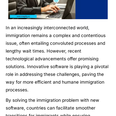
In an increasingly interconnected world,
immigration remains a complex and contentious
issue, often entailing convoluted processes and
lengthy wait times. However, recent
technological advancements offer promising
solutions. Innovative software is playing a pivotal
role in addressing these challenges, paving the
way for more efficient and humane immigration
processes.
By solving the immigration problem with new
software, countries can facilitate smoother
transitions for immigrants while ensuring