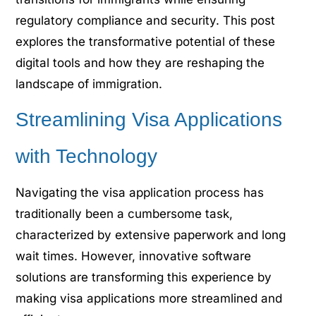
regulatory compliance and security. This post
explores the transformative potential of these
digital tools and how they are reshaping the
landscape of immigration.
Streamlining Visa Applications
with Technology
Navigating the visa application process has
traditionally been a cumbersome task,
characterized by extensive paperwork and long
wait times. However, innovative software
solutions are transforming this experience by
making visa applications more streamlined and