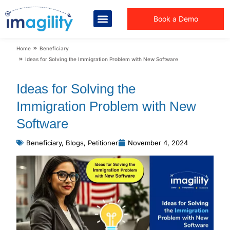
Book a Demo
You are here:
Home
Beneficiary
Ideas for Solving the Immigration Problem with New Software
Ideas for Solving the
Immigration Problem with New
Software
Beneficiary
,
Blogs
,
Petitioner
November 4, 2024