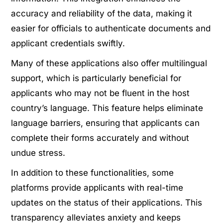
accuracy and reliability of the data, making it
easier for officials to authenticate documents and
applicant credentials swiftly.
Many of these applications also offer multilingual
support, which is particularly beneficial for
applicants who may not be fluent in the host
country’s language. This feature helps eliminate
language barriers, ensuring that applicants can
complete their forms accurately and without
undue stress.
In addition to these functionalities, some
platforms provide applicants with real-time
updates on the status of their applications. This
transparency alleviates anxiety and keeps