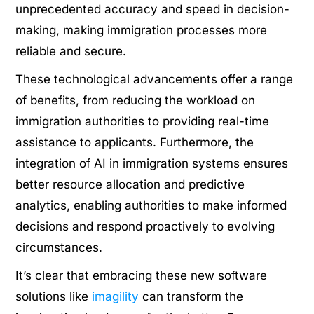
unprecedented accuracy and speed in decision-
making, making immigration processes more
reliable and secure.
These technological advancements offer a range
of benefits, from reducing the workload on
immigration authorities to providing real-time
assistance to applicants. Furthermore, the
integration of AI in immigration systems ensures
better resource allocation and predictive
analytics, enabling authorities to make informed
decisions and respond proactively to evolving
circumstances.
It’s clear that embracing these new software
solutions like
imagility
can transform the