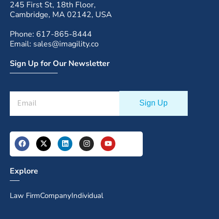
245 First St, 18th Floor,
Cambridge, MA 02142, USA
Phone: 617-865-8444
Email: sales@imagility.co
Sign Up for Our Newsletter
Explore
Law Firm
Company
Individual