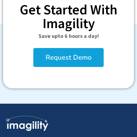
Get Started With
Imagility
Save upto 6 hours a day!
Request Demo