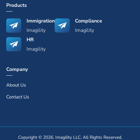
Products
Immigration
Compliance
Imagility
Imagility
HR
Imagility
Company
About Us
Contact Us
Copyright © 2026. Imagility LLC. All Rights Reserved.