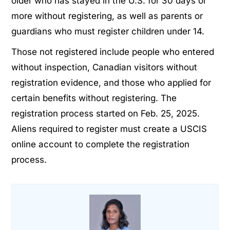
older who has stayed in the U.S. for 30 days or
more without registering, as well as parents or
guardians who must register children under 14.
Those not registered include people who entered
without inspection, Canadian visitors without
registration evidence, and those who applied for
certain benefits without registering. The
registration process started on Feb. 25, 2025.
Aliens required to register must create a USCIS
online account to complete the registration
process.