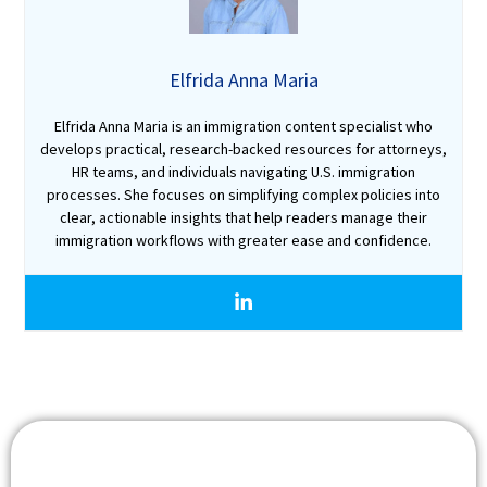
Elfrida Anna Maria
Elfrida Anna Maria is an immigration content specialist who
develops practical, research-backed resources for attorneys,
HR teams, and individuals navigating U.S. immigration
processes. She focuses on simplifying complex policies into
clear, actionable insights that help readers manage their
immigration workflows with greater ease and confidence.