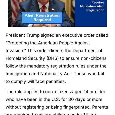
President Trump signed an executive order called
“Protecting the American People Against
Invasion.” This order directs the Department of
Homeland Security (DHS) to ensure non-citizens
follow the mandatory registration rules under the
Immigration and Nationality Act. Those who fail
to comply will face penalties.
The rule applies to non-citizens aged 14 or older
who have been in the U.S. for 30 days or more
without registering or being fingerprinted. Parents
are required to ensure children under 14 are