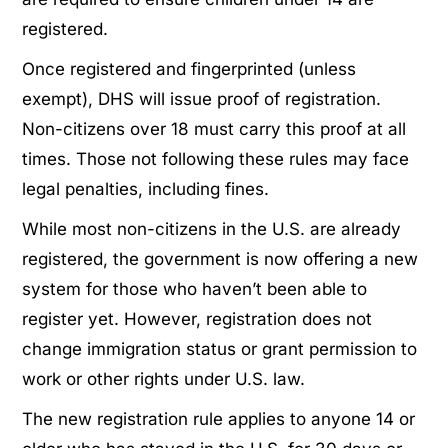
registered.
Once registered and fingerprinted (unless
exempt), DHS will issue proof of registration.
Non-citizens over 18 must carry this proof at all
times. Those not following these rules may face
legal penalties, including fines.
While most non-citizens in the U.S. are already
registered, the government is now offering a new
system for those who haven’t been able to
register yet. However, registration does not
change immigration status or grant permission to
work or other rights under U.S. law.
The new registration rule applies to anyone 14 or