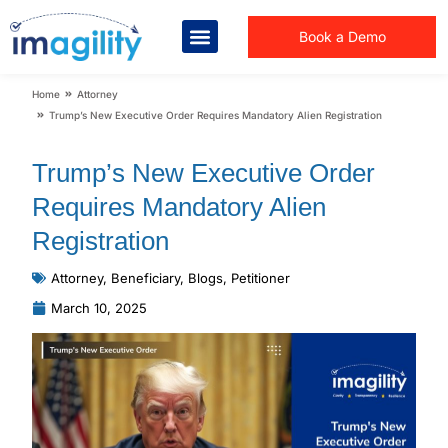
Book a Demo
You are here:
Home
Attorney
Trump’s New Executive Order Requires Mandatory Alien Registration
Trump’s New Executive Order
Requires Mandatory Alien
Registration
Attorney
,
Beneficiary
,
Blogs
,
Petitioner
March 10, 2025