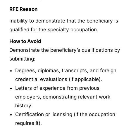
RFE Reason
Inability to demonstrate that the beneficiary is
qualified for the specialty occupation.
How to Avoid
Demonstrate the beneficiary’s qualifications by
submitting:
Degrees, diplomas, transcripts, and foreign
credential evaluations (if applicable).
Letters of experience from previous
employers, demonstrating relevant work
history.
Certification or licensing (if the occupation
requires it).