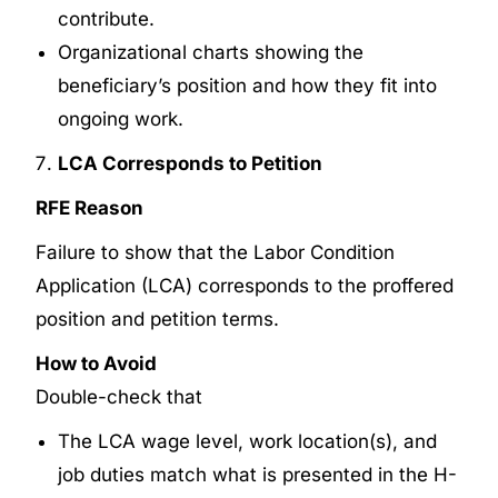
contribute.
Organizational charts showing the
beneficiary’s position and how they fit into
ongoing work.
LCA Corresponds to Petition
RFE Reason
Failure to show that the Labor Condition
Application (LCA) corresponds to the proffered
position and petition terms.
How to Avoid
Double-check that
The LCA wage level, work location(s), and
job duties match what is presented in the H-