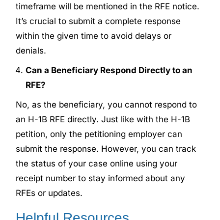
timeframe will be mentioned in the RFE notice.
It’s crucial to submit a complete response
within the given time to avoid delays or
denials.
Can a Beneficiary Respond Directly to an
RFE?
No, as the beneficiary, you cannot respond to
an H-1B RFE directly. Just like with the H-1B
petition, only the petitioning employer can
submit the response. However, you can track
the status of your case online using your
receipt number to stay informed about any
RFEs or updates.
Helpful Resources