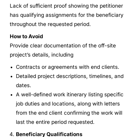
Lack of sufficient proof showing the petitioner
has qualifying assignments for the beneficiary
throughout the requested period.
How to Avoid
Provide clear documentation of the off-site
project’s details, including
Contracts or agreements with end clients.
Detailed project descriptions, timelines, and
dates.
A well-defined work itinerary listing specific
job duties and locations, along with letters
from the end client confirming the work will
last the entire period requested.
Beneficiary Qualifications