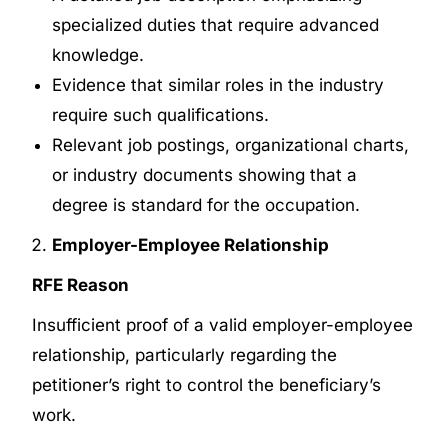
specialized duties that require advanced
knowledge.
Evidence that similar roles in the industry
require such qualifications.
Relevant job postings, organizational charts,
or industry documents showing that a
degree is standard for the occupation.
Employer-Employee Relationship
RFE Reason
Insufficient proof of a valid employer-employee
relationship, particularly regarding the
petitioner’s right to control the beneficiary’s
work.