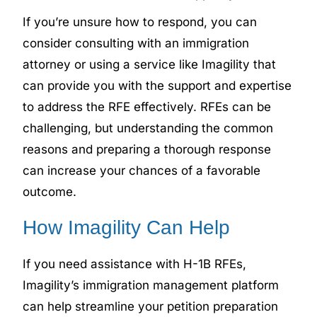
If you’re unsure how to respond, you can
consider consulting with an immigration
attorney or using a service like Imagility that
can provide you with the support and expertise
to address the RFE effectively. RFEs can be
challenging, but understanding the common
reasons and preparing a thorough response
can increase your chances of a favorable
outcome.
How Imagility Can Help
If you need assistance with H-1B RFEs,
Imagility’s immigration management platform
can help streamline your petition preparation