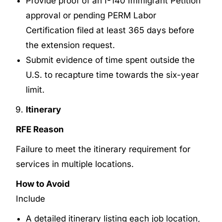
Provide proof of an I-140 Immigrant Petition
approval or pending PERM Labor
Certification filed at least 365 days before
the extension request.
Submit evidence of time spent outside the
U.S. to recapture time towards the six-year
limit.
Itinerary
RFE Reason
Failure to meet the itinerary requirement for
services in multiple locations.
How to Avoid
Include
A detailed itinerary listing each job location,