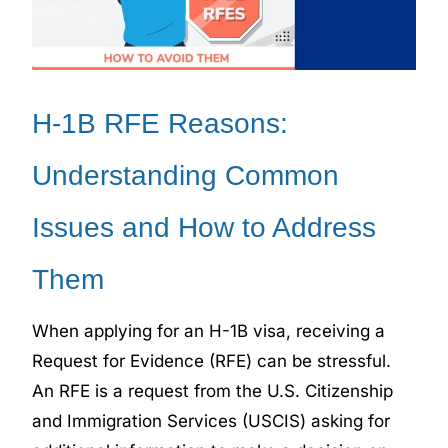
H-1B RFE Reasons:
Understanding Common
Issues and How to Address
Them
When applying for an H-1B visa, receiving a
Request for Evidence (RFE) can be stressful.
An RFE is a request from the U.S. Citizenship
and Immigration Services (USCIS) asking for