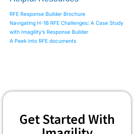
RFE Response Builder Brochure
Navigating H-1B RFE Challenges: A Case Study
with Imagility’s Response Builder
A Peek into RFE documents
Get Started With
Imagility