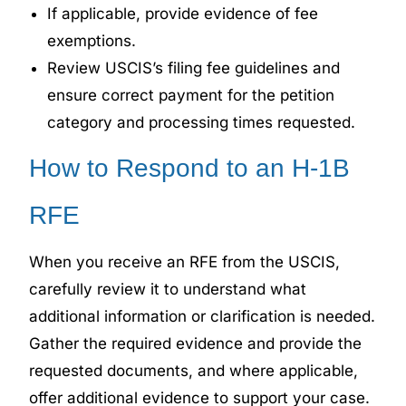
If applicable, provide evidence of fee
exemptions.
Review USCIS’s filing fee guidelines and
ensure correct payment for the petition
category and processing times requested.
How to Respond to an H-1B
RFE
When you receive an RFE from the USCIS,
carefully review it to understand what
additional information or clarification is needed.
Gather the required evidence and provide the
requested documents, and where applicable,
offer additional evidence to support your case.