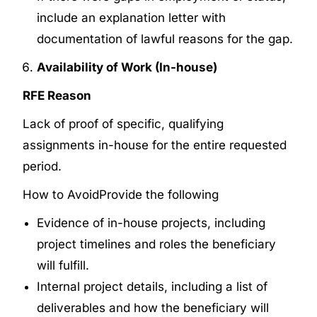
include an explanation letter with
documentation of lawful reasons for the gap.
Availability of Work (In-house)
RFE Reason
Lack of proof of specific, qualifying
assignments in-house for the entire requested
period.
How to Avoid
Provide the following
Evidence of in-house projects, including
project timelines and roles the beneficiary
will fulfill.
Internal project details, including a list of
deliverables and how the beneficiary will