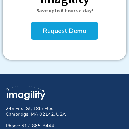
Save upto 6 hours a day!
Request Demo
245 First St, 18th Floor,
Cambridge, MA 02142, USA
Phone: 617-865-8444