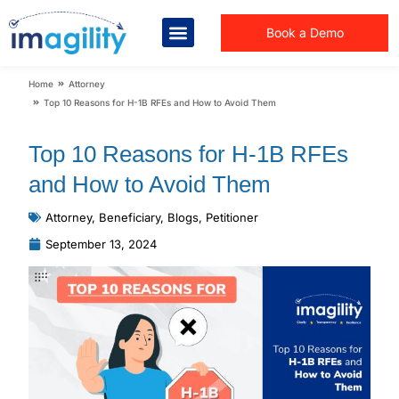
Book a Demo
You are here:
Home
Attorney
Top 10 Reasons for H-1B RFEs and How to Avoid Them
Top 10 Reasons for H-1B RFEs
and How to Avoid Them
Attorney
,
Beneficiary
,
Blogs
,
Petitioner
September 13, 2024