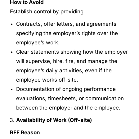
How to Avoid
Establish control by providing
Contracts, offer letters, and agreements
specifying the employer’s rights over the
employee’s work.
Clear statements showing how the employer
will supervise, hire, fire, and manage the
employee’s daily activities, even if the
employee works off-site.
Documentation of ongoing performance
evaluations, timesheets, or communication
between the employer and the employee.
Availability of Work (Off-site)
RFE Reason