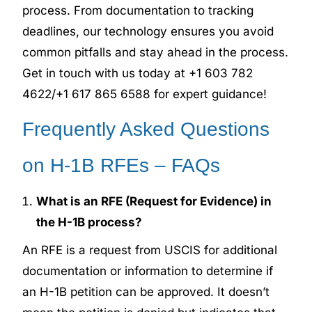
process. From documentation to tracking
deadlines, our technology ensures you avoid
common pitfalls and stay ahead in the process.
Get in touch with us today at +1 603 782
4622/+1 617 865 6588 for expert guidance!
Frequently Asked Questions
on H-1B RFEs – FAQs
What is an RFE (Request for Evidence) in
the H-1B process?
An RFE is a request from USCIS for additional
documentation or information to determine if
an H-1B petition can be approved. It doesn’t