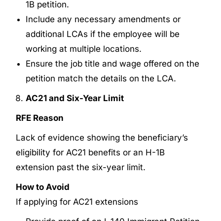
1B petition.
Include any necessary amendments or
additional LCAs if the employee will be
working at multiple locations.
Ensure the job title and wage offered on the
petition match the details on the LCA.
AC21 and Six-Year Limit
RFE Reason
Lack of evidence showing the beneficiary’s
eligibility for AC21 benefits or an H-1B
extension past the six-year limit.
How to Avoid
If applying for AC21 extensions