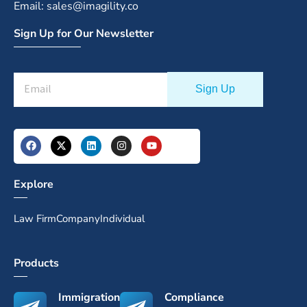
Email: sales@imagility.co
Sign Up for Our Newsletter
Explore
Law Firm
Company
Individual
Products
Immigration
Compliance