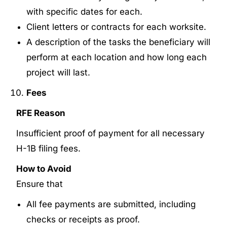
with specific dates for each.
Client letters or contracts for each worksite.
A description of the tasks the beneficiary will
perform at each location and how long each
project will last.
Fees
RFE Reason
Insufficient proof of payment for all necessary
H-1B filing fees.
How to Avoid
Ensure that
All fee payments are submitted, including
checks or receipts as proof.