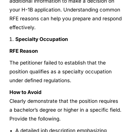
additional information to make a decision on
your H-1B application. Understanding common
RFE reasons can help you prepare and respond
effectively.
Specialty Occupation
RFE Reason
The petitioner failed to establish that the
position qualifies as a specialty occupation
under defined regulations.
How to Avoid
Clearly demonstrate that the position requires
a bachelor’s degree or higher in a specific field.
Provide the following.
A detailed job description emphasizing