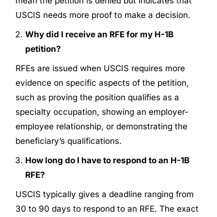
mean the petition is denied but indicates that
USCIS needs more proof to make a decision.
Why did I receive an RFE for my H-1B
petition?
RFEs are issued when USCIS requires more
evidence on specific aspects of the petition,
such as proving the position qualifies as a
specialty occupation, showing an employer-
employee relationship, or demonstrating the
beneficiary’s qualifications.
How long do I have to respond to an H-1B
RFE?
USCIS typically gives a deadline ranging from
30 to 90 days to respond to an RFE. The exact