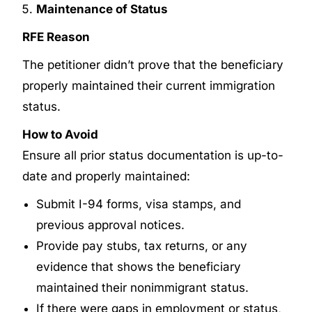
Maintenance of Status
RFE Reason
The petitioner didn’t prove that the beneficiary
properly maintained their current immigration
status.
How to Avoid
Ensure all prior status documentation is up-to-
date and properly maintained:
Submit I-94 forms, visa stamps, and
previous approval notices.
Provide pay stubs, tax returns, or any
evidence that shows the beneficiary
maintained their nonimmigrant status.
If there were gaps in employment or status,