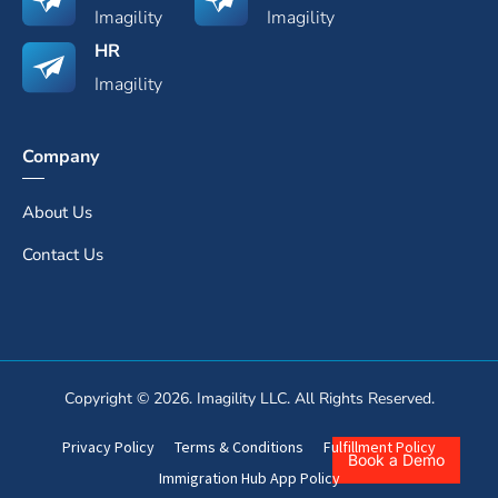
Imagility
Imagility
HR
Imagility
Company
About Us
Contact Us
Copyright © 2026. Imagility LLC. All Rights Reserved.
Privacy Policy
Terms & Conditions
Fulfillment Policy
Book a Demo
Immigration Hub App Policy