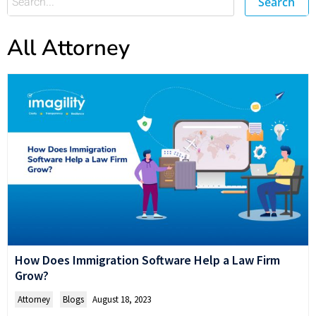
Search
All Attorney
How Does Immigration Software Help a Law Firm
Grow?
Attorney
,
Blogs
August 18, 2023