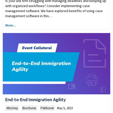
Is your law firm struggling with managing deadlines and keeping up
with organized workflows? Consider implementing case
management software. We have explored benefits of using case
management software in this…
More...
End-to-End Immigration Agility
Attorney
,
Brochures
,
Petitioner
May 5, 2023