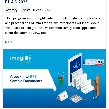
P.L.A.N 2023
Attorney
,
Events
March 1, 2023
. This program gives insights into the fundamentals, complexities,
and practicalities of immigration law. Participants will learn about
the basics of immigration law, common immigration applications,
client document review, tools…
More...