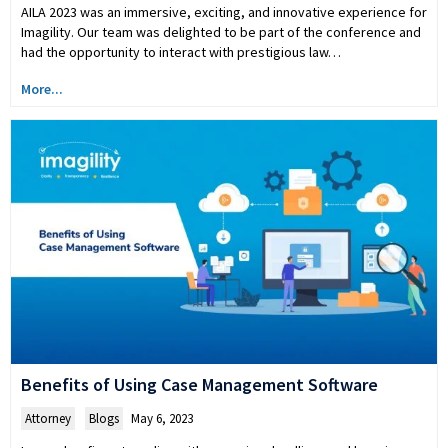
AILA 2023 was an immersive, exciting, and innovative experience for
Imagility. Our team was delighted to be part of the conference and
had the opportunity to interact with prestigious law…
More...
Benefits of Using Case Management Software
Attorney
,
Blogs
May 6, 2023