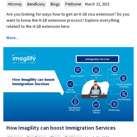
Attorney
,
Beneficiary
,
Blogs
,
Petitioner
March 23, 2023
Are you looking for ways how to get an H-1B visa extension? Do you
want to know the H-1B extension process? Explore everything
related to the H-1B extension here.
More...
How Imagility can boost Immigration Services