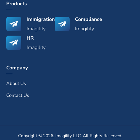
Products
Immigration
Compliance
Imagility
Imagility
HR
Imagility
Company
About Us
Contact Us
Copyright © 2026. Imagility LLC. All Rights Reserved.