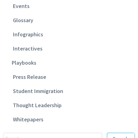
Events
Glossary
Infographics
Interactives
Playbooks
Press Release
Student Immigration
Thought Leadership
Whitepapers