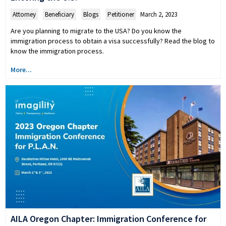
Attorney
,
Beneficiary
,
Blogs
,
Petitioner
March 2, 2023
Are you planning to migrate to the USA? Do you know the
immigration process to obtain a visa successfully? Read the blog to
know the immigration process.
More...
AILA Oregon Chapter: Immigration Conference for