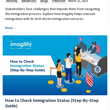
Attorney
,
Beneficiary
,
Blogs
,
Petitioner
March 21, 2023
Stakeholders face challenges that impede them from navigating
the immigration process. Explore how Imagility helps execute
immigration with its tech-driven immigration services.
More...
How to Check Immigration Status (Step-By-Step
Guide)