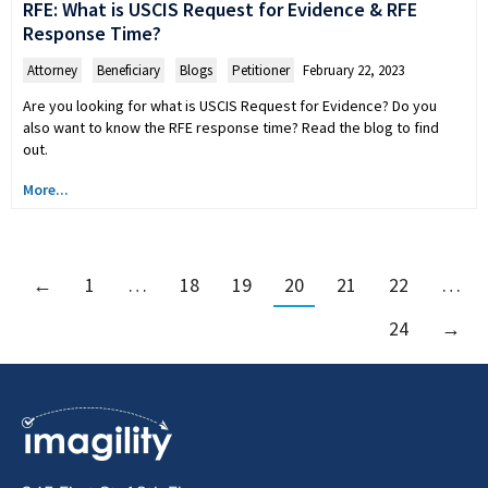
RFE: What is USCIS Request for Evidence & RFE
Response Time?
Attorney
,
Beneficiary
,
Blogs
,
Petitioner
February 22, 2023
Are you looking for what is USCIS Request for Evidence? Do you
also want to know the RFE response time? Read the blog to find
out.
More...
←
1
…
18
19
20
21
22
…
24
→