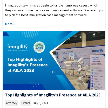
Immigration law firms struggle to handle numerous cases, which
they can overcome using case management software. Discover tips
to pick the best immigration case management software.
More...
Top Highlights of Imagility’s Presence at AILA 2023
Attorney
,
Events
July 3, 2023