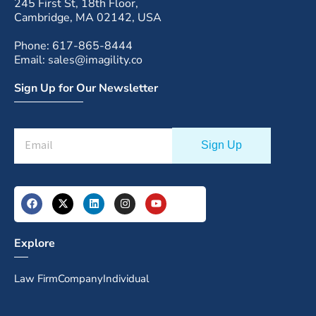
245 First St, 18th Floor,
Cambridge, MA 02142, USA
Phone: 617-865-8444
Email: sales@imagility.co
Sign Up for Our Newsletter
Explore
Law Firm
Company
Individual