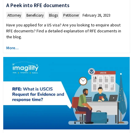
A Peek into RFE documents
Attorney
,
Beneficiary
,
Blogs
,
Petitioner
February 28, 2023
Have you applied for a US visa? Are you looking to enquire about
RFE documents? Find a detailed explanation of RFE documents in
the blog.
More...