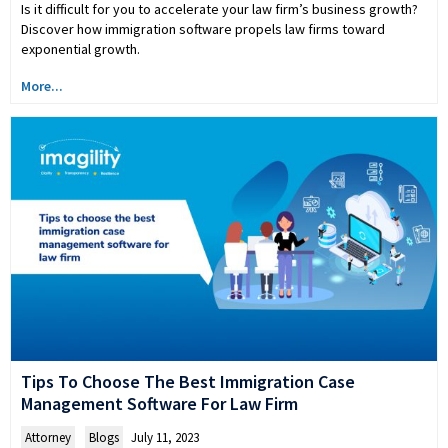
Is it difficult for you to accelerate your law firm’s business growth?
Discover how immigration software propels law firms toward
exponential growth.
More...
Tips To Choose The Best Immigration Case
Management Software For Law Firm
Attorney
,
Blogs
July 11, 2023