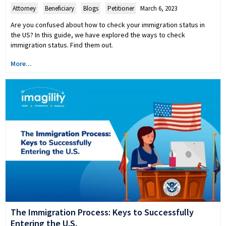
Attorney
,
Beneficiary
,
Blogs
,
Petitioner
March 6, 2023
Are you confused about how to check your immigration status in
the US? In this guide, we have explored the ways to check
immigration status. Find them out.
More...
The Immigration Process: Keys to Successfully
Entering the U.S.