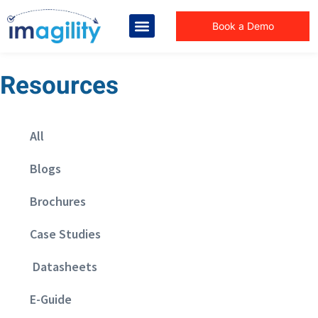
Book a Demo
Resources
All
Blogs
Brochures
Case Studies
Datasheets
E-Guide