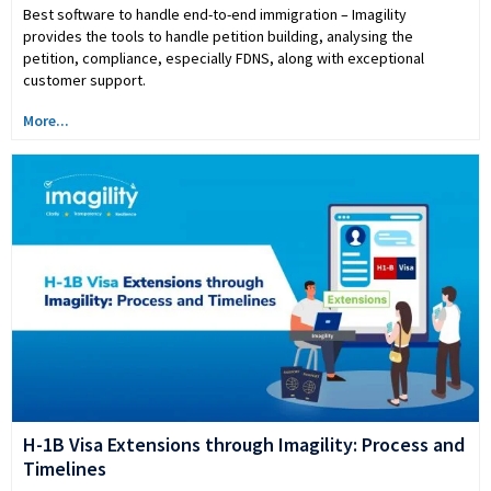
Best software to handle end-to-end immigration – Imagility
provides the tools to handle petition building, analysing the
petition, compliance, especially FDNS, along with exceptional
customer support.
More...
H-1B Visa Extensions through Imagility: Process and
Timelines