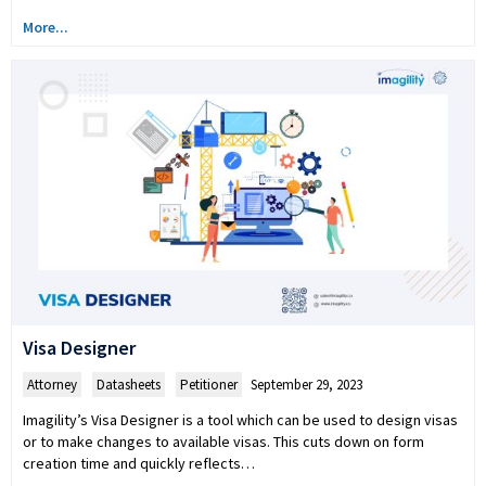
More...
Visa Designer
Attorney
,
Datasheets
,
Petitioner
September 29, 2023
Imagility’s Visa Designer is a tool which can be used to design visas
or to make changes to available visas. This cuts down on form
creation time and quickly reflects…