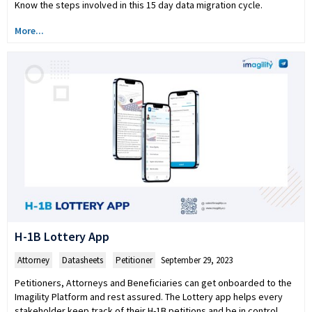
Know the steps involved in this 15 day data migration cycle.
More...
H-1B Lottery App
Attorney
,
Datasheets
,
Petitioner
September 29, 2023
Petitioners, Attorneys and Beneficiaries can get onboarded to the
Imagility Platform and rest assured. The Lottery app helps every
stakeholder keep track of their H-1B petitions and be in control.