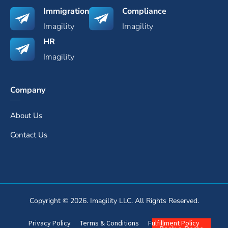
Immigration
Compliance
Imagility
Imagility
HR
Imagility
Company
About Us
Contact Us
Copyright © 2026. Imagility LLC. All Rights Reserved.
Privacy Policy
Terms & Conditions
Fulfillment Policy