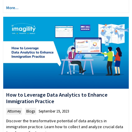
More...
How to Leverage Data Analytics to Enhance
Immigration Practice
Attorney
,
Blogs
September 19, 2023
Discover the transformative potential of data analytics in
immigration practice. Learn how to collect and analyze crucial data