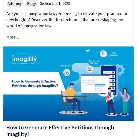
Attorney
,
Blogs
September 1, 2023
Are you an immigration lawyer seeking to elevate your practice to
new heights? Discover the top tech tools that are reshaping the
world of immigration law.
More...
How to Generate Effective Petitions through
Imagility?