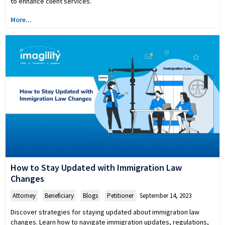
to enhance client services.
More...
How to Stay Updated with Immigration Law
Changes
Attorney
,
Beneficiary
,
Blogs
,
Petitioner
September 14, 2023
Discover strategies for staying updated about immigration law
changes. Learn how to navigate immigration updates, regulations,