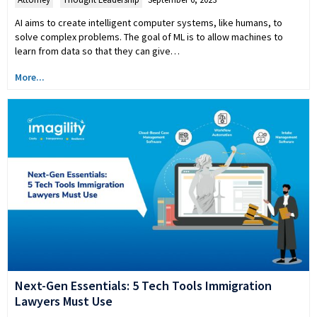
AI aims to create intelligent computer systems, like humans, to
solve complex problems. The goal of ML is to allow machines to
learn from data so that they can give…
More...
Next-Gen Essentials: 5 Tech Tools Immigration
Lawyers Must Use