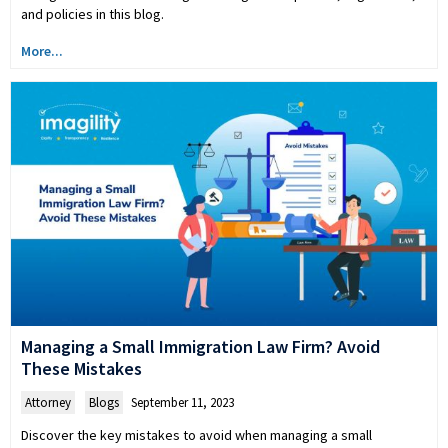
and policies in this blog.
More...
Managing a Small Immigration Law Firm? Avoid
These Mistakes
Attorney
,
Blogs
September 11, 2023
Discover the key mistakes to avoid when managing a small