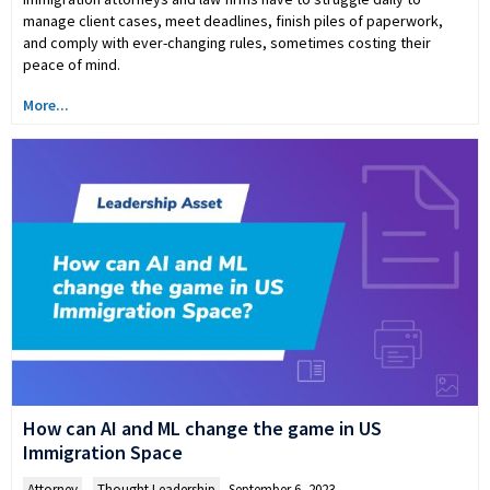
manage client cases, meet deadlines, finish piles of paperwork,
and comply with ever-changing rules, sometimes costing their
peace of mind.
More...
How can AI and ML change the game in US
Immigration Space
Attorney
,
Thought Leadership
September 6, 2023