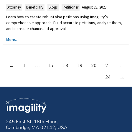
Attorney
,
Beneficiary
,
Blogs
,
Petitioner
August 23, 2023
Learn how to create robust visa petitions using Imagility’s
comprehensive approach. Build accurate petitions, analyze them,
and increase chances of approval.
More...
←
1
…
17
18
19
20
21
…
24
→
245 First St, 18th Floor,
Cambridge, MA 02142, USA