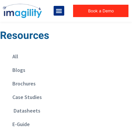
Book a Demo
Resources
All
Blogs
Brochures
Case Studies
Datasheets
E-Guide