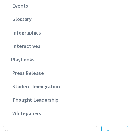
Events
Glossary
Infographics
Interactives
Playbooks
Press Release
Student Immigration
Thought Leadership
Whitepapers