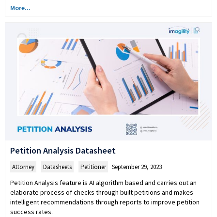
More...
Petition Analysis Datasheet
Attorney
,
Datasheets
,
Petitioner
September 29, 2023
Petition Analysis feature is AI algorithm based and carries out an
elaborate process of checks through built petitions and makes
intelligent recommendations through reports to improve petition
success rates.