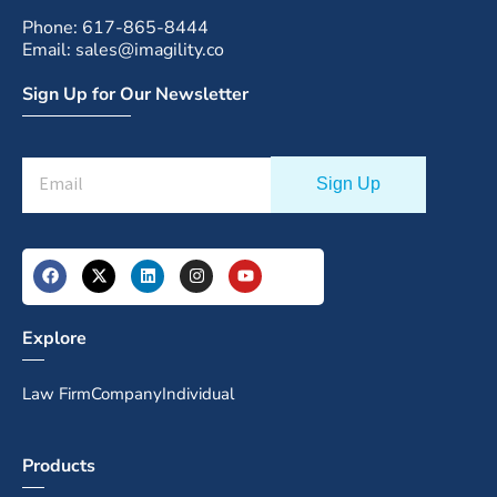
Phone: 617-865-8444
Email: sales@imagility.co
Sign Up for Our Newsletter
Explore
Law Firm
Company
Individual
Products