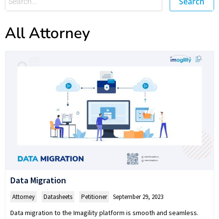
Search
All Attorney
Data Migration
Attorney
,
Datasheets
,
Petitioner
September 29, 2023
Data migration to the Imagility platform is smooth and seamless.