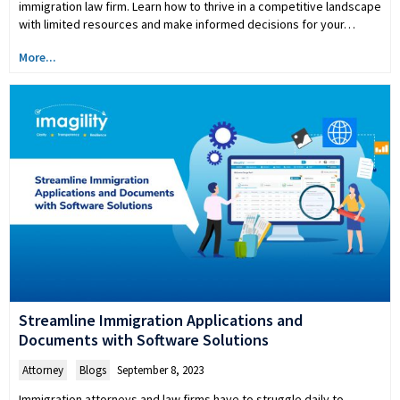
immigration law firm. Learn how to thrive in a competitive landscape
with limited resources and make informed decisions for your…
More...
Streamline Immigration Applications and
Documents with Software Solutions
Attorney
,
Blogs
September 8, 2023
Immigration attorneys and law firms have to struggle daily to