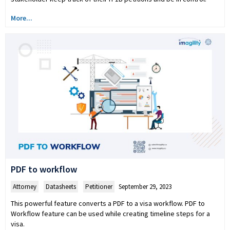
More...
PDF to workflow
Attorney
,
Datasheets
,
Petitioner
September 29, 2023
This powerful feature converts a PDF to a visa workflow. PDF to
Workflow feature can be used while creating timeline steps for a
visa.