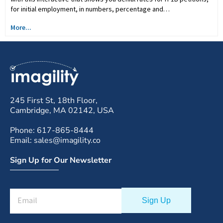
for initial employment, in numbers, percentage and…
More...
245 First St, 18th Floor,
Cambridge, MA 02142, USA
Phone: 617-865-8444
Email: sales@imagility.co
Sign Up for Our Newsletter