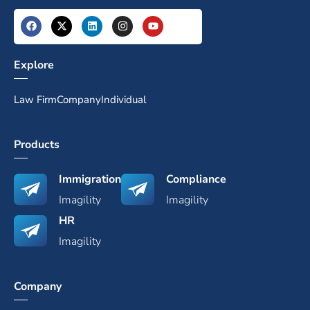
Explore
Law Firm
Company
Individual
Products
Immigration
Compliance
Imagility
Imagility
HR
Imagility
Company