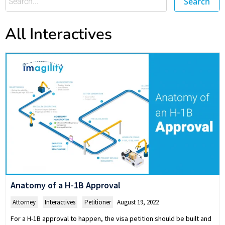
Search
All Interactives
Anatomy of a H-1B Approval
Attorney
,
Interactives
,
Petitioner
August 19, 2022
For a H-1B approval to happen, the visa petition should be built and