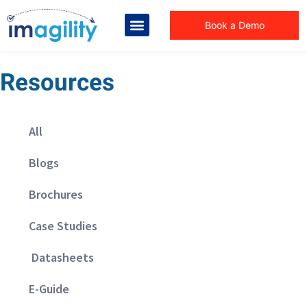
Book a Demo
Resources
All
Blogs
Brochures
Case Studies
Datasheets
E-Guide