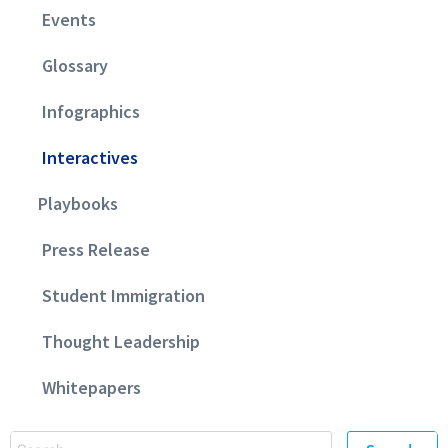
Events
Glossary
Infographics
Interactives
Playbooks
Press Release
Student Immigration
Thought Leadership
Whitepapers