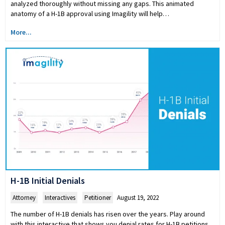
analyzed thoroughly without missing any gaps. This animated
anatomy of a H-1B approval using Imagility will help…
More...
H-1B Initial Denials
Attorney
,
Interactives
,
Petitioner
August 19, 2022
The number of H-1B denials has risen over the years. Play around
with this interactive that shows you denial rates for H-1B petitions,