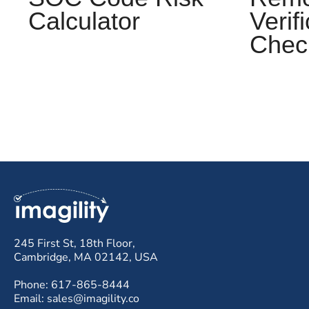
Calculator
Verif
Check
245 First St, 18th Floor,
Cambridge, MA 02142, USA
Phone: 617-865-8444
Email: sales@imagility.co