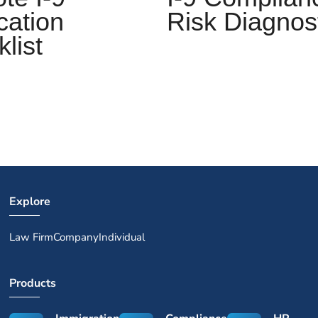
Risk Diagnos
ication
list
Explore
Law Firm
Company
Individual
Products