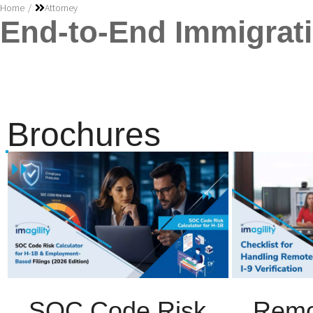
You are here:
Home
Attorney
End-to-End Immigrati
Brochures
SOC Code Risk
Remo