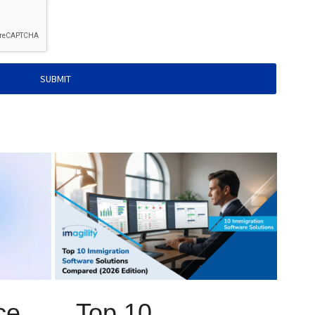
SUBMIT
ce
Top 10
I