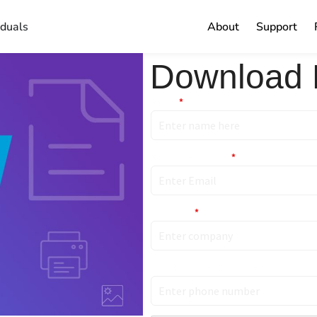
iduals
About
Support
Download 
Name
*
Work Email (Only)
*
Company
*
Phone Number (Optional)