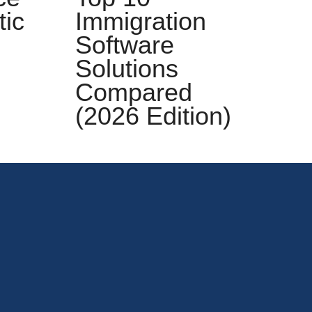
tic
Immigration
S
Software
Solutions
Compared
E
(2026 Edition)
C