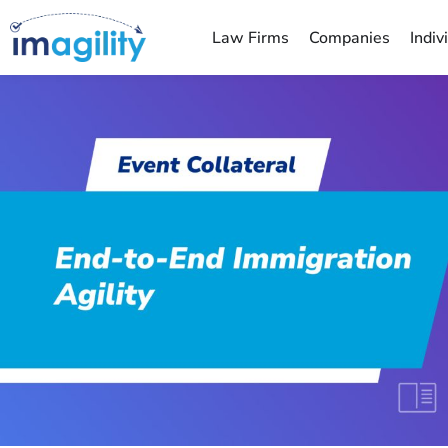
Law Firms
Companies
Indiv