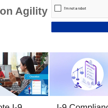
on Agility
I-9 Complian
te I-9