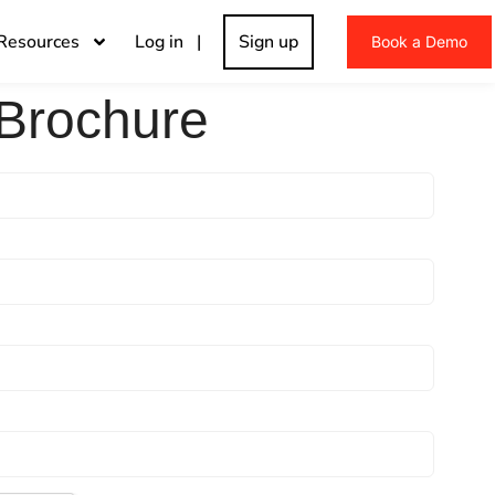
Resources
Log in |
Sign up
Book a Demo
Brochure