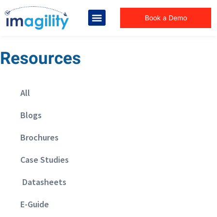
Book a Demo
Resources
All
Blogs
Brochures
Case Studies
Datasheets
E-Guide