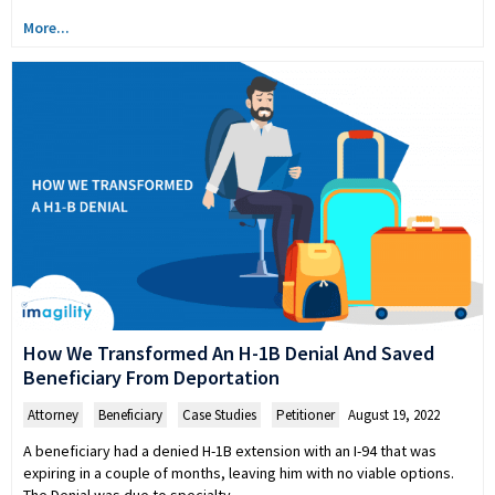
More...
How We Transformed An H-1B Denial And Saved
Beneficiary From Deportation
Attorney
,
Beneficiary
,
Case Studies
,
Petitioner
August 19, 2022
A beneficiary had a denied H-1B extension with an I-94 that was
expiring in a couple of months, leaving him with no viable options.