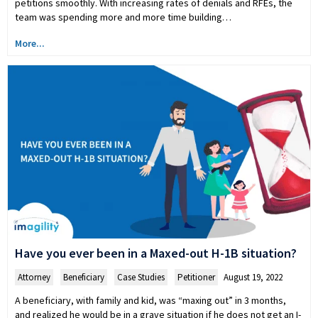
petitions smoothly. With increasing rates of denials and RFEs, the
team was spending more and more time building…
More...
Have you ever been in a Maxed-out H-1B situation?
Attorney
,
Beneficiary
,
Case Studies
,
Petitioner
August 19, 2022
A beneficiary, with family and kid, was “maxing out” in 3 months,
and realized he would be in a grave situation if he does not get an I-