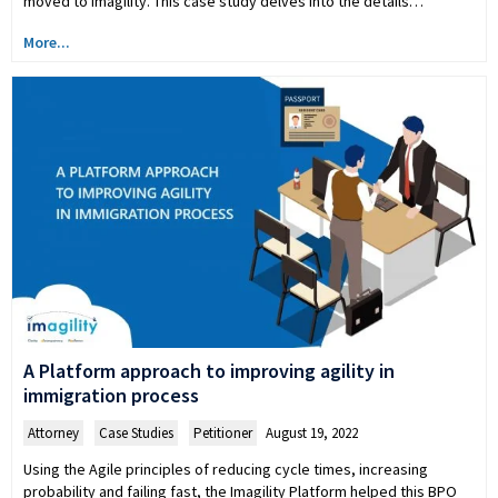
moved to Imagility. This case study delves into the details…
More...
A Platform approach to improving agility in
immigration process
Attorney
,
Case Studies
,
Petitioner
August 19, 2022
Using the Agile principles of reducing cycle times, increasing
probability and failing fast, the Imagility Platform helped this BPO