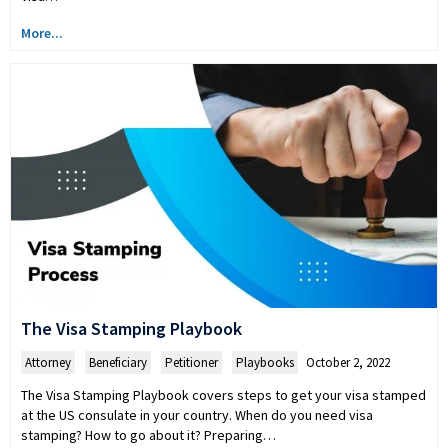
More...
The Visa Stamping Playbook
Attorney
,
Beneficiary
,
Petitioner
,
Playbooks
October 2, 2022
The Visa Stamping Playbook covers steps to get your visa stamped
at the US consulate in your country. When do you need visa
stamping? How to go about it? Preparing…