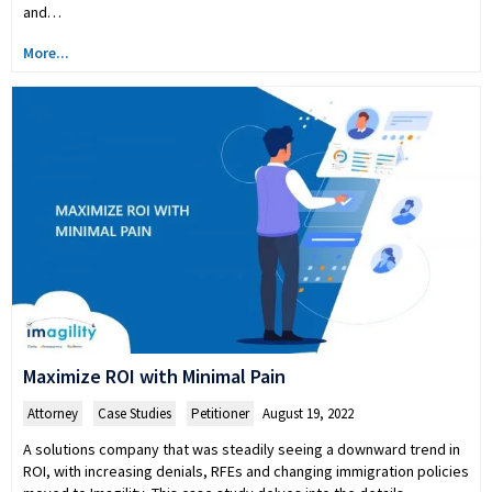
and…
More...
Maximize ROI with Minimal Pain
Attorney
,
Case Studies
,
Petitioner
August 19, 2022
A solutions company that was steadily seeing a downward trend in
ROI, with increasing denials, RFEs and changing immigration policies