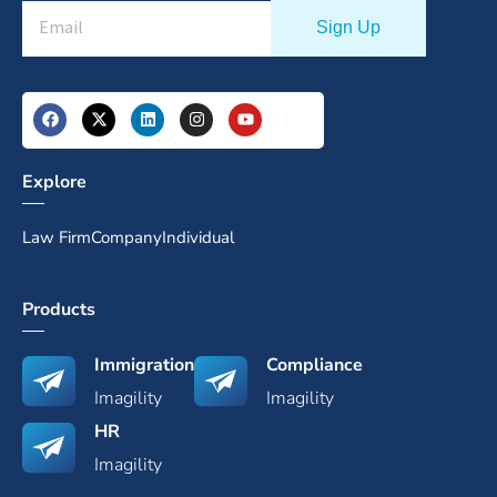
Explore
Law Firm
Company
Individual
Products
Immigration
Compliance
Imagility
Imagility
HR
Imagility