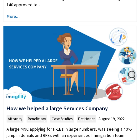
140 approved to…
More...
How we helped a large Services Company
Attorney
,
Beneficiary
,
Case Studies
,
Petitioner
August 19, 2022
A large MNC applying for H-1Bs in large numbers, was seeing a 40%
jump in denials and RFEs with an experienced Immigration team