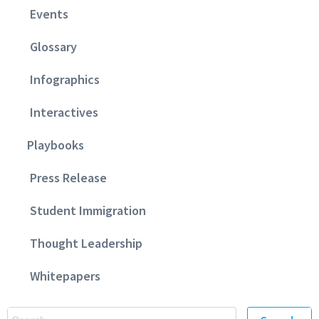
Events
Glossary
Infographics
Interactives
Playbooks
Press Release
Student Immigration
Thought Leadership
Whitepapers