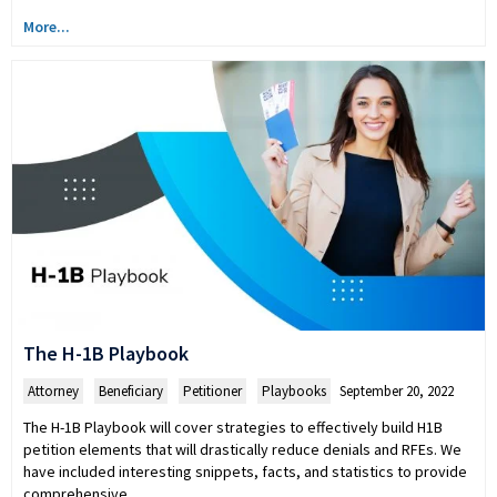
More...
The H-1B Playbook
Attorney
,
Beneficiary
,
Petitioner
,
Playbooks
September 20, 2022
The H-1B Playbook will cover strategies to effectively build H1B
petition elements that will drastically reduce denials and RFEs. We
have included interesting snippets, facts, and statistics to provide
comprehensive…