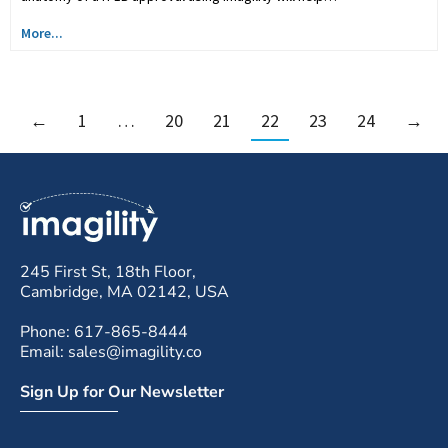
More...
←
1
…
20
21
22
23
24
→
245 First St, 18th Floor,
Cambridge, MA 02142, USA
Phone: 617-865-8444
Email: sales@imagility.co
Sign Up for Our Newsletter