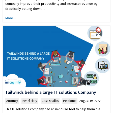
company improve their productivity and increase revenue by
drastically cutting down…
More...
Tailwinds behind a large IT solutions Company
Attorney
,
Beneficiary
,
Case Studies
,
Petitioner
August 19, 2022
This IT solutions company had an in-house tool to help them file