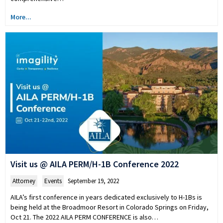
More...
Visit us @ AILA PERM/H-1B Conference 2022
Attorney
,
Events
September 19, 2022
AILA’s first conference in years dedicated exclusively to H-1Bs is
being held at the Broadmoor Resort in Colorado Springs on Friday,
Oct 21. The 2022 AILA PERM CONFERENCE is also…