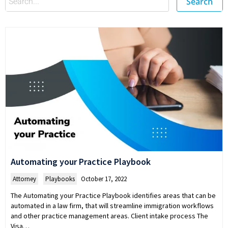
Search
Automating your Practice Playbook
Attorney
,
Playbooks
October 17, 2022
The Automating your Practice Playbook identifies areas that can be
automated in a law firm, that will streamline immigration workflows
and other practice management areas. Client intake process The
Visa…