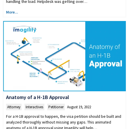
handling the load. Helpdesk was getting over…
More...
Anatomy of a H-1B Approval
Attorney
,
Interactives
,
Petitioner
August 19, 2022
For a H-1B approval to happen, the visa petition should be built and
analyzed thoroughly without missing any gaps. This animated
anatomy of a H-1B approval using Imagility will help…