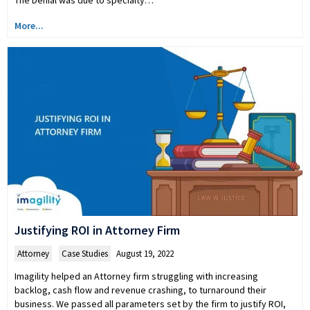
The Denial was due to specialty…
More...
Justifying ROI in Attorney Firm
Attorney
,
Case Studies
August 19, 2022
Imagility helped an Attorney firm struggling with increasing
backlog, cash flow and revenue crashing, to turnaround their
business. We passed all parameters set by the firm to justify ROI,