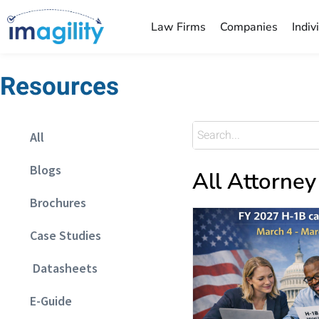
Law Firms
Companies
Indiv
Resources
All
Blogs
All Attorney
Brochures
Case Studies
Datasheets
E-Guide