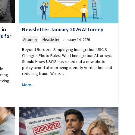
 in
Newsletter January 2026 Attorney
s for
Attorney
,
Newsletter
January 14, 2026
Beyond Borders: Simplifying Immigration USCIS
Changes Photo Rules: What Immigration Attorneys
Should Know USCIS has rolled out a new photo
policy aimed at improving identity verification and
le
reducing fraud. While…
pting
eving,
More...