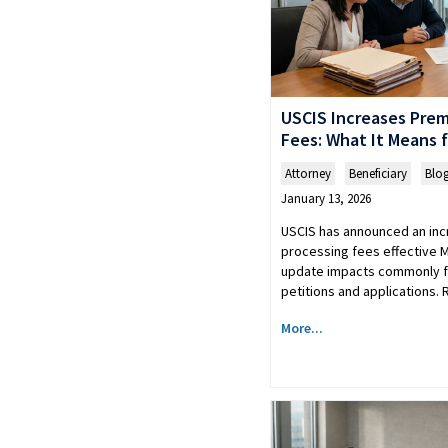
USCIS Increases Pre
Fees: What It Means f
Attorney
,
Beneficiary
,
Blo
January 13, 2026
USCIS has announced an inc
processing fees effective M
update impacts commonly 
petitions and applications.
More...