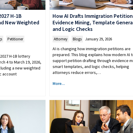
2027 H-1B
How AI Drafts Immigration Petition
and New Weighted
Evidence Mining, Template Genera
and Logic Checks
gs
,
Petitioner
Attorney
,
Blogs
January 29, 2026
AI is changing how immigration petitions are
prepared. This blog explains how modern AI t
2027 H-1B lottery
support petition drafting through evidence m
rch 4 to March 19, 2026,
smart templates, and logic checks, helping
cluding a new weighted
attorneys reduce errors,…
c account
More...