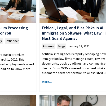
mium Processing
Ethical, Legal, and Bias Risks in AI
or You
Immigration Software: What Law F
Must Guard Against
gs
,
Petitioner
Attorney
,
Blogs
January 12, 2026
Artificial intelligence is rapidly reshaping how
rease in premium
immigration law firms manage cases, review
arch 1, 2026. This
documents, track deadlines, and communicat
filed employment-based
clients. From OCR-powered document intake
 Read on to know more.
automated form preparation to AI-assisted 
More...