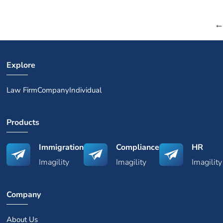
Explore
Law Firm
Company
Individual
Products
Immigration
Compliance
HR
Imagility
Imagility
Imagility
Company
About Us