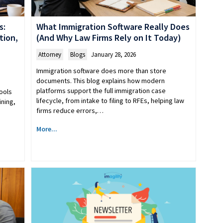
s:
What Immigration Software Really Does
tion,
(And Why Law Firms Rely on It Today)
Attorney
,
Blogs
January 28, 2026
Immigration software does more than store
documents. This blog explains how modern
platforms support the full immigration case
ools
lifecycle, from intake to filing to RFEs, helping law
ining,
firms reduce errors,…
More...