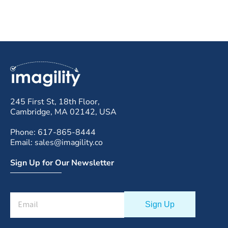
245 First St, 18th Floor,
Cambridge, MA 02142, USA
Phone: 617-865-8444
Email: sales@imagility.co
Sign Up for Our Newsletter