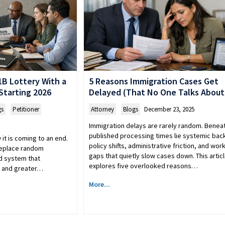
B Lottery With a
5 Reasons Immigration Cases Get
tarting 2026
Delayed (That No One Talks About
gs
,
Petitioner
Attorney
,
Blogs
December 23, 2025
Immigration delays are rarely random. Benea
published processing times lie systemic bac
it is coming to an end.
policy shifts, administrative friction, and wor
 replace random
gaps that quietly slow cases down. This artic
d system that
explores five overlooked reasons…
es and greater…
More...