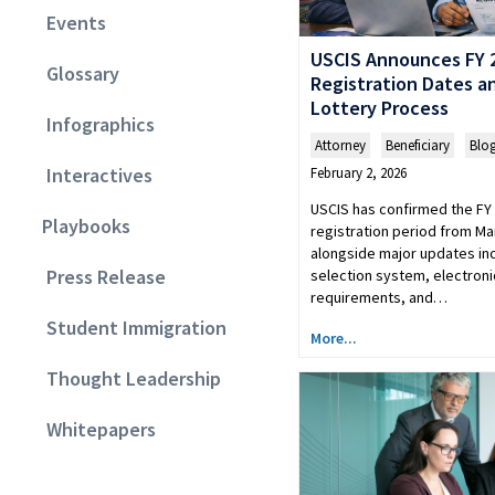
Events
USCIS Announces FY 
Glossary
Registration Dates 
Lottery Process
Infographics
Attorney
,
Beneficiary
,
Blo
Interactives
February 2, 2026
USCIS has confirmed the FY 
Playbooks
registration period from Ma
alongside major updates in
Press Release
selection system, electroni
requirements, and…
Student Immigration
More...
Thought Leadership
Whitepapers