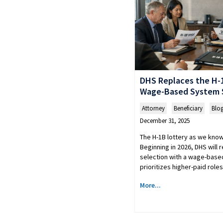
DHS Replaces the H-1
Wage-Based System S
Attorney
,
Beneficiary
,
Blo
December 31, 2025
The H-1B lottery as we know 
Beginning in 2026, DHS will
selection with a wage-base
prioritizes higher-paid rol
More...