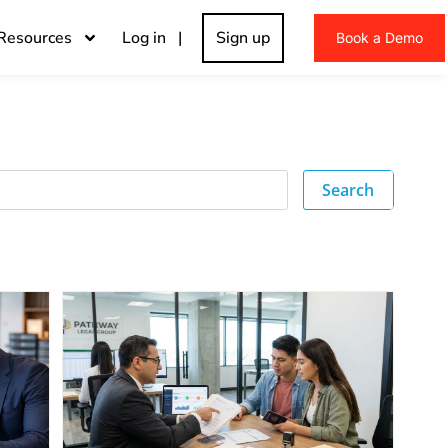
Resources
Log in |
Sign up
Book a Demo
Search