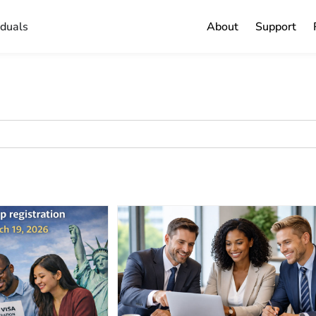
iduals
About
Support