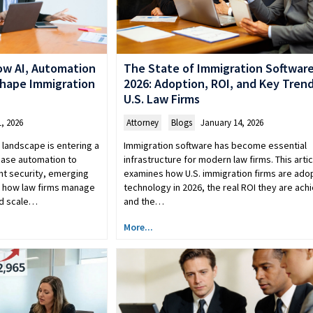
The State of Immigration Software
ow AI, Automation
2026: Adoption, ROI, and Key Trend
shape Immigration
U.S. Law Firms
Attorney
,
Blogs
January 14, 2026
, 2026
Immigration software has become essential
landscape is entering a
infrastructure for modern law firms. This artic
case automation to
examines how U.S. immigration firms are ado
t security, emerging
technology in 2026, the real ROI they are achi
g how law firms manage
and the…
nd scale…
More...