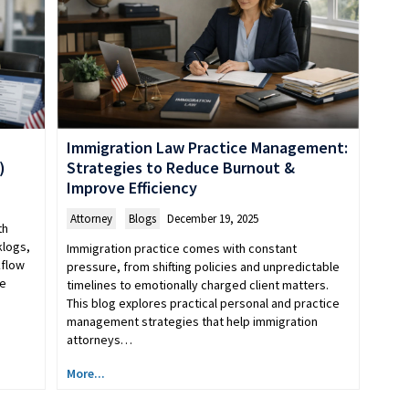
Immigration Law Practice Management:
)
Strategies to Reduce Burnout &
Improve Efficiency
Attorney
,
Blogs
December 19, 2025
th
klogs,
Immigration practice comes with constant
kflow
pressure, from shifting policies and unpredictable
le
timelines to emotionally charged client matters.
This blog explores practical personal and practice
management strategies that help immigration
attorneys…
More...