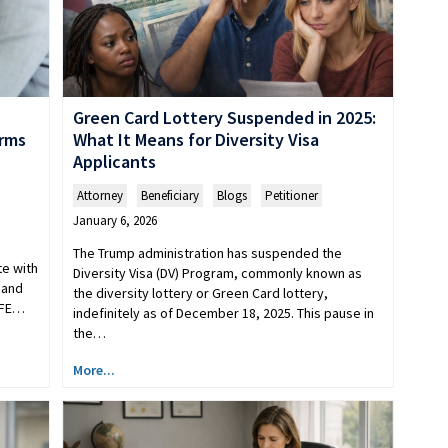
Green Card Lottery Suspended in 2025:
What It Means for Diversity Visa
irms
Applicants
Attorney
,
Beneficiary
,
Blogs
,
Petitioner
January 6, 2026
The Trump administration has suspended the
e with
Diversity Visa (DV) Program, commonly known as
 and
the diversity lottery or Green Card lottery,
RFE…
indefinitely as of December 18, 2025. This pause in
the…
More...