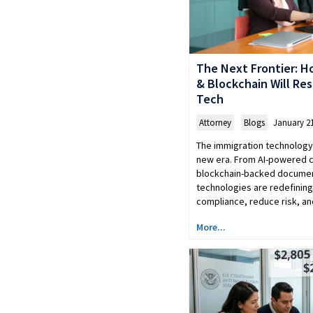
The Next Frontier: H
& Blockchain Will Re
Tech
Attorney
,
Blogs
January 21
The immigration technology 
new era. From AI-powered 
blockchain-backed documen
technologies are redefinin
compliance, reduce risk, a
More...