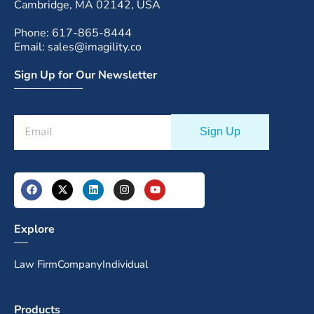
Cambridge, MA 02142, USA
Phone: 617-865-8444
Email: sales@imagility.co
Sign Up for Our Newsletter
Explore
Law Firm
Company
Individual
Products