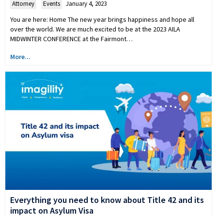
Attorney
,
Events
January 4, 2023
You are here: Home The new year brings happiness and hope all
over the world. We are much excited to be at the 2023 AILA
MIDWINTER CONFERENCE at the Fairmont…
More...
Everything you need to know about Title 42 and its
impact on Asylum Visa