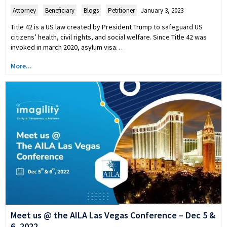
Attorney
,
Beneficiary
,
Blogs
,
Petitioner
January 3, 2023
Title 42 is a US law created by President Trump to safeguard US
citizens’ health, civil rights, and social welfare. Since Title 42 was
invoked in march 2020, asylum visa…
More...
Meet us @ the AILA Las Vegas Conference – Dec 5 &
6, 2022