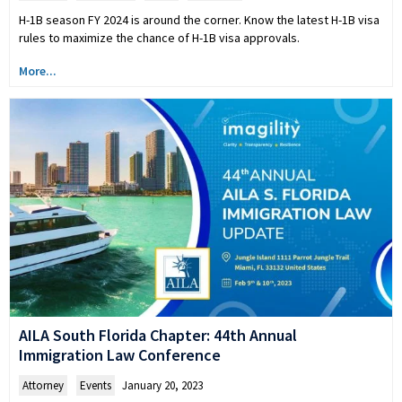
H-1B season FY 2024 is around the corner. Know the latest H-1B visa
rules to maximize the chance of H-1B visa approvals.
More...
AILA South Florida Chapter: 44th Annual
Immigration Law Conference
Attorney
,
Events
January 20, 2023