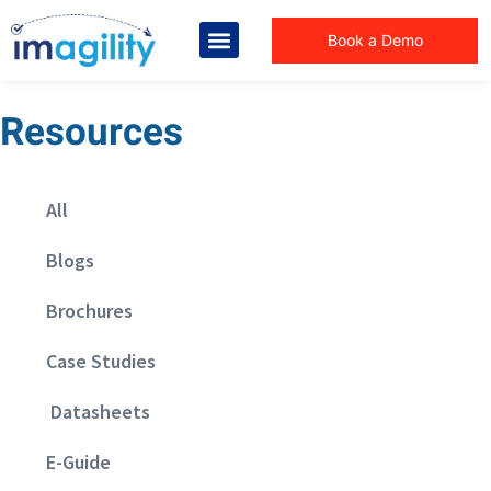
Book a Demo
Resources
All
Blogs
Brochures
Case Studies
Datasheets
E-Guide