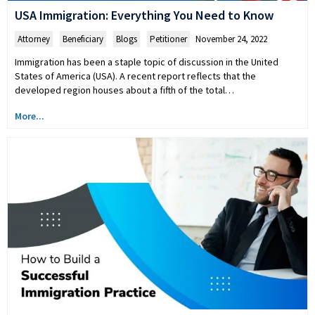
USA Immigration: Everything You Need to Know
Attorney
,
Beneficiary
,
Blogs
,
Petitioner
November 24, 2022
Immigration has been a staple topic of discussion in the United
States of America (USA). A recent report reflects that the
developed region houses about a fifth of the total…
More...