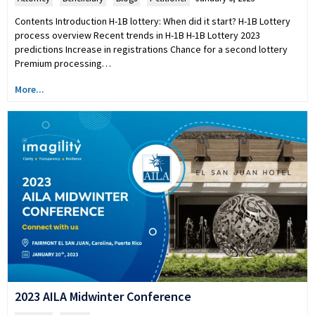
Contents Introduction H-1B lottery: When did it start? H-1B Lottery
process overview Recent trends in H-1B H-1B Lottery 2023
predictions Increase in registrations Chance for a second lottery
Premium processing…
More...
2023 AILA Midwinter Conference