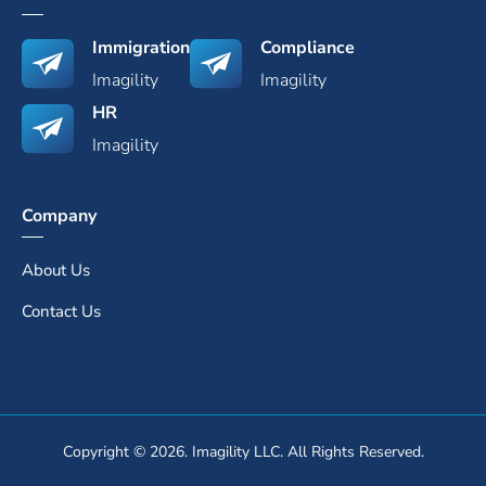
Immigration
Compliance
Imagility
Imagility
HR
Imagility
Company
About Us
Contact Us
Copyright © 2026. Imagility LLC. All Rights Reserved.