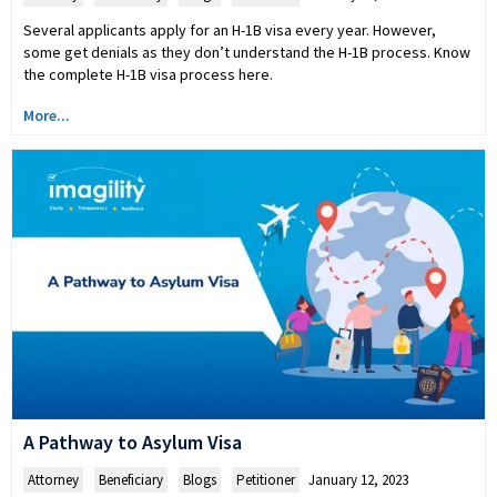
Several applicants apply for an H-1B visa every year. However,
some get denials as they don’t understand the H-1B process. Know
the complete H-1B visa process here.
More...
A Pathway to Asylum Visa
Attorney
,
Beneficiary
,
Blogs
,
Petitioner
January 12, 2023