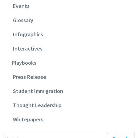
Events
Glossary
Infographics
Interactives
Playbooks
Press Release
Student Immigration
Thought Leadership
Whitepapers