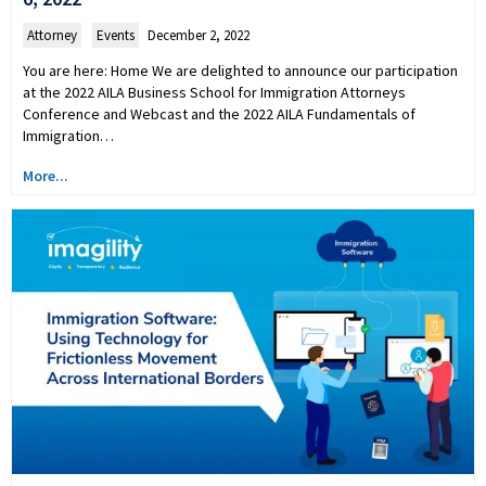
Attorney
,
Events
December 2, 2022
You are here: Home We are delighted to announce our participation
at the 2022 AILA Business School for Immigration Attorneys
Conference and Webcast and the 2022 AILA Fundamentals of
Immigration…
More...