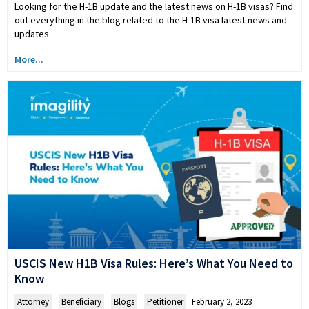
Looking for the H-1B update and the latest news on H-1B visas? Find
out everything in the blog related to the H-1B visa latest news and
updates.
More...
USCIS New H1B Visa Rules: Here’s What You Need to
Know
Attorney
,
Beneficiary
,
Blogs
,
Petitioner
February 2, 2023