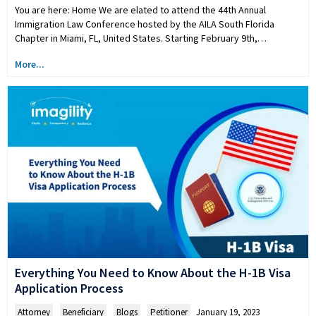
You are here: Home We are elated to attend the 44th Annual
Immigration Law Conference hosted by the AILA South Florida
Chapter in Miami, FL, United States. Starting February 9th,…
More...
Everything You Need to Know About the H-1B Visa
Application Process
Attorney
,
Beneficiary
,
Blogs
,
Petitioner
January 19, 2023