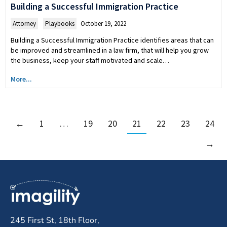
Building a Successful Immigration Practice
Attorney
,
Playbooks
October 19, 2022
Building a Successful Immigration Practice identifies areas that can
be improved and streamlined in a law firm, that will help you grow
the business, keep your staff motivated and scale…
More...
←
1
…
19
20
21
22
23
24
→
245 First St, 18th Floor,