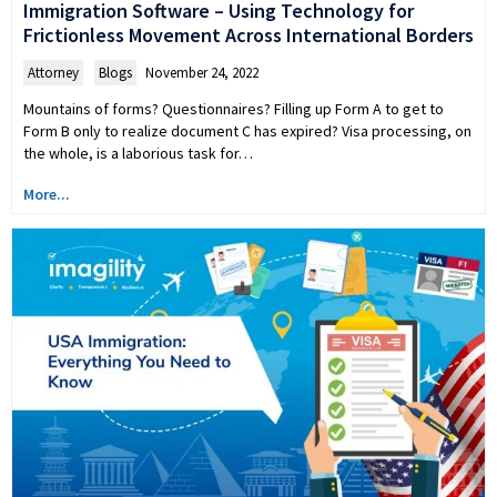
Immigration Software – Using Technology for
Frictionless Movement Across International Borders
Attorney
,
Blogs
November 24, 2022
Mountains of forms? Questionnaires? Filling up Form A to get to
Form B only to realize document C has expired? Visa processing, on
the whole, is a laborious task for…
More...