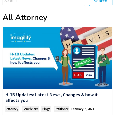
Search
All Attorney
H-1B Updates: Latest News, Changes & how it
affects you
Attorney
,
Beneficiary
,
Blogs
,
Petitioner
February 7, 2023