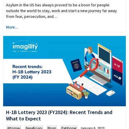
Asylum in the US has always proved to be a boon for people
outside the world to stay, work and start a new journey far away
from fear, persecution, and…
More...
H-1B Lottery 2023 (FY2024): Recent Trends and
What to Expect
Attorney
,
Beneficiary
,
Blogs
,
Petitioner
January 6, 2023