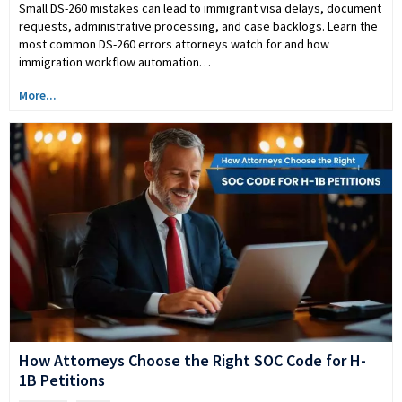
Small DS-260 mistakes can lead to immigrant visa delays, document
requests, administrative processing, and case backlogs. Learn the
most common DS-260 errors attorneys watch for and how
immigration workflow automation…
More...
How Attorneys Choose the Right SOC Code for H-
1B Petitions