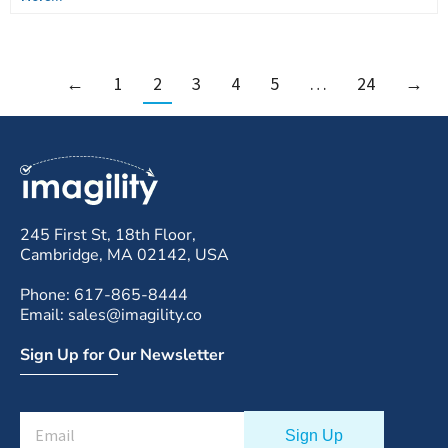
←
1
2
3
4
5
…
24
→
245 First St, 18th Floor,
Cambridge, MA 02142, USA
Phone: 617-865-8444
Email: sales@imagility.co
Sign Up for Our Newsletter