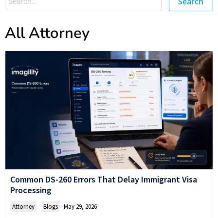
Search
All Attorney
Common DS-260 Errors That Delay Immigrant Visa
Processing
Attorney
,
Blogs
May 29, 2026