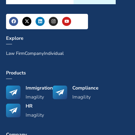
Explore
Law Firm
Company
Individual
Products
Immigration
Compliance
Imagility
Imagility
HR
Imagility
Company