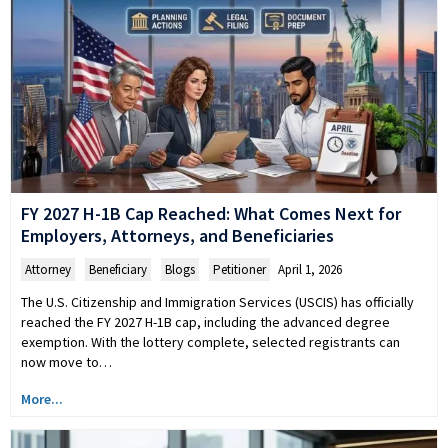
FY 2027 H-1B Cap Reached: What Comes Next for
Employers, Attorneys, and Beneficiaries
Attorney
,
Beneficiary
,
Blogs
,
Petitioner
April 1, 2026
The U.S. Citizenship and Immigration Services (USCIS) has officially
reached the FY 2027 H-1B cap, including the advanced degree
exemption. With the lottery complete, selected registrants can
now move to…
More...