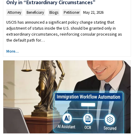
Only in “Extraordinary Circumstances”
Attorney
,
Beneficiary
,
Blogs
,
Petitioner
May 22, 2026
USCIS has announced a significant policy change stating that
adjustment of status inside the U.S. should be granted only in
extraordinary circumstances, reinforcing consular processing as
the default path for…
More...