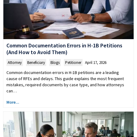
Common Documentation Errors in H-1B Petitions
(And How to Avoid Them)
Attorney
,
Beneficiary
,
Blogs
,
Petitioner
April 17, 2026
Common documentation errors in H-1B petitions are a leading
cause of RFEs and delays. This guide explains the most frequent
mistakes, required documents by case type, and how attorneys
can…
More...