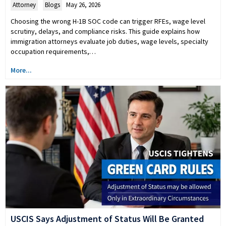
Attorney
,
Blogs
May 26, 2026
Choosing the wrong H-1B SOC code can trigger RFEs, wage level
scrutiny, delays, and compliance risks. This guide explains how
immigration attorneys evaluate job duties, wage levels, specialty
occupation requirements,…
More...
USCIS Says Adjustment of Status Will Be Granted