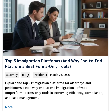
Top 5 Immigration Platforms (And Why End-to-End
Platforms Beat Forms-Only Tools)
Attorney
,
Blogs
,
Petitioner
March 26, 2026
Explore the top 5 immigration platforms for attorneys and
petitioners. Learn why end-to-end immigration software
outperforms forms-only tools in improving efficiency, compliance,
and case management.
More...