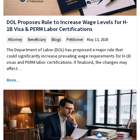
DOL Proposes Rule to Increase Wage Levels for H-
1B Visa & PERM Labor Certifications
Attorney
,
Beneficiary
,
Blogs
,
Petitioner
May 13, 2026
The Department of Labor (DOL) has proposed a major rule that
could significantly increase prevailing wage requirements for H-1B
visas and PERM labor certifications. If finalized, the changes may
affect…
More...