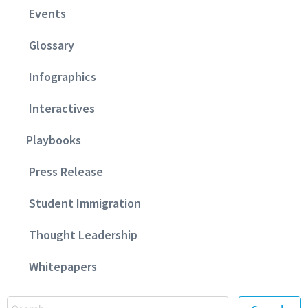
Events
Glossary
Infographics
Interactives
Playbooks
Press Release
Student Immigration
Thought Leadership
Whitepapers