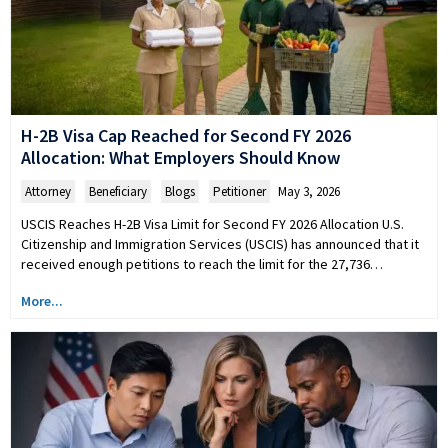
H-2B Visa Cap Reached for Second FY 2026
Allocation: What Employers Should Know
Attorney
,
Beneficiary
,
Blogs
,
Petitioner
May 3, 2026
USCIS Reaches H-2B Visa Limit for Second FY 2026 Allocation U.S.
Citizenship and Immigration Services (USCIS) has announced that it
received enough petitions to reach the limit for the 27,736…
More...