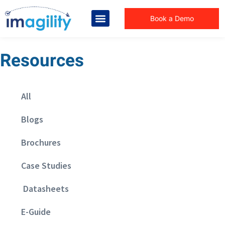
Book a Demo
Resources
All
Blogs
Brochures
Case Studies
Datasheets
E-Guide