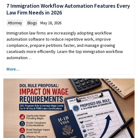
7 Immigration Workflow Automation Features Every
Law Firm Needs in 2026
Attorney
,
Blogs
May 18, 2026
Immigration law firms are increasingly adopting workflow
automation software to reduce repetitive work, improve
compliance, prepare petitions faster, and manage growing
caseloads more efficiently. Learn the top immigration workflow
automation…
More...