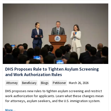
DHS Proposes Rule to Tighten Asylum Screening
and Work Authorization Rules
Attorney
,
Beneficiary
,
Blogs
,
Petitioner
March 26, 2026
DHS proposes new rules to tighten asylum screening and restrict
work authorization for applicants. Learn what these changes mean
for attorneys, asylum seekers, and the U.S. immigration system.
More...