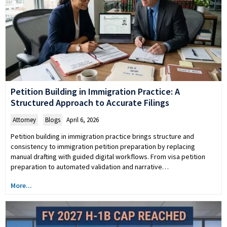
Petition Building in Immigration Practice: A
Structured Approach to Accurate Filings
Attorney
,
Blogs
April 6, 2026
Petition building in immigration practice brings structure and
consistency to immigration petition preparation by replacing
manual drafting with guided digital workflows. From visa petition
preparation to automated validation and narrative…
More...