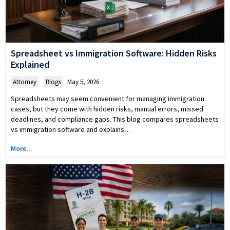
Spreadsheet vs Immigration Software: Hidden Risks
Explained
Attorney
,
Blogs
May 5, 2026
Spreadsheets may seem convenient for managing immigration
cases, but they come with hidden risks, manual errors, missed
deadlines, and compliance gaps. This blog compares spreadsheets
vs immigration software and explains…
More...