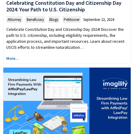
Celebrating Constitution Day and Citizenship Day
2024: Your Path to U.S. Citizenship
Attorney
,
Beneficiary
,
Blogs
,
Petitioner
September 22, 2024
Celebrate Constitution Day and Citizenship Day 2024! Discover the
path to U.S. citizenship, including eligibility requirements, the
application process, and important resources. Learn about recent
USCIS efforts to streamline naturalization…
More...