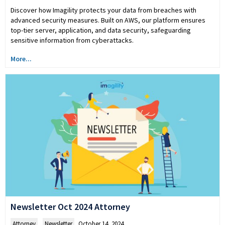
Discover how Imagility protects your data from breaches with
advanced security measures. Built on AWS, our platform ensures
top-tier server, application, and data security, safeguarding
sensitive information from cyberattacks.
More...
Newsletter Oct 2024 Attorney
Attorney
,
Newsletter
October 14, 2024