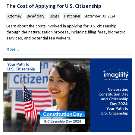
The Cost of Applying for U.S. Citizenship
Attorney
,
Beneficiary
,
Blogs
,
Petitioner
September 30, 2024
Learn about the costs involved in applying for U.S. citizenship
through the naturalization process, including filing fees, biometric
services, and potential fee waivers.
More...