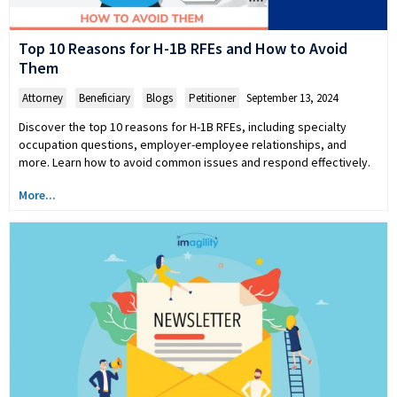
Top 10 Reasons for H-1B RFEs and How to Avoid
Them
Attorney
,
Beneficiary
,
Blogs
,
Petitioner
September 13, 2024
Discover the top 10 reasons for H-1B RFEs, including specialty
occupation questions, employer-employee relationships, and
more. Learn how to avoid common issues and respond effectively.
More...