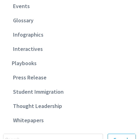
Events
Glossary
Infographics
Interactives
Playbooks
Press Release
Student Immigration
Thought Leadership
Whitepapers