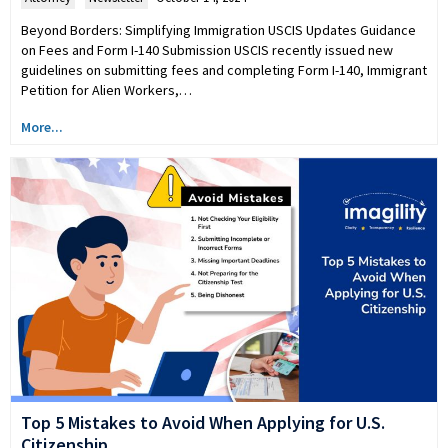
Beyond Borders: Simplifying Immigration USCIS Updates Guidance
on Fees and Form I-140 Submission USCIS recently issued new
guidelines on submitting fees and completing Form I-140, Immigrant
Petition for Alien Workers,…
More...
Top 5 Mistakes to Avoid When Applying for U.S.
Citizenship