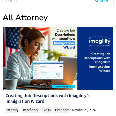
Search
All Attorney
Creating Job Descriptions with Imagility’s
Immigration Wizard
Attorney
,
Beneficiary
,
Blogs
,
Petitioner
October 29, 2024