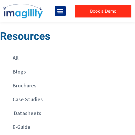
Book a Demo
Resources
All
Blogs
Brochures
Case Studies
Datasheets
E-Guide