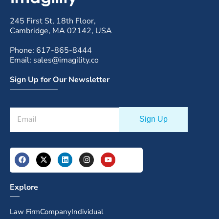
245 First St, 18th Floor,
Cambridge, MA 02142, USA
Phone: 617-865-8444
Email: sales@imagility.co
Sign Up for Our Newsletter
Explore
Law Firm
Company
Individual