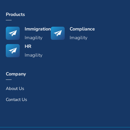
Products
Immigration
Compliance
Imagility
Imagility
HR
Imagility
Company
About Us
Contact Us