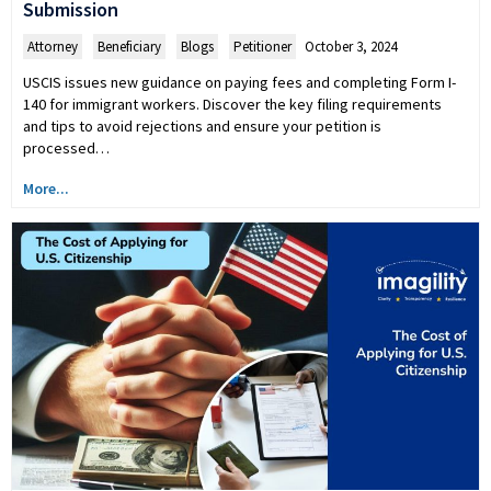
Submission
Attorney
,
Beneficiary
,
Blogs
,
Petitioner
October 3, 2024
USCIS issues new guidance on paying fees and completing Form I-
140 for immigrant workers. Discover the key filing requirements
and tips to avoid rejections and ensure your petition is
processed…
More...