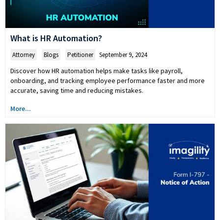
What is HR Automation?
Attorney
,
Blogs
,
Petitioner
September 9, 2024
Discover how HR automation helps make tasks like payroll,
onboarding, and tracking employee performance faster and more
accurate, saving time and reducing mistakes.
More...