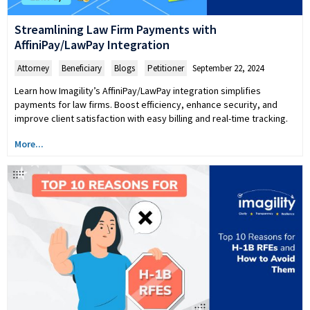
Streamlining Law Firm Payments with
AffiniPay/LawPay Integration
Attorney
,
Beneficiary
,
Blogs
,
Petitioner
September 22, 2024
Learn how Imagility’s AffiniPay/LawPay integration simplifies
payments for law firms. Boost efficiency, enhance security, and
improve client satisfaction with easy billing and real-time tracking.
More...