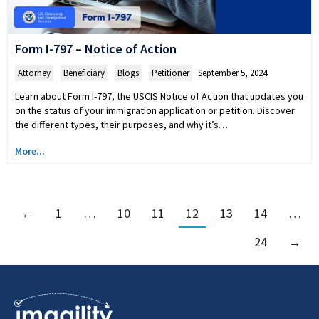
Form I-797 – Notice of Action
Attorney
,
Beneficiary
,
Blogs
,
Petitioner
September 5, 2024
Learn about Form I-797, the USCIS Notice of Action that updates you
on the status of your immigration application or petition. Discover
the different types, their purposes, and why it’s…
More...
←
1
…
10
11
12
13
14
…
24
→