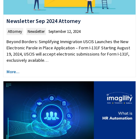
Newsletter Sep 2024 Attorney
Attorney
,
Newsletter
September 12, 2024
Beyond Borders: Simplifying Immigration USCIS Launches the New
Electronic Parole in Place Application – Form I-131F Starting August
19, 2024, USCIS will accept electronic submissions for Form I-131F,
exclusively available…
More...