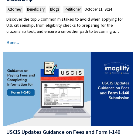
Attorney
,
Beneficiary
,
Blogs
,
Petitioner
October 11, 2024
Discover the top 5 common mistakes to avoid when applying for
U.S. citizenship, from eligibility checks to preparing for the
citizenship test, and ensure a smoother path to becoming a…
More...
USCIS Updates Guidance on Fees and Form I-140