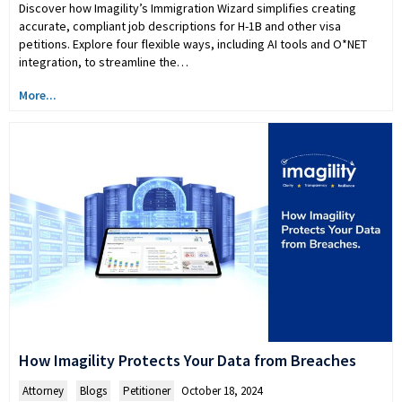
Discover how Imagility’s Immigration Wizard simplifies creating
accurate, compliant job descriptions for H-1B and other visa
petitions. Explore four flexible ways, including AI tools and O*NET
integration, to streamline the…
More...
How Imagility Protects Your Data from Breaches
Attorney
,
Blogs
,
Petitioner
October 18, 2024