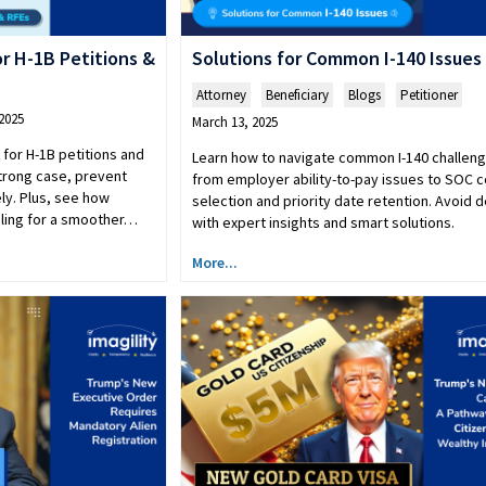
r H-1B Petitions &
Solutions for Common I-140 Issues
Attorney
,
Beneficiary
,
Blogs
,
Petitioner
2025
March 13, 2025
 for H-1B petitions and
Learn how to navigate common I-140 challeng
strong case, prevent
from employer ability-to-pay issues to SOC 
ly. Plus, see how
selection and priority date retention. Avoid 
ndling for a smoother…
with expert insights and smart solutions.
More...