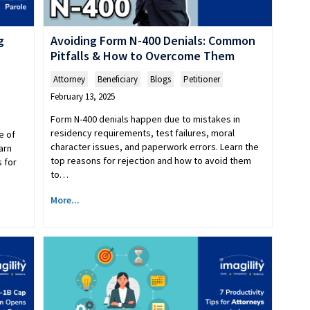
g
Avoiding Form N-400 Denials: Common
Pitfalls & How to Overcome Them
Attorney
,
Beneficiary
,
Blogs
,
Petitioner
February 13, 2025
​​Form N-400 denials happen due to mistakes in
residency requirements, test failures, moral
e of
character issues, and paperwork errors. Learn the
arn
top reasons for rejection and how to avoid them
 for
to…
More...