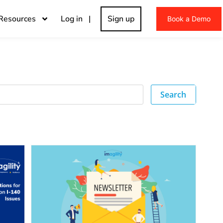
Resources
Log in |
Sign up
Book a Demo
Search