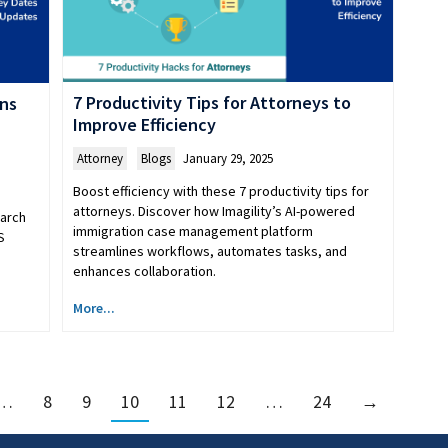
7 Productivity Tips for Attorneys to
ens
Improve Efficiency
Attorney
,
Blogs
January 29, 2025
Boost efficiency with these 7 productivity tips for
attorneys. Discover how Imagility’s AI-powered
March
immigration case management platform
S
streamlines workflows, automates tasks, and
enhances collaboration.
More...
…
8
9
10
11
12
…
24
→