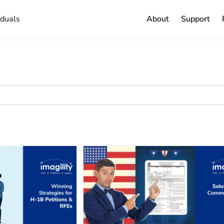
iduals
About
Support