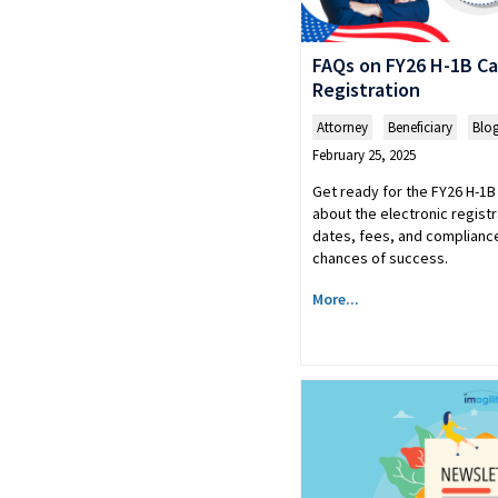
FAQs on FY26 H-1B Ca
Registration
Attorney
,
Beneficiary
,
Blo
February 25, 2025
Get ready for the FY26 H-1B
about the electronic regist
dates, fees, and compliance
chances of success.
More...