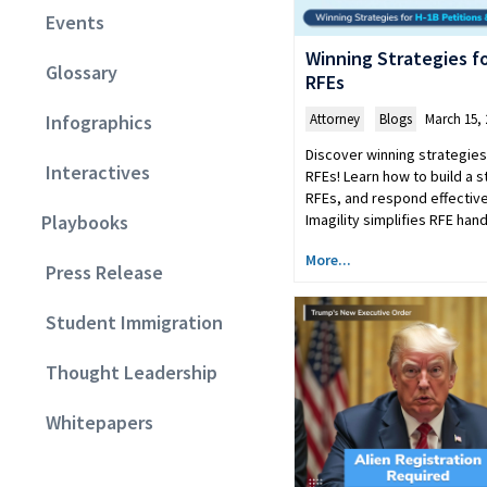
Events
Winning Strategies fo
Glossary
RFEs
Attorney
,
Blogs
March 15, 
Infographics
Discover winning strategies
Interactives
RFEs! Learn how to build a 
RFEs, and respond effective
Imagility simplifies RFE ha
Playbooks
More...
Press Release
Student Immigration
Thought Leadership
Whitepapers