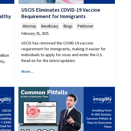
USCIS Eliminates COVID-19 Vaccine
althy
Requirement for Immigrants
Attorney
,
Beneficiary
,
Blogs
,
Petitioner
February 25, 2025
USCIS has removed the COVID-19 vaccine
requirement for immigrants, making it easier for
individuals to apply for visas and enter the U.S.
illion
Read on for the latest updates.
my,
More...