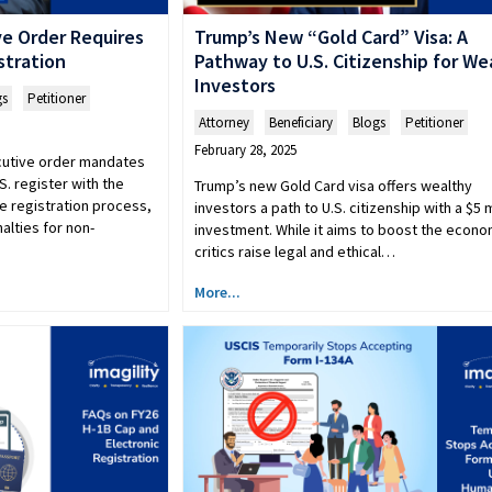
e Order Requires
Trump’s New “Gold Card” Visa: A
stration
Pathway to U.S. Citizenship for We
Investors
gs
,
Petitioner
Attorney
,
Beneficiary
,
Blogs
,
Petitioner
February 28, 2025
cutive order mandates
.S. register with the
Trump’s new Gold Card visa offers wealthy
e registration process,
investors a path to U.S. citizenship with a $5 m
alties for non-
investment. While it aims to boost the econo
critics raise legal and ethical…
More...