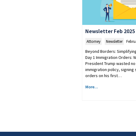
Newsletter Feb 2025
Attorney
,
Newsletter
Febru
Beyond Borders: Simplifyin
Day 1 Immigration Orders: 
President Trump wasted no 
immigration policy, signing
orders on his first…
More...