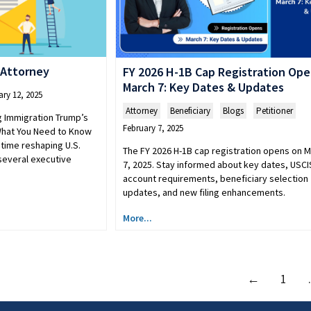
 Attorney
FY 2026 H-1B Cap Registration Op
March 7: Key Dates & Updates
ary 12, 2025
Attorney
,
Beneficiary
,
Blogs
,
Petitioner
g Immigration Trump’s
February 7, 2025
What You Need to Know
time reshaping U.S.
The FY 2026 H-1B cap registration opens on 
 several executive
7, 2025. Stay informed about key dates, USCI
account requirements, beneficiary selection
updates, and new filing enhancements.
More...
←
1