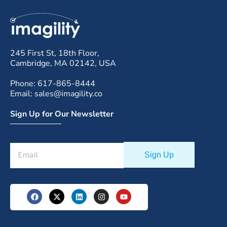
245 First St, 18th Floor,
Cambridge, MA 02142, USA
Phone: 617-865-8444
Email: sales@imagility.co
Sign Up for Our Newsletter