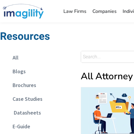
Law Firms
Companies
Indiv
Resources
All
Blogs
All Attorney
Brochures
Case Studies
Datasheets
E-Guide