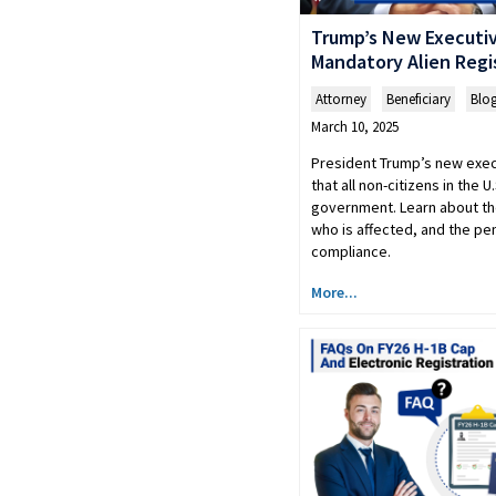
Trump’s New Executiv
Mandatory Alien Regi
Attorney
,
Beneficiary
,
Blo
March 10, 2025
President Trump’s new exe
that all non-citizens in the U
government. Learn about th
who is affected, and the pen
compliance.
More...