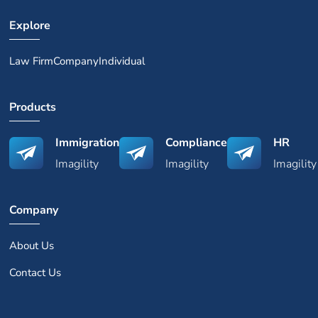
Explore
Law Firm
Company
Individual
Products
Immigration
Compliance
HR
Imagility
Imagility
Imagility
Company
About Us
Contact Us