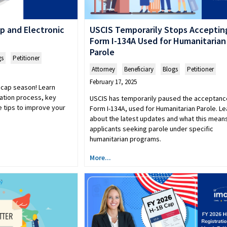
p and Electronic
USCIS Temporarily Stops Acceptin
Form I-134A Used for Humanitarian
Parole
gs
,
Petitioner
Attorney
,
Beneficiary
,
Blogs
,
Petitioner
February 17, 2025
 cap season! Learn
ration process, key
USCIS has temporarily paused the acceptanc
 tips to improve your
Form I-134A, used for Humanitarian Parole. Le
about the latest updates and what this means
applicants seeking parole under specific
humanitarian programs.
More...