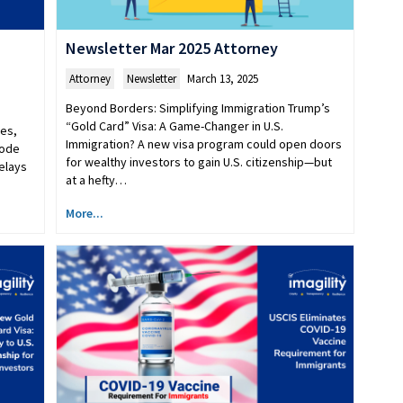
Newsletter Mar 2025 Attorney
Attorney
,
Newsletter
March 13, 2025
Beyond Borders: Simplifying Immigration Trump’s
“Gold Card” Visa: A Game-Changer in U.S.
es,
Immigration? A new visa program could open doors
code
for wealthy investors to gain U.S. citizenship—but
delays
at a hefty…
More...