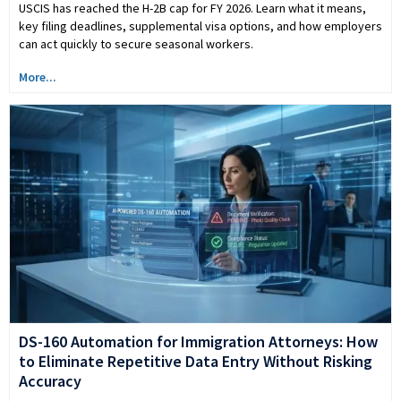
USCIS has reached the H-2B cap for FY 2026. Learn what it means,
key filing deadlines, supplemental visa options, and how employers
can act quickly to secure seasonal workers.
More...
DS-160 Automation for Immigration Attorneys: How
to Eliminate Repetitive Data Entry Without Risking
Accuracy