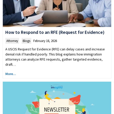
How to Respond to an RFE (Request for Evidence)
Attorney
,
Blogs
February 18, 2026
A USCIS Request for Evidence (RFE) can delay cases and increase
denial risk if handled poorly. This blog explains how immigration
attorneys can analyze RFE requests, gather targeted evidence,
draft…
More...