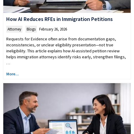
How AI Reduces RFEs in Immigration Petitions
Attorney
,
Blogs
February 26, 2026
Requests for Evidence often arise from documentation gaps,
inconsistencies, or unclear eligibility presentation—not true
ineligibility. This article explains how AI-assisted petition review
helps immigration attorneys identify risks early, strengthen filings,
…
More...