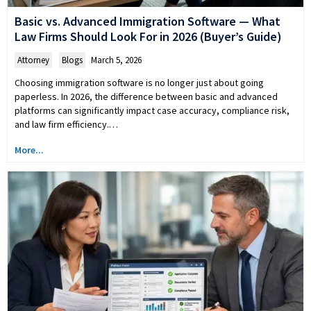
Basic vs. Advanced Immigration Software — What
Law Firms Should Look For in 2026 (Buyer’s Guide)
Attorney
,
Blogs
March 5, 2026
Choosing immigration software is no longer just about going
paperless. In 2026, the difference between basic and advanced
platforms can significantly impact case accuracy, compliance risk,
and law firm efficiency.…
More...