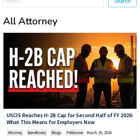
Search
All Attorney
USCIS Reaches H-2B Cap for Second Half of FY 2026:
What This Means for Employers Now
Attorney
,
Beneficiary
,
Blogs
,
Petitioner
March 25, 2026