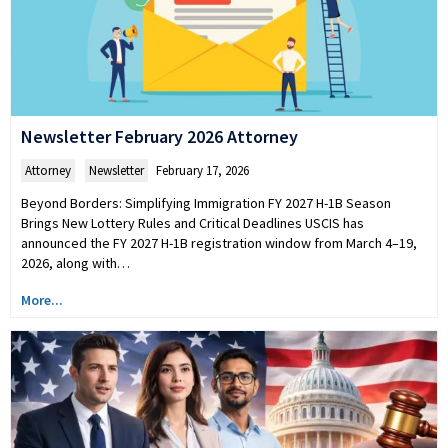
Newsletter February 2026 Attorney
Attorney
,
Newsletter
February 17, 2026
Beyond Borders: Simplifying Immigration FY 2027 H-1B Season
Brings New Lottery Rules and Critical Deadlines USCIS has
announced the FY 2027 H-1B registration window from March 4–19,
2026, along with…
More...