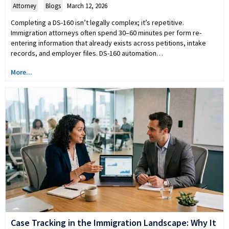
Attorney
,
Blogs
March 12, 2026
Completing a DS-160 isn’t legally complex; it’s repetitive.
Immigration attorneys often spend 30–60 minutes per form re-
entering information that already exists across petitions, intake
records, and employer files. DS-160 automation…
More...
Case Tracking in the Immigration Landscape: Why It