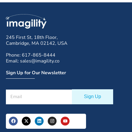
245 First St, 18th Floor,
Cambridge, MA 02142, USA
Phone: 617-865-8444
Email: sales@imagility.co
Sign Up for Our Newsletter