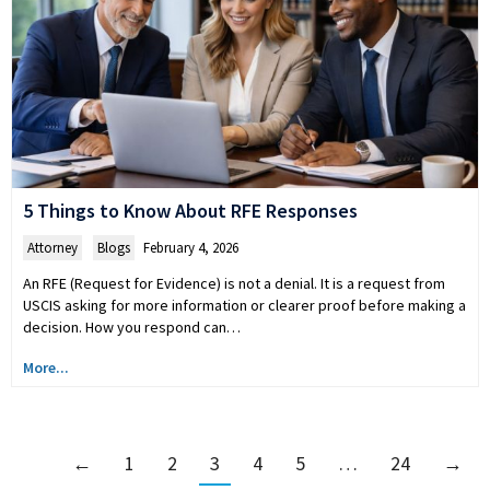
5 Things to Know About RFE Responses
Attorney
,
Blogs
February 4, 2026
An RFE (Request for Evidence) is not a denial. It is a request from
USCIS asking for more information or clearer proof before making a
decision. How you respond can…
More...
←
1
2
3
4
5
…
24
→