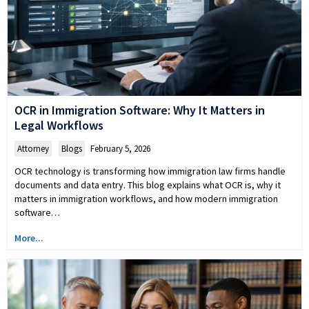
OCR in Immigration Software: Why It Matters in
Legal Workflows
Attorney
,
Blogs
February 5, 2026
OCR technology is transforming how immigration law firms handle
documents and data entry. This blog explains what OCR is, why it
matters in immigration workflows, and how modern immigration
software…
More...