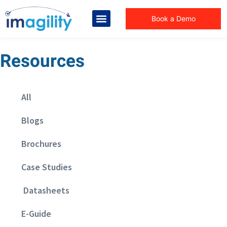
Book a Demo
Resources
All
Blogs
Brochures
Case Studies
Datasheets
E-Guide