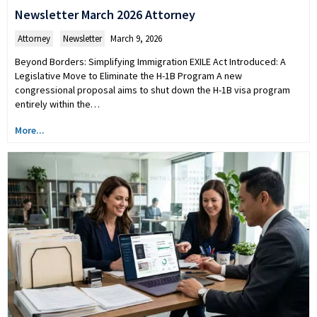
Newsletter March 2026 Attorney
Attorney
,
Newsletter
March 9, 2026
Beyond Borders: Simplifying Immigration EXILE Act Introduced: A
Legislative Move to Eliminate the H-1B Program A new
congressional proposal aims to shut down the H-1B visa program
entirely within the…
More...