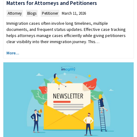
Matters for Attorneys and Petitioners
Attorney
,
Blogs
,
Petitioner
March 11, 2026
Immigration cases often involve long timelines, multiple
documents, and frequent status updates. Effective case tracking
helps attorneys manage cases efficiently while giving petitioners
clear visibility into their immigration journey. This…
More...