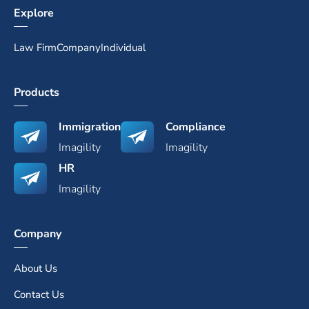
Explore
Law Firm
Company
Individual
Products
Immigration
Compliance
Imagility
Imagility
HR
Imagility
Company
About Us
Contact Us