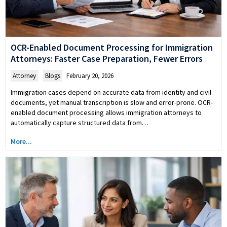
OCR-Enabled Document Processing for Immigration
Attorneys: Faster Case Preparation, Fewer Errors
Attorney
,
Blogs
February 20, 2026
Immigration cases depend on accurate data from identity and civil
documents, yet manual transcription is slow and error-prone. OCR-
enabled document processing allows immigration attorneys to
automatically capture structured data from…
More...