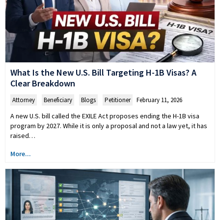
What Is the New U.S. Bill Targeting H-1B Visas? A
Clear Breakdown
Attorney
,
Beneficiary
,
Blogs
,
Petitioner
February 11, 2026
A new U.S. bill called the EXILE Act proposes ending the H-1B visa
program by 2027. While it is only a proposal and not a law yet, it has
raised…
More...