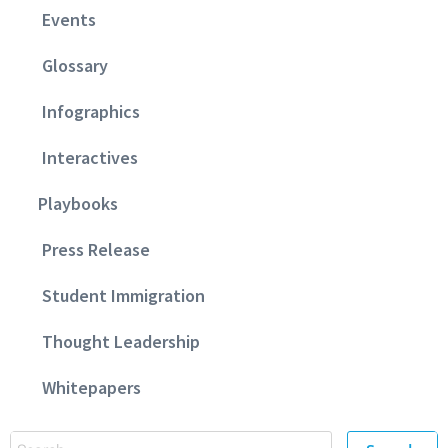
Events
Glossary
Infographics
Interactives
Playbooks
Press Release
Student Immigration
Thought Leadership
Whitepapers