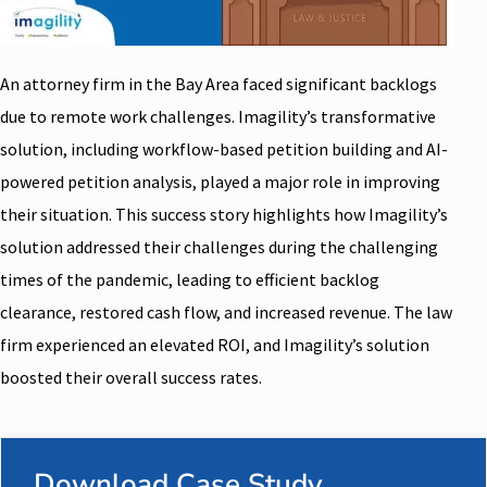
An attorney firm in the Bay Area faced significant backlogs
due to remote work challenges. Imagility’s transformative
solution, including workflow-based petition building and AI-
powered petition analysis, played a major role in improving
their situation. This success story highlights how Imagility’s
solution addressed their challenges during the challenging
times of the pandemic, leading to efficient backlog
clearance, restored cash flow, and increased revenue. The law
firm experienced an elevated ROI, and Imagility’s solution
boosted their overall success rates.
Download Case Study