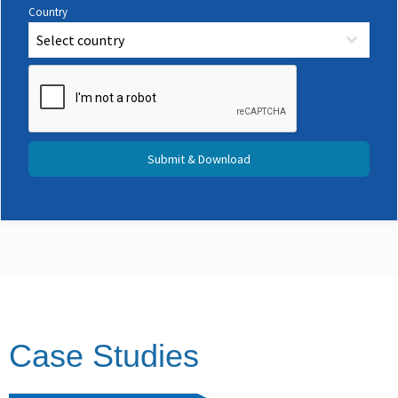
Country
Select country
Submit & Download
Case Studies