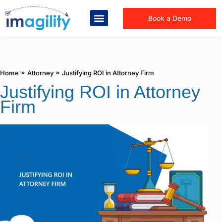
Book a Demo
You are here:
Home
Attorney
Justifying ROI in Attorney Firm
Justifying ROI in Attorney
Firm