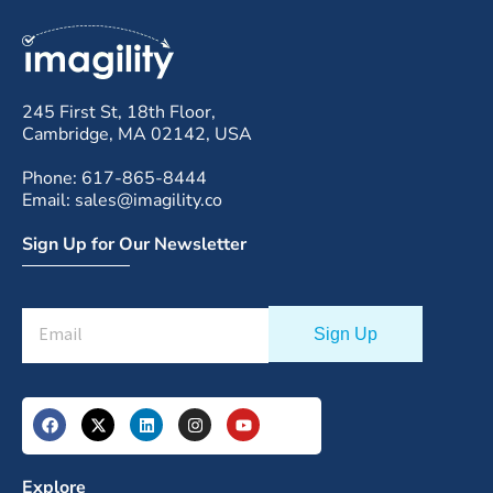
245 First St, 18th Floor,
Cambridge, MA 02142, USA
Phone: 617-865-8444
Email: sales@imagility.co
Sign Up for Our Newsletter
Explore