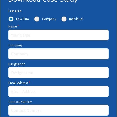
I am a/an
Law Firm
Company
Individual
Name
*
Company
Designation
Email Address
*
Contact Number