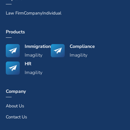
Law Firm
Company
Individual
Products
Immigration
Compliance
Imagility
Imagility
HR
Imagility
Company
About Us
Contact Us