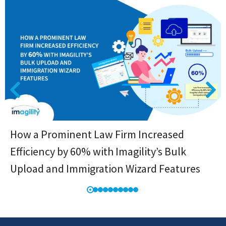
How a Prominent Law Firm Increased
Efficiency by 60% with Imagility’s Bulk
Upload and Immigration Wizard Features