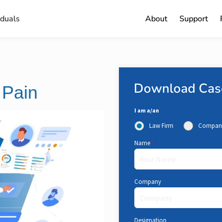
iduals
About
Support
Download Cas
 Pain
I am a/an
Law Firm
Compan
Name
*
Company
Designation