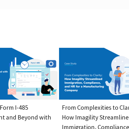
 Form I-485
From Complexities to Clar
t and Beyond with
How Imagility Streamlin
Immigration, Compliance