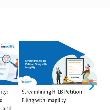
ity:
Streamlining H-1B Petition
Enh
ed
Filing with Imagility
Visa
, and
App