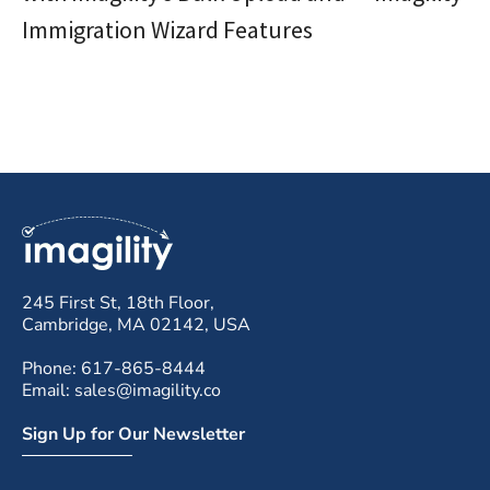
Immigration Wizard Features
245 First St, 18th Floor,
Cambridge, MA 02142, USA
Phone: 617-865-8444
Email: sales@imagility.co
Sign Up for Our Newsletter