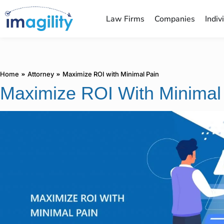
Law Firms
Companies
Indiv
You are here:
Home
Attorney
Maximize ROI with Minimal Pain
Maximize ROI With Minimal