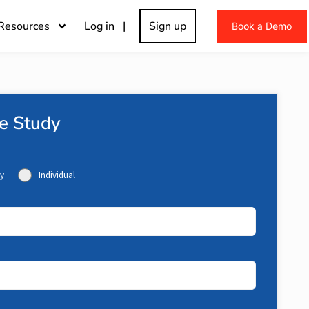
Resources
Log in |
Sign up
Book a Demo
e Study
y
Individual