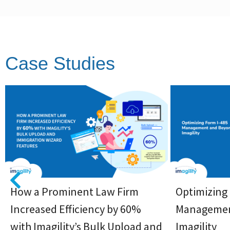
Case Studies
How a Prominent Law Firm
Optimizing
Increased Efficiency by 60%
Managemen
with Imagility’s Bulk Upload and
Imagility