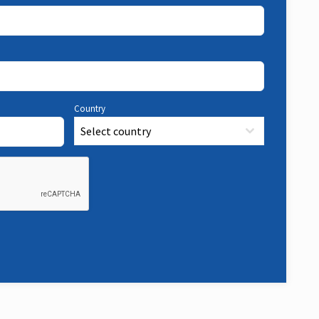
Country
Select country