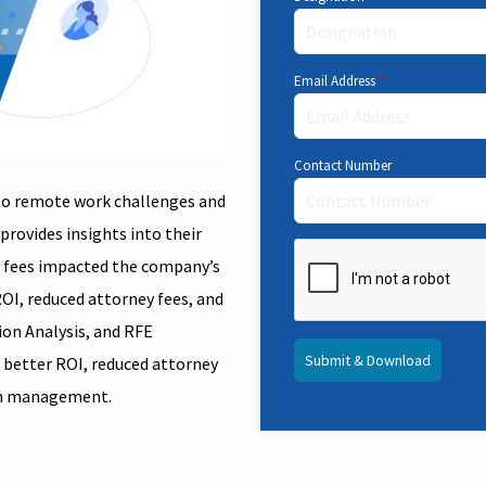
Email Address
*
Contact Number
 to remote work challenges and
provides insights into their
y fees impacted the company’s
ROI, reduced attorney fees, and
ion Analysis, and RFE
Submit & Download
a better ROI, reduced attorney
ion management.