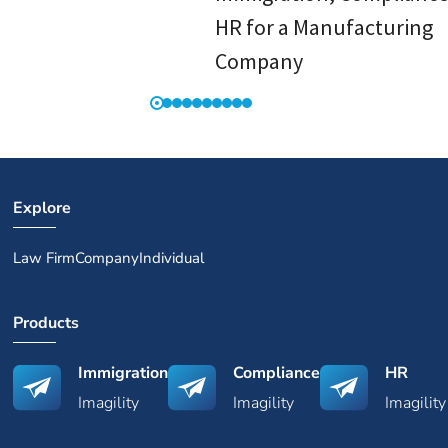
HR for a Manufacturing
Company
Explore
Law Firm
Company
Individual
Products
Immigration
Compliance
HR
Imagility
Imagility
Imagility