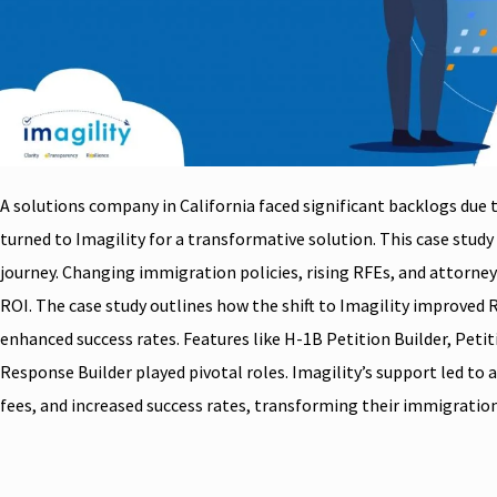
A solutions company in California faced significant backlogs due
turned to Imagility for a transformative solution. This case study 
journey. Changing immigration policies, rising RFEs, and attorne
ROI. The case study outlines how the shift to Imagility improved 
enhanced success rates. Features like H-1B Petition Builder, Petit
Response Builder played pivotal roles. Imagility’s support led to 
fees, and increased success rates, transforming their immigrat