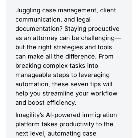
Juggling case management, client
communication, and legal
documentation? Staying productive
as an attorney can be challenging—
but the right strategies and tools
can make all the difference. From
breaking complex tasks into
manageable steps to leveraging
automation, these seven tips will
help you streamline your workflow
and boost efficiency.
Imagility’s AI-powered immigration
platform takes productivity to the
next level, automating case