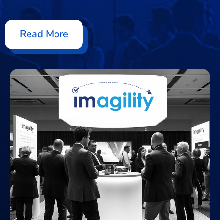
Read More