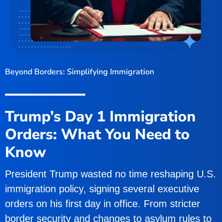
Beyond Borders: Simplifying Immigration
Trump’s Day 1 Immigration
Orders: What You Need to
Know
President Trump wasted no time reshaping U.S.
immigration policy, signing several executive
orders on his first day in office. From stricter
border security and changes to asylum rules to