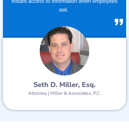
instant access to information when employees
ask.
Seth D. Miller, Esq.
Attorney | Miller & Associates, P.C.