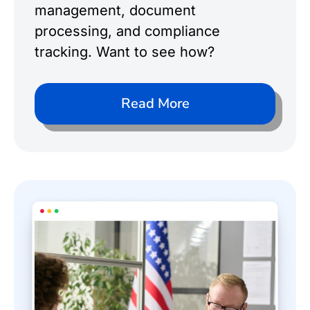
management, document
processing, and compliance
tracking. Want to see how?
Read More