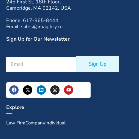
245 First St, 18th Floor,
Cambridge, MA 02142, USA
Phone: 617-865-8444
Email: sales@imagility.co
Sign Up for Our Newsletter
Explore
Law Firm
Company
Individual