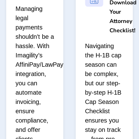
Download
Managing
Your
legal
Attorney
payments
Checklist!
shouldn’t be a
hassle. With
Navigating
Imagility’s
the H-1B cap
AffiniPay/LawPay
season can
integration,
be complex,
you can
but our step-
automate
by-step H-1B
invoicing,
Cap Season
ensure
Checklist
compliance,
ensures you
and offer
stay on track
clients
—from pre-