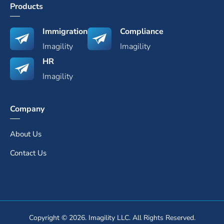
Products
Immigration
Compliance
Imagility
Imagility
HR
Imagility
Company
About Us
Contact Us
Copyright © 2026. Imagility LLC. All Rights Reserved.