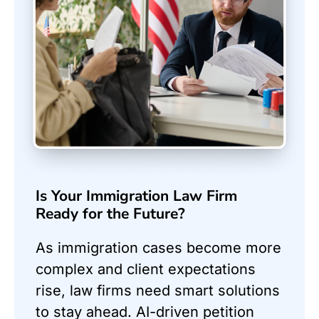
Is Your Immigration Law Firm
Ready for the Future?
As immigration cases become more
complex and client expectations
rise, law firms need smart solutions
to stay ahead. AI-driven petition