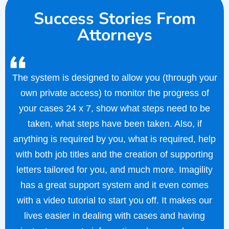
Success Stories From
Attorneys
The system is designed to allow you (through your
own private access) to monitor the progress of
your cases 24 x 7, show what steps need to be
taken, what steps have been taken. Also, if
anything is required by you, what is required, help
with both job titles and the creation of supporting
letters tailored for you, and much more. Imagility
has a great support system and it even comes
with a video tutorial to start you off. It makes our
lives easier in dealing with cases and having