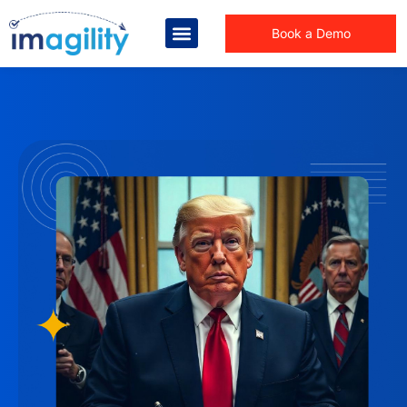
Book a Demo