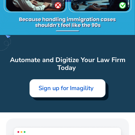
Automate and Digitize Your Law Firm
Today
Sign up for Imagility