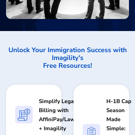
Unlock Your Immigration Success with
Imagility's
Free Resources!
Simplify Legal
H-1B Cap
Billing with
Season
AffiniPay/LawPay
Made
+ Imagility
Simple: