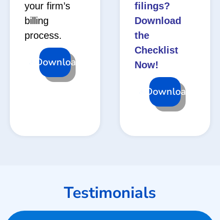
your firm’s
filings?
billing
Download
process.
the
Checklist
Download
Now!
Download
Testimonials