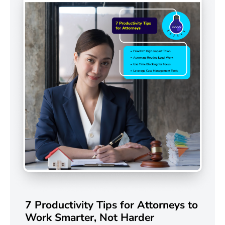
7 Productivity Tips for Attorneys to
Work Smarter, Not Harder