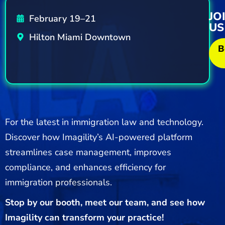
JO
February 19–21
US
Hilton Miami Downtown
B
For the latest in immigration law and technology.
Discover how Imagility’s AI-powered platform
streamlines case management, improves
compliance, and enhances efficiency for
immigration professionals.
Stop by our booth, meet our team, and see how
Imagility can transform your practice!