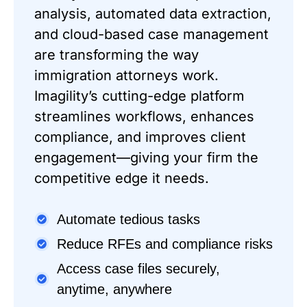
analysis, automated data extraction,
and cloud-based case management
are transforming the way
immigration attorneys work.
Imagility’s cutting-edge platform
streamlines workflows, enhances
compliance, and improves client
engagement—giving your firm the
competitive edge it needs.
Automate tedious tasks
Reduce RFEs and compliance risks
Access case files securely,
anytime, anywhere