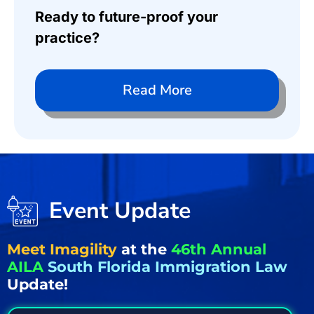
Ready to future-proof your
practice?
Read More
Event Update
Meet Imagility
at the
46th Annual
AILA
South Florida Immigration Law
Update!