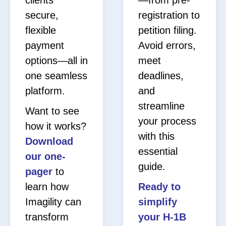
secure,
registration to
flexible
petition filing.
payment
Avoid errors,
options—all in
meet
one seamless
deadlines,
platform.
and
streamline
Want to see
your process
how it works?
with this
Download
essential
our one-
guide.
pager
to
learn how
Ready to
Imagility can
simplify
transform
your H-1B