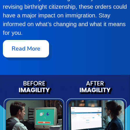
revising birthright citizenship, these orders could
have a major impact on immigration. Stay
informed on what’s changing and what it means
for you.
Read More