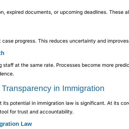
n, expired documents, or upcoming deadlines. These ale
case progress. This reduces uncertainty and improves sa
th
ng staff at the same rate. Processes become more predi
dence.
d Transparency in Immigration
ut its potential in immigration law is significant. At its 
ool for trust and accountability.
gration Law