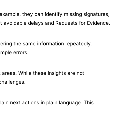
xample, they can identify missing signatures,
ent avoidable delays and Requests for Evidence.
tering the same information repeatedly,
imple errors.
k areas. While these insights are not
 challenges.
in next actions in plain language. This