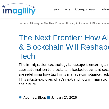
Law Firms
Companies
Indiv
You are here:
Home
Attorney
The Next Frontier: How AI, Automation & Blockchain W
The Next Frontier: How A
& Blockchain Will Reshap
Tech
The immigration technology landscape is entering a 
case automation to blockchain-backed document secu
are redefining how law firms manage compliance, reduce
This article explores what’s next and how immigration
the future.
Attorney
,
Blogs
January 21, 2026