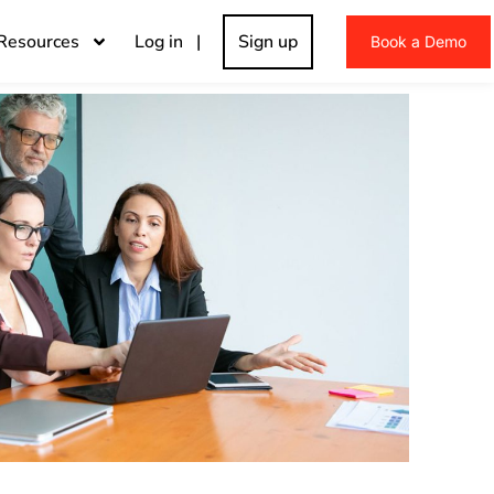
Resources
Log in |
Sign up
Book a Demo