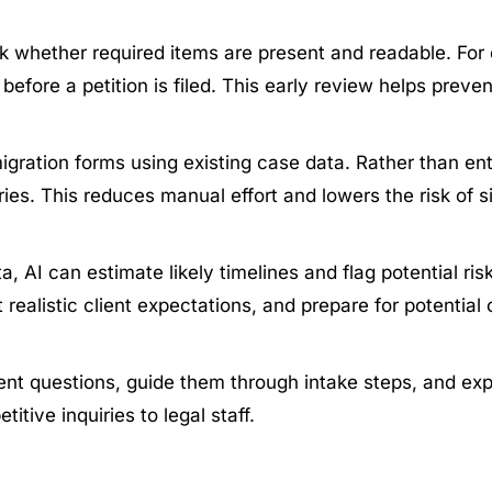
 whether required items are present and readable. For e
before a petition is filed. This early review helps prev
igration forms using existing case data. Rather than en
ies. This reduces manual effort and lowers the risk of s
a, AI can estimate likely timelines and flag potential ris
 realistic client expectations, and prepare for potential
 questions, guide them through intake steps, and expla
tive inquiries to legal staff.