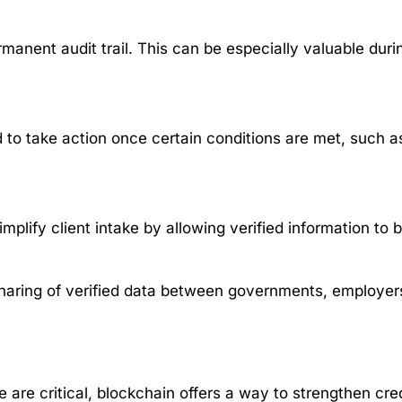
anent audit trail. This can be especially valuable duri
o take action once certain conditions are met, such a
mplify client intake by allowing verified information to 
sharing of verified data between governments, employers
 are critical, blockchain offers a way to strengthen cred