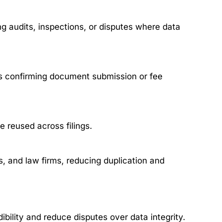
ng audits, inspections, or disputes where data
s confirming document submission or fee
be reused across filings.
, and law firms, reducing duplication and
ibility and reduce disputes over data integrity.