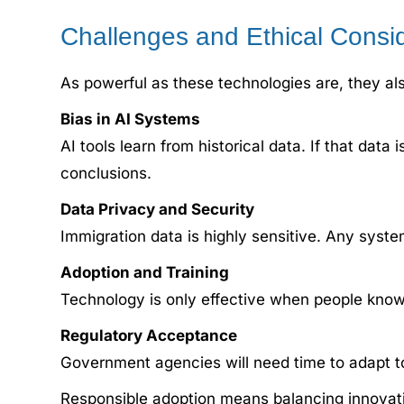
Challenges and Ethical Consi
As powerful as these technologies are, they als
Bias in AI Systems
AI tools learn from historical data. If that da
conclusions.
Data Privacy and Security
Immigration data is highly sensitive. Any syste
Adoption and Training
Technology is only effective when people know
Regulatory Acceptance
Government agencies will need time to adapt t
Responsible adoption means balancing innovatio