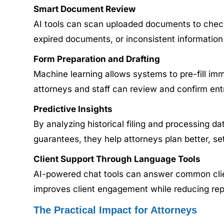
Smart Document Review
AI tools can scan uploaded documents to check
expired documents, or inconsistent information 
Form Preparation and Drafting
Machine learning allows systems to pre-fill imm
attorneys and staff can review and confirm entr
Predictive Insights
By analyzing historical filing and processing dat
guarantees, they help attorneys plan better, set
Client Support Through Language Tools
AI-powered chat tools can answer common client
improves client engagement while reducing repeti
The Practical Impact for Attorneys