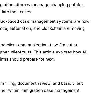
migration attorneys manage changing policies,
 into their cases.
d cloud-based case management systems are now
igence, automation, and blockchain are moving
nd client communication. Law firms that
hen client trust. This article explores how AI,
irms should prepare for next.
m filling, document review, and basic client
artner within immigration case management.