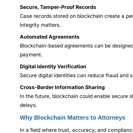
Secure, Tamper-Proof Records
Case records stored on blockchain create a perm
integrity matters.
Automated Agreements
Blockchain-based agreements can be designed t
payment.
Digital Identity Verification
Secure digital identities can reduce fraud and si
Cross-Border Information Sharing
In the future, blockchain could enable secure 
delays.
Why Blockchain Matters to Attorneys
In a field where trust, accuracy, and compliance