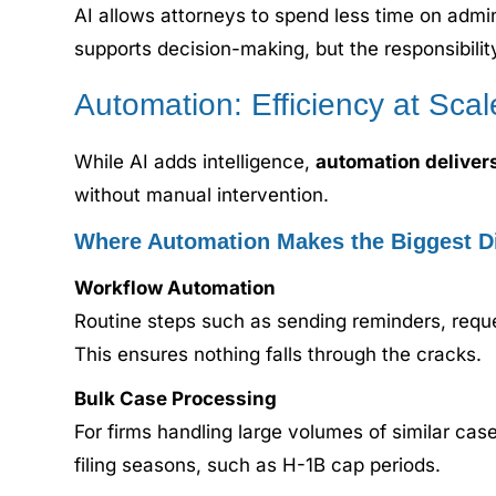
AI allows attorneys to spend less time on admi
supports decision-making, but the responsibilit
Automation: Efficiency at Scal
While AI adds intelligence,
automation deliver
without manual intervention.
Where Automation Makes the Biggest Di
Workflow Automation
Routine steps such as sending reminders, requ
This ensures nothing falls through the cracks.
Bulk Case Processing
For firms handling large volumes of similar cas
filing seasons, such as H-1B cap periods.