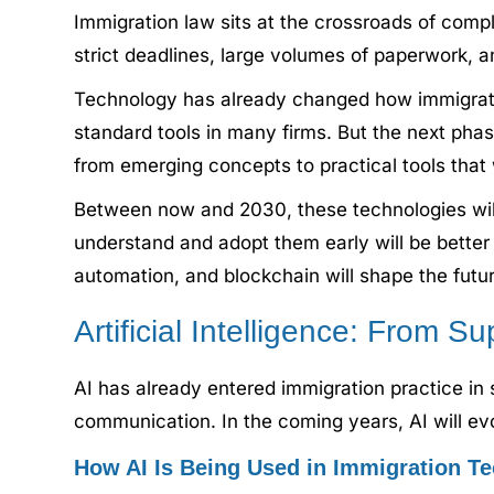
Immigration law sits at the crossroads of comp
strict deadlines, large volumes of paperwork, a
Technology has already changed how immigratio
standard tools in many firms. But the next phas
from emerging concepts to practical tools that 
Between now and 2030, these technologies wil
understand and adopt them early will be better p
automation, and blockchain will shape the futu
Artificial Intelligence: From S
AI has already entered immigration practice in 
communication. In the coming years, AI will ev
How AI Is Being Used in Immigration T