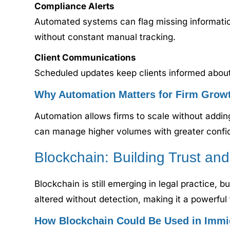
Compliance Alerts
Automated systems can flag missing informatio
without constant manual tracking.
Client Communications
Scheduled updates keep clients informed about 
Why Automation Matters for Firm Grow
Automation allows firms to scale without addi
can manage higher volumes with greater confi
Blockchain: Building Trust an
Blockchain is still emerging in legal practice, b
altered without detection, making it a powerful t
How Blockchain Could Be Used in Immi