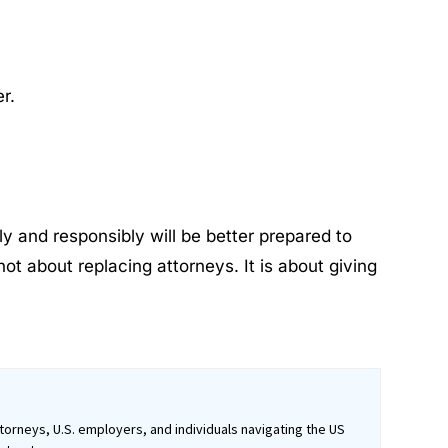
r.
y and responsibly will be better prepared to
ot about replacing attorneys. It is about giving
orneys, U.S. employers, and individuals navigating the US