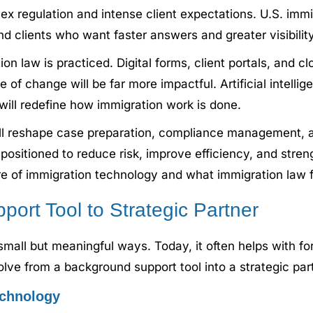
lex regulation and intense client expectations. U.S. im
nd clients who want faster answers and greater visibility
n law is practiced. Digital forms, client portals, an
e of change will be far more impactful. Artificial intell
will redefine how immigration work is done.
l reshape case preparation, compliance management, a
ositioned to reduce risk, improve efficiency, and strengt
re of immigration technology and what immigration law f
upport Tool to Strategic Partner
small but meaningful ways. Today, it often helps with for
olve from a background support tool into a strategic p
echnology