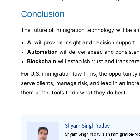
Conclusion
The future of immigration technology will be s
AI
will provide insight and decision support
Automation
will deliver speed and consiste
Blockchain
will establish trust and transpar
For U.S. immigration law firms, the opportunity
serve clients, manage risk, and lead in an incre
them better tools to do what they do best.
Shyam Singh Yadav
Shyam Singh Yadav is an immigration-foc