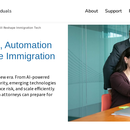
iduals
About
Support
ill Reshape Immigration Tech
I, Automation
e Immigration
new era. From AI-powered
rity, emerging technologies
 risk, and scale efficiently.
 attorneys can prepare for