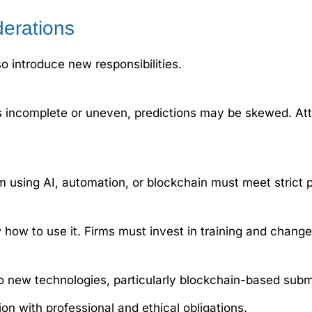
derations
o introduce new responsibilities.
ta is incomplete or uneven, predictions may be skewed. At
m using AI, automation, or blockchain must meet strict 
 how to use it. Firms must invest in training and chan
o new technologies, particularly blockchain-based subm
n with professional and ethical obligations.