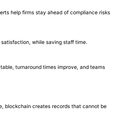
rts help firms stay ahead of compliance risks
tisfaction, while saving staff time.
ctable, turnaround times improve, and teams
core, blockchain creates records that cannot be