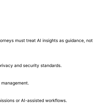
torneys must treat AI insights as guidance, not
privacy and security standards.
ge management.
issions or AI-assisted workflows.