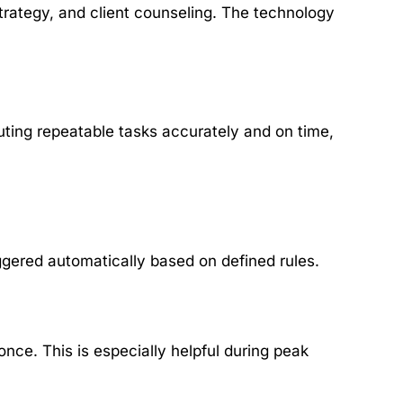
trategy, and client counseling. The technology
ting repeatable tasks accurately and on time,
gered automatically based on defined rules.
once. This is especially helpful during peak