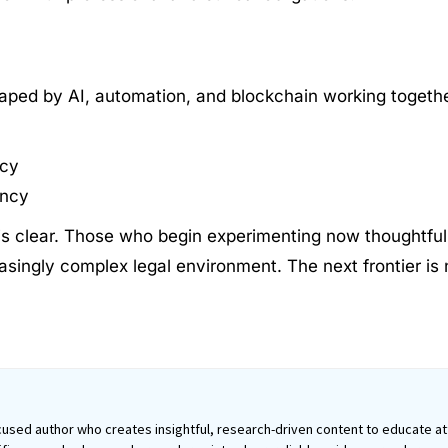
haped by AI, automation, and blockchain working togethe
ncy
ency
 is clear. Those who begin experimenting now thoughtfull
asingly complex legal environment. The next frontier is n
used author who creates insightful, research-driven content to educate att