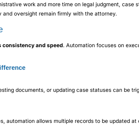
nistrative work and more time on legal judgment, case s
y and oversight remain firmly with the attorney.
e
s consistency and speed
. Automation focuses on execu
fference
esting documents, or updating case statuses can be trig
es, automation allows multiple records to be updated at 