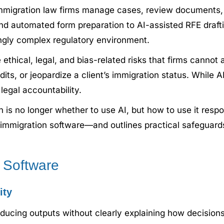
ow immigration law firms manage cases, review document
 automated form preparation to AI-assisted RFE draft
singly complex regulatory environment.
thical, legal, and bias-related risks that firms cannot a
dits, or jeopardize a client’s immigration status. While A
 legal accountability.
n is no longer whether to use AI, but how to use it respo
AI immigration software—and outlines practical safeguard
n Software
ity
ucing outputs without clearly explaining how decisions 