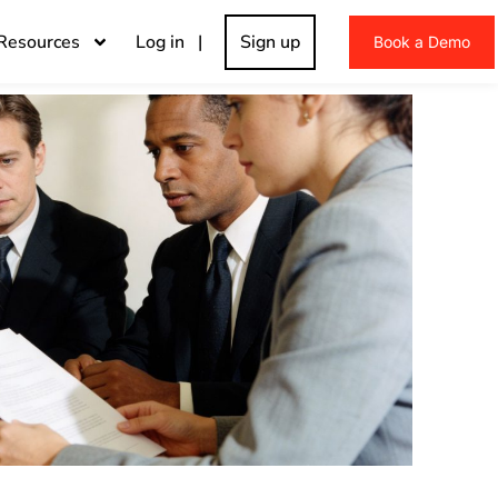
Resources
Log in |
Sign up
Book a Demo