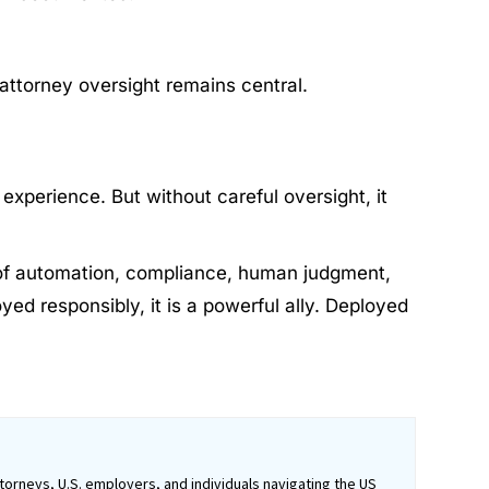
attorney oversight remains central.
experience. But without careful oversight, it
ce of automation, compliance, human judgment,
yed responsibly, it is a powerful ally. Deployed
orneys, U.S. employers, and individuals navigating the US