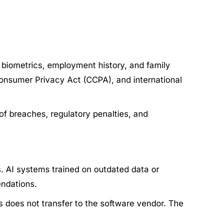
s, biometrics, employment history, and family
 Consumer Privacy Act (CCPA), and international
 of breaches, regulatory penalties, and
. AI systems trained on outdated data or
endations.
es does not transfer to the software vendor. The