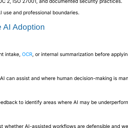
OC 2, ISO 27001, and documented security practices.
I use and professional boundaries.
e AI Adoption
nt intake,
OCR
, or internal summarization before applying
ere AI can assist and where human decision-making is ma
feedback to identify areas where AI may be underperformi
est whether AI-assisted workflows are defensible and w