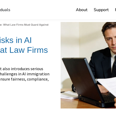
iduals
About
Support
are: What Law Firms Must Guard Against
sks in AI
at Law Firms
t also introduces serious
 challenges in AI immigration
nsure fairness, compliance,