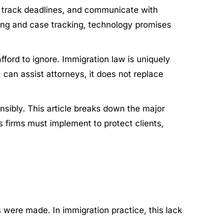
s, track deadlines, and communicate with
ing and case tracking, technology promises
fford to ignore. Immigration law is uniquely
I can assist attorneys, it does not replace
nsibly. This article breaks down the major
s firms must implement to protect clients,
were made. In immigration practice, this lack