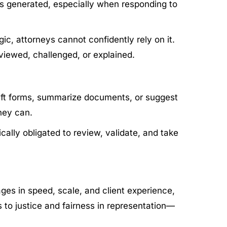
as generated, especially when responding to
gic, attorneys cannot confidently rely on it.
viewed, challenged, or explained.
draft forms, summarize documents, or suggest
rney can.
cally obligated to review, validate, and take
ges in speed, scale, and client experience,
ss to justice and fairness in representation—