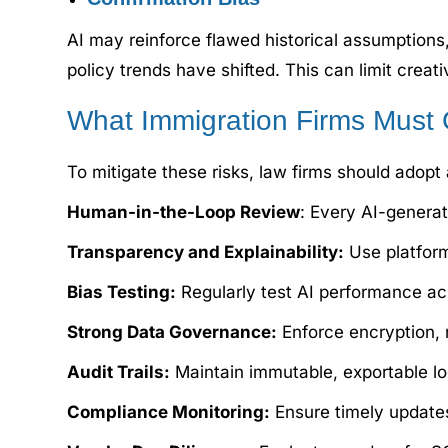
AI may reinforce flawed historical assumption
policy trends have shifted. This can limit crea
What Immigration Firms Must 
To mitigate these risks, law firms should adopt
Human-in-the-Loop Review
: Every AI-genera
Transparency and Explainability:
Use platform
Bias Testing:
Regularly test AI performance ac
Strong Data Governance:
Enforce encryption, 
Audit Trails:
Maintain immutable, exportable log
Compliance Monitoring:
Ensure timely updates