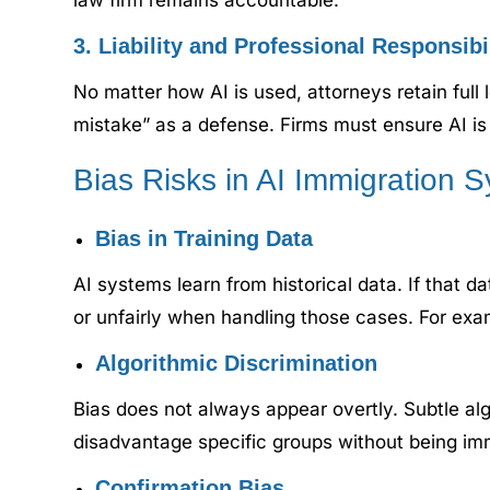
law firm remains accountable.
3. Liability and Professional Responsibi
No matter how AI is used, attorneys retain full 
mistake” as a defense. Firms must ensure AI is 
Bias Risks in AI Immigration 
Bias in Training Data
AI systems learn from historical data. If that d
or unfairly when handling those cases. For exam
Algorithmic Discrimination
Bias does not always appear overtly. Subtle al
disadvantage specific groups without being imm
Confirmation Bias