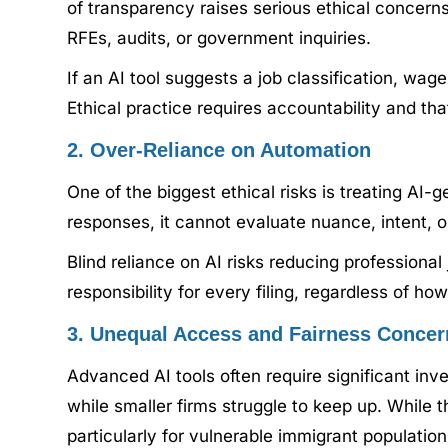
of transparency raises serious ethical concern
RFEs, audits, or government inquiries.
If an AI tool suggests a job classification, wag
Ethical practice requires accountability and t
2. Over-Reliance on Automation
One of the biggest ethical risks is treating AI
responses, it cannot evaluate nuance, intent, o
Blind reliance on AI risks reducing professiona
responsibility for every filing, regardless of h
3. Unequal Access and Fairness Concer
Advanced AI tools often require significant inv
while smaller firms struggle to keep up. While t
particularly for vulnerable immigrant population