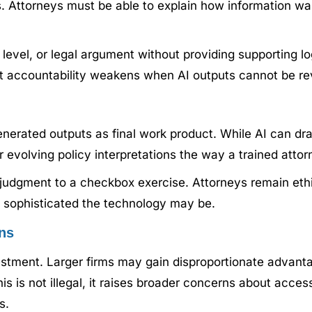
s. Attorneys must be able to explain how information w
e level, or legal argument without providing supporting lo
hat accountability weakens when AI outputs cannot be re
-generated outputs as final work product. While AI can 
r evolving policy interpretations the way a trained atto
l judgment to a checkbox exercise. Attorneys remain ethi
ow sophisticated the technology may be.
ns
estment. Larger firms may gain disproportionate advanta
his is not illegal, it raises broader concerns about acce
s.