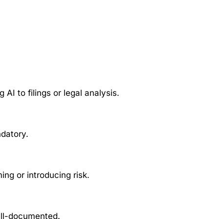
 AI to filings or legal analysis.
ndatory.
ng or introducing risk.
ell-documented.