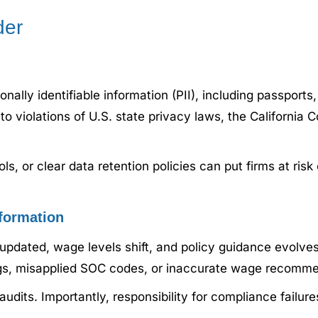
der
nally identifiable information (PII), including passport
 to violations of U.S. state privacy laws, the California
ls, or clear data retention policies can put firms at risk
formation
updated, wage levels shift, and policy guidance evolves
ings, misapplied SOC codes, or inaccurate wage recomm
audits. Importantly, responsibility for compliance failur