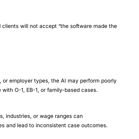
nd clients will not accept “the software made the
es, or employer types, the AI may perform poorly
e with O-1, EB-1, or family-based cases.
s, industries, or wage ranges can
ies and lead to inconsistent case outcomes.