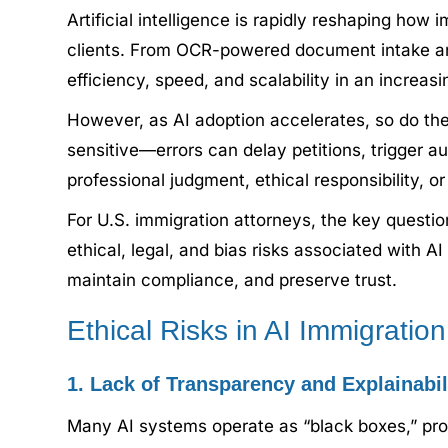
Artificial intelligence is rapidly reshaping h
clients. From OCR-powered document intake and
efficiency, speed, and scalability in an increa
However, as AI adoption accelerates, so do the e
sensitive—errors can delay petitions, trigger au
professional judgment, ethical responsibility, or
For U.S. immigration attorneys, the key questio
ethical, legal, and bias risks associated with 
maintain compliance, and preserve trust.
Ethical Risks in AI Immigratio
1. Lack of Transparency and Explainabil
Many AI systems operate as “black boxes,” prod