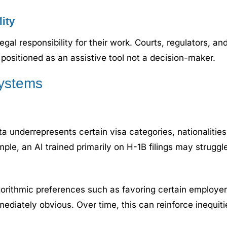
lity
legal responsibility for their work. Courts, regulators, a
positioned as an assistive tool not a decision-maker.
Systems
ata underrepresents certain visa categories, nationaliti
ple, an AI trained primarily on H-1B filings may struggl
gorithmic preferences such as favoring certain employer
ediately obvious. Over time, this can reinforce inequit