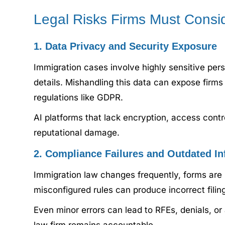
Legal Risks Firms Must Consi
1. Data Privacy and Security Exposure
Immigration cases involve highly sensitive perso
details. Mishandling this data can expose firms
regulations like GDPR.
AI platforms that lack encryption, access contro
reputational damage.
2. Compliance Failures and Outdated In
Immigration law changes frequently, forms are 
misconfigured rules can produce incorrect fil
Even minor errors can lead to RFEs, denials, or 