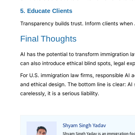
5. Educate Clients
Transparency builds trust. Inform clients when
Final Thoughts
AI has the potential to transform immigration la
can also introduce ethical blind spots, legal e
For U.S. immigration law firms, responsible AI 
and ethical design. The bottom line is clear: AI
carelessly, it is a serious liability.
Shyam Singh Yadav
Shyam Singh Yadav is an immigration-foc