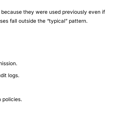
 because they were used previously even if
s fall outside the “typical” pattern.
ission.
it logs.
policies.