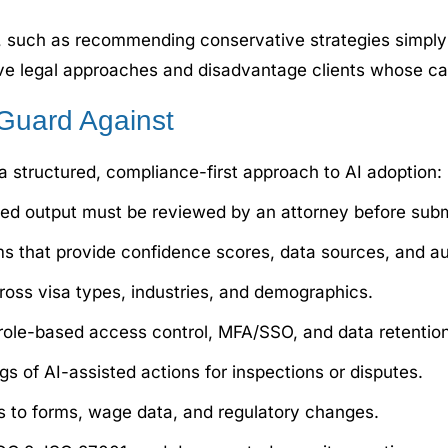
s, such as recommending conservative strategies simply
tive legal approaches and disadvantage clients whose case
Guard Against
 a structured, compliance-first approach to AI adoption:
ted output must be reviewed by an attorney before subm
s that provide confidence scores, data sources, and aud
ross visa types, industries, and demographics.
role-based access control, MFA/SSO, and data retention 
s of AI-assisted actions for inspections or disputes.
 to forms, wage data, and regulatory changes.