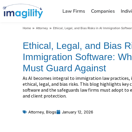
Law Firms
Companies
Indiv
You are here:
Home
Attorney
Ethical, Legal, and Bias Risks in AI Immigration Softw
Ethical, Legal, and Bias Ri
Immigration Software: Wh
Must Guard Against
As AI becomes integral to immigration law practices, i
ethical, legal, and bias risks. This blog highlights key
software and the safeguards law firms must adopt to e
and client protection.
Attorney
,
Blogs
January 12, 2026