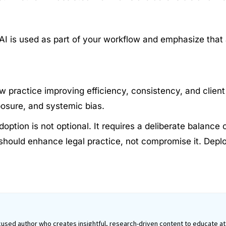
 AI is used as part of your workflow and emphasize that 
w practice improving efficiency, consistency, and client 
xposure, and systemic bias.
adoption is not optional. It requires a deliberate balan
 should enhance legal practice, not compromise it. Deplo
used author who creates insightful, research-driven content to educate att