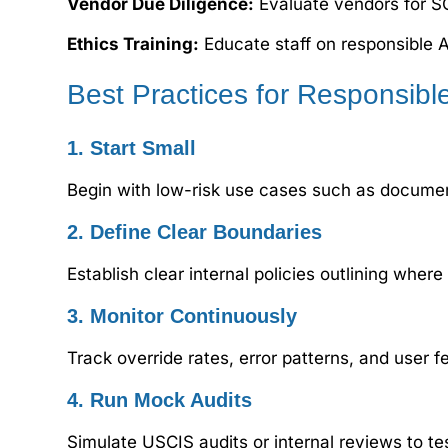
Vendor Due Diligence:
Evaluate vendors for S
Ethics Training:
Educate staff on responsible A
Best Practices for Responsibl
1. Start Small
Begin with low-risk use cases such as docume
2. Define Clear Boundaries
Establish clear internal policies outlining wh
3. Monitor Continuously
Track override rates, error patterns, and user 
4. Run Mock Audits
Simulate USCIS audits or internal reviews to t