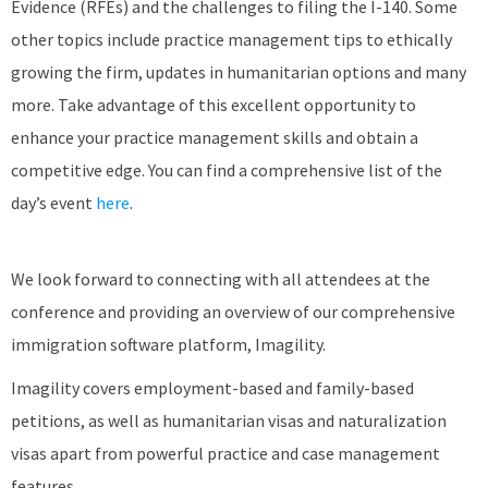
Evidence (RFEs) and the challenges to filing the I-140. Some
other topics include practice management tips to ethically
growing the firm, updates in humanitarian options and many
more. Take advantage of this excellent opportunity to
enhance your practice management skills and obtain a
competitive edge. You can find a comprehensive list of the
day’s event
here
.
We look forward to connecting with all attendees at the
conference and providing an overview of our comprehensive
immigration software platform, Imagility.
Imagility covers employment-based and family-based
petitions, as well as humanitarian visas and naturalization
visas apart from powerful practice and case management
features.