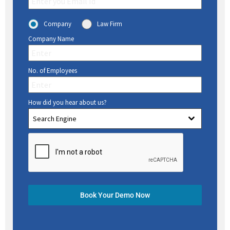
Company
Law Firm
Company Name
No. of Employees
How did you hear about us?
Search Engine
Book Your Demo Now