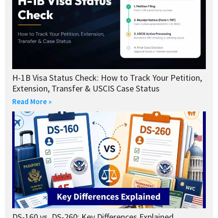
H-1B Visa Status Check: How to Track Your Petition,
Extension, Transfer & USCIS Case Status
Read More »
DS-160 vs. DS-260: Key Differences Explained