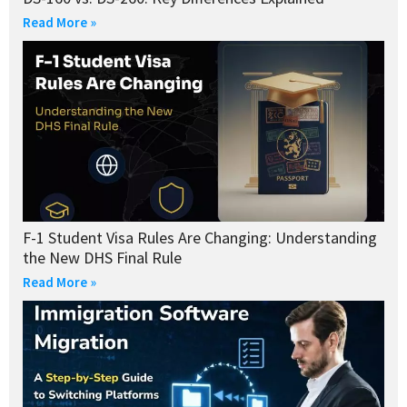
Read More »
F-1 Student Visa Rules Are Changing: Understanding
the New DHS Final Rule
Read More »