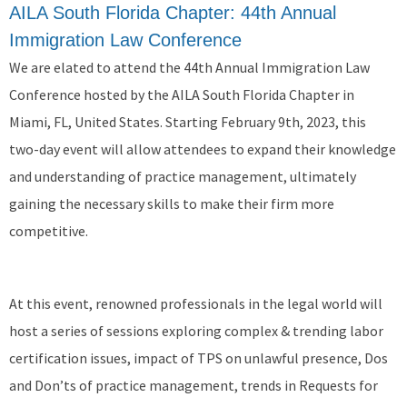
AILA South Florida Chapter: 44th Annual
Immigration Law Conference
We are elated to attend the 44th Annual Immigration Law
Conference hosted by the AILA South Florida Chapter in
Miami, FL, United States. Starting February 9th, 2023, this
two-day event will allow attendees to expand their knowledge
and understanding of practice management, ultimately
gaining the necessary skills to make their firm more
competitive.
At this event, renowned professionals in the legal world will
host a series of sessions exploring complex & trending labor
certification issues, impact of TPS on unlawful presence, Dos
and Don’ts of practice management, trends in Requests for