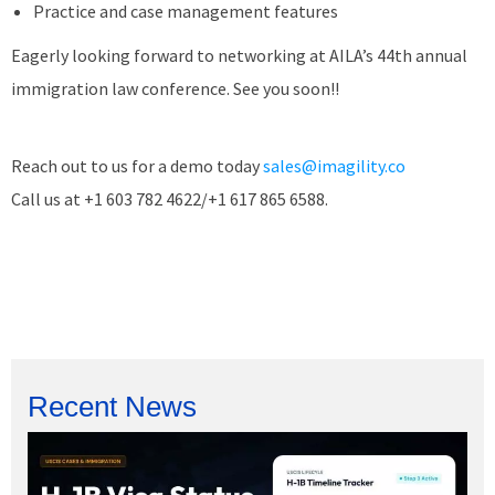
Practice and case management features
Eagerly looking forward to networking at AILA’s 44th annual
immigration law conference. See you soon!!
Reach out to us for a demo today
sales@imagility.co
Call us at +1 603 782 4622/+1 617 865 6588.
Recent News