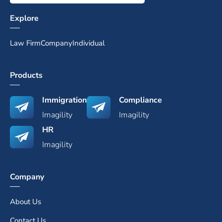
Explore
Law Firm
Company
Individual
Products
Immigration
Compliance
Imagility
Imagility
HR
Imagility
Company
About Us
Contact Us