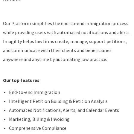
Our Platform simplifies the end-to-end immigration process
while providing users with automated notifications and alerts.
Imagility helps law firms create, manage, support petitions,
and communicate with their clients and beneficiaries
anywhere and anytime by automating law practice.
Our top features
End-to-end Immigration
Intelligent Petition Building & Petition Analysis
Automated Notifications, Alerts, and Calendar Events
Marketing, Billing & Invoicing
Comprehensive Compliance