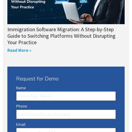
Immigration Software Migration: A Step-by-Step
Guide to Switching Platforms Without Disrupting
Your Practice
Read More »
Request for Demo
Name
*
Phone
*
Email
*