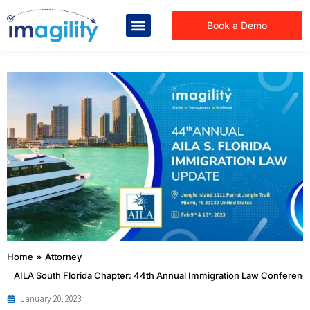
Book a Demo
You are here:
Home
Attorney
AILA South Florida Chapter: 44th Annual Immigration Law Conferenc
January 20, 2023