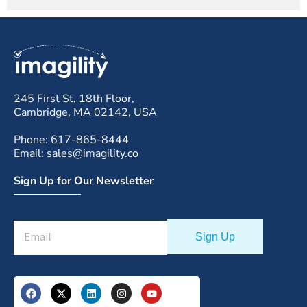
245 First St, 18th Floor,
Cambridge, MA 02142, USA
Phone: 617-865-8444
Email: sales@imagility.co
Sign Up for Our Newsletter