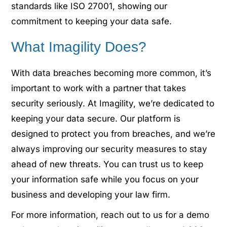
standards like ISO 27001, showing our
commitment to keeping your data safe.
What Imagility Does?
With data breaches becoming more common, it’s
important to work with a partner that takes
security seriously. At Imagility, we’re dedicated to
keeping your data secure. Our platform is
designed to protect you from breaches, and we’re
always improving our security measures to stay
ahead of new threats. You can trust us to keep
your information safe while you focus on your
business and developing your law firm.
For more information, reach out to us for a demo