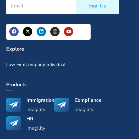
Explore
Law Firm
Company
Individual
Products
Immigration
Compliance
Imagility
Imagility
HR
Imagility