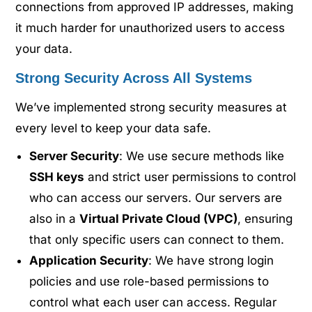
connections from approved IP addresses, making
it much harder for unauthorized users to access
your data.
Strong Security Across All Systems
We’ve implemented strong security measures at
every level to keep your data safe.
Server Security
: We use secure methods like
SSH keys
and strict user permissions to control
who can access our servers. Our servers are
also in a
Virtual Private Cloud (VPC)
, ensuring
that only specific users can connect to them.
Application Security
: We have strong login
policies and use role-based permissions to
control what each user can access. Regular