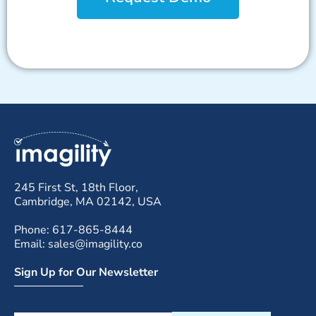
245 First St, 18th Floor,
Cambridge, MA 02142, USA
Phone: 617-865-8444
Email: sales@imagility.co
Sign Up for Our Newsletter