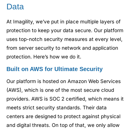
Data
At Imagility, we’ve put in place multiple layers of
protection to keep your data secure. Our platform
uses top-notch security measures at every level,
from server security to network and application
protection. Here’s how we do it.
Built on AWS for Ultimate Security
Our platform is hosted on Amazon Web Services
(AWS), which is one of the most secure cloud
providers. AWS is SOC 2 certified, which means it
meets strict security standards. Their data
centers are designed to protect against physical
and digital threats. On top of that, we only allow