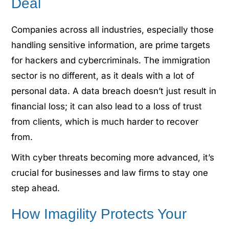
Deal
Companies across all industries, especially those
handling sensitive information, are prime targets
for hackers and cybercriminals. The immigration
sector is no different, as it deals with a lot of
personal data. A data breach doesn’t just result in
financial loss; it can also lead to a loss of trust
from clients, which is much harder to recover
from.
With cyber threats becoming more advanced, it’s
crucial for businesses and law firms to stay one
step ahead.
How Imagility Protects Your