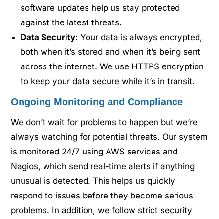
software updates help us stay protected
against the latest threats.
Data Security
: Your data is always encrypted,
both when it’s stored and when it’s being sent
across the internet. We use HTTPS encryption
to keep your data secure while it’s in transit.
Ongoing Monitoring and Compliance
We don’t wait for problems to happen but we’re
always watching for potential threats. Our system
is monitored 24/7 using AWS services and
Nagios, which send real-time alerts if anything
unusual is detected. This helps us quickly
respond to issues before they become serious
problems. In addition, we follow strict security