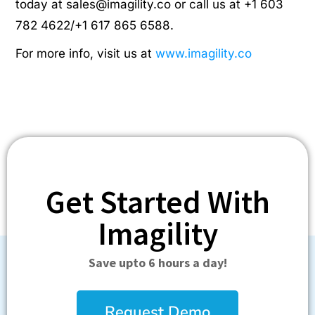
today at
sales@imagility.co
or call us at +1 603
782 4622/+1 617 865 6588.
For more info, visit us at
www.imagility.co
Get Started With
Imagility
Save upto 6 hours a day!
Request Demo