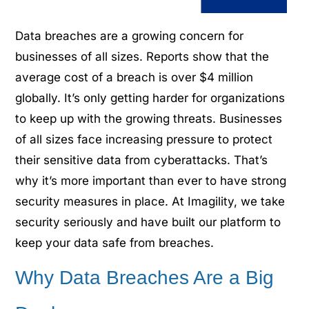
Data breaches are a growing concern for
businesses of all sizes. Reports show that the
average cost of a breach is over $4 million
globally.
It’s only getting harder for organizations
to keep up with the growing threats. Businesses
of all sizes face increasing pressure to protect
their sensitive data from cyberattacks. That’s
why it’s more important than ever to have strong
security measures in place. At Imagility, we take
security seriously and have built our platform to
keep your data safe from breaches.
Why Data Breaches Are a Big