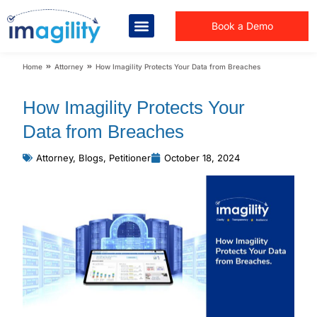
Book a Demo
You are here:
Home
Attorney
How Imagility Protects Your Data from Breaches
How Imagility Protects Your
Data from Breaches
Attorney
,
Blogs
,
Petitioner
October 18, 2024