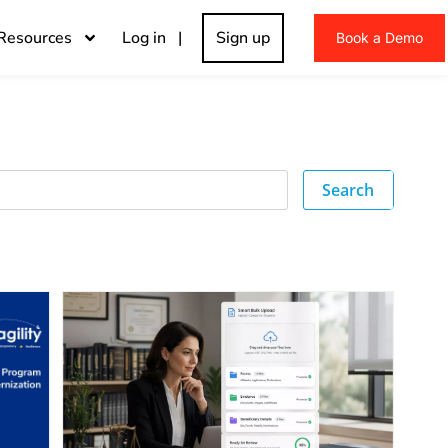
Resources
Log in |
Sign up
Book a Demo
Search