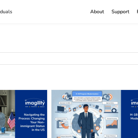
iduals
About
Support