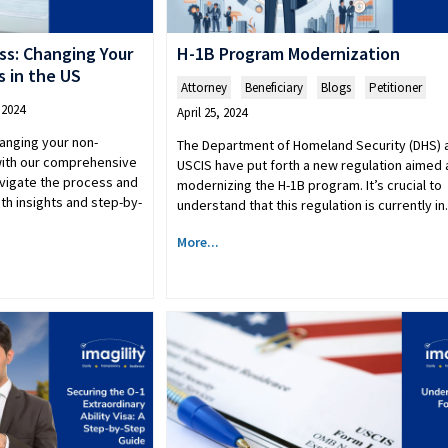
ss: Changing Your
H-1B Program Modernization
 in the US
Attorney
,
Beneficiary
,
Blogs
,
Petitioner
 2024
April 25, 2024
hanging your non-
The Department of Homeland Security (DHS) 
 with our comprehensive
USCIS have put forth a new regulation aimed 
avigate the process and
modernizing the H-1B program. It’s crucial to
th insights and step-by-
understand that this regulation is currently i
More...