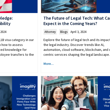
wledge:
The Future of Legal Tech: What C
bility
Expect in the Coming Years?
 2024
Attorney
,
Blogs
April 3, 2024
L1B visa category in our
Explore the future of legal tech and its impac
n how to assess
the legal industry. Discover trends like AI,
lized knowledge for
automation, cloud software, blockchain, and c
ployee transfers to the
centric services shaping the legal landscape.
More...