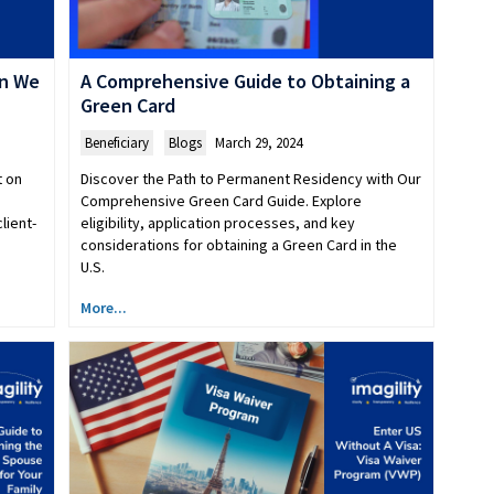
an We
A Comprehensive Guide to Obtaining a
Green Card
Beneficiary
,
Blogs
March 29, 2024
t on
Discover the Path to Permanent Residency with Our
Comprehensive Green Card Guide. Explore
lient-
eligibility, application processes, and key
considerations for obtaining a Green Card in the
U.S.
More...