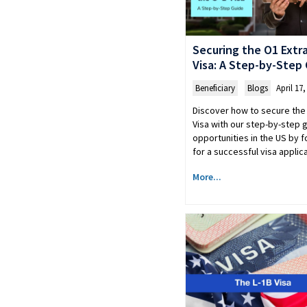
Securing the O1 Extra
Visa: A Step-by-Step
Beneficiary
,
Blogs
April 17,
Discover how to secure the 
Visa with our step-by-step 
opportunities in the US by f
for a successful visa applic
More...