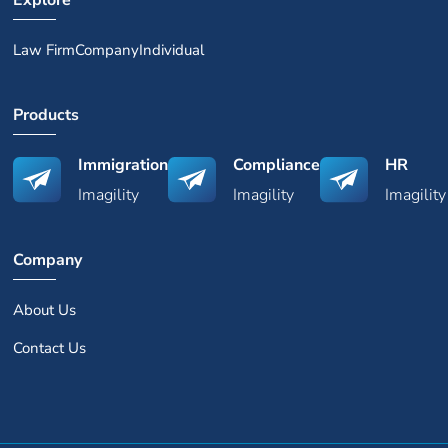
Explore
Law Firm
Company
Individual
Products
Immigration
Compliance
HR
Imagility
Imagility
Imagility
Company
About Us
Contact Us