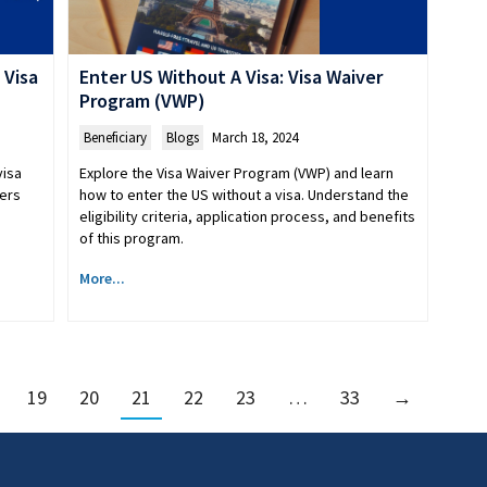
 Visa
Enter US Without A Visa: Visa Waiver
Program (VWP)
Beneficiary
,
Blogs
March 18, 2024
visa
Explore the Visa Waiver Program (VWP) and learn
vers
how to enter the US without a visa. Understand the
eligibility criteria, application process, and benefits
of this program.
More...
19
20
21
22
23
…
33
→