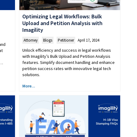
Optimizing Legal Workflows: Bulk
Upload and Petition Analysis with
Imagility
Attorney
,
Blogs
,
Petitioner
April 17, 2024
and
Unlock efficiency and success in legal workflows
at
with Imagility’s Bulk Upload and Petition Analysis
features. Simplify document handling and enhance
n…
petition success rates with innovative legal tech
solutions.
More...