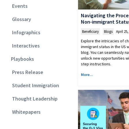
Events
Navigating the Proce
Glossary
Non-immigrant Status
Beneficiary
,
Blogs
April 25,
Infographics
Explore the intricacies of c
Interactives
immigrant status in the US
blog. You can seamlessly n
unlock new opportunities wi
Playbooks
step instructions.
Press Release
More...
Student Immigration
Thought Leadership
Whitepapers