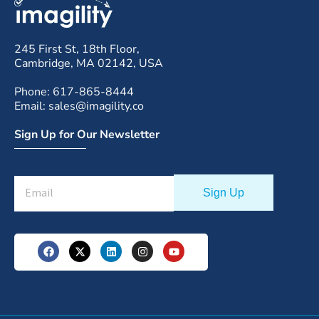
245 First St, 18th Floor,
Cambridge, MA 02142, USA
Phone: 617-865-8444
Email: sales@imagility.co
Sign Up for Our Newsletter