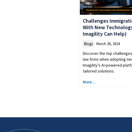
Challenges Immigrati
With New Technolog
Imagility Can Help)
Blogs
March 28, 2024
Discover the top challenge
law firms when adopting n
Imagility’s AI-powered plat
tailored solutions.
More...