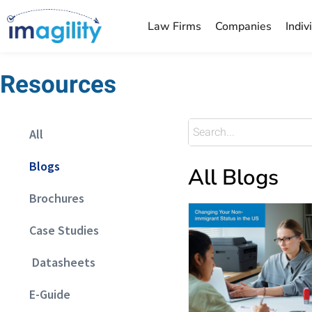
Law Firms
Companies
Indiv
Resources
All
Blogs
All Blogs
Brochures
Case Studies
Datasheets
E-Guide