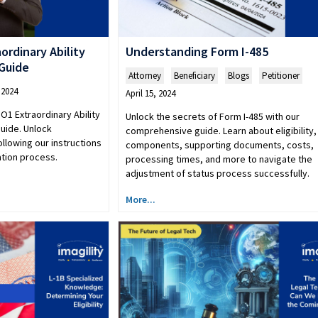
ordinary Ability
Understanding Form I-485
 Guide
Attorney
,
Beneficiary
,
Blogs
,
Petitioner
 2024
April 15, 2024
O1 Extraordinary Ability
Unlock the secrets of Form I-485 with our
guide. Unlock
comprehensive guide. Learn about eligibility,
ollowing our instructions
components, supporting documents, costs,
ation process.
processing times, and more to navigate the
adjustment of status process successfully.
More...