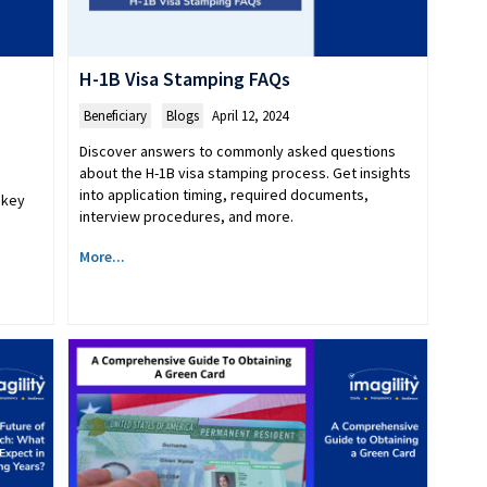
H-1B Visa Stamping FAQs
Beneficiary
,
Blogs
April 12, 2024
Discover answers to commonly asked questions
about the H-1B visa stamping process. Get insights
into application timing, required documents,
 key
interview procedures, and more.
More...