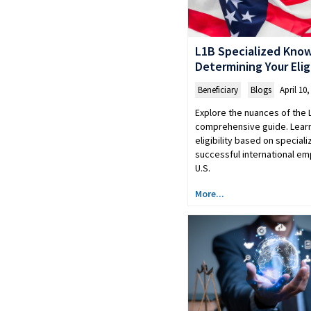
L1B Specialized Kno
Determining Your Eligi
Beneficiary
,
Blogs
April 10,
Explore the nuances of the 
comprehensive guide. Lear
eligibility based on specia
successful international em
U.S.
More...