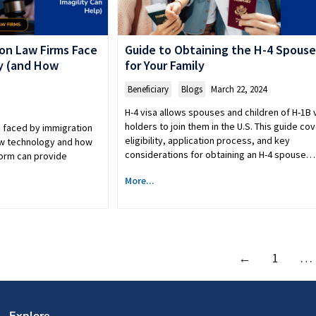
on Law Firms Face
Guide to Obtaining the H-4 Spouse
y (and How
for Your Family
Beneficiary
,
Blogs
March 22, 2024
H-4 visa allows spouses and children of H-1B 
holders to join them in the U.S. This guide co
s faced by immigration
eligibility, application process, and key
ew technology and how
considerations for obtaining an H-4 spouse…
form can provide
More...
←
1
…