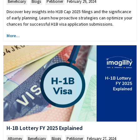
Beneficiary
,
Blogs
,
Petitioner
February 29, 2024
Discover key insights into H1B Cap 2025 filings and the significance
of early planning. Learn how proactive strategies can optimize your
chances for successful H1B visa application submissions.
More...
H-1B Lottery FY 2025 Explained
Attorney
,
Beneficiary
,
Blogs
,
Petitioner
February 27, 2024