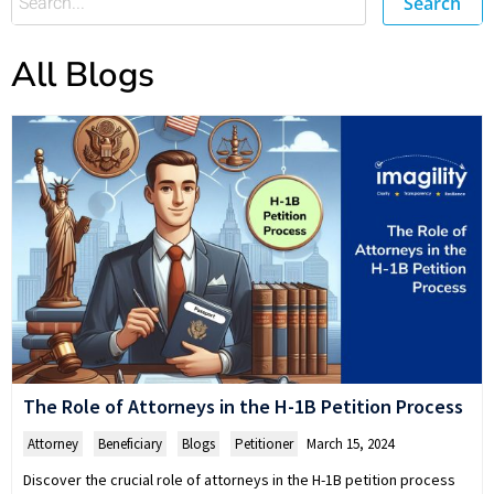
Search
All Blogs
The Role of Attorneys in the H-1B Petition Process
Attorney
,
Beneficiary
,
Blogs
,
Petitioner
March 15, 2024
Discover the crucial role of attorneys in the H-1B petition process