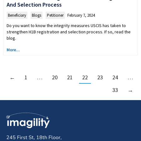
And Selection Process
Beneficiary
,
Blogs
,
Petitioner
February 7, 2024
Do you want to know the integrity measures USCIS has taken to
strengthen H1B registration and selection process. If so, read the
blog.
More...
←
1
…
20
21
22
23
24
…
33
→
245 First St, 18th Floor,