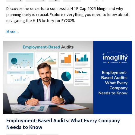
Discover the secrets to successful H-1B Cap 2025 filings and why
planning early is crucial. Explore everything you need to know about
navigating the H-1B lottery for FY2025.
More...
Employment-Based Audits: What Every Company
Needs to Know