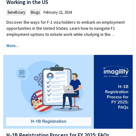
Working in the US
Beneficiary
,
Blogs
February 22, 2024
Discover the ways for F-1 visa holders to embark on employment
opportunities in the United States. Learn how to navigate F1
employment options to initiate work while studying in the…
More...
H-1B Registration Process for FY 2025: FAQs