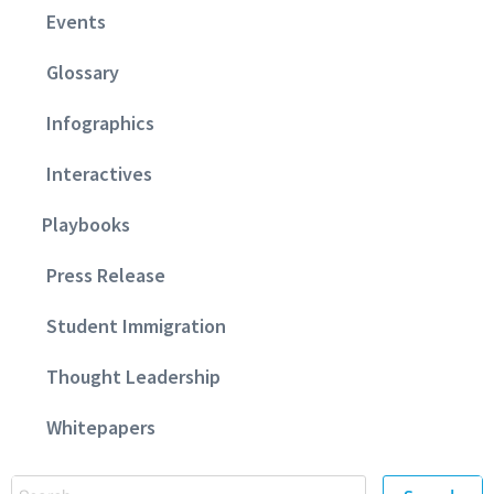
Events
Glossary
Infographics
Interactives
Playbooks
Press Release
Student Immigration
Thought Leadership
Whitepapers