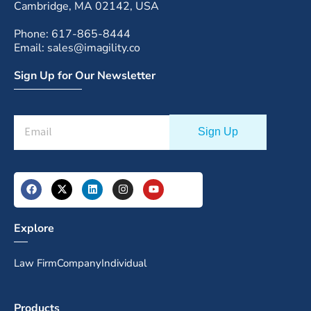
Cambridge, MA 02142, USA
Phone: 617-865-8444
Email: sales@imagility.co
Sign Up for Our Newsletter
Explore
Law Firm
Company
Individual
Products