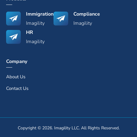
Immigration
Compliance
Imagility
Imagility
HR
Imagility
Company
About Us
Contact Us
Copyright © 2026. Imagility LLC. All Rights Reserved.