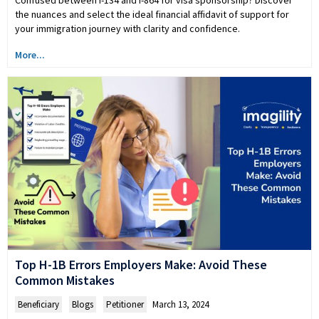
the nuances and select the ideal financial affidavit of support for
your immigration journey with clarity and confidence.
More...
Top H-1B Errors Employers Make: Avoid These
Common Mistakes
Beneficiary
,
Blogs
,
Petitioner
March 13, 2024