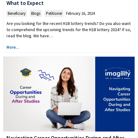
What to Expect
Beneficiary
,
Blogs
,
Petitioner
February 16, 2024
Are you looking for the recent H1B lottery trends? Do you also want
to comprehend the upcoming trends for the H1B lottery 2024? If so,
read the blog. We have…
More...
Navigating Career Opportunities During and After