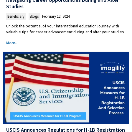
Studies
Beneficiary
,
Blogs
February 12, 2024
Unlock the potential of your international education journey with
valuable tips for career advancement during and after your studies.
More...
USCIS Announces Regulations for H-1B Registration