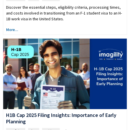
Discover the essential steps, eligibility criteria, processing times,
and costs involved in transitioning from an F-1 student visa to an H-
1B work visa in the United States.
More...
H1B Cap 2025 Filing Insights: Importance of Early
Planning