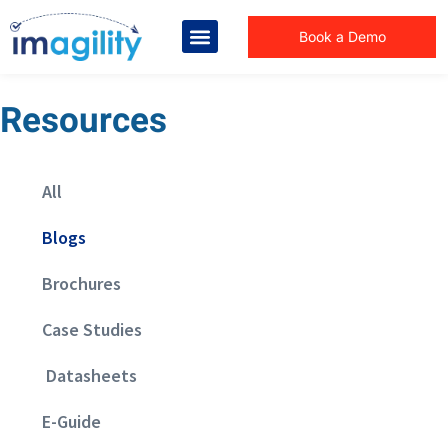
Book a Demo
Resources
All
Blogs
Brochures
Case Studies
Datasheets
E-Guide