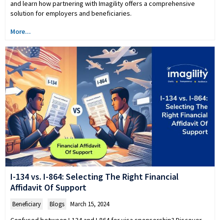
and learn how partnering with Imagility offers a comprehensive
solution for employers and beneficiaries.
More...
I-134 vs. I-864: Selecting The Right Financial
Affidavit Of Support
Beneficiary
,
Blogs
March 15, 2024
Confused between I-134 and I-864 for visa sponsorship? Discover