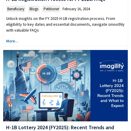
Beneficiary
,
Blogs
,
Petitioner
February 16, 2024
Unlock insights on the FY 2025 H-1B registration process. From
eligibility to key dates and essential documents, navigate smoothly
with valuable FAQs
More...
H-1B Lottery 2024 (FY2025): Recent Trends and