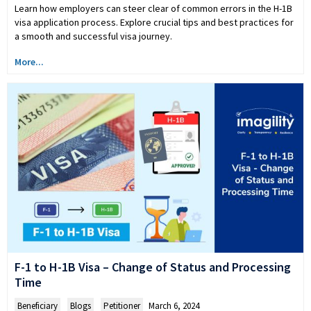
Learn how employers can steer clear of common errors in the H-1B
visa application process. Explore crucial tips and best practices for
a smooth and successful visa journey.
More...
F-1 to H-1B Visa – Change of Status and Processing
Time
Beneficiary
,
Blogs
,
Petitioner
March 6, 2024