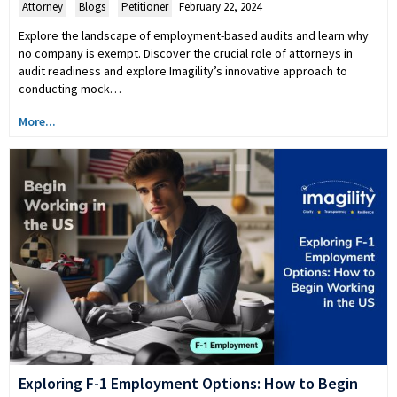
Attorney
,
Blogs
,
Petitioner
February 22, 2024
Explore the landscape of employment-based audits and learn why
no company is exempt. Discover the crucial role of attorneys in
audit readiness and explore Imagility’s innovative approach to
conducting mock…
More...
Exploring F-1 Employment Options: How to Begin