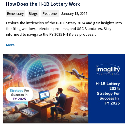
How Does the H-1B Lottery Work
Beneficiary
,
Blogs
,
Petitioner
January 18, 2024
Explore the intricacies of the H-1B lottery 2024 and gain insights into
the filing window, selection process, and USCIS updates. Stay
informed to navigate the FY 2025 H-1B visa process…
More...