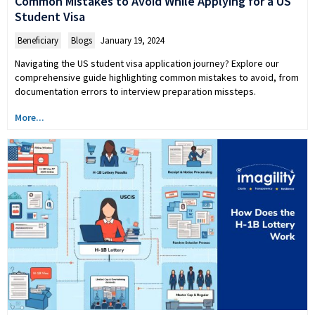
Common Mistakes to Avoid While Applying for a US
Student Visa
Beneficiary
,
Blogs
January 19, 2024
Navigating the US student visa application journey? Explore our
comprehensive guide highlighting common mistakes to avoid, from
documentation errors to interview preparation missteps.
More...