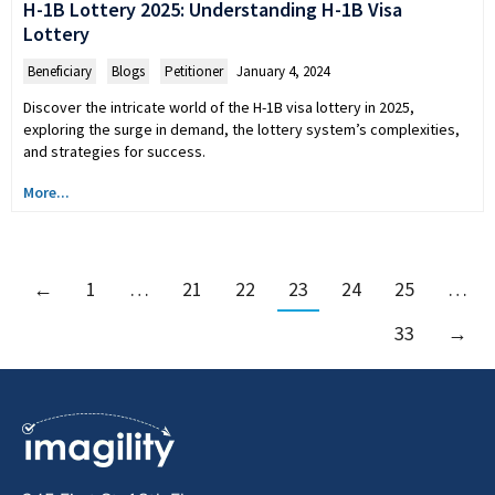
H-1B Lottery 2025: Understanding H-1B Visa
Lottery
Beneficiary
,
Blogs
,
Petitioner
January 4, 2024
Discover the intricate world of the H-1B visa lottery in 2025,
exploring the surge in demand, the lottery system’s complexities,
and strategies for success.
More...
←
1
…
21
22
23
24
25
…
33
→