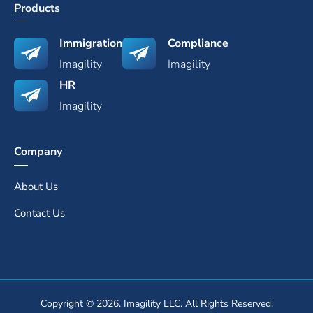
Products
Immigration
Compliance
Imagility
Imagility
HR
Imagility
Company
About Us
Contact Us
Copyright © 2026. Imagility LLC. All Rights Reserved.