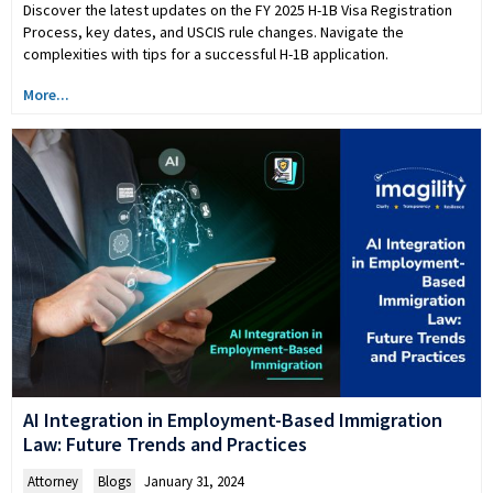
Discover the latest updates on the FY 2025 H-1B Visa Registration
Process, key dates, and USCIS rule changes. Navigate the
complexities with tips for a successful H-1B application.
More...
AI Integration in Employment-Based Immigration
Law: Future Trends and Practices
Attorney
,
Blogs
January 31, 2024