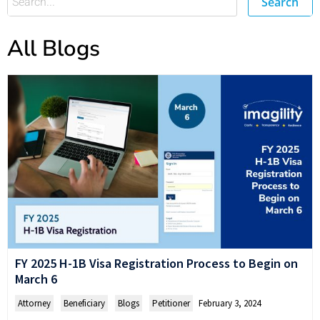
Search
All Blogs
FY 2025 H-1B Visa Registration Process to Begin on
March 6
Attorney
,
Beneficiary
,
Blogs
,
Petitioner
February 3, 2024