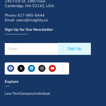
245 First St, 18th Floor,
Cambridge, MA 02142, USA
Phone: 617-865-8444
Email: sales@imagility.co
Sign Up for Our Newsletter
Explore
Law Firm
Company
Individual