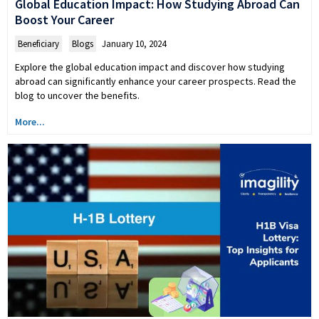
Global Education Impact: How Studying Abroad Can
Boost Your Career
Beneficiary
,
Blogs
January 10, 2024
Explore the global education impact and discover how studying
abroad can significantly enhance your career prospects. Read the
blog to uncover the benefits.
More...