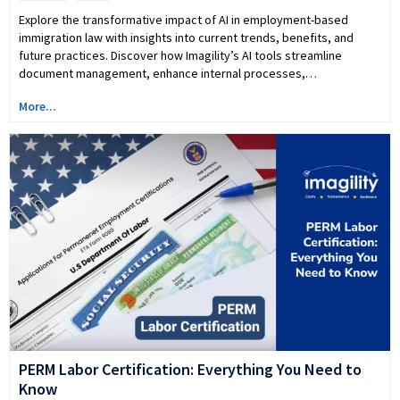
Explore the transformative impact of AI in employment-based
immigration law with insights into current trends, benefits, and
future practices. Discover how Imagility’s AI tools streamline
document management, enhance internal processes,…
More...
PERM Labor Certification: Everything You Need to
Know