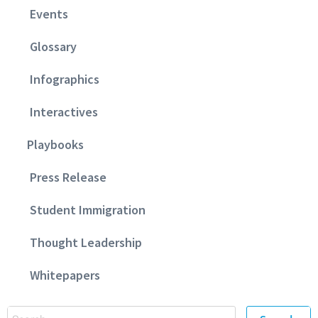
Events
Glossary
Infographics
Interactives
Playbooks
Press Release
Student Immigration
Thought Leadership
Whitepapers