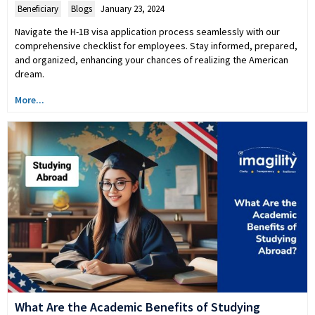
Beneficiary
,
Blogs
January 23, 2024
Navigate the H-1B visa application process seamlessly with our
comprehensive checklist for employees. Stay informed, prepared,
and organized, enhancing your chances of realizing the American
dream.
More...
What Are the Academic Benefits of Studying