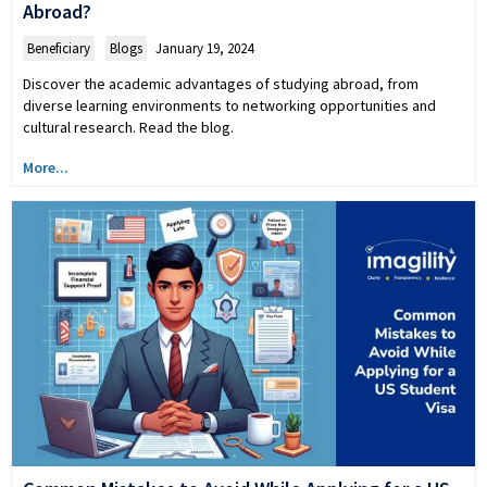
Abroad?
Beneficiary
,
Blogs
January 19, 2024
Discover the academic advantages of studying abroad, from
diverse learning environments to networking opportunities and
cultural research. Read the blog.
More...