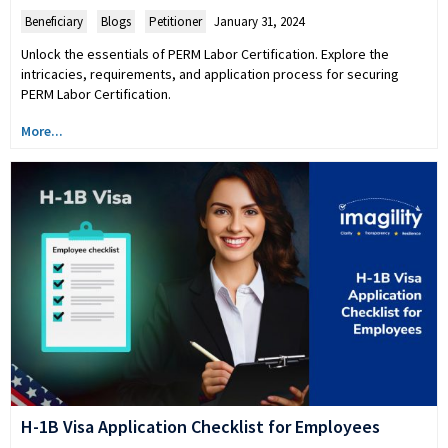
Beneficiary
,
Blogs
,
Petitioner
January 31, 2024
Unlock the essentials of PERM Labor Certification. Explore the
intricacies, requirements, and application process for securing
PERM Labor Certification.
More...
H-1B Visa Application Checklist for Employees