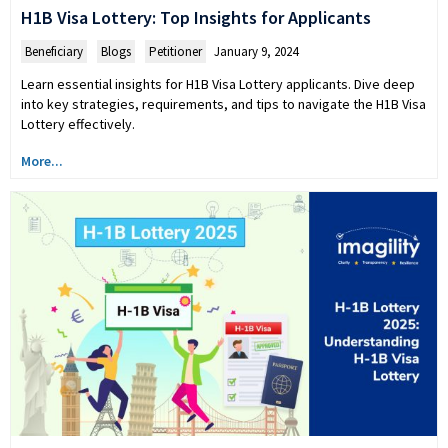
H1B Visa Lottery: Top Insights for Applicants
Beneficiary
,
Blogs
,
Petitioner
January 9, 2024
Learn essential insights for H1B Visa Lottery applicants. Dive deep
into key strategies, requirements, and tips to navigate the H1B Visa
Lottery effectively.
More...