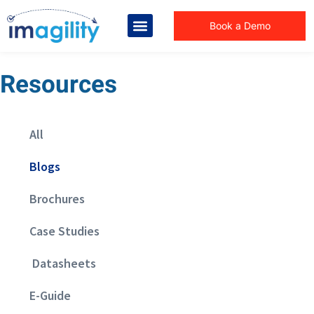
Book a Demo
Resources
All
Blogs
Brochures
Case Studies
Datasheets
E-Guide