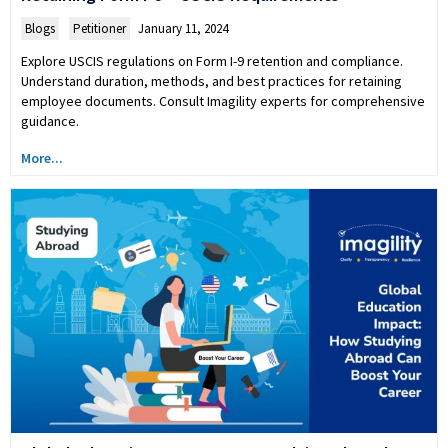
Blogs
,
Petitioner
January 11, 2024
Explore USCIS regulations on Form I-9 retention and compliance.
Understand duration, methods, and best practices for retaining
employee documents. Consult Imagility experts for comprehensive
guidance.
More...