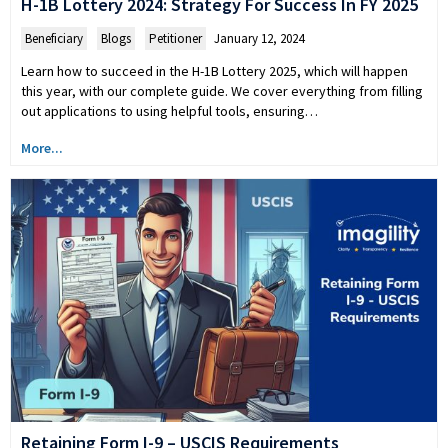
H-1B Lottery 2024: Strategy For Success In FY 2025
Beneficiary
,
Blogs
,
Petitioner
January 12, 2024
Learn how to succeed in the H-1B Lottery 2025, which will happen
this year, with our complete guide. We cover everything from filling
out applications to using helpful tools, ensuring…
More...
Retaining Form I-9 – USCIS Requirements