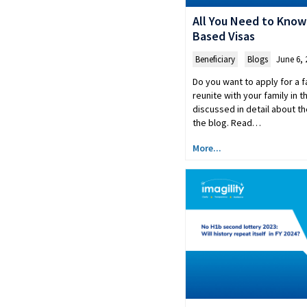
All You Need to Know
Based Visas
Beneficiary
,
Blogs
June 6, 
Do you want to apply for a f
reunite with your family in 
discussed in detail about th
the blog. Read…
More...