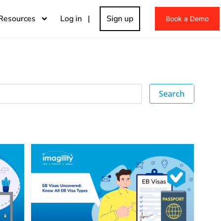
Resources
Log in |
Sign up
Book a Demo
Search