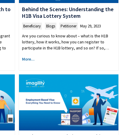
th to
Behind the Scenes: Understanding the
H1B Visa Lottery System
Beneficiary
,
Blogs
,
Petitioner
May 29, 2023
igrant
Are you curious to know about – what is the H1B
e
lottery, how it works, how you can register to
g to
participate in the H1B lottery, and so on? If so,…
More...