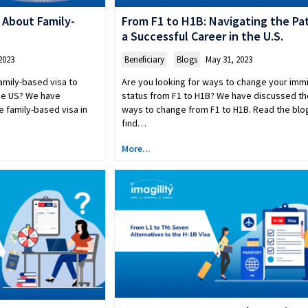
 About Family-
From F1 to H1B: Navigating the Pa
a Successful Career in the U.S.
2023
Beneficiary
,
Blogs
May 31, 2023
amily-based visa to
Are you looking for ways to change your imm
the US? We have
status from F1 to H1B? We have discussed th
e family-based visa in
ways to change from F1 to H1B. Read the blo
find…
More...