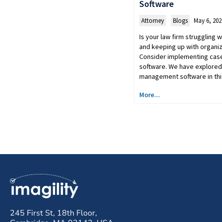
Software
Attorney
,
Blogs
May 6, 202
Is your law firm struggling
and keeping up with organi
Consider implementing ca
software. We have explored
management software in th
More...
245 First St, 18th Floor,