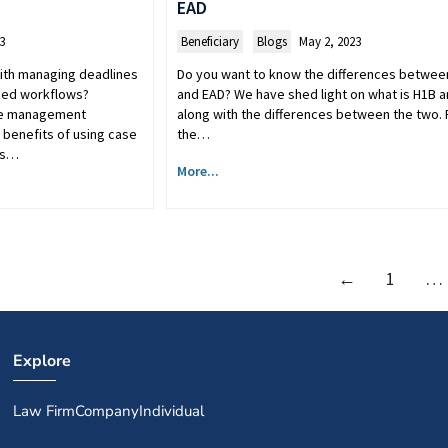
EAD
3
Beneficiary
,
Blogs
May 2, 2023
 with managing deadlines
Do you want to know the differences betwee
zed workflows?
and EAD? We have shed light on what is H1B 
se management
along with the differences between the two.
 benefits of using case
the…
is…
More...
←
1
…
Explore
Law Firm
Company
Individual