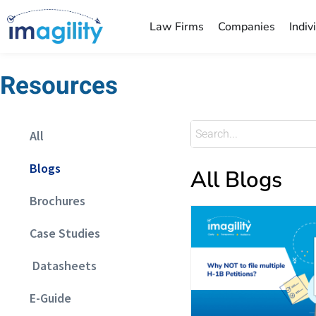
Law Firms
Companies
Indiv
Resources
All
Blogs
All Blogs
Brochures
Case Studies
Datasheets
E-Guide