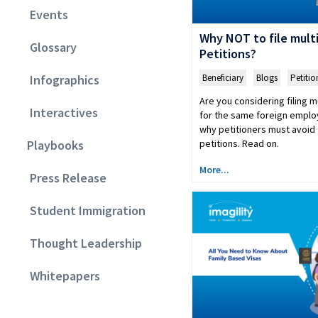
Events
Why NOT to file mult
Glossary
Petitions?
Beneficiary
,
Blogs
,
Petitio
Infographics
Are you considering filing m
Interactives
for the same foreign empl
why petitioners must avoid f
petitions. Read on.
Playbooks
More...
Press Release
Student Immigration
Thought Leadership
Whitepapers