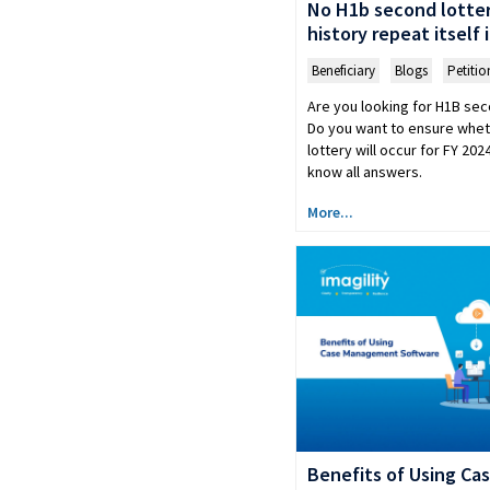
No H1b second lottery
history repeat itself 
Beneficiary
,
Blogs
,
Petitio
Are you looking for H1B sec
Do you want to ensure whe
lottery will occur for FY 20
know all answers.
More...
Benefits of Using C